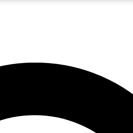
LIVE SCIENCE PRO
Unlimited access to our exclusive features, expert analysis and in-depth
No ads, ever
Exclusive, original
reporting
JOIN LIV