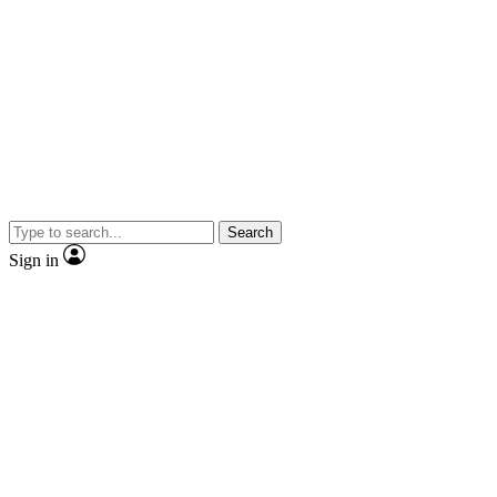
Search
Sign in