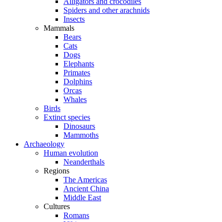
Alligators and crocodiles
Spiders and other arachnids
Insects
Mammals
Bears
Cats
Dogs
Elephants
Primates
Dolphins
Orcas
Whales
Birds
Extinct species
Dinosaurs
Mammoths
Archaeology
Human evolution
Neanderthals
Regions
The Americas
Ancient China
Middle East
Cultures
Romans