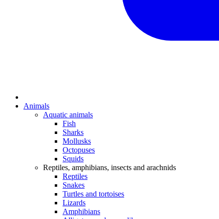
Animals
Aquatic animals
Fish
Sharks
Mollusks
Octopuses
Squids
Reptiles, amphibians, insects and arachnids
Reptiles
Snakes
Turtles and tortoises
Lizards
Amphibians