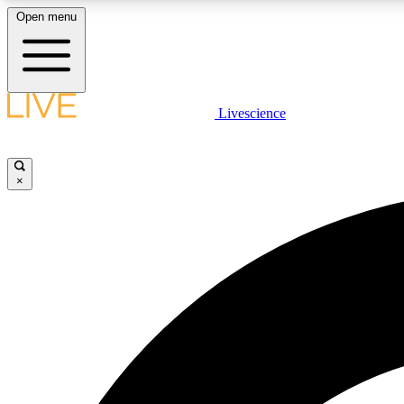
Open menu
Livescience
LIVE SCIENCE PLUS
Get started to get free access to selected news stories, receive
our daily newsletter, post comments, play games and earn
×
badges.
JOIN FREE