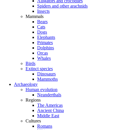
Alligators and crocodiles
Spiders and other arachnids
Insects
Mammals
Bears
Cats
Dogs
Elephants
Primates
Dolphins
Orcas
Whales
Birds
Extinct species
Dinosaurs
Mammoths
Archaeology
Human evolution
Neanderthals
Regions
The Americas
Ancient China
Middle East
Cultures
Romans