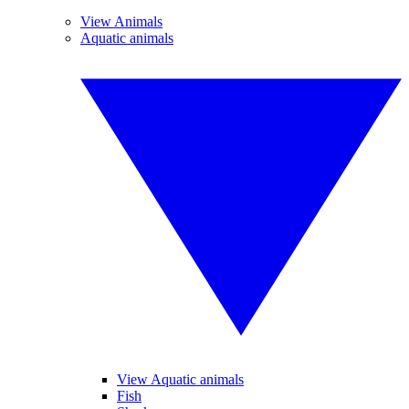
View Animals
Aquatic animals
View Aquatic animals
Fish