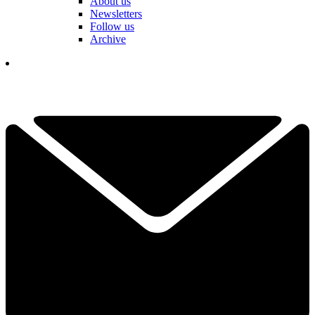
About us
Newsletters
Follow us
Archive