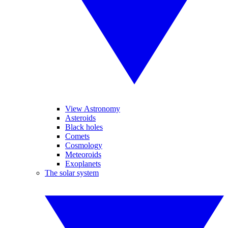
View Astronomy
Asteroids
Black holes
Comets
Cosmology
Meteoroids
Exoplanets
The solar system