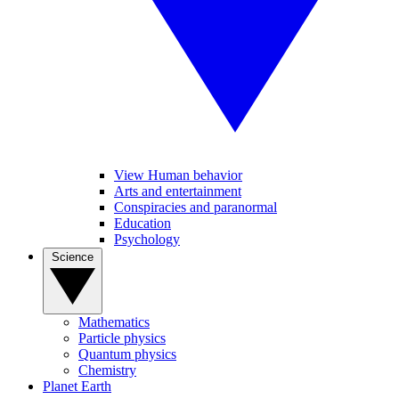
View Human behavior
Arts and entertainment
Conspiracies and paranormal
Education
Psychology
Science
Mathematics
Particle physics
Quantum physics
Chemistry
Planet Earth