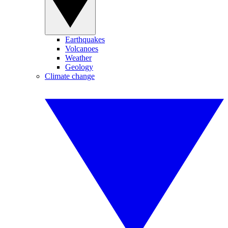
Earthquakes
Volcanoes
Weather
Geology
Climate change