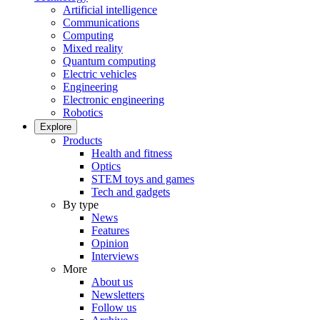
Artificial intelligence
Communications
Computing
Mixed reality
Quantum computing
Electric vehicles
Engineering
Electronic engineering
Robotics
Explore
Products
Health and fitness
Optics
STEM toys and games
Tech and gadgets
By type
News
Features
Opinion
Interviews
More
About us
Newsletters
Follow us