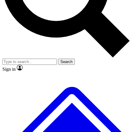
No ads, ever
Exclusive, origina
Scientist interviews and video
Member-only f
Search
JOIN LIVE SCIENCE PRO
Sign in