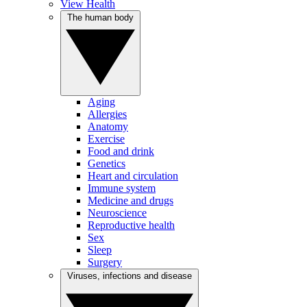
View Health
The human body
Aging
Allergies
Anatomy
Exercise
Food and drink
Genetics
Heart and circulation
Immune system
Medicine and drugs
Neuroscience
Reproductive health
Sex
Sleep
Surgery
Viruses, infections and disease