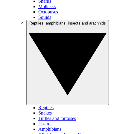
Sharks
Mollusks
Octopuses
Squids
Reptiles, amphibians, insects and arachnids
Reptiles
Snakes
Turtles and tortoises
Lizards
Amphibians