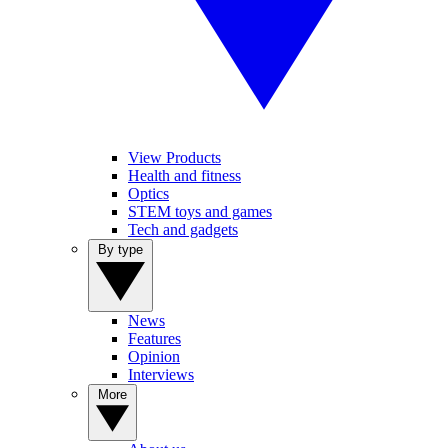
View Products
Health and fitness
Optics
STEM toys and games
Tech and gadgets
By type
News
Features
Opinion
Interviews
More