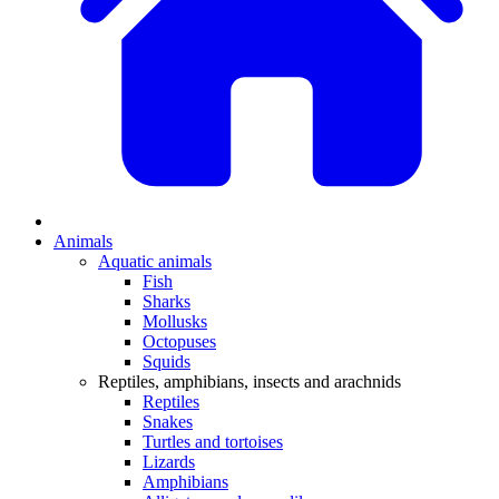
Animals
Aquatic animals
Fish
Sharks
Mollusks
Octopuses
Squids
Reptiles, amphibians, insects and arachnids
Reptiles
Snakes
Turtles and tortoises
Lizards
Amphibians