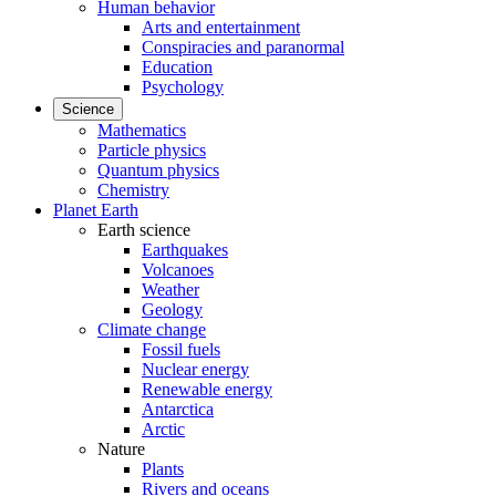
Human behavior
Arts and entertainment
Conspiracies and paranormal
Education
Psychology
Science
Mathematics
Particle physics
Quantum physics
Chemistry
Planet Earth
Earth science
Earthquakes
Volcanoes
Weather
Geology
Climate change
Fossil fuels
Nuclear energy
Renewable energy
Antarctica
Arctic
Nature
Plants
Rivers and oceans