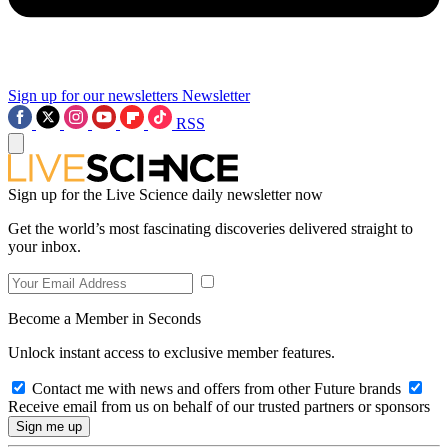
Sign up for our newsletters
Newsletter
RSS
Sign up for the Live Science daily newsletter now
Get the world’s most fascinating discoveries delivered straight to
your inbox.
Become a Member in Seconds
Unlock instant access to exclusive member features.
Contact me with news and offers from other Future brands
Receive email from us on behalf of our trusted partners or sponsors