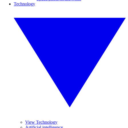
Technology
View Technology
Artificial intelligence