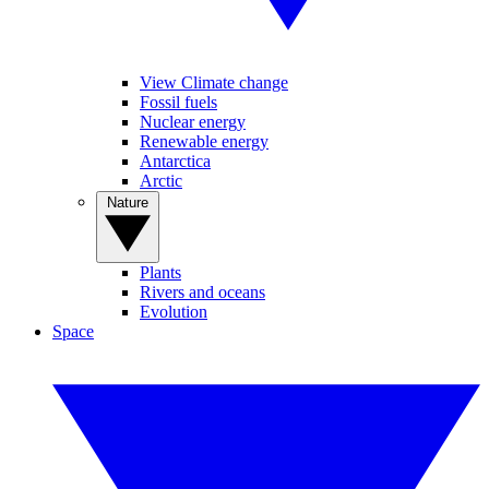
View Climate change
Fossil fuels
Nuclear energy
Renewable energy
Antarctica
Arctic
Nature
Plants
Rivers and oceans
Evolution
Space