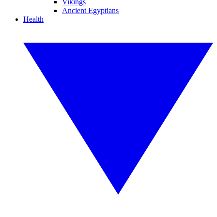
Vikings
Ancient Egyptians
Health