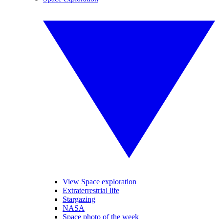
View Space exploration
Extraterrestrial life
Stargazing
NASA
Space photo of the week