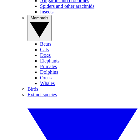
Alligators and crocodiles
Spiders and other arachnids
Insects
Mammals
Bears
Cats
Dogs
Elephants
Primates
Dolphins
Orcas
Whales
Birds
Extinct species