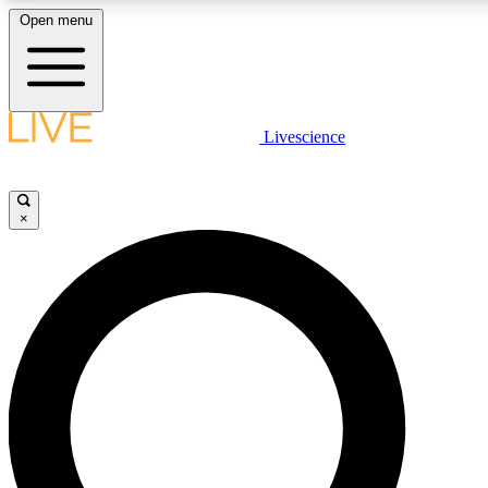
Open menu
LIVE SCIENCE PLUS
Livescience
Get started to get free access to selected news stories, receive our daily
newsletter, post comments, play games and earn badges.
×
JOIN FREE
LIVE SCIENCE PRO
Unlimited access to our exclusive features, expert analysis and in-depth
ad-free