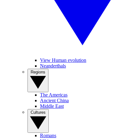
View Human evolution
Neanderthals
Regions
The Americas
Ancient China
Middle East
Cultures
Romans