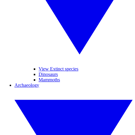
View Extinct species
Dinosaurs
Mammoths
Archaeology