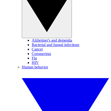
Alzheimer's and dementia
Bacterial and fungal infections
Cancer
Coronavirus
Flu
HIV
Human behavior