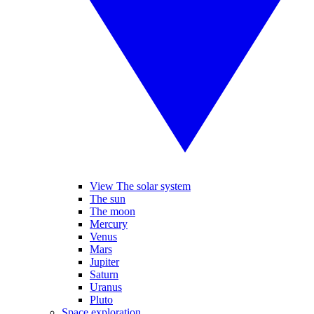
View The solar system
The sun
The moon
Mercury
Venus
Mars
Jupiter
Saturn
Uranus
Pluto
Space exploration