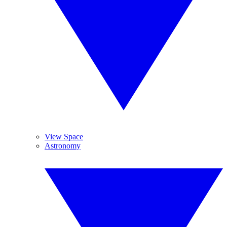
View Space
Astronomy