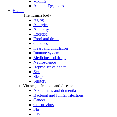
Vikings
Ancient Egyptians
Health
The human body
Aging
Allergies
Anatomy
Exercise
Food and drink
Genetics
Heart and circulation
Immune system
Medicine and drugs
Neuroscience
Reproductive health
Sex
Sleep
Surgery
Viruses, infections and disease
Alzheimer's and dementia
Bacterial and fungal infections
Cancer
Coronavirus
Flu
HIV