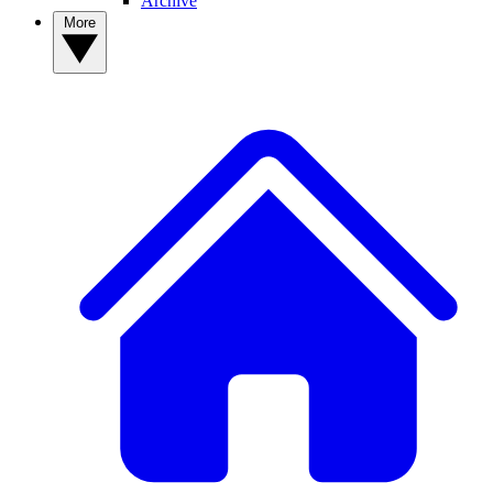
Archive
More