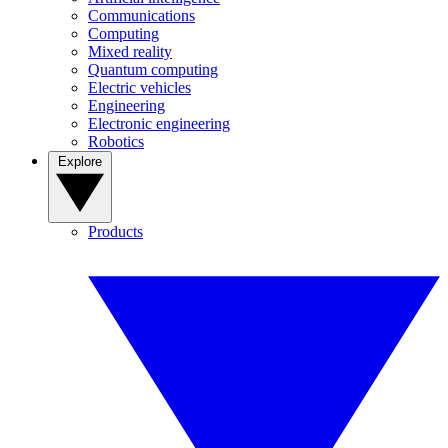
Communications
Computing
Mixed reality
Quantum computing
Electric vehicles
Engineering
Electronic engineering
Robotics
Explore
Products