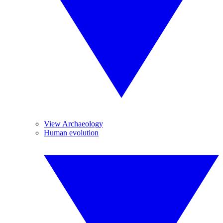
View Archaeology
Human evolution