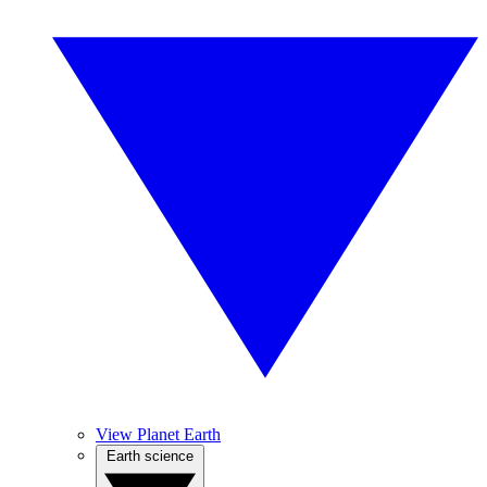
View Planet Earth
Earth science