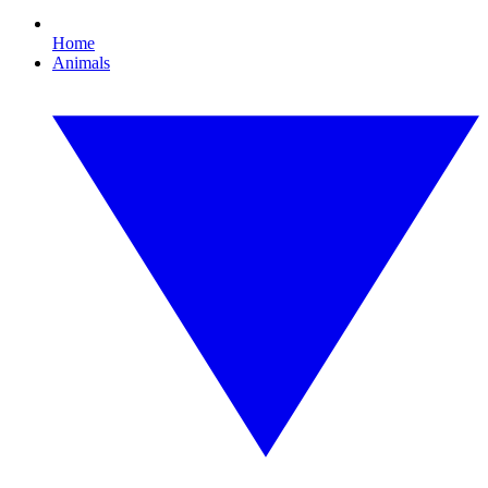
Home
Animals