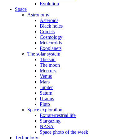
Evolution
Space
Astronomy
Asteroids
Black holes
Comets
Cosmology
Meteoroids
Exoplanets
The solar system
The sun
The moon
Mercury
Venus
Mars
Jupiter
Saturn
Uranus
Pluto
Space exploration
Extraterrestrial life
Stargazing
NASA
Space photo of the week
Technology