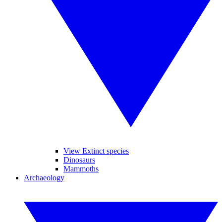
View Extinct species
Dinosaurs
Mammoths
Archaeology