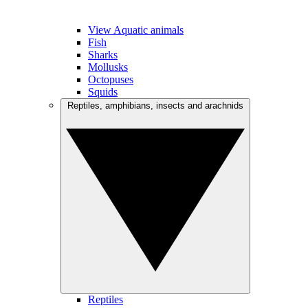
View Aquatic animals
Fish
Sharks
Mollusks
Octopuses
Squids
Reptiles, amphibians, insects and arachnids
Reptiles