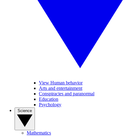
View Human behavior
Arts and entertainment
Conspiracies and paranormal
Education
Psychology
Science
Mathematics