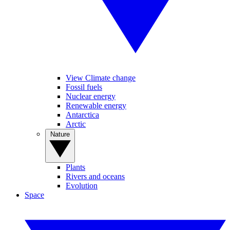
View Climate change
Fossil fuels
Nuclear energy
Renewable energy
Antarctica
Arctic
Nature
Plants
Rivers and oceans
Evolution
Space