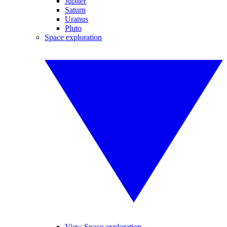
Jupiter
Saturn
Uranus
Pluto
Space exploration
View Space exploration