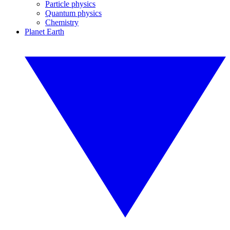
Particle physics
Quantum physics
Chemistry
Planet Earth