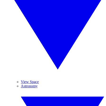
View Space
Astronomy