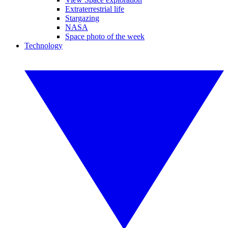
Extraterrestrial life
Stargazing
NASA
Space photo of the week
Technology