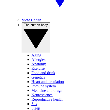
View Health
The human body
Aging
Allergies
Anatomy
Exercise
Food and drink
Genetics
Heart and circulation
Immune system
Medicine and drugs
Neuroscience
Reproductive health
Sex
Sleep