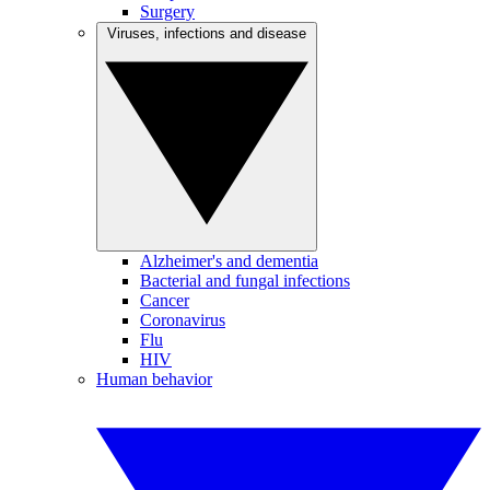
Surgery
Viruses, infections and disease
Alzheimer's and dementia
Bacterial and fungal infections
Cancer
Coronavirus
Flu
HIV
Human behavior