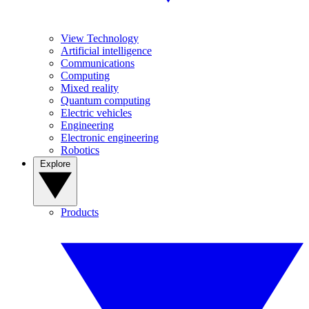
View Technology
Artificial intelligence
Communications
Computing
Mixed reality
Quantum computing
Electric vehicles
Engineering
Electronic engineering
Robotics
Explore
Products