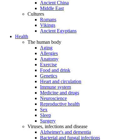
Ancient China
Middle East
Cultures
Romans
Vikings
Ancient Egyptians
Health
The human body
Aging
Allergies
Anatomy
Exercise
Food and drink
Genetics
Heart and circulation
Immune system
Medicine and drugs
Neuroscience
Reproductive health
Sex
Sleep
Surgery
Viruses, infections and disease
Alzheimer's and dementia
Bacterial and fungal infections