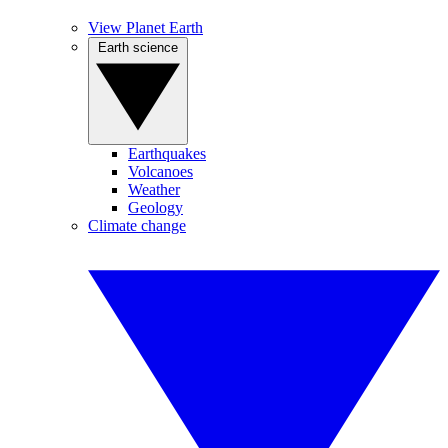
View Planet Earth
Earth science
Earthquakes
Volcanoes
Weather
Geology
Climate change