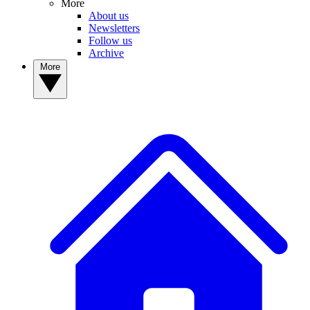
More
About us
Newsletters
Follow us
Archive
More