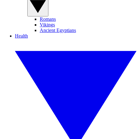
Romans
Vikings
Ancient Egyptians
Health