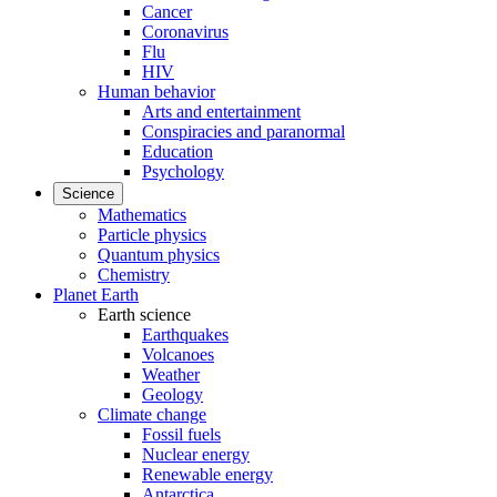
Cancer
Coronavirus
Flu
HIV
Human behavior
Arts and entertainment
Conspiracies and paranormal
Education
Psychology
Science
Mathematics
Particle physics
Quantum physics
Chemistry
Planet Earth
Earth science
Earthquakes
Volcanoes
Weather
Geology
Climate change
Fossil fuels
Nuclear energy
Renewable energy
Antarctica