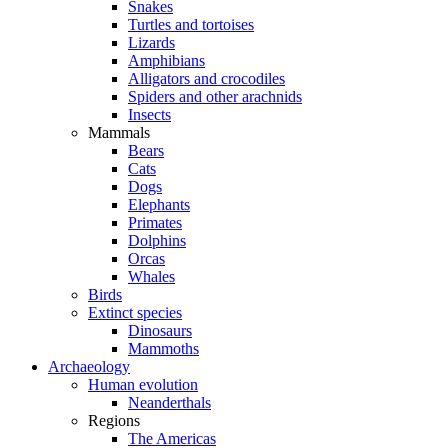
Snakes
Turtles and tortoises
Lizards
Amphibians
Alligators and crocodiles
Spiders and other arachnids
Insects
Mammals
Bears
Cats
Dogs
Elephants
Primates
Dolphins
Orcas
Whales
Birds
Extinct species
Dinosaurs
Mammoths
Archaeology
Human evolution
Neanderthals
Regions
The Americas