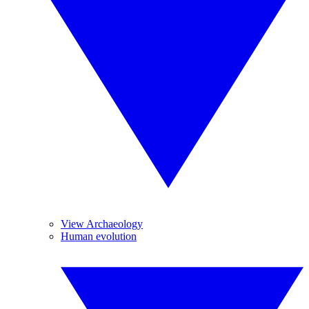
View Archaeology
Human evolution