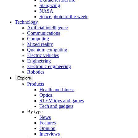
Stargazing
NASA
Space photo of the week
Technology
Artificial intelligence
Communications
Computing
Mixed reality
Quantum computing
Electric vehicles
Engineering
Electronic engineering
Robotics
Explore
Products
Health and fitness
Optics
STEM toys and games
Tech and gadgets
By type
News
Features
Opinion
Interviews