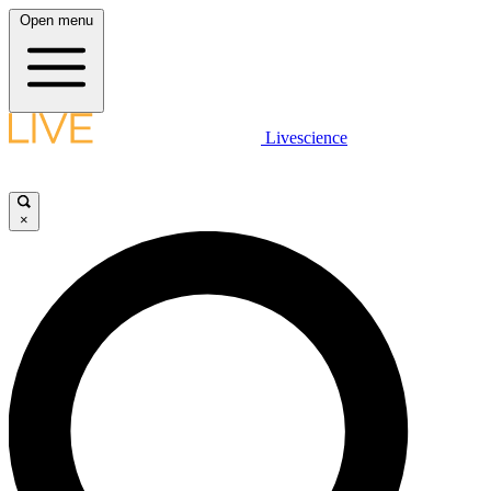
Open menu
Livescience
×