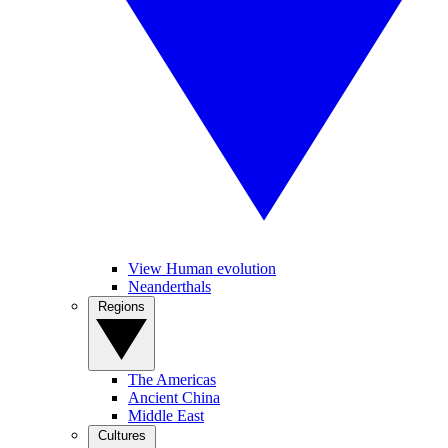
View Human evolution
Neanderthals
Regions
The Americas
Ancient China
Middle East
Cultures