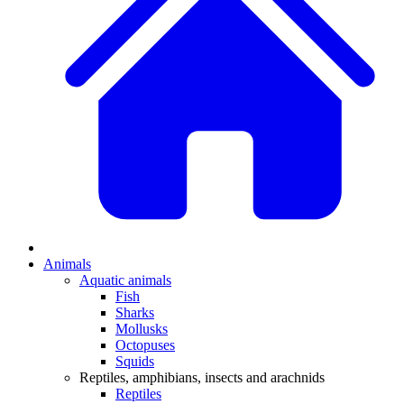
Animals
Aquatic animals
Fish
Sharks
Mollusks
Octopuses
Squids
Reptiles, amphibians, insects and arachnids
Reptiles