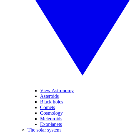
View Astronomy
Asteroids
Black holes
Comets
Cosmology
Meteoroids
Exoplanets
The solar system