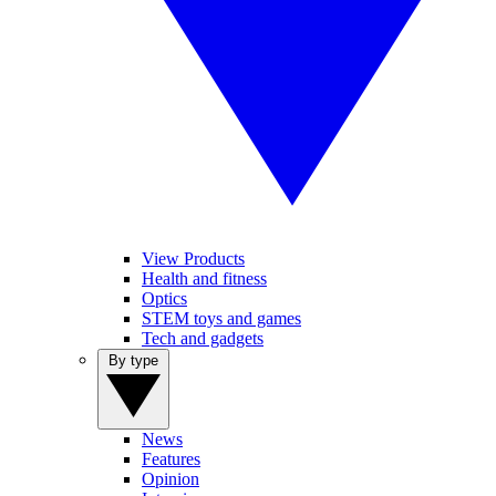
View Products
Health and fitness
Optics
STEM toys and games
Tech and gadgets
By type
News
Features
Opinion