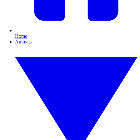
Home
Animals