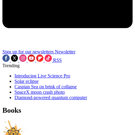
Sign up for our newsletters
Newsletter
RSS
Trending
Introducing Live Science Pro
Solar eclipse
Caspian Sea on brink of collapse
SpaceX moon crash photo
Diamond-powered quantum computer
Books