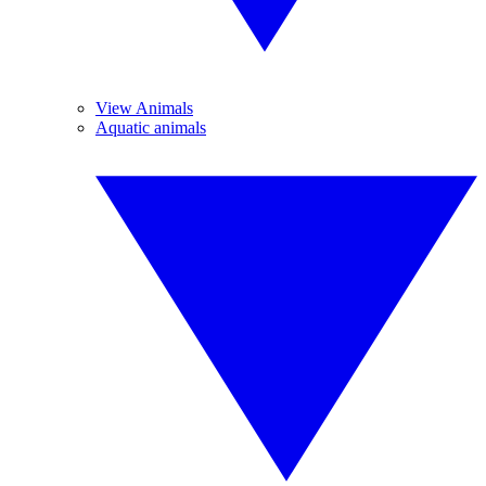
View Animals
Aquatic animals