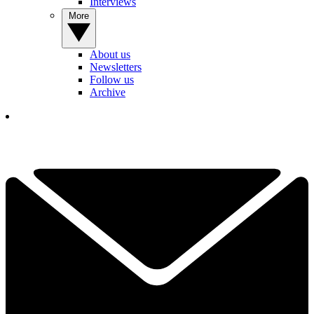
Interviews
More
About us
Newsletters
Follow us
Archive