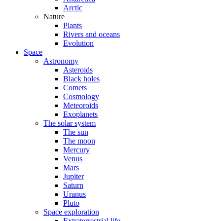
Arctic
Nature
Plants
Rivers and oceans
Evolution
Space
Astronomy
Asteroids
Black holes
Comets
Cosmology
Meteoroids
Exoplanets
The solar system
The sun
The moon
Mercury
Venus
Mars
Jupiter
Saturn
Uranus
Pluto
Space exploration
Extraterrestrial life