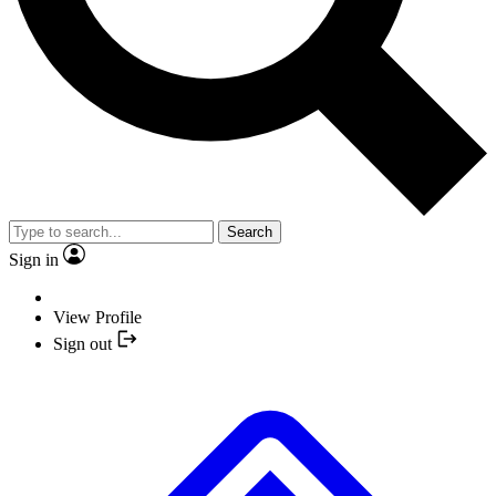
Search
Sign in
View Profile
Sign out