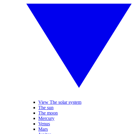
View The solar system
The sun
The moon
Mercury
Venus
Mars