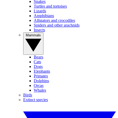
Snakes
Turtles and tortoises
Lizards
Amphibians
Alligators and crocodiles
Spiders and other arachnids
Insects
Mammals
Bears
Cats
Dogs
Elephants
Primates
Dolphins
Orcas
Whales
Birds
Extinct species