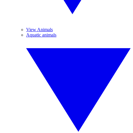
View Animals
Aquatic animals