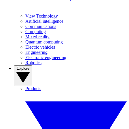
View Technology
Artificial intelligence
Communications
Computing
Mixed reality
Quantum computing
Electric vehicles
Engineering
Electronic engineering
Robotics
Explore
Products