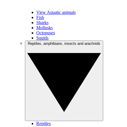
View Aquatic animals
Fish
Sharks
Mollusks
Octopuses
Squids
Reptiles, amphibians, insects and arachnids
Reptiles