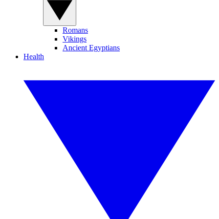
Romans
Vikings
Ancient Egyptians
Health