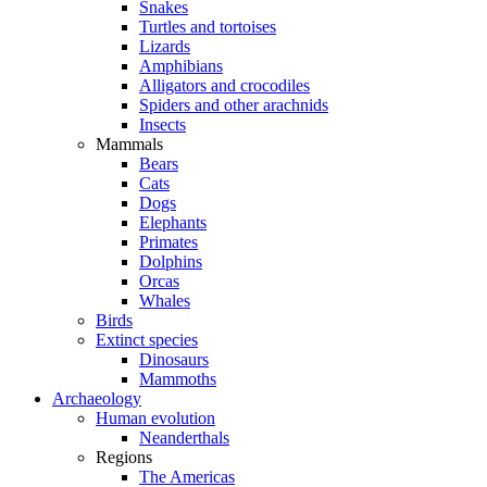
Snakes
Turtles and tortoises
Lizards
Amphibians
Alligators and crocodiles
Spiders and other arachnids
Insects
Mammals
Bears
Cats
Dogs
Elephants
Primates
Dolphins
Orcas
Whales
Birds
Extinct species
Dinosaurs
Mammoths
Archaeology
Human evolution
Neanderthals
Regions
The Americas