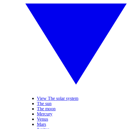
View The solar system
The sun
The moon
Mercury
Venus
Mars