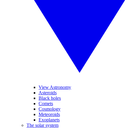
View Astronomy
Asteroids
Black holes
Comets
Cosmology
Meteoroids
Exoplanets
The solar system