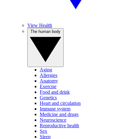
View Health
The human body
Aging
Allergies
Anatomy
Exercise
Food and drink
Genetics
Heart and circulation
Immune system
Medicine and drugs
Neuroscience
Reproductive health
Sex
Sleep