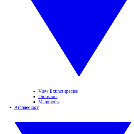
View Extinct species
Dinosaurs
Mammoths
Archaeology