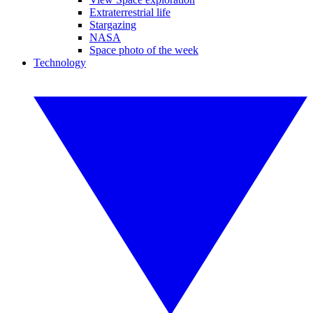
Extraterrestrial life
Stargazing
NASA
Space photo of the week
Technology