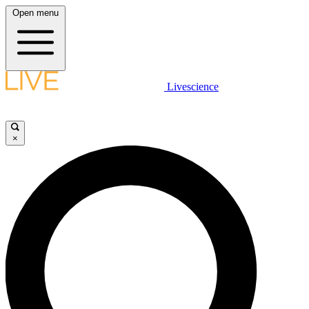
Open menu
Livescience
×