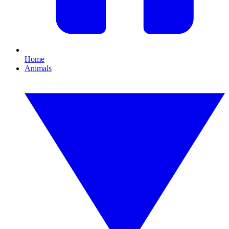
Home
Animals