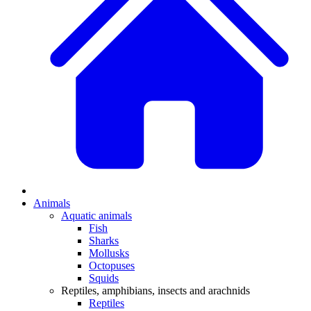
Animals
Aquatic animals
Fish
Sharks
Mollusks
Octopuses
Squids
Reptiles, amphibians, insects and arachnids
Reptiles