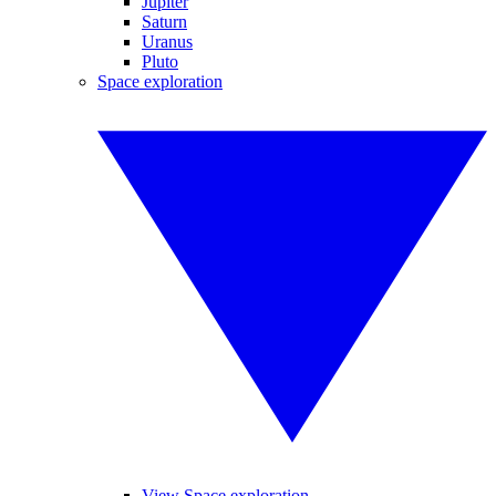
Jupiter
Saturn
Uranus
Pluto
Space exploration
View Space exploration