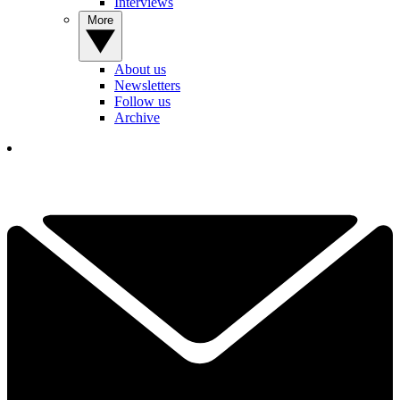
Interviews
More
About us
Newsletters
Follow us
Archive