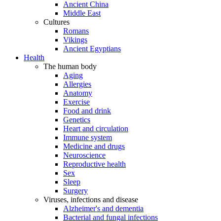
Ancient China
Middle East
Cultures
Romans
Vikings
Ancient Egyptians
Health
The human body
Aging
Allergies
Anatomy
Exercise
Food and drink
Genetics
Heart and circulation
Immune system
Medicine and drugs
Neuroscience
Reproductive health
Sex
Sleep
Surgery
Viruses, infections and disease
Alzheimer's and dementia
Bacterial and fungal infections