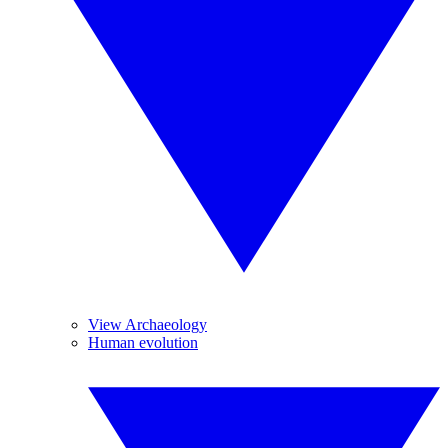
View Archaeology
Human evolution