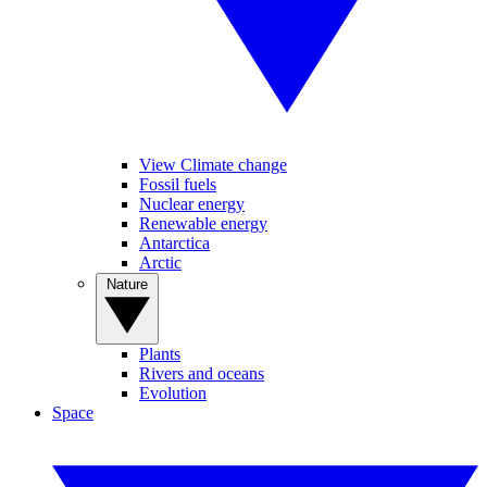
View Climate change
Fossil fuels
Nuclear energy
Renewable energy
Antarctica
Arctic
Nature
Plants
Rivers and oceans
Evolution
Space