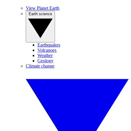
View Planet Earth
Earth science
Earthquakes
Volcanoes
Weather
Geology
Climate change