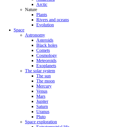
Arctic
Nature
Plants
Rivers and oceans
Evolution
Space
Astronomy
Asteroids
Black holes
Comets
Cosmology
Meteoroids
Exoplanets
The solar system
The sun
The moon
Mercury
Venus
Mars
Jupiter
Saturn
Uranus
Pluto
Space exploration
Extraterrestrial life