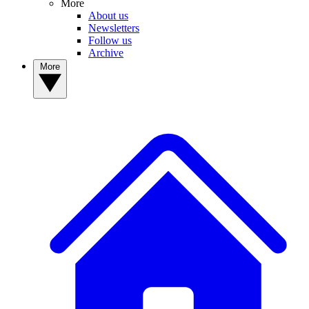
More
About us
Newsletters
Follow us
Archive
More