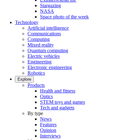
Stargazing
NASA
Space photo of the week
Technology
Artificial intelligence
Communications
Computing
Mixed reality
Quantum computing
Electric vehicles
Engineering
Electronic engineering
Robotics
Explore
Products
Health and fitness
Optics
STEM toys and games
Tech and gadgets
By type
News
Features
Opinion
Interviews