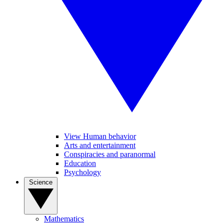
View Human behavior
Arts and entertainment
Conspiracies and paranormal
Education
Psychology
Science
Mathematics