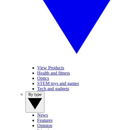
View Products
Health and fitness
Optics
STEM toys and games
Tech and gadgets
By type
News
Features
Opinion