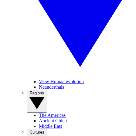
View Human evolution
Neanderthals
Regions
The Americas
Ancient China
Middle East
Cultures