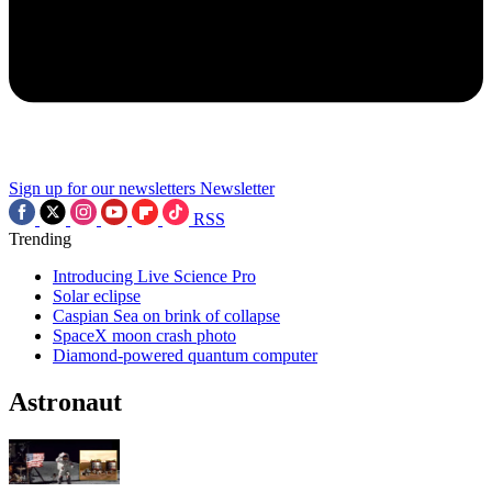
Sign up for our newsletters
Newsletter
RSS
Trending
Introducing Live Science Pro
Solar eclipse
Caspian Sea on brink of collapse
SpaceX moon crash photo
Diamond-powered quantum computer
Astronaut