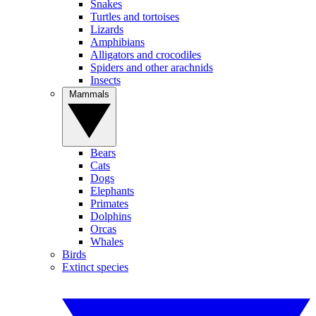
Snakes
Turtles and tortoises
Lizards
Amphibians
Alligators and crocodiles
Spiders and other arachnids
Insects
Mammals
Bears
Cats
Dogs
Elephants
Primates
Dolphins
Orcas
Whales
Birds
Extinct species