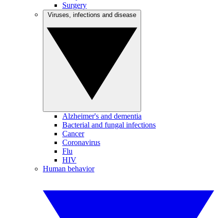
Surgery
Viruses, infections and disease
Alzheimer's and dementia
Bacterial and fungal infections
Cancer
Coronavirus
Flu
HIV
Human behavior