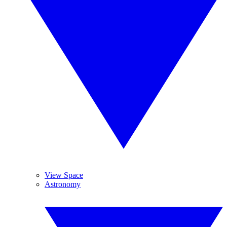
View Space
Astronomy