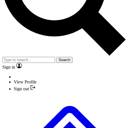
Search
Sign in
View Profile
Sign out