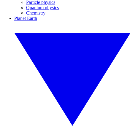
Particle physics
Quantum physics
Chemistry
Planet Earth