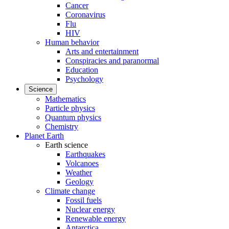
Cancer
Coronavirus
Flu
HIV
Human behavior
Arts and entertainment
Conspiracies and paranormal
Education
Psychology
Science
Mathematics
Particle physics
Quantum physics
Chemistry
Planet Earth
Earth science
Earthquakes
Volcanoes
Weather
Geology
Climate change
Fossil fuels
Nuclear energy
Renewable energy
Antarctica