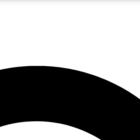
LIVE SCIENCE PRO
Unlimited access to our exclusive features, expert analysis and in-depth
No ads, ever
Exclusive, original
reporting
JOIN LIV