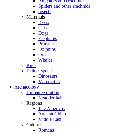
Alligators and crocodiles
Spiders and other arachnids
Insects
Mammals
Bears
Cats
Dogs
Elephants
Primates
Dolphins
Orcas
Whales
Birds
Extinct species
Dinosaurs
Mammoths
Archaeology
Human evolution
Neanderthals
Regions
The Americas
Ancient China
Middle East
Cultures
Romans