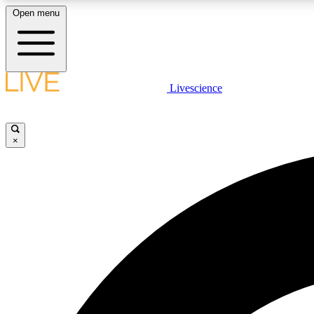
Open menu
Livescience
LIVE SCIENCE PLUS
Get started to get free access to selected news stories, receive
our daily newsletter, post comments, play games and earn
×
badges.
JOIN FREE