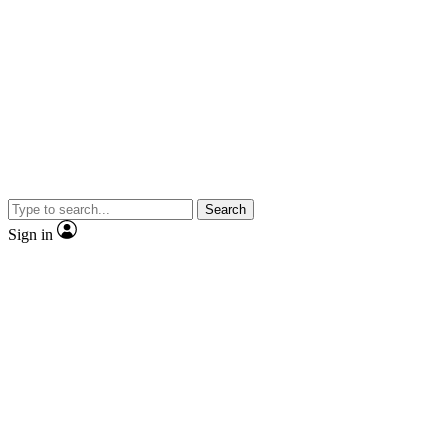
Search
Sign in