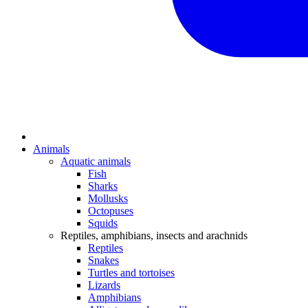
Animals
Aquatic animals
Fish
Sharks
Mollusks
Octopuses
Squids
Reptiles, amphibians, insects and arachnids
Reptiles
Snakes
Turtles and tortoises
Lizards
Amphibians