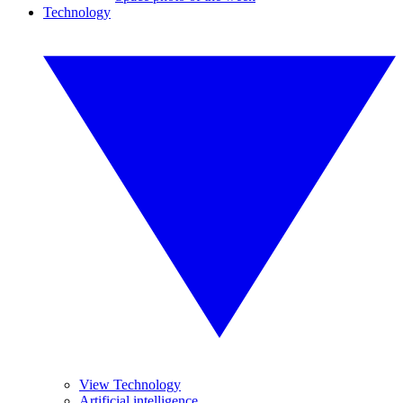
Technology
View Technology
Artificial intelligence