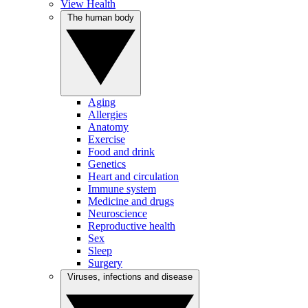
View Health
The human body
Aging
Allergies
Anatomy
Exercise
Food and drink
Genetics
Heart and circulation
Immune system
Medicine and drugs
Neuroscience
Reproductive health
Sex
Sleep
Surgery
Viruses, infections and disease