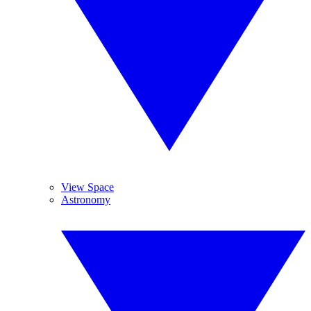
View Space
Astronomy