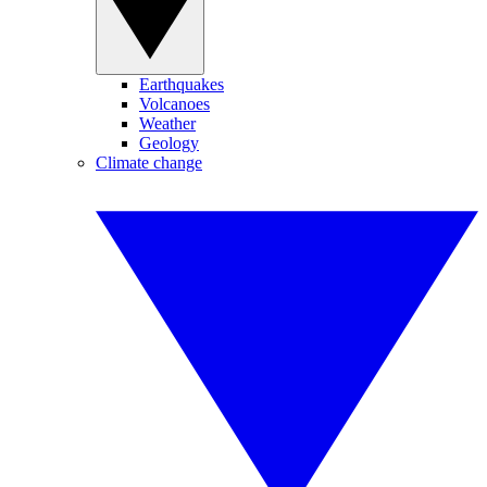
Earthquakes
Volcanoes
Weather
Geology
Climate change