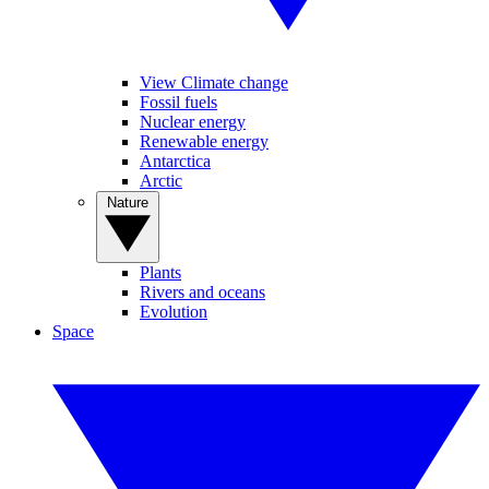
View Climate change
Fossil fuels
Nuclear energy
Renewable energy
Antarctica
Arctic
Nature
Plants
Rivers and oceans
Evolution
Space