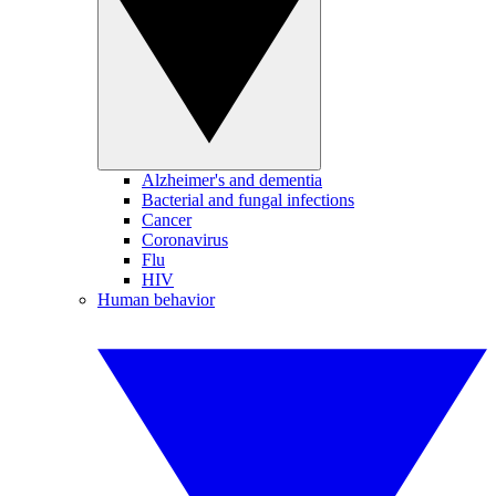
Alzheimer's and dementia
Bacterial and fungal infections
Cancer
Coronavirus
Flu
HIV
Human behavior