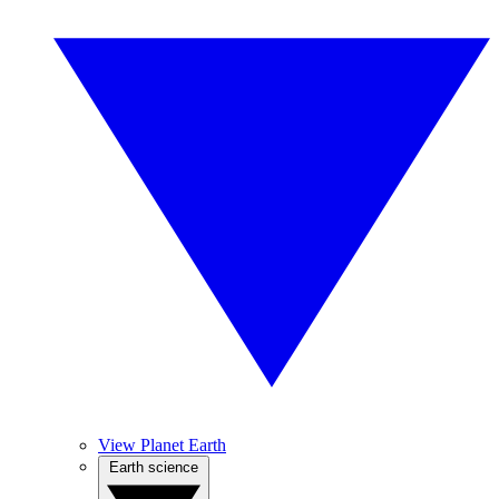
View Planet Earth
Earth science