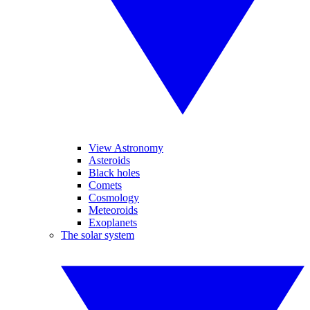
View Astronomy
Asteroids
Black holes
Comets
Cosmology
Meteoroids
Exoplanets
The solar system