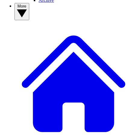
Archive
More