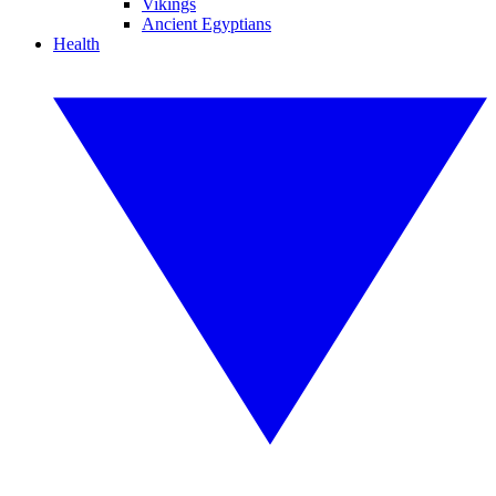
Vikings
Ancient Egyptians
Health