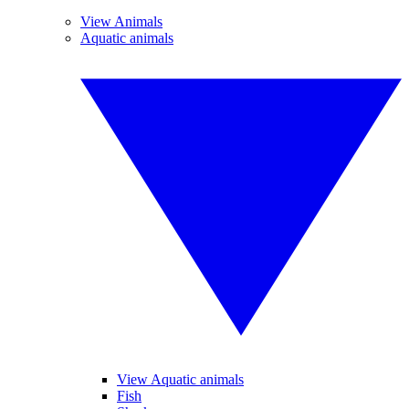
View Animals
Aquatic animals
View Aquatic animals
Fish