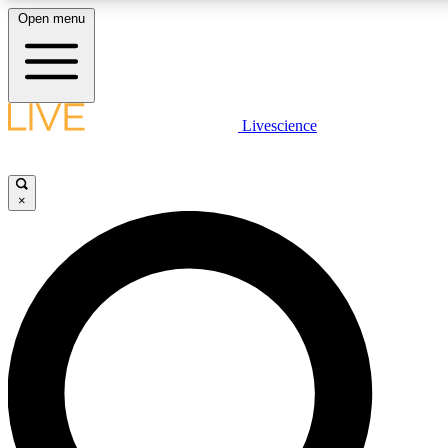
Open menu
LIVE SCIENCE PLUS
Livescience
Get started to get free access to selected news stories, receive our daily
newsletter, post comments, play games and earn badges.
×
JOIN FREE
LIVE SCIENCE PRO
Unlimited access to our exclusive features, expert analysis and in-depth
interviews, all ad-free