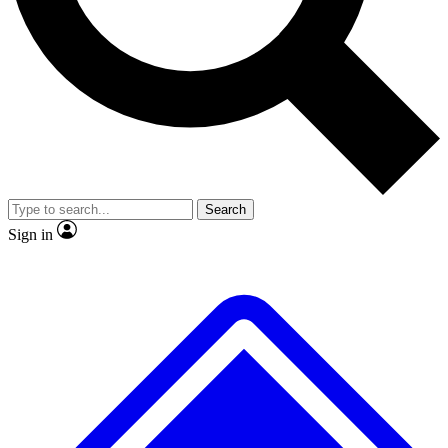
No ads, ever
Exclusive, original repor
Scientist interviews and video
Member-only feature
Search
JOIN LIVE SCIENCE PRO
Sign in