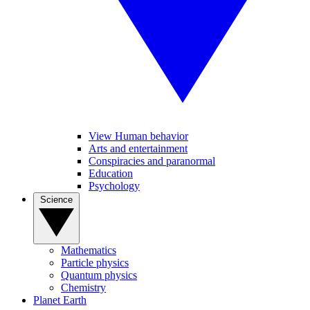
View Human behavior
Arts and entertainment
Conspiracies and paranormal
Education
Psychology
Science
Mathematics
Particle physics
Quantum physics
Chemistry
Planet Earth