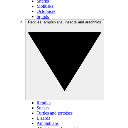
Sharks
Mollusks
Octopuses
Squids
Reptiles, amphibians, insects and arachnids
Reptiles
Snakes
Turtles and tortoises
Lizards
Amphibians