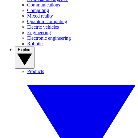
Communications
Computing
Mixed reality
Quantum computing
Electric vehicles
Engineering
Electronic engineering
Robotics
Explore
Products