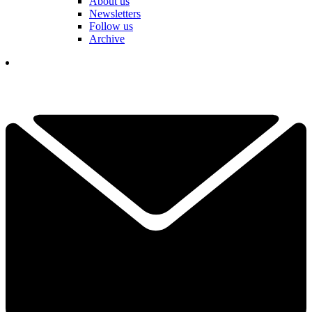
About us
Newsletters
Follow us
Archive