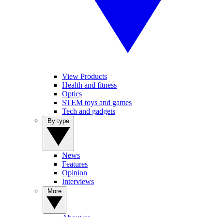
View Products
Health and fitness
Optics
STEM toys and games
Tech and gadgets
By type
News
Features
Opinion
Interviews
More