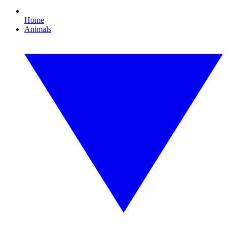
Home
Animals