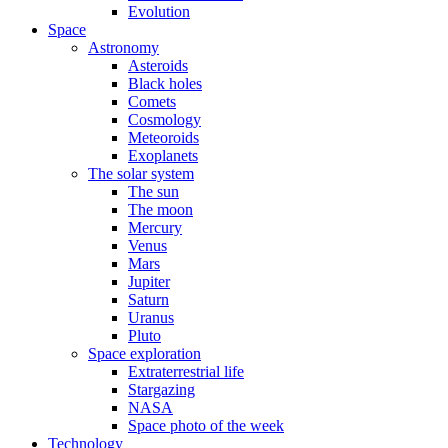
Evolution
Space
Astronomy
Asteroids
Black holes
Comets
Cosmology
Meteoroids
Exoplanets
The solar system
The sun
The moon
Mercury
Venus
Mars
Jupiter
Saturn
Uranus
Pluto
Space exploration
Extraterrestrial life
Stargazing
NASA
Space photo of the week
Technology