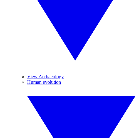
View Archaeology
Human evolution