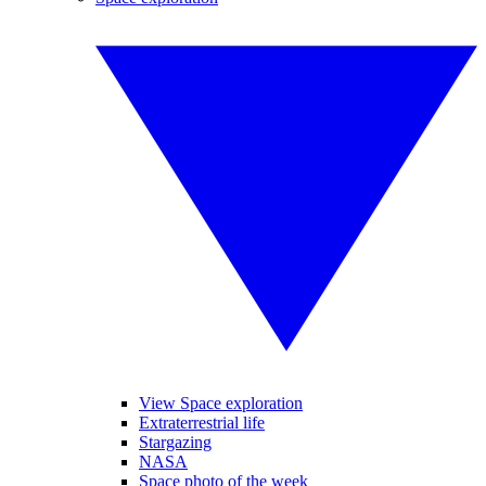
View Space exploration
Extraterrestrial life
Stargazing
NASA
Space photo of the week