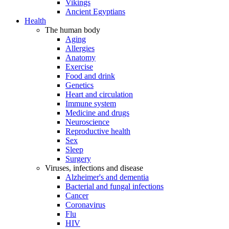
Vikings
Ancient Egyptians
Health
The human body
Aging
Allergies
Anatomy
Exercise
Food and drink
Genetics
Heart and circulation
Immune system
Medicine and drugs
Neuroscience
Reproductive health
Sex
Sleep
Surgery
Viruses, infections and disease
Alzheimer's and dementia
Bacterial and fungal infections
Cancer
Coronavirus
Flu
HIV