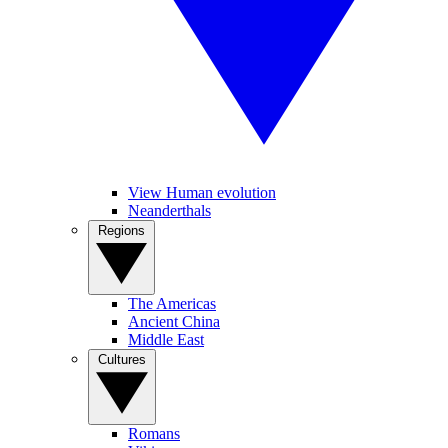
View Human evolution
Neanderthals
Regions
The Americas
Ancient China
Middle East
Cultures
Romans