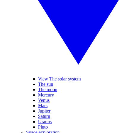
View The solar system
The sun
The moon
Mercury
Venus
Mars
Jupiter
Saturn
Uranus
Pluto
Space exploration