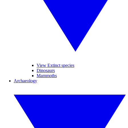
View Extinct species
Dinosaurs
Mammoths
Archaeology