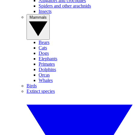
Alligators and crocodiles
Spiders and other arachnids
Insects
Mammals
Bears
Cats
Dogs
Elephants
Primates
Dolphins
Orcas
Whales
Birds
Extinct species