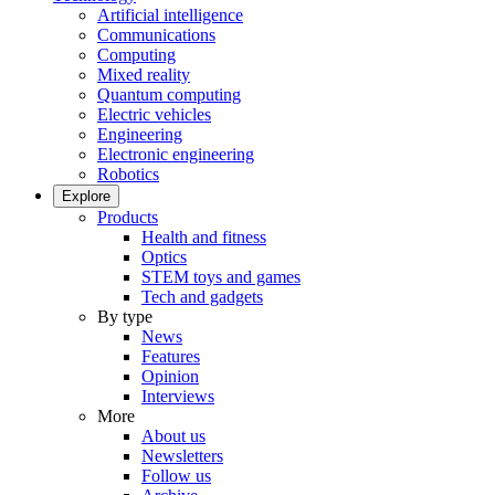
Artificial intelligence
Communications
Computing
Mixed reality
Quantum computing
Electric vehicles
Engineering
Electronic engineering
Robotics
Explore
Products
Health and fitness
Optics
STEM toys and games
Tech and gadgets
By type
News
Features
Opinion
Interviews
More
About us
Newsletters
Follow us