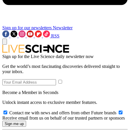
Sign up for our newsletters
Newsletter
RSS
Sign up for the Live Science daily newsletter now
Get the world’s most fascinating discoveries delivered straight to
your inbox.
Become a Member in Seconds
Unlock instant access to exclusive member features.
Contact me with news and offers from other Future brands
Receive email from us on behalf of our trusted partners or sponsors