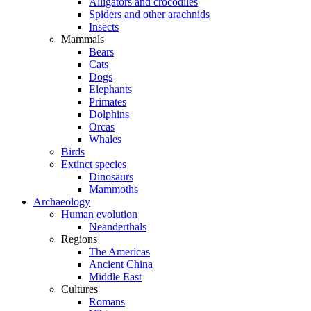
Alligators and crocodiles
Spiders and other arachnids
Insects
Mammals
Bears
Cats
Dogs
Elephants
Primates
Dolphins
Orcas
Whales
Birds
Extinct species
Dinosaurs
Mammoths
Archaeology
Human evolution
Neanderthals
Regions
The Americas
Ancient China
Middle East
Cultures
Romans