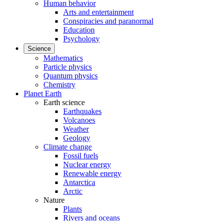
Human behavior
Arts and entertainment
Conspiracies and paranormal
Education
Psychology
Science
Mathematics
Particle physics
Quantum physics
Chemistry
Planet Earth
Earth science
Earthquakes
Volcanoes
Weather
Geology
Climate change
Fossil fuels
Nuclear energy
Renewable energy
Antarctica
Arctic
Nature
Plants
Rivers and oceans