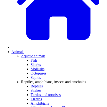
Animals
Aquatic animals
Fish
Sharks
Mollusks
Octopuses
Squids
Reptiles, amphibians, insects and arachnids
Reptiles
Snakes
Turtles and tortoises
Lizards
Amphibians