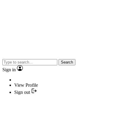
Search
Sign in
View Profile
Sign out