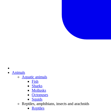
Animals
Aquatic animals
Fish
Sharks
Mollusks
Octopuses
Squids
Reptiles, amphibians, insects and arachnids
Reptiles