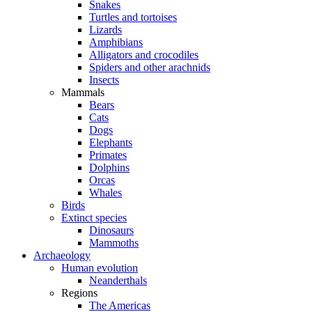
Snakes
Turtles and tortoises
Lizards
Amphibians
Alligators and crocodiles
Spiders and other arachnids
Insects
Mammals
Bears
Cats
Dogs
Elephants
Primates
Dolphins
Orcas
Whales
Birds
Extinct species
Dinosaurs
Mammoths
Archaeology
Human evolution
Neanderthals
Regions
The Americas