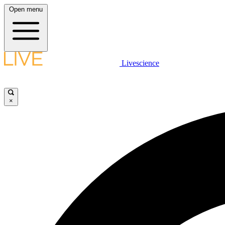
Open menu
Livescience
×