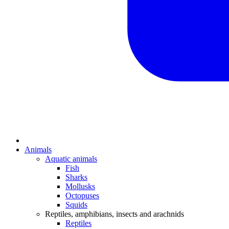
Animals
Aquatic animals
Fish
Sharks
Mollusks
Octopuses
Squids
Reptiles, amphibians, insects and arachnids
Reptiles