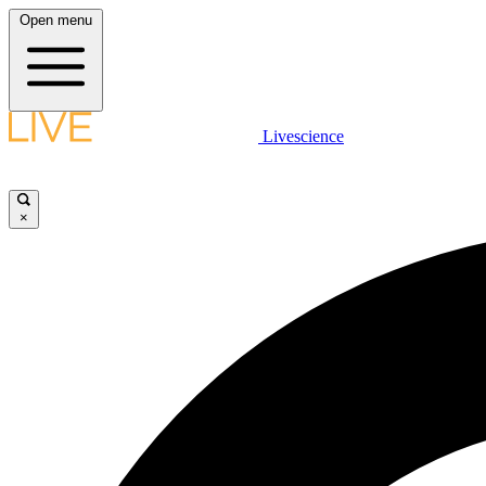
Open menu
Livescience
×