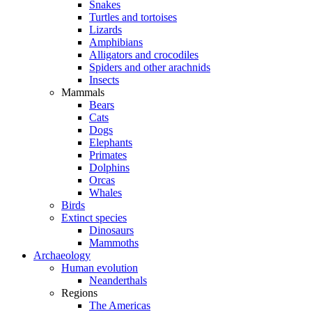
Snakes
Turtles and tortoises
Lizards
Amphibians
Alligators and crocodiles
Spiders and other arachnids
Insects
Mammals
Bears
Cats
Dogs
Elephants
Primates
Dolphins
Orcas
Whales
Birds
Extinct species
Dinosaurs
Mammoths
Archaeology
Human evolution
Neanderthals
Regions
The Americas