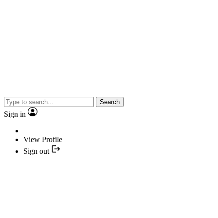
Search
Sign in
View Profile
Sign out