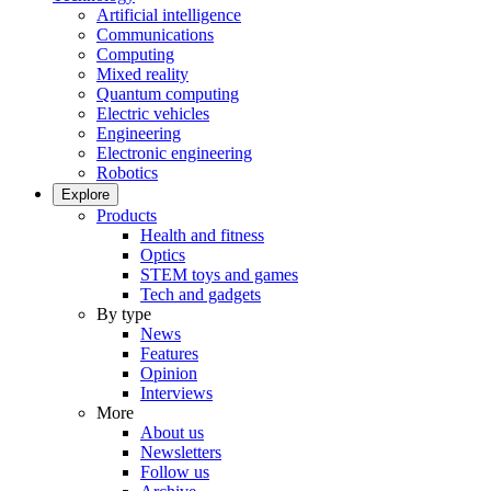
Artificial intelligence
Communications
Computing
Mixed reality
Quantum computing
Electric vehicles
Engineering
Electronic engineering
Robotics
Explore
Products
Health and fitness
Optics
STEM toys and games
Tech and gadgets
By type
News
Features
Opinion
Interviews
More
About us
Newsletters
Follow us