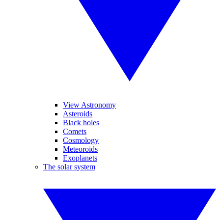
View Astronomy
Asteroids
Black holes
Comets
Cosmology
Meteoroids
Exoplanets
The solar system