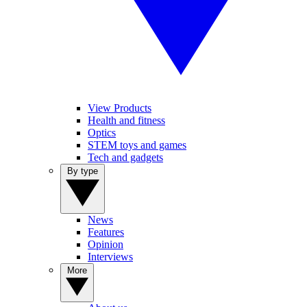
View Products
Health and fitness
Optics
STEM toys and games
Tech and gadgets
By type
News
Features
Opinion
Interviews
More