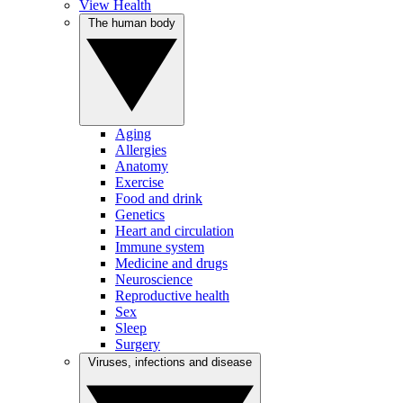
View Health
The human body
Aging
Allergies
Anatomy
Exercise
Food and drink
Genetics
Heart and circulation
Immune system
Medicine and drugs
Neuroscience
Reproductive health
Sex
Sleep
Surgery
Viruses, infections and disease