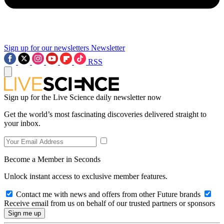
Sign up for our newsletters
Newsletter
RSS
Sign up for the Live Science daily newsletter now
Get the world’s most fascinating discoveries delivered straight to
your inbox.
Become a Member in Seconds
Unlock instant access to exclusive member features.
Contact me with news and offers from other Future brands
Receive email from us on behalf of our trusted partners or sponsors