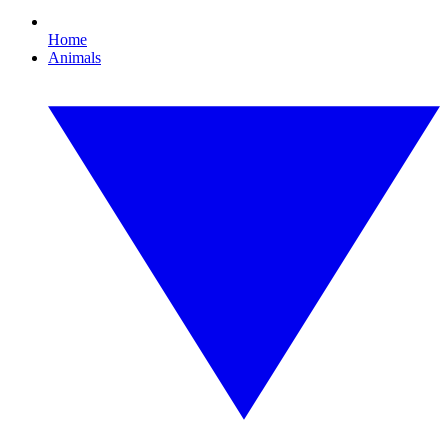
Home
Animals