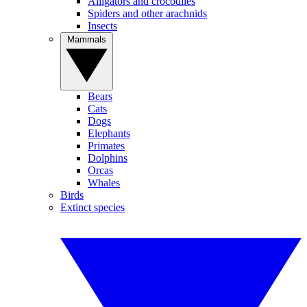
Alligators and crocodiles
Spiders and other arachnids
Insects
Mammals
Bears
Cats
Dogs
Elephants
Primates
Dolphins
Orcas
Whales
Birds
Extinct species