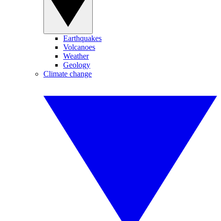
Earthquakes
Volcanoes
Weather
Geology
Climate change