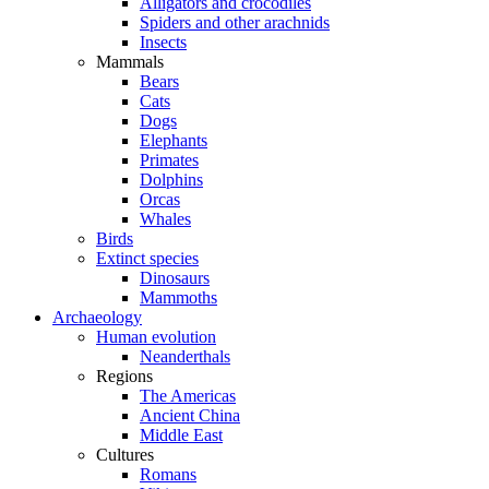
Alligators and crocodiles
Spiders and other arachnids
Insects
Mammals
Bears
Cats
Dogs
Elephants
Primates
Dolphins
Orcas
Whales
Birds
Extinct species
Dinosaurs
Mammoths
Archaeology
Human evolution
Neanderthals
Regions
The Americas
Ancient China
Middle East
Cultures
Romans