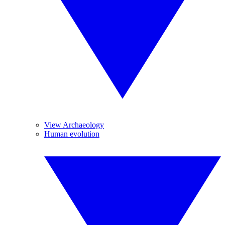
View Archaeology
Human evolution