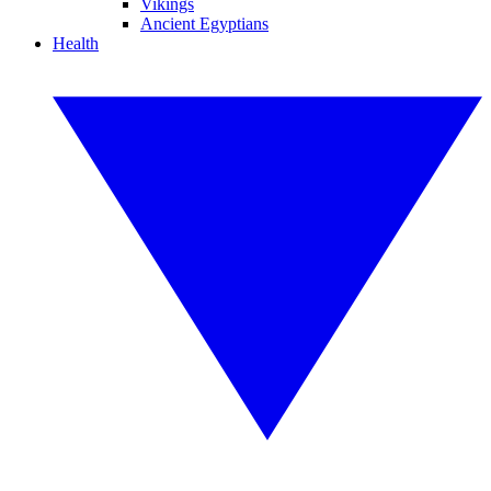
Vikings
Ancient Egyptians
Health