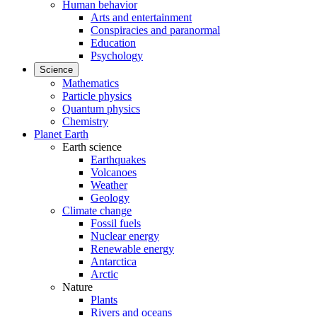
Human behavior
Arts and entertainment
Conspiracies and paranormal
Education
Psychology
Science
Mathematics
Particle physics
Quantum physics
Chemistry
Planet Earth
Earth science
Earthquakes
Volcanoes
Weather
Geology
Climate change
Fossil fuels
Nuclear energy
Renewable energy
Antarctica
Arctic
Nature
Plants
Rivers and oceans