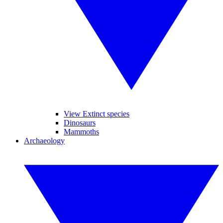
View Extinct species
Dinosaurs
Mammoths
Archaeology