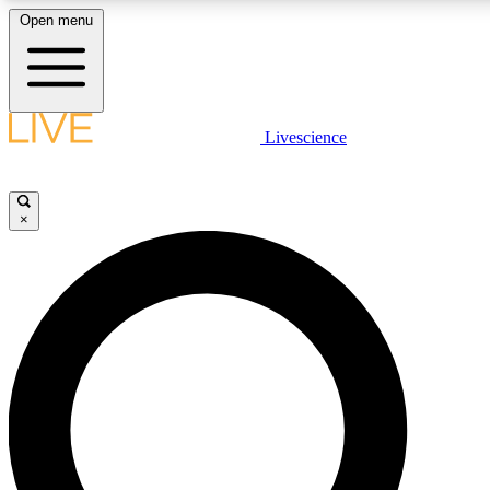
Open menu
LIVE SCIENCE PLUS
Livescience
Get started to get free access to selected news stories, receive our daily
newsletter, post comments, play games and earn badges.
×
JOIN FREE
LIVE SCIENCE PRO
Unlimited access to our exclusive features, expert analysis and in-depth
interviews, all ad-free