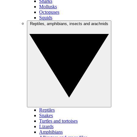
Sharks
Mollusks
Octopuses
Squids
Reptiles, amphibians, insects and arachnids
Reptiles
Snakes
Turtles and tortoises
Lizards
Amphibians