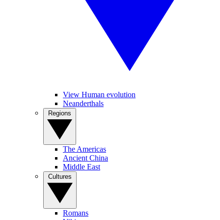
View Human evolution
Neanderthals
Regions
The Americas
Ancient China
Middle East
Cultures
Romans