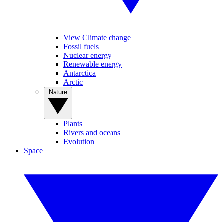
View Climate change
Fossil fuels
Nuclear energy
Renewable energy
Antarctica
Arctic
Nature
Plants
Rivers and oceans
Evolution
Space