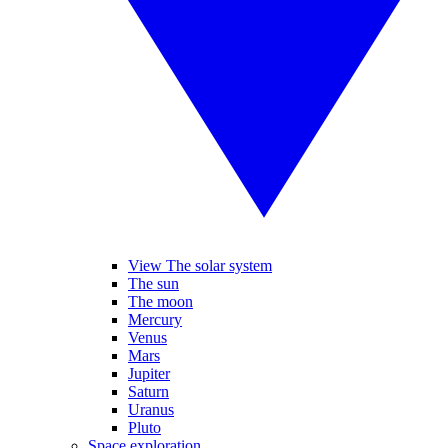
View The solar system
The sun
The moon
Mercury
Venus
Mars
Jupiter
Saturn
Uranus
Pluto
Space exploration