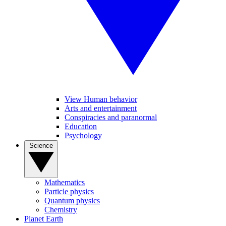
View Human behavior
Arts and entertainment
Conspiracies and paranormal
Education
Psychology
Science
Mathematics
Particle physics
Quantum physics
Chemistry
Planet Earth