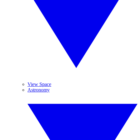
View Space
Astronomy