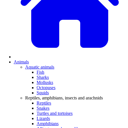
Animals
Aquatic animals
Fish
Sharks
Mollusks
Octopuses
Squids
Reptiles, amphibians, insects and arachnids
Reptiles
Snakes
Turtles and tortoises
Lizards
Amphibians