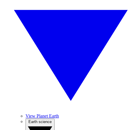
View Planet Earth
Earth science