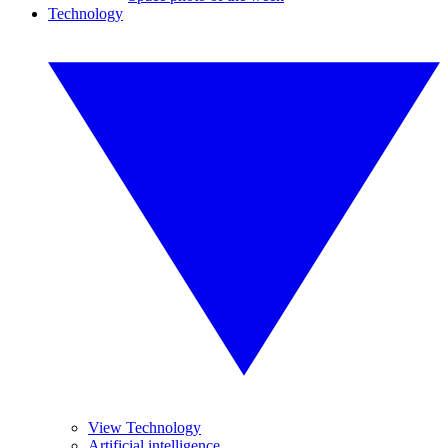
Technology
View Technology
Artificial intelligence