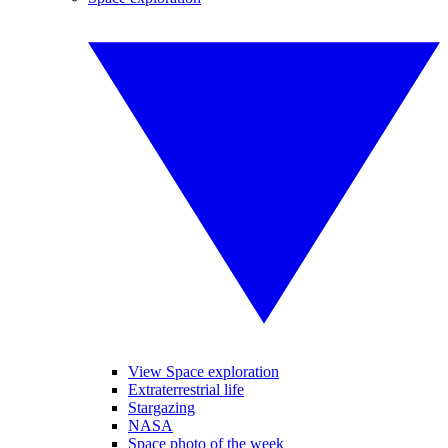
View Space exploration
Extraterrestrial life
Stargazing
NASA
Space photo of the week