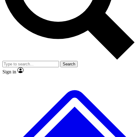
No ads, ever
Exclusive, original repor
Scientist interviews and video
Member-only feature
Search
JOIN LIVE SCIENCE PRO
Sign in