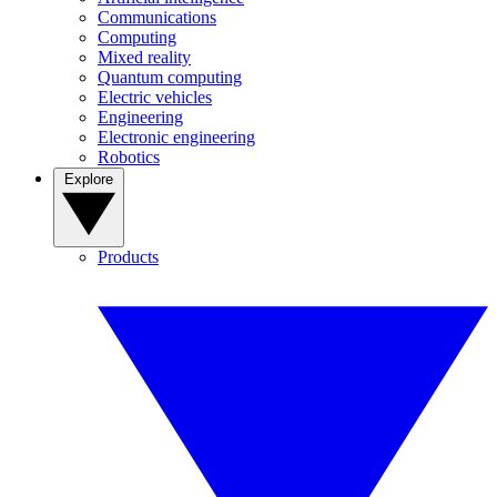
Communications
Computing
Mixed reality
Quantum computing
Electric vehicles
Engineering
Electronic engineering
Robotics
Explore
Products