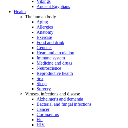
Vikings
Ancient Egyptians
Health
The human body
Aging
Allergies
Anatomy
Exercise
Food and drink
Genetics
Heart and circulation
Immune system
Medicine and drugs
Neuroscience
Reproductive health
Sex
Sleep
Surgery
Viruses, infections and disease
Alzheimer's and dementia
Bacterial and fungal infections
Cancer
Coronavirus
Flu
HIV