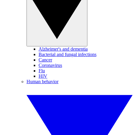
Alzheimer's and dementia
Bacterial and fungal infections
Cancer
Coronavirus
Flu
HIV
Human behavior