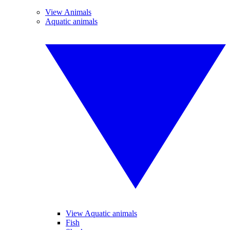
View Animals
Aquatic animals
View Aquatic animals
Fish