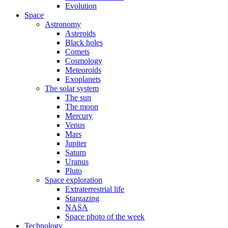
Evolution
Space
Astronomy
Asteroids
Black holes
Comets
Cosmology
Meteoroids
Exoplanets
The solar system
The sun
The moon
Mercury
Venus
Mars
Jupiter
Saturn
Uranus
Pluto
Space exploration
Extraterrestrial life
Stargazing
NASA
Space photo of the week
Technology