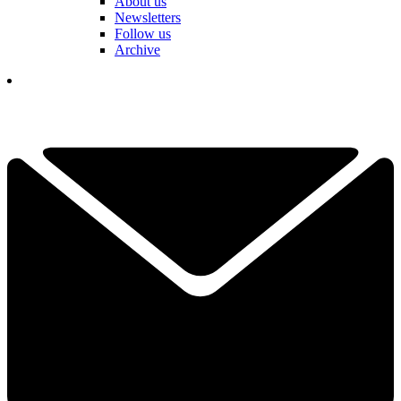
About us
Newsletters
Follow us
Archive