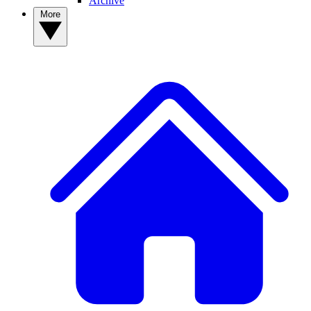
Archive
More