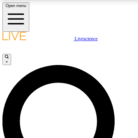
Open menu
LIVE SCIENC
Livescience
Get started to get free
×
LIVE SCIENC
Unlimited access to our