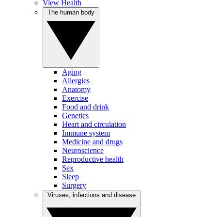
View Health
The human body
Aging
Allergies
Anatomy
Exercise
Food and drink
Genetics
Heart and circulation
Immune system
Medicine and drugs
Neuroscience
Reproductive health
Sex
Sleep
Surgery
Viruses, infections and disease