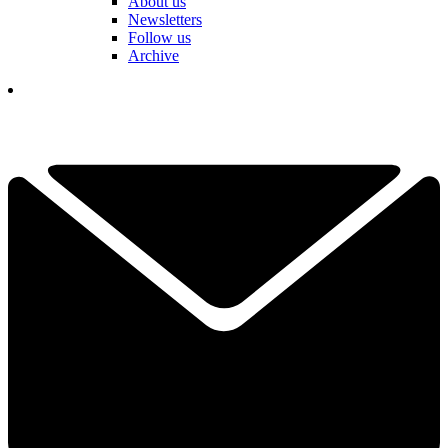
About us
Newsletters
Follow us
Archive