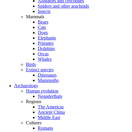
Alligators and crocodiles
Spiders and other arachnids
Insects
Mammals
Bears
Cats
Dogs
Elephants
Primates
Dolphins
Orcas
Whales
Birds
Extinct species
Dinosaurs
Mammoths
Archaeology
Human evolution
Neanderthals
Regions
The Americas
Ancient China
Middle East
Cultures
Romans