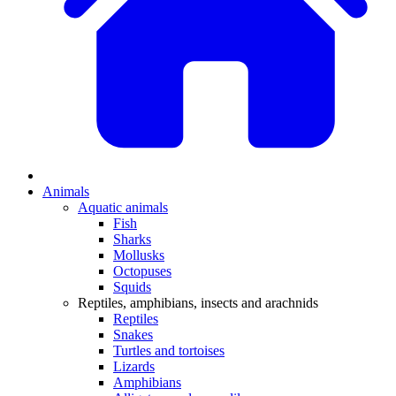
Animals
Aquatic animals
Fish
Sharks
Mollusks
Octopuses
Squids
Reptiles, amphibians, insects and arachnids
Reptiles
Snakes
Turtles and tortoises
Lizards
Amphibians