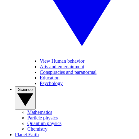
View Human behavior
Arts and entertainment
Conspiracies and paranormal
Education
Psychology
Science
Mathematics
Particle physics
Quantum physics
Chemistry
Planet Earth