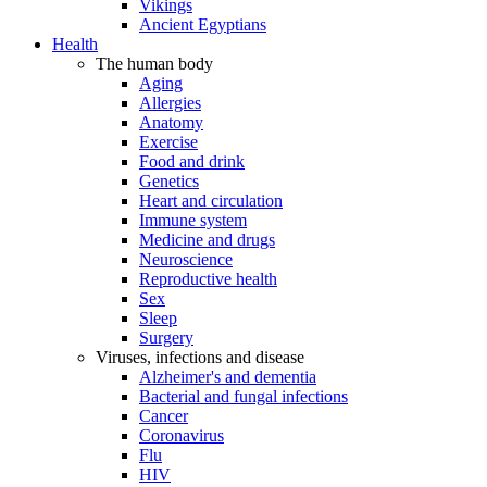
Vikings
Ancient Egyptians
Health
The human body
Aging
Allergies
Anatomy
Exercise
Food and drink
Genetics
Heart and circulation
Immune system
Medicine and drugs
Neuroscience
Reproductive health
Sex
Sleep
Surgery
Viruses, infections and disease
Alzheimer's and dementia
Bacterial and fungal infections
Cancer
Coronavirus
Flu
HIV