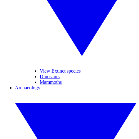
View Extinct species
Dinosaurs
Mammoths
Archaeology