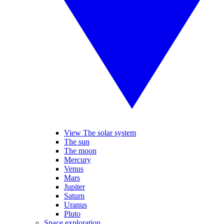
View The solar system
The sun
The moon
Mercury
Venus
Mars
Jupiter
Saturn
Uranus
Pluto
Space exploration