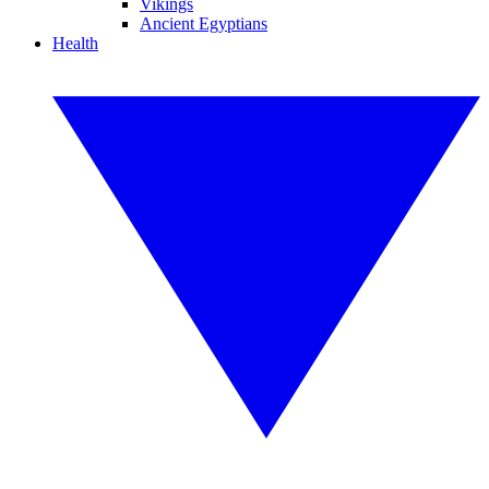
Vikings
Ancient Egyptians
Health