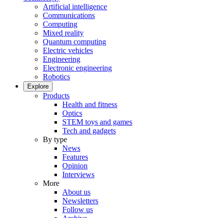
Artificial intelligence
Communications
Computing
Mixed reality
Quantum computing
Electric vehicles
Engineering
Electronic engineering
Robotics
Explore
Products
Health and fitness
Optics
STEM toys and games
Tech and gadgets
By type
News
Features
Opinion
Interviews
More
About us
Newsletters
Follow us