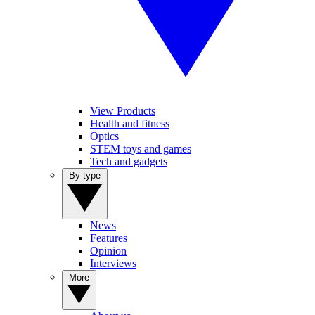
View Products
Health and fitness
Optics
STEM toys and games
Tech and gadgets
By type
News
Features
Opinion
Interviews
More