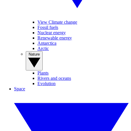
View Climate change
Fossil fuels
Nuclear energy
Renewable energy
Antarctica
Arctic
Nature
Plants
Rivers and oceans
Evolution
Space