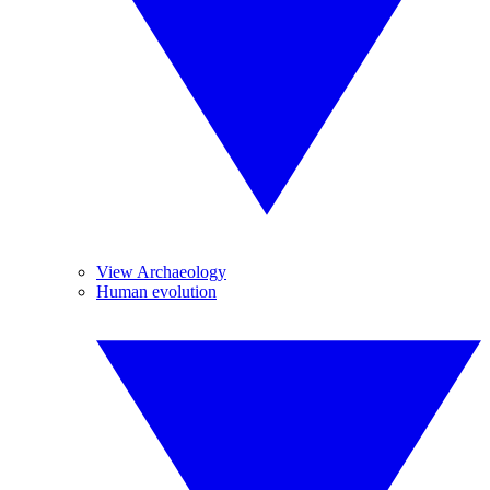
View Archaeology
Human evolution