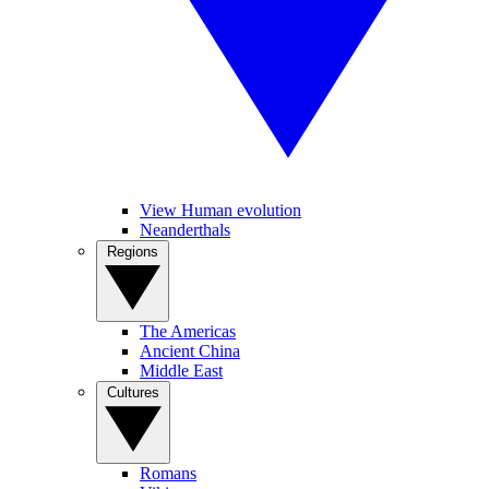
View Human evolution
Neanderthals
Regions
The Americas
Ancient China
Middle East
Cultures
Romans