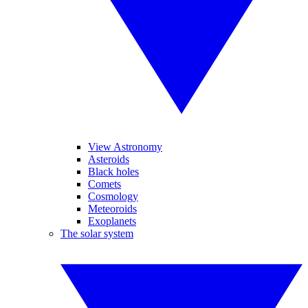
View Astronomy
Asteroids
Black holes
Comets
Cosmology
Meteoroids
Exoplanets
The solar system