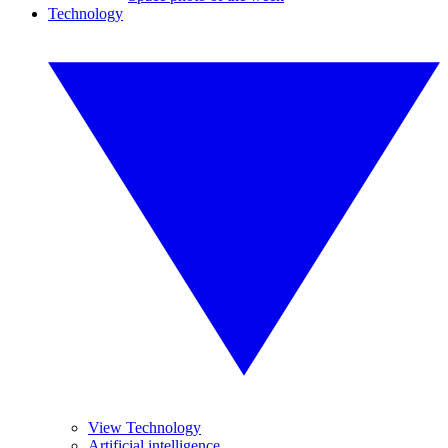
Technology
View Technology
Artificial intelligence