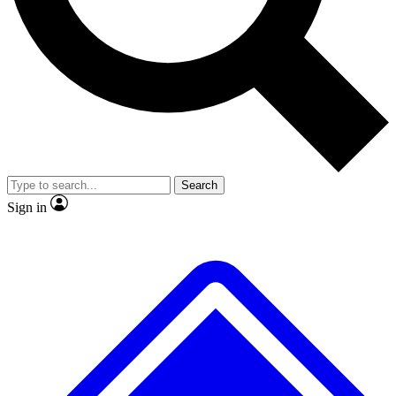
Search
Sign in