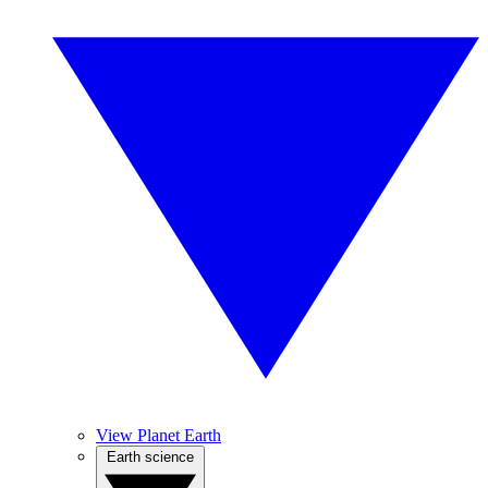
View Planet Earth
Earth science