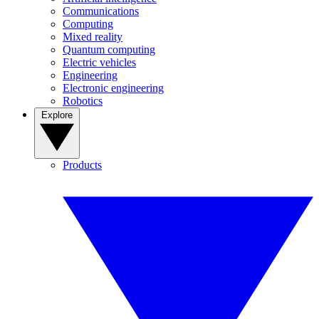
Communications
Computing
Mixed reality
Quantum computing
Electric vehicles
Engineering
Electronic engineering
Robotics
Explore
Products