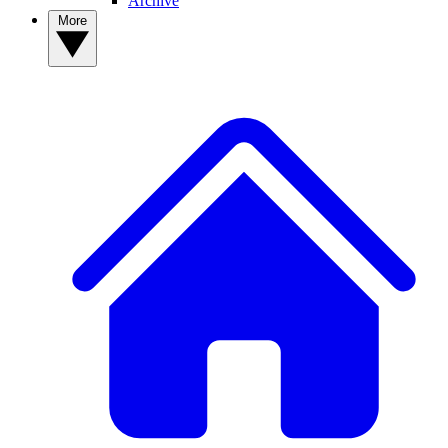
Archive
More