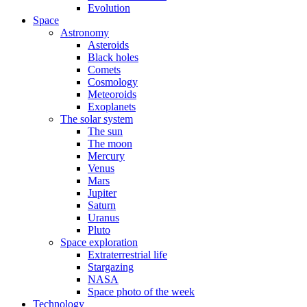
Evolution
Space
Astronomy
Asteroids
Black holes
Comets
Cosmology
Meteoroids
Exoplanets
The solar system
The sun
The moon
Mercury
Venus
Mars
Jupiter
Saturn
Uranus
Pluto
Space exploration
Extraterrestrial life
Stargazing
NASA
Space photo of the week
Technology