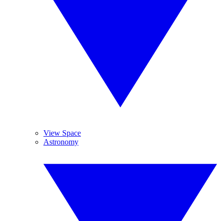
View Space
Astronomy