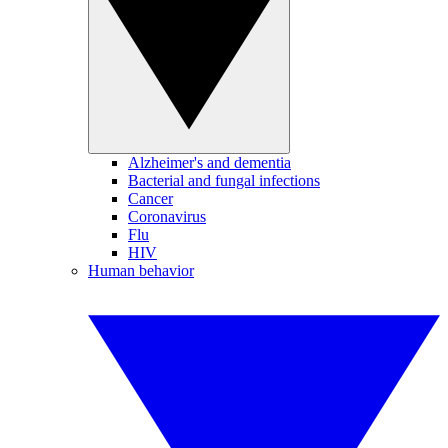
Alzheimer's and dementia
Bacterial and fungal infections
Cancer
Coronavirus
Flu
HIV
Human behavior