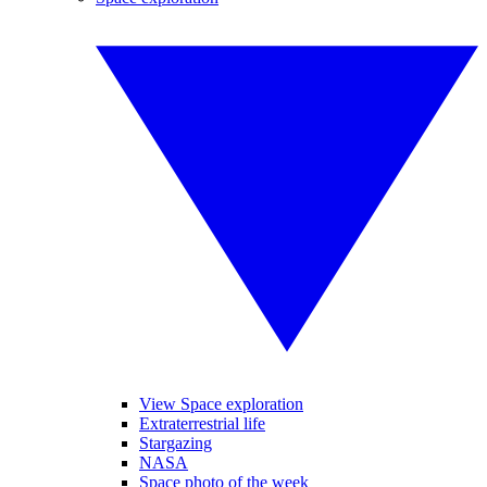
View Space exploration
Extraterrestrial life
Stargazing
NASA
Space photo of the week