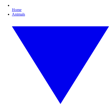
Home
Animals