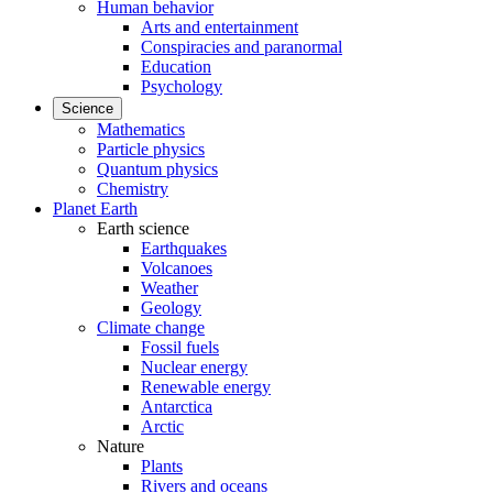
Human behavior
Arts and entertainment
Conspiracies and paranormal
Education
Psychology
Science
Mathematics
Particle physics
Quantum physics
Chemistry
Planet Earth
Earth science
Earthquakes
Volcanoes
Weather
Geology
Climate change
Fossil fuels
Nuclear energy
Renewable energy
Antarctica
Arctic
Nature
Plants
Rivers and oceans