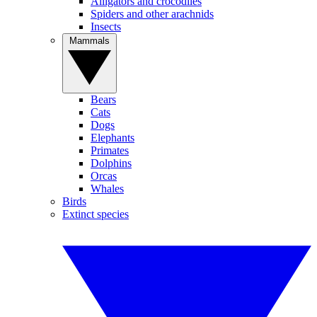
Alligators and crocodiles
Spiders and other arachnids
Insects
Mammals
Bears
Cats
Dogs
Elephants
Primates
Dolphins
Orcas
Whales
Birds
Extinct species