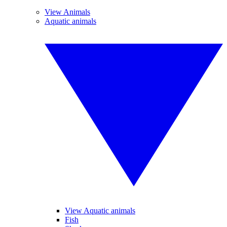
View Animals
Aquatic animals
View Aquatic animals
Fish