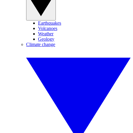
Earthquakes
Volcanoes
Weather
Geology
Climate change