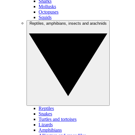
Sharks
Mollusks
Octopuses
Squids
Reptiles, amphibians, insects and arachnids
Reptiles
Snakes
Turtles and tortoises
Lizards
Amphibians