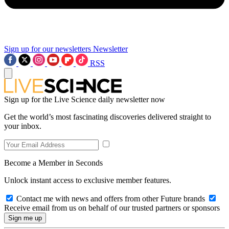
Sign up for our newsletters
Newsletter
RSS
Sign up for the Live Science daily newsletter now
Get the world’s most fascinating discoveries delivered straight to
your inbox.
Become a Member in Seconds
Unlock instant access to exclusive member features.
Contact me with news and offers from other Future brands
Receive email from us on behalf of our trusted partners or sponsors