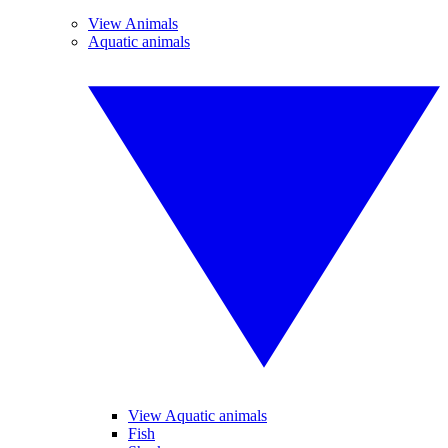
View Animals
Aquatic animals
View Aquatic animals
Fish