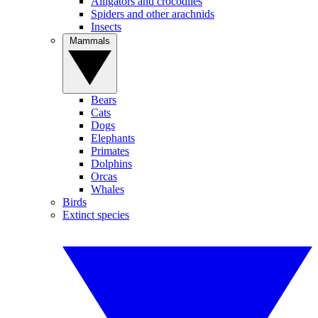
Alligators and crocodiles
Spiders and other arachnids
Insects
Mammals
Bears
Cats
Dogs
Elephants
Primates
Dolphins
Orcas
Whales
Birds
Extinct species