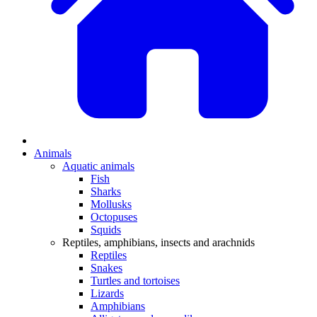
Animals
Aquatic animals
Fish
Sharks
Mollusks
Octopuses
Squids
Reptiles, amphibians, insects and arachnids
Reptiles
Snakes
Turtles and tortoises
Lizards
Amphibians