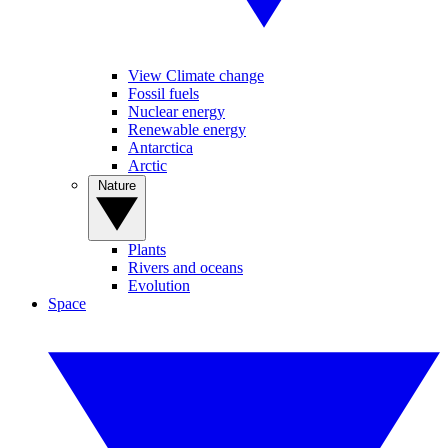
View Climate change
Fossil fuels
Nuclear energy
Renewable energy
Antarctica
Arctic
Nature
Plants
Rivers and oceans
Evolution
Space