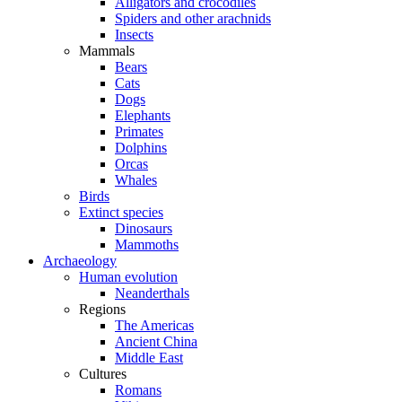
Alligators and crocodiles
Spiders and other arachnids
Insects
Mammals
Bears
Cats
Dogs
Elephants
Primates
Dolphins
Orcas
Whales
Birds
Extinct species
Dinosaurs
Mammoths
Archaeology
Human evolution
Neanderthals
Regions
The Americas
Ancient China
Middle East
Cultures
Romans