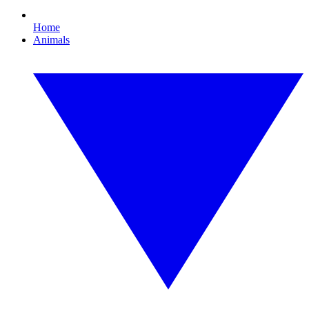
Home
Animals