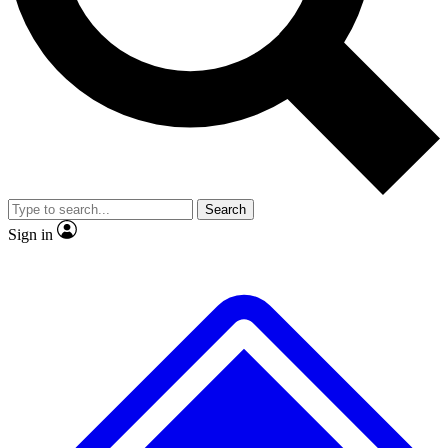
Search
Sign in