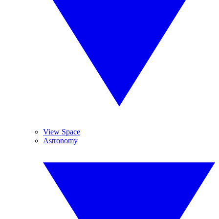
View Space
Astronomy