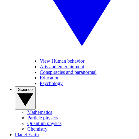
View Human behavior
Arts and entertainment
Conspiracies and paranormal
Education
Psychology
Science
Mathematics
Particle physics
Quantum physics
Chemistry
Planet Earth