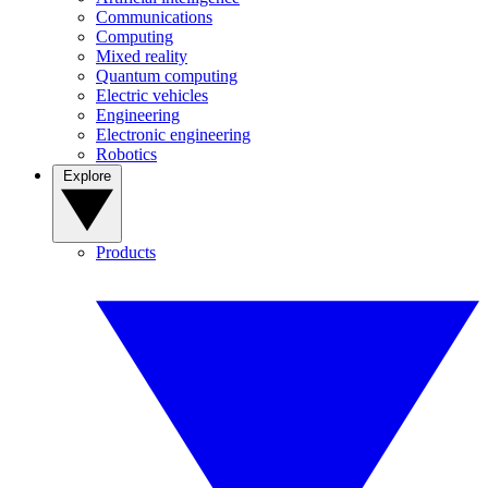
Communications
Computing
Mixed reality
Quantum computing
Electric vehicles
Engineering
Electronic engineering
Robotics
Explore
Products