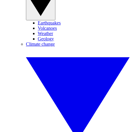
Earthquakes
Volcanoes
Weather
Geology
Climate change