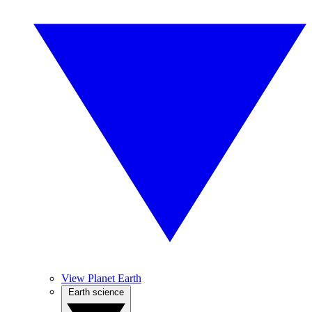
View Planet Earth
Earth science