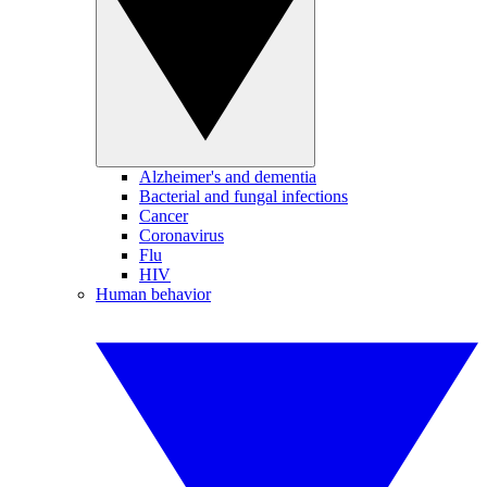
Alzheimer's and dementia
Bacterial and fungal infections
Cancer
Coronavirus
Flu
HIV
Human behavior