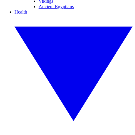
Vikings
Ancient Egyptians
Health