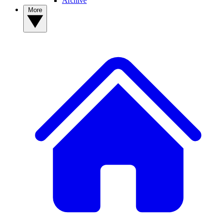
Archive
More