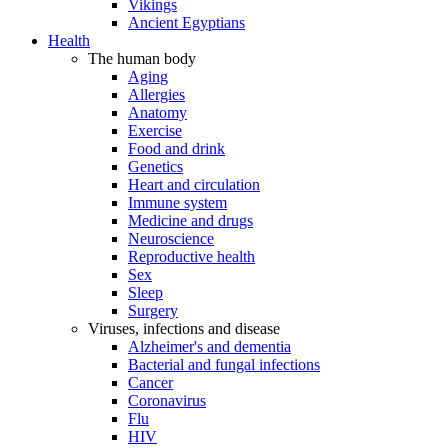
Vikings
Ancient Egyptians
Health
The human body
Aging
Allergies
Anatomy
Exercise
Food and drink
Genetics
Heart and circulation
Immune system
Medicine and drugs
Neuroscience
Reproductive health
Sex
Sleep
Surgery
Viruses, infections and disease
Alzheimer's and dementia
Bacterial and fungal infections
Cancer
Coronavirus
Flu
HIV