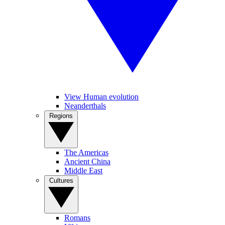
View Human evolution
Neanderthals
Regions
The Americas
Ancient China
Middle East
Cultures
Romans