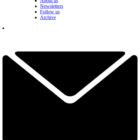
About us
Newsletters
Follow us
Archive