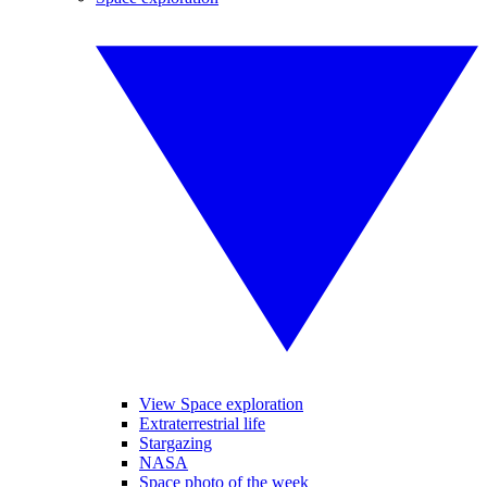
View Space exploration
Extraterrestrial life
Stargazing
NASA
Space photo of the week