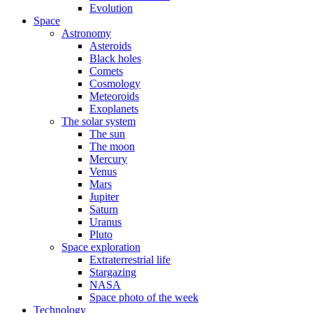
Evolution
Space
Astronomy
Asteroids
Black holes
Comets
Cosmology
Meteoroids
Exoplanets
The solar system
The sun
The moon
Mercury
Venus
Mars
Jupiter
Saturn
Uranus
Pluto
Space exploration
Extraterrestrial life
Stargazing
NASA
Space photo of the week
Technology