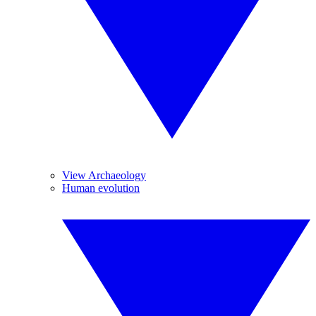
View Archaeology
Human evolution