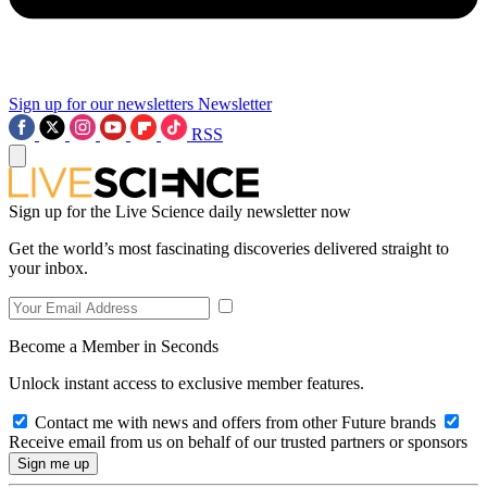
Sign up for our newsletters
Newsletter
RSS
Sign up for the Live Science daily newsletter now
Get the world’s most fascinating discoveries delivered straight to
your inbox.
Become a Member in Seconds
Unlock instant access to exclusive member features.
Contact me with news and offers from other Future brands
Receive email from us on behalf of our trusted partners or sponsors