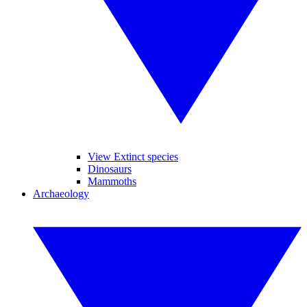
View Extinct species
Dinosaurs
Mammoths
Archaeology