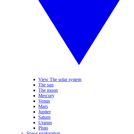
View The solar system
The sun
The moon
Mercury
Venus
Mars
Jupiter
Saturn
Uranus
Pluto
Space exploration