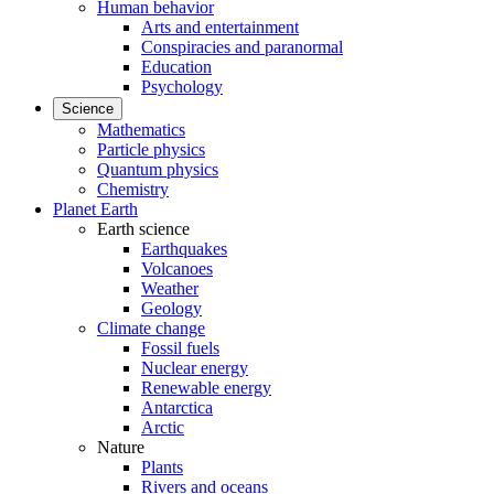
Human behavior
Arts and entertainment
Conspiracies and paranormal
Education
Psychology
Science
Mathematics
Particle physics
Quantum physics
Chemistry
Planet Earth
Earth science
Earthquakes
Volcanoes
Weather
Geology
Climate change
Fossil fuels
Nuclear energy
Renewable energy
Antarctica
Arctic
Nature
Plants
Rivers and oceans