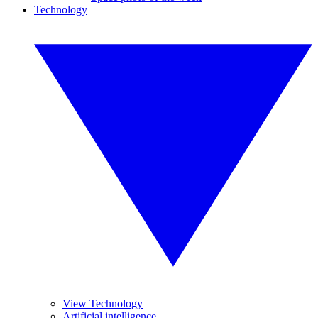
Technology
View Technology
Artificial intelligence