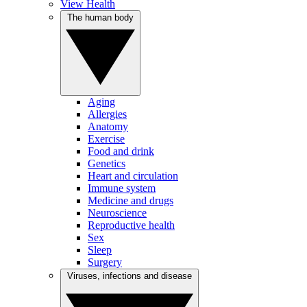
View Health
The human body
Aging
Allergies
Anatomy
Exercise
Food and drink
Genetics
Heart and circulation
Immune system
Medicine and drugs
Neuroscience
Reproductive health
Sex
Sleep
Surgery
Viruses, infections and disease