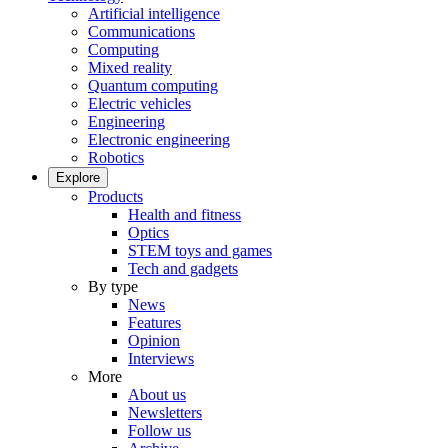
Artificial intelligence
Communications
Computing
Mixed reality
Quantum computing
Electric vehicles
Engineering
Electronic engineering
Robotics
Explore
Products
Health and fitness
Optics
STEM toys and games
Tech and gadgets
By type
News
Features
Opinion
Interviews
More
About us
Newsletters
Follow us