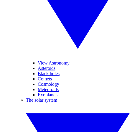
View Astronomy
Asteroids
Black holes
Comets
Cosmology
Meteoroids
Exoplanets
The solar system