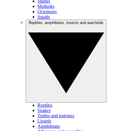
Sharks
Mollusks
Octopuses
Squids
Reptiles, amphibians, insects and arachnids
Reptiles
Snakes
Turtles and tortoises
Lizards
Amphibians