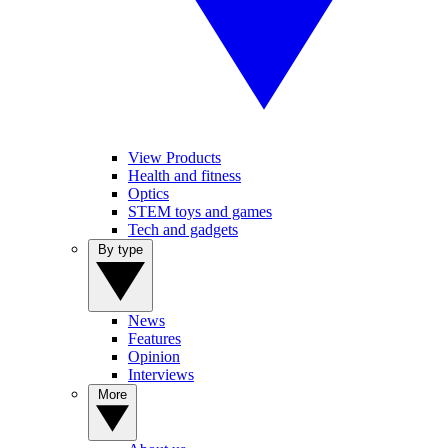
View Products
Health and fitness
Optics
STEM toys and games
Tech and gadgets
By type
News
Features
Opinion
Interviews
More