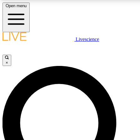
Open menu
LIVE SCIENC
Livescience
Get started to get free
×
LIVE SCIENC
Unlimited access to our