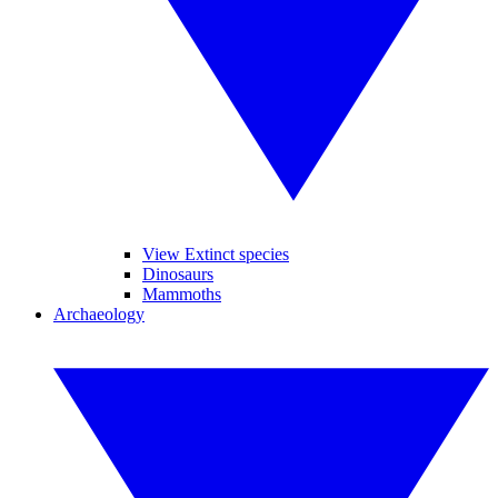
View Extinct species
Dinosaurs
Mammoths
Archaeology