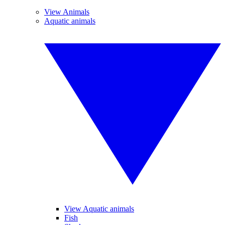
View Animals
Aquatic animals
View Aquatic animals
Fish