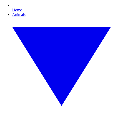
Home
Animals