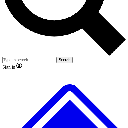
No ads, ever
Exclusive, original repor
Scientist interviews and video
Member-only feature
Search
JOIN LIVE SCIENCE PRO
Sign in