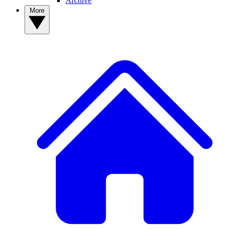
Archive
More