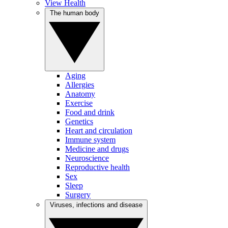
View Health
The human body
Aging
Allergies
Anatomy
Exercise
Food and drink
Genetics
Heart and circulation
Immune system
Medicine and drugs
Neuroscience
Reproductive health
Sex
Sleep
Surgery
Viruses, infections and disease