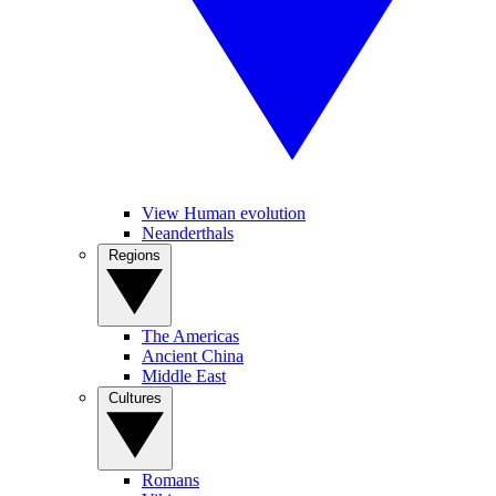
View Human evolution
Neanderthals
Regions
The Americas
Ancient China
Middle East
Cultures
Romans