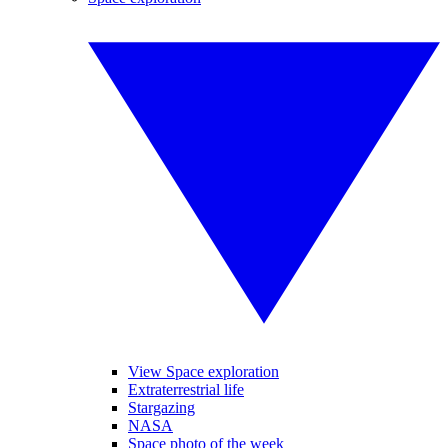
View Space exploration
Extraterrestrial life
Stargazing
NASA
Space photo of the week