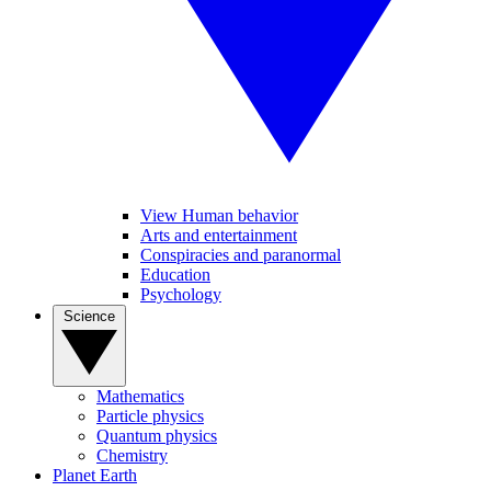
View Human behavior
Arts and entertainment
Conspiracies and paranormal
Education
Psychology
Science
Mathematics
Particle physics
Quantum physics
Chemistry
Planet Earth