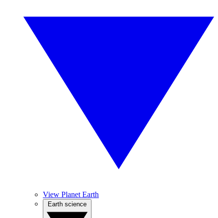
View Planet Earth
Earth science