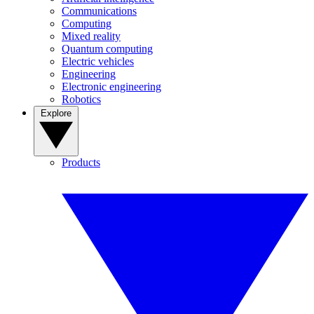
Communications
Computing
Mixed reality
Quantum computing
Electric vehicles
Engineering
Electronic engineering
Robotics
Explore
Products