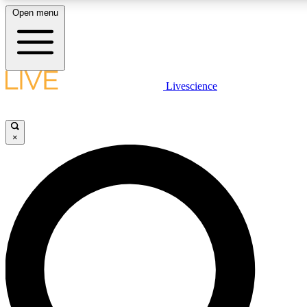
Open menu
LIVE SCIENCE PLUS
Livescience
Get started to get free access to selected news stories, receive our daily
newsletter, post comments, play games and earn badges.
×
JOIN FREE
LIVE SCIENCE PRO
Unlimited access to our exclusive features, expert analysis and in-depth
interviews, all ad-free