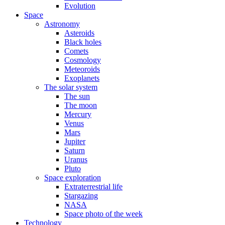
Evolution
Space
Astronomy
Asteroids
Black holes
Comets
Cosmology
Meteoroids
Exoplanets
The solar system
The sun
The moon
Mercury
Venus
Mars
Jupiter
Saturn
Uranus
Pluto
Space exploration
Extraterrestrial life
Stargazing
NASA
Space photo of the week
Technology