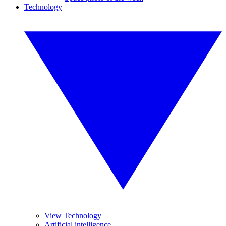
Technology
View Technology
Artificial intelligence