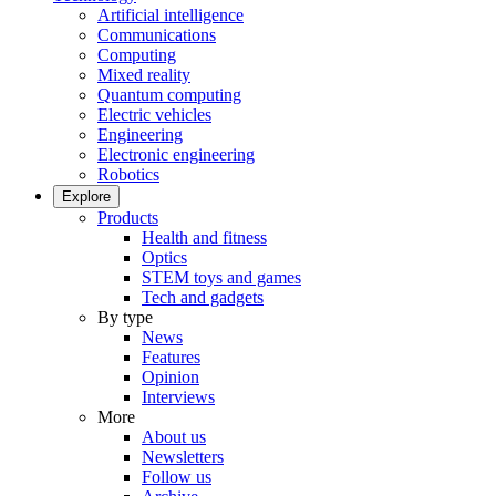
Artificial intelligence
Communications
Computing
Mixed reality
Quantum computing
Electric vehicles
Engineering
Electronic engineering
Robotics
Explore
Products
Health and fitness
Optics
STEM toys and games
Tech and gadgets
By type
News
Features
Opinion
Interviews
More
About us
Newsletters
Follow us