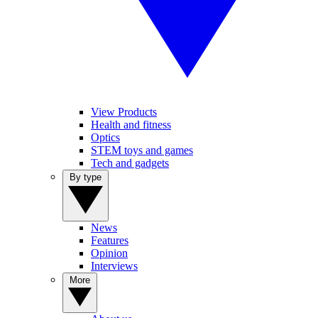
View Products
Health and fitness
Optics
STEM toys and games
Tech and gadgets
By type
News
Features
Opinion
Interviews
More