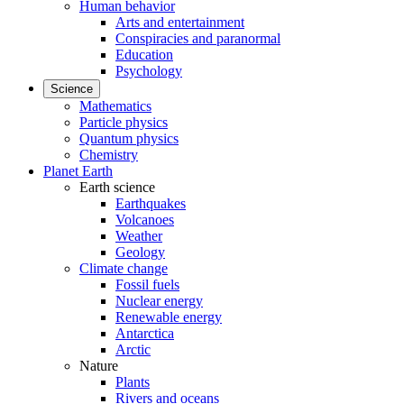
Human behavior
Arts and entertainment
Conspiracies and paranormal
Education
Psychology
Science
Mathematics
Particle physics
Quantum physics
Chemistry
Planet Earth
Earth science
Earthquakes
Volcanoes
Weather
Geology
Climate change
Fossil fuels
Nuclear energy
Renewable energy
Antarctica
Arctic
Nature
Plants
Rivers and oceans