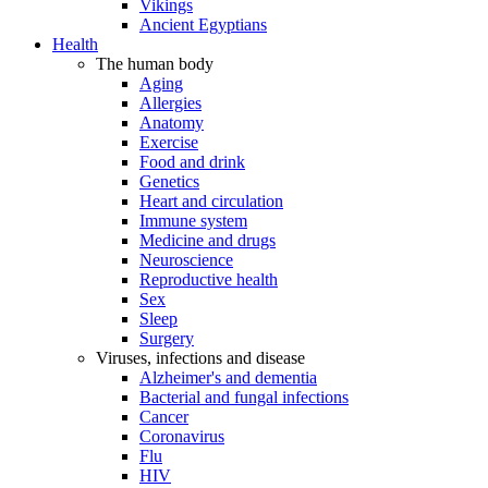
Vikings
Ancient Egyptians
Health
The human body
Aging
Allergies
Anatomy
Exercise
Food and drink
Genetics
Heart and circulation
Immune system
Medicine and drugs
Neuroscience
Reproductive health
Sex
Sleep
Surgery
Viruses, infections and disease
Alzheimer's and dementia
Bacterial and fungal infections
Cancer
Coronavirus
Flu
HIV