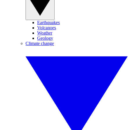
Earthquakes
Volcanoes
Weather
Geology
Climate change