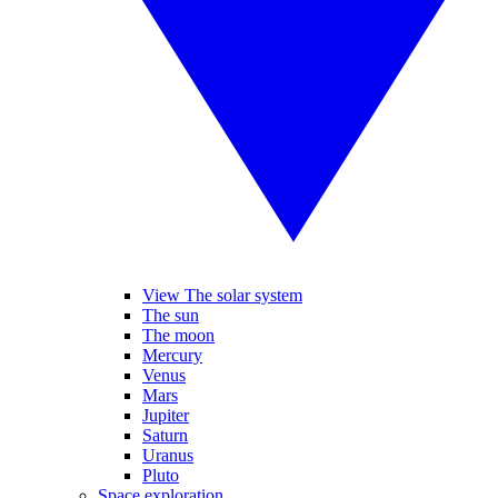
View The solar system
The sun
The moon
Mercury
Venus
Mars
Jupiter
Saturn
Uranus
Pluto
Space exploration