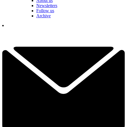
About us
Newsletters
Follow us
Archive