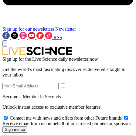
Sign up for our newsletters
Newsletter
RSS
Sign up for the Live Science daily newsletter now
Get the world’s most fascinating discoveries delivered straight to
your inbox.
Become a Member in Seconds
Unlock instant access to exclusive member features.
Contact me with news and offers from other Future brands
Receive email from us on behalf of our trusted partners or sponsors