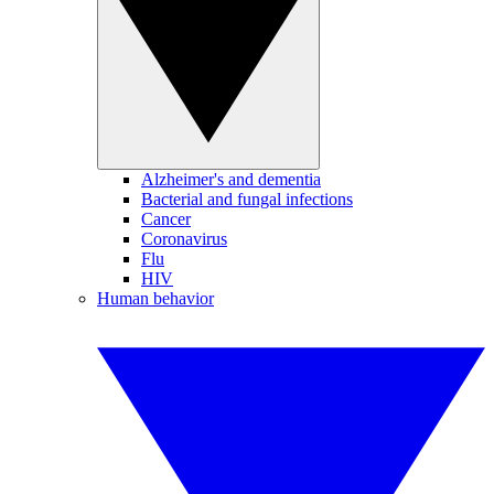
Alzheimer's and dementia
Bacterial and fungal infections
Cancer
Coronavirus
Flu
HIV
Human behavior