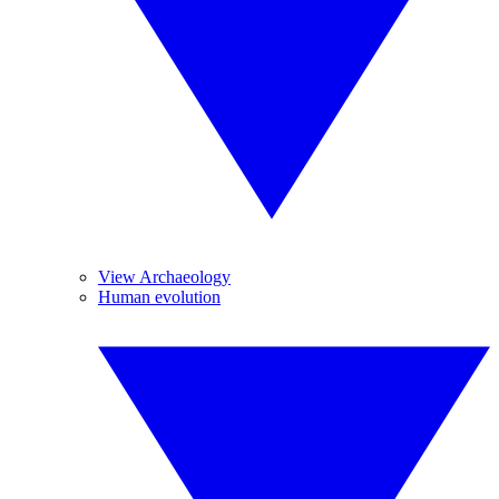
View Archaeology
Human evolution