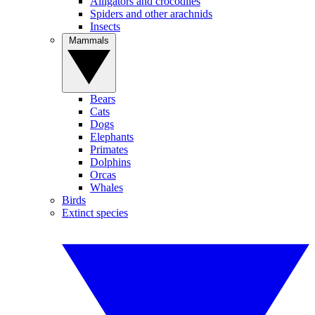
Alligators and crocodiles
Spiders and other arachnids
Insects
Mammals
Bears
Cats
Dogs
Elephants
Primates
Dolphins
Orcas
Whales
Birds
Extinct species