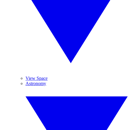
View Space
Astronomy