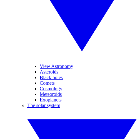
View Astronomy
Asteroids
Black holes
Comets
Cosmology
Meteoroids
Exoplanets
The solar system