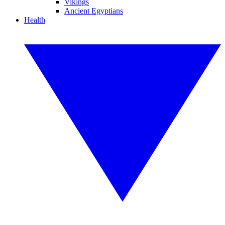
Vikings
Ancient Egyptians
Health