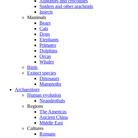
Alligators and crocodiles
Spiders and other arachnids
Insects
Mammals
Bears
Cats
Dogs
Elephants
Primates
Dolphins
Orcas
Whales
Birds
Extinct species
Dinosaurs
Mammoths
Archaeology
Human evolution
Neanderthals
Regions
The Americas
Ancient China
Middle East
Cultures
Romans