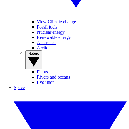
View Climate change
Fossil fuels
Nuclear energy
Renewable energy
Antarctica
Arctic
Nature
Plants
Rivers and oceans
Evolution
Space