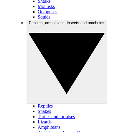
Sharks
Mollusks
Octopuses
Squids
Reptiles, amphibians, insects and arachnids
Reptiles
Snakes
Turtles and tortoises
Lizards
Amphibians