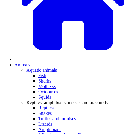
Animals
Aquatic animals
Fish
Sharks
Mollusks
Octopuses
Squids
Reptiles, amphibians, insects and arachnids
Reptiles
Snakes
Turtles and tortoises
Lizards
Amphibians