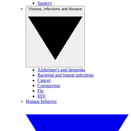
Surgery
Viruses, infections and disease
Alzheimer's and dementia
Bacterial and fungal infections
Cancer
Coronavirus
Flu
HIV
Human behavior