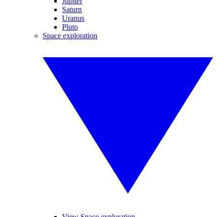
Jupiter
Saturn
Uranus
Pluto
Space exploration
View Space exploration