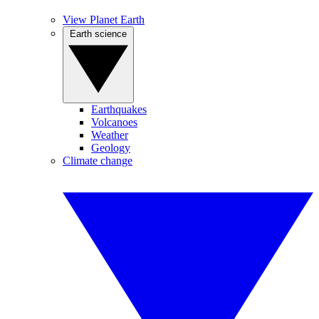
View Planet Earth
Earth science
Earthquakes
Volcanoes
Weather
Geology
Climate change