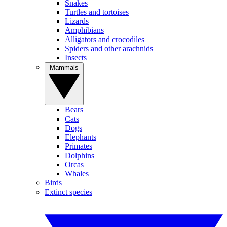
Snakes
Turtles and tortoises
Lizards
Amphibians
Alligators and crocodiles
Spiders and other arachnids
Insects
Mammals
Bears
Cats
Dogs
Elephants
Primates
Dolphins
Orcas
Whales
Birds
Extinct species