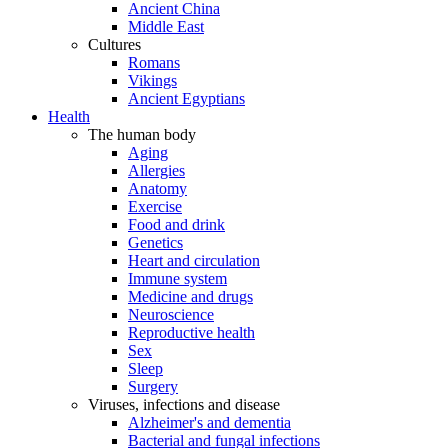
Ancient China
Middle East
Cultures
Romans
Vikings
Ancient Egyptians
Health
The human body
Aging
Allergies
Anatomy
Exercise
Food and drink
Genetics
Heart and circulation
Immune system
Medicine and drugs
Neuroscience
Reproductive health
Sex
Sleep
Surgery
Viruses, infections and disease
Alzheimer's and dementia
Bacterial and fungal infections