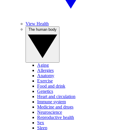
View Health
The human body
Aging
Allergies
Anatomy
Exercise
Food and drink
Genetics
Heart and circulation
Immune system
Medicine and drugs
Neuroscience
Reproductive health
Sex
Sleep