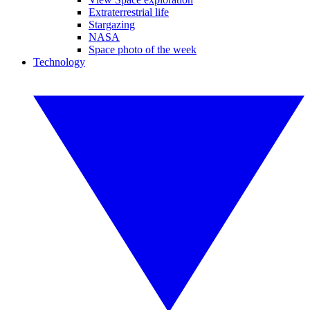
Extraterrestrial life
Stargazing
NASA
Space photo of the week
Technology