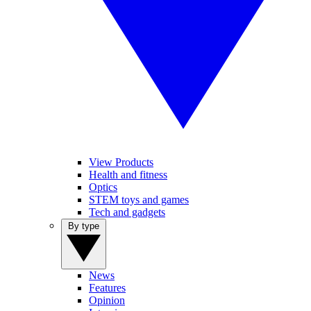
View Products
Health and fitness
Optics
STEM toys and games
Tech and gadgets
By type
News
Features
Opinion