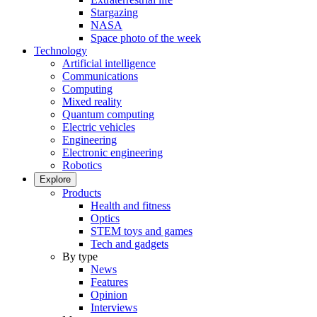
Stargazing
NASA
Space photo of the week
Technology
Artificial intelligence
Communications
Computing
Mixed reality
Quantum computing
Electric vehicles
Engineering
Electronic engineering
Robotics
Explore
Products
Health and fitness
Optics
STEM toys and games
Tech and gadgets
By type
News
Features
Opinion
Interviews