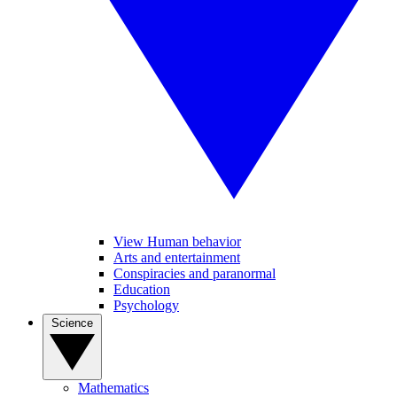
View Human behavior
Arts and entertainment
Conspiracies and paranormal
Education
Psychology
Science
Mathematics