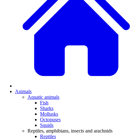
Animals
Aquatic animals
Fish
Sharks
Mollusks
Octopuses
Squids
Reptiles, amphibians, insects and arachnids
Reptiles