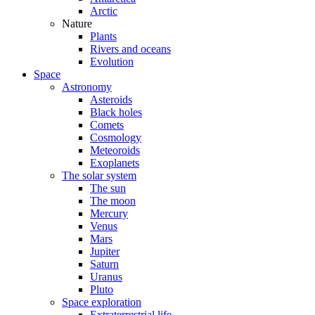
Arctic
Nature
Plants
Rivers and oceans
Evolution
Space
Astronomy
Asteroids
Black holes
Comets
Cosmology
Meteoroids
Exoplanets
The solar system
The sun
The moon
Mercury
Venus
Mars
Jupiter
Saturn
Uranus
Pluto
Space exploration
Extraterrestrial life