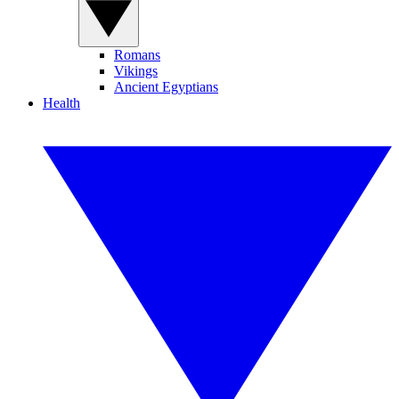
Romans
Vikings
Ancient Egyptians
Health