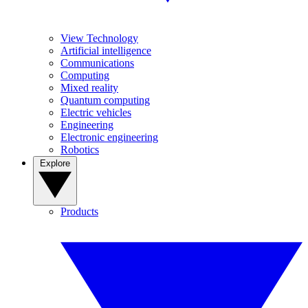
View Technology
Artificial intelligence
Communications
Computing
Mixed reality
Quantum computing
Electric vehicles
Engineering
Electronic engineering
Robotics
Explore
Products