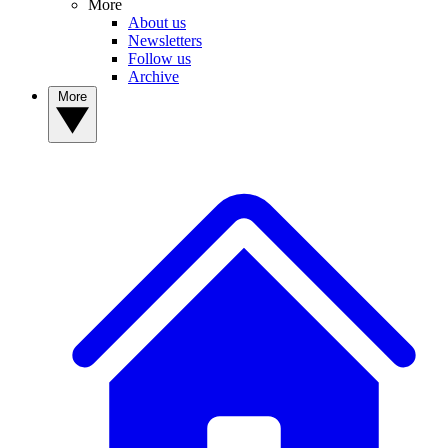
More
About us
Newsletters
Follow us
Archive
More