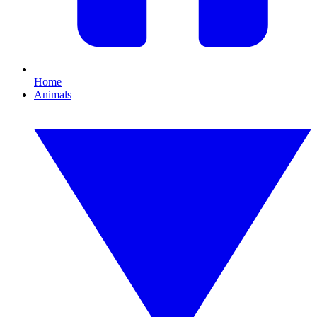
Home
Animals