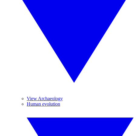
View Archaeology
Human evolution