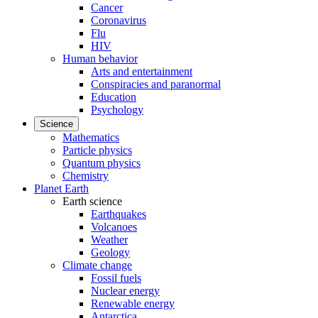
Cancer
Coronavirus
Flu
HIV
Human behavior
Arts and entertainment
Conspiracies and paranormal
Education
Psychology
Science
Mathematics
Particle physics
Quantum physics
Chemistry
Planet Earth
Earth science
Earthquakes
Volcanoes
Weather
Geology
Climate change
Fossil fuels
Nuclear energy
Renewable energy
Antarctica