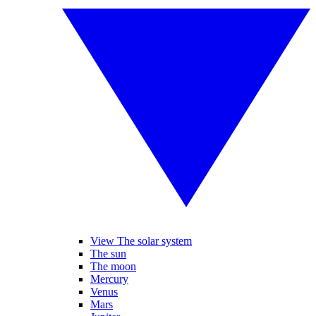
View The solar system
The sun
The moon
Mercury
Venus
Mars