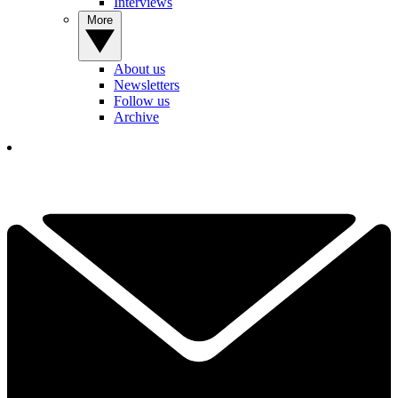
Interviews
More
About us
Newsletters
Follow us
Archive