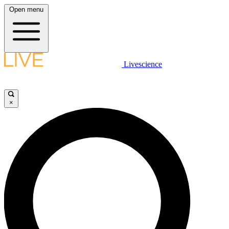
Open menu
Livescience
×