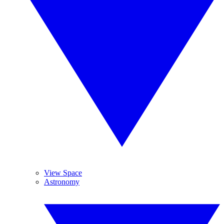
View Space
Astronomy