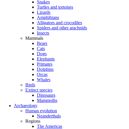
Snakes
Turtles and tortoises
Lizards
Amphibians
Alligators and crocodiles
Spiders and other arachnids
Insects
Mammals
Bears
Cats
Dogs
Elephants
Primates
Dolphins
Orcas
Whales
Birds
Extinct species
Dinosaurs
Mammoths
Archaeology
Human evolution
Neanderthals
Regions
The Americas