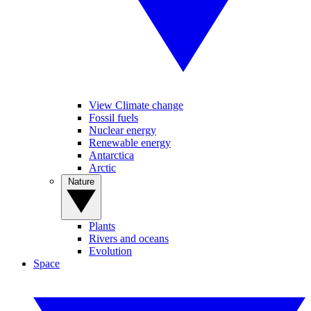
View Climate change
Fossil fuels
Nuclear energy
Renewable energy
Antarctica
Arctic
Nature
Plants
Rivers and oceans
Evolution
Space