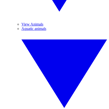
View Animals
Aquatic animals