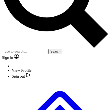
Search
Sign in
View Profile
Sign out