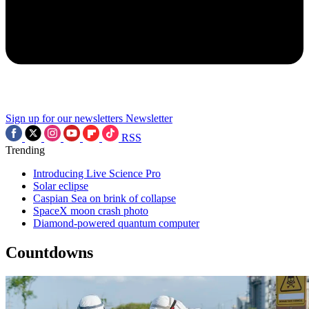
Sign up for our newsletters
Newsletter
RSS
Trending
Introducing Live Science Pro
Solar eclipse
Caspian Sea on brink of collapse
SpaceX moon crash photo
Diamond-powered quantum computer
Countdowns