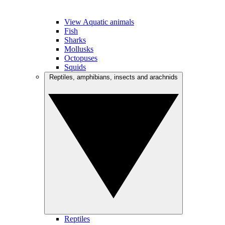
View Aquatic animals
Fish
Sharks
Mollusks
Octopuses
Squids
Reptiles, amphibians, insects and arachnids
Reptiles