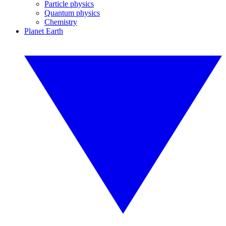
Particle physics
Quantum physics
Chemistry
Planet Earth