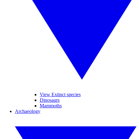
View Extinct species
Dinosaurs
Mammoths
Archaeology