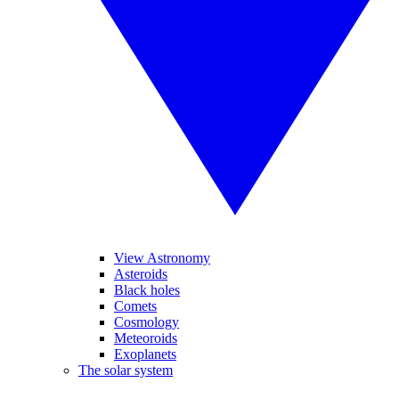
View Astronomy
Asteroids
Black holes
Comets
Cosmology
Meteoroids
Exoplanets
The solar system