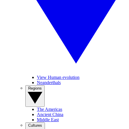
View Human evolution
Neanderthals
Regions
The Americas
Ancient China
Middle East
Cultures