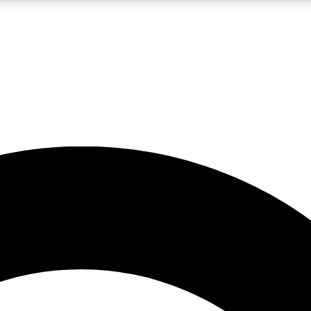
LIVE SCIENCE PRO
Unlimited access to our exclusive features, expert analysis and in-depth
No ads, ever
Exclusive, original
reporting
JOIN LIV