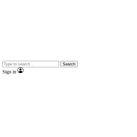
Search
Sign in