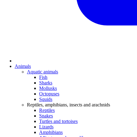
Animals
Aquatic animals
Fish
Sharks
Mollusks
Octopuses
Squids
Reptiles, amphibians, insects and arachnids
Reptiles
Snakes
Turtles and tortoises
Lizards
Amphibians