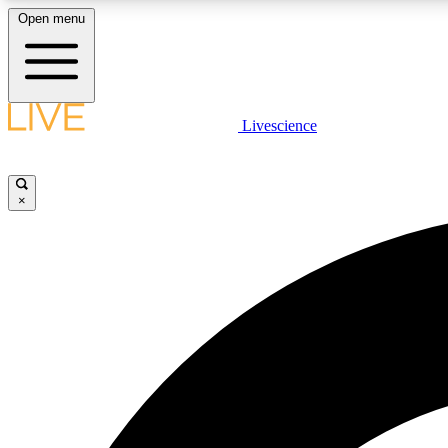
Open menu
Livescience
LIVE SCIENCE PLUS
Get started to get free access to selected news stories, receive
our daily newsletter, post comments, play games and earn
×
badges.
JOIN FREE