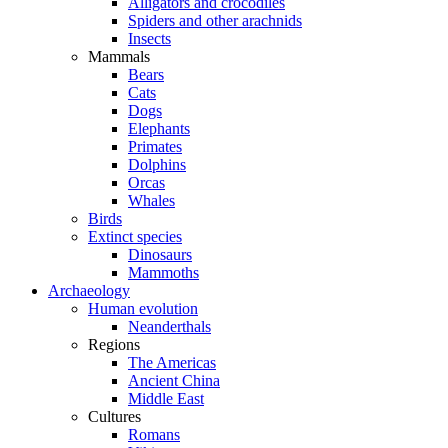
Alligators and crocodiles
Spiders and other arachnids
Insects
Mammals
Bears
Cats
Dogs
Elephants
Primates
Dolphins
Orcas
Whales
Birds
Extinct species
Dinosaurs
Mammoths
Archaeology
Human evolution
Neanderthals
Regions
The Americas
Ancient China
Middle East
Cultures
Romans