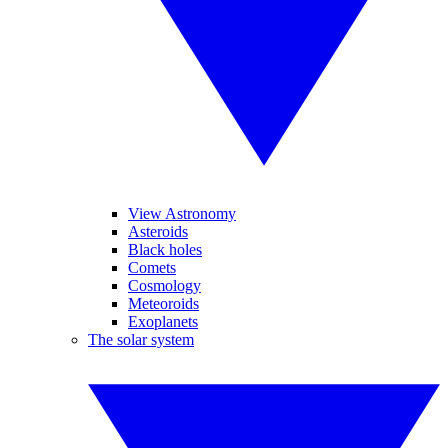
View Astronomy
Asteroids
Black holes
Comets
Cosmology
Meteoroids
Exoplanets
The solar system