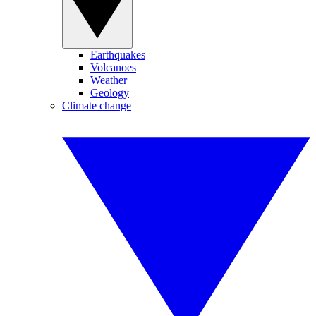
Earthquakes
Volcanoes
Weather
Geology
Climate change