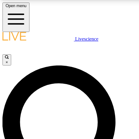
Open menu
LIVE SCIENCE PLUS
Livescience
Get started to get free access to selected news stories, receive our daily
newsletter, post comments, play games and earn badges.
×
JOIN FREE
LIVE SCIENCE PRO
Unlimited access to our exclusive features, expert analysis and in-depth
interviews, all ad-free