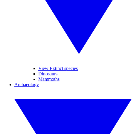
View Extinct species
Dinosaurs
Mammoths
Archaeology