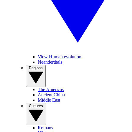
View Human evolution
Neanderthals
Regions
The Americas
Ancient China
Middle East
Cultures
Romans