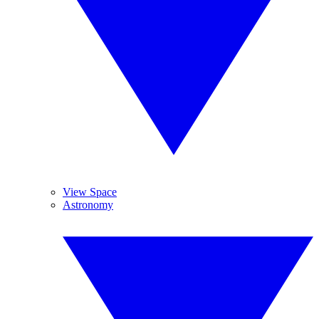
View Space
Astronomy