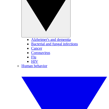
Alzheimer's and dementia
Bacterial and fungal infections
Cancer
Coronavirus
Flu
HIV
Human behavior