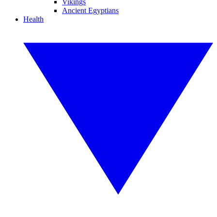
Vikings
Ancient Egyptians
Health