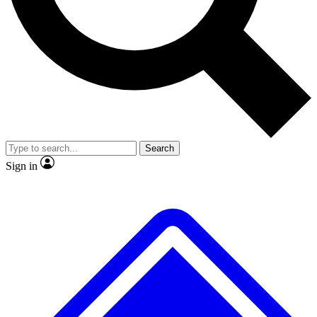
No ads, ever
Exclusive, original repor
Scientist interviews and video
Member-only feature
Search
JOIN LIVE SCIENCE PRO
Sign in