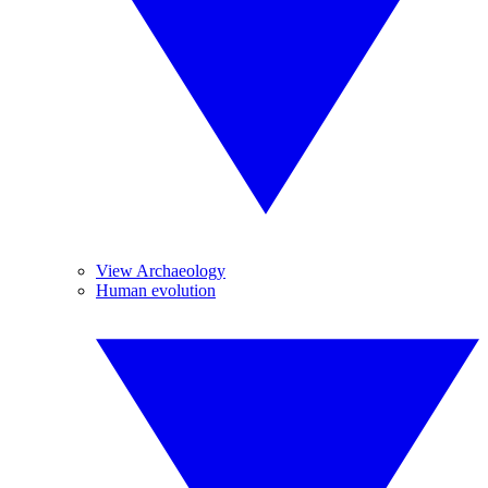
View Archaeology
Human evolution