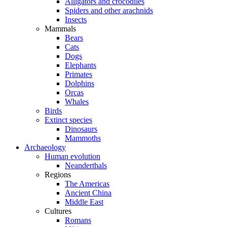
Alligators and crocodiles
Spiders and other arachnids
Insects
Mammals
Bears
Cats
Dogs
Elephants
Primates
Dolphins
Orcas
Whales
Birds
Extinct species
Dinosaurs
Mammoths
Archaeology
Human evolution
Neanderthals
Regions
The Americas
Ancient China
Middle East
Cultures
Romans