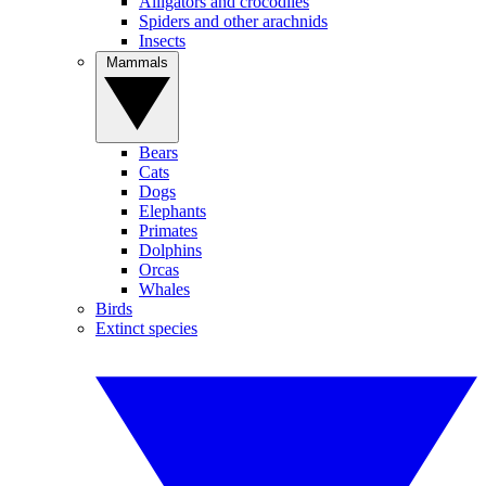
Alligators and crocodiles
Spiders and other arachnids
Insects
Mammals
Bears
Cats
Dogs
Elephants
Primates
Dolphins
Orcas
Whales
Birds
Extinct species