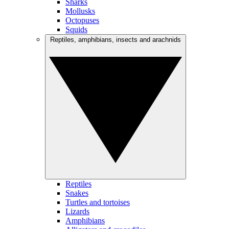
Sharks
Mollusks
Octopuses
Squids
Reptiles, amphibians, insects and arachnids
Reptiles
Snakes
Turtles and tortoises
Lizards
Amphibians