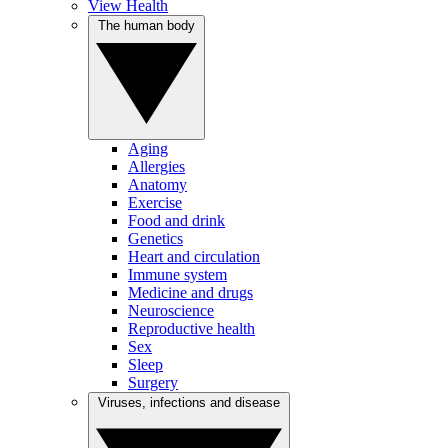
View Health
The human body
Aging
Allergies
Anatomy
Exercise
Food and drink
Genetics
Heart and circulation
Immune system
Medicine and drugs
Neuroscience
Reproductive health
Sex
Sleep
Surgery
Viruses, infections and disease