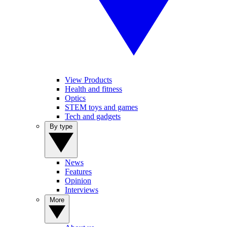
View Products
Health and fitness
Optics
STEM toys and games
Tech and gadgets
By type
News
Features
Opinion
Interviews
More