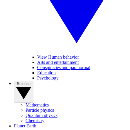
View Human behavior
Arts and entertainment
Conspiracies and paranormal
Education
Psychology
Science
Mathematics
Particle physics
Quantum physics
Chemistry
Planet Earth