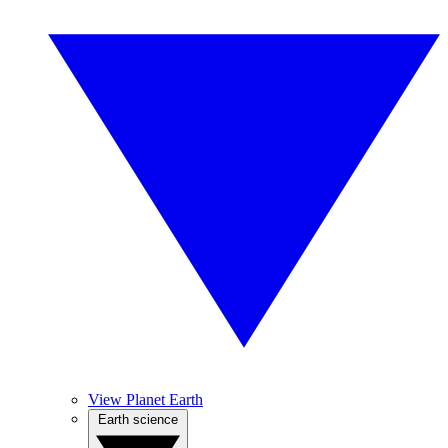
View Planet Earth
Earth science