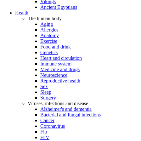
Vikings
Ancient Egyptians
Health
The human body
Aging
Allergies
Anatomy
Exercise
Food and drink
Genetics
Heart and circulation
Immune system
Medicine and drugs
Neuroscience
Reproductive health
Sex
Sleep
Surgery
Viruses, infections and disease
Alzheimer's and dementia
Bacterial and fungal infections
Cancer
Coronavirus
Flu
HIV