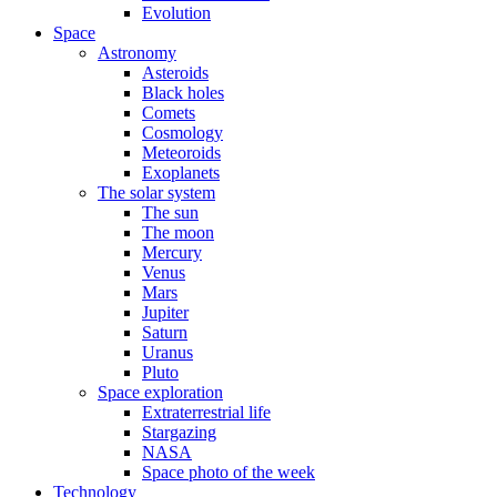
Evolution
Space
Astronomy
Asteroids
Black holes
Comets
Cosmology
Meteoroids
Exoplanets
The solar system
The sun
The moon
Mercury
Venus
Mars
Jupiter
Saturn
Uranus
Pluto
Space exploration
Extraterrestrial life
Stargazing
NASA
Space photo of the week
Technology