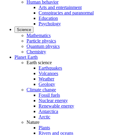
Human behavior
Arts and entertainment
Conspiracies and paranormal
Education
Psychology
Science
Mathematics
Particle physics
Quantum physics
Chemistry
Planet Earth
Earth science
Earthquakes
Volcanoes
Weather
Geology
Climate change
Fossil fuels
Nuclear energy
Renewable energy
Antarctica
Arctic
Nature
Plants
Rivers and oceans