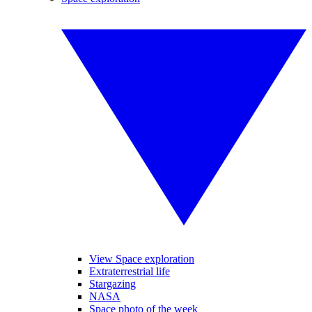
View Space exploration
Extraterrestrial life
Stargazing
NASA
Space photo of the week