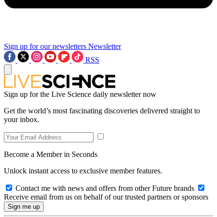
Sign up for our newsletters
Newsletter
RSS
Sign up for the Live Science daily newsletter now
Get the world’s most fascinating discoveries delivered straight to
your inbox.
Become a Member in Seconds
Unlock instant access to exclusive member features.
Contact me with news and offers from other Future brands
Receive email from us on behalf of our trusted partners or sponsors