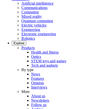
Artificial intelligence
Communications
Computing
Mixed reality
Quantum computing
Electric vehicles
Engineering
Electronic engineering
Robotics
Explore
Products
Health and fitness
Optics
STEM toys and games
Tech and gadgets
By type
News
Features
Opinion
Interviews
More
About us
Newsletters
Follow us