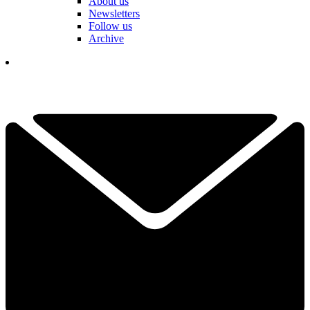
About us
Newsletters
Follow us
Archive