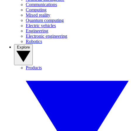
Communications
Computing
Mixed reality
Quantum computing
Electric vehicles
Engineering
Electronic engineering
Robotics
Explore
Products