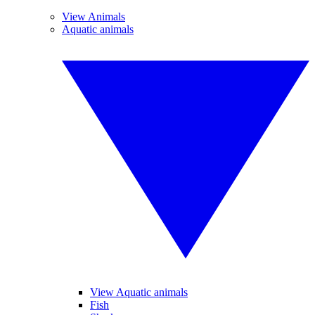
View Animals
Aquatic animals
View Aquatic animals
Fish