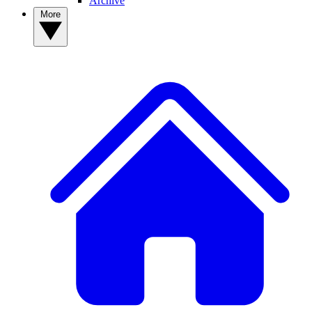
Archive
More