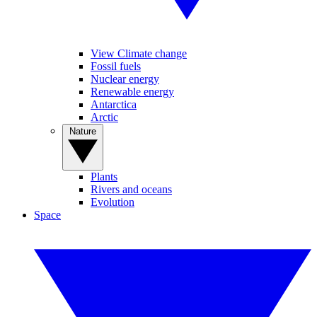
View Climate change
Fossil fuels
Nuclear energy
Renewable energy
Antarctica
Arctic
Nature
Plants
Rivers and oceans
Evolution
Space