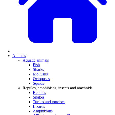
Animals
Aquatic animals
Fish
Sharks
Mollusks
Octopuses
Squids
Reptiles, amphibians, insects and arachnids
Reptiles
Snakes
Turtles and tortoises
Lizards
Amphibians