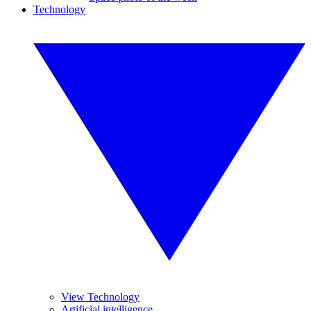
Technology
View Technology
Artificial intelligence