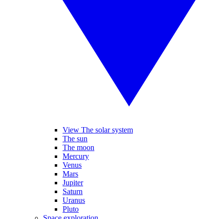
View The solar system
The sun
The moon
Mercury
Venus
Mars
Jupiter
Saturn
Uranus
Pluto
Space exploration