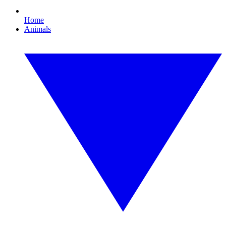
Home
Animals