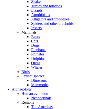
Snakes
Turtles and tortoises
Lizards
Amphibians
Alligators and crocodiles
Spiders and other arachnids
Insects
Mammals
Bears
Cats
Dogs
Elephants
Primates
Dolphins
Orcas
Whales
Birds
Extinct species
Dinosaurs
Mammoths
Archaeology
Human evolution
Neanderthals
Regions
The Americas