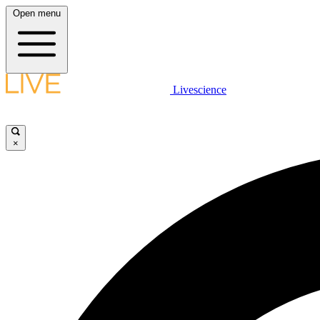
Open menu
Livescience
×