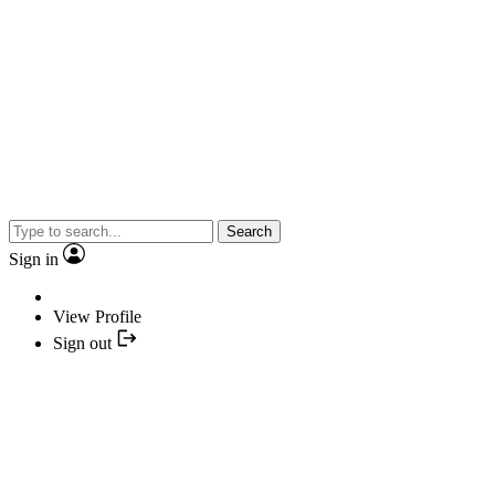
Search
Sign in
View Profile
Sign out