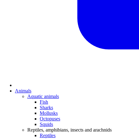
Animals
Aquatic animals
Fish
Sharks
Mollusks
Octopuses
Squids
Reptiles, amphibians, insects and arachnids
Reptiles