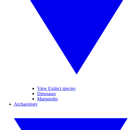
View Extinct species
Dinosaurs
Mammoths
Archaeology