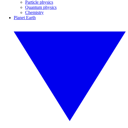
Particle physics
Quantum physics
Chemistry
Planet Earth