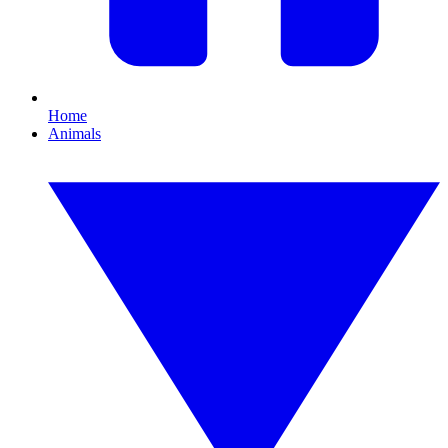
Home
Animals