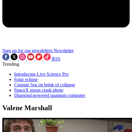
Sign up for our newsletters
Newsletter
RSS
Trending
Introducing Live Science Pro
Solar eclipse
Caspian Sea on brink of collapse
SpaceX moon crash photo
Diamond-powered quantum computer
Valene Marshall