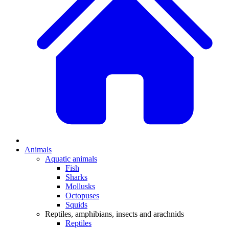
Animals
Aquatic animals
Fish
Sharks
Mollusks
Octopuses
Squids
Reptiles, amphibians, insects and arachnids
Reptiles