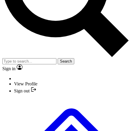
Search
Sign in
View Profile
Sign out