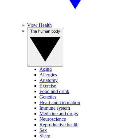
View Health
The human body
Aging
Allergies
Anatomy
Exercise
Food and drink
Genetics
Heart and circulation
Immune system
Medicine and drugs
Neuroscience
Reproductive health
Sex
Sleep