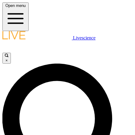
Open menu
Livescience
×