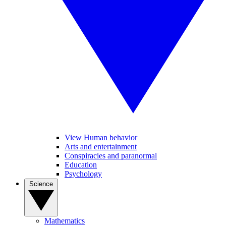
View Human behavior
Arts and entertainment
Conspiracies and paranormal
Education
Psychology
Science
Mathematics