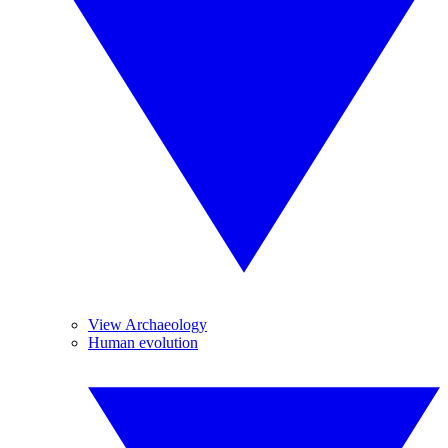
View Archaeology
Human evolution