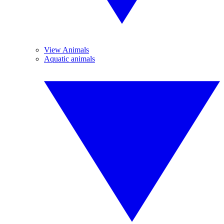
View Animals
Aquatic animals