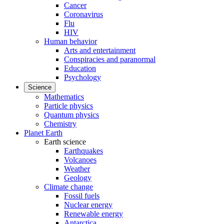
Cancer
Coronavirus
Flu
HIV
Human behavior
Arts and entertainment
Conspiracies and paranormal
Education
Psychology
Science
Mathematics
Particle physics
Quantum physics
Chemistry
Planet Earth
Earth science
Earthquakes
Volcanoes
Weather
Geology
Climate change
Fossil fuels
Nuclear energy
Renewable energy
Antarctica