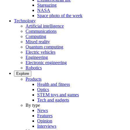
Stargazing
NASA
Space photo of the week
Technology
Artificial intelligence
Communications
Computing
Mixed reality
Quantum computing
Electric vehicles
Engineering
Electronic engineering
Robotics
Explore
Products
Health and fitness
Optics
STEM toys and games
Tech and gadgets
By type
News
Features
Opinion
Interviews