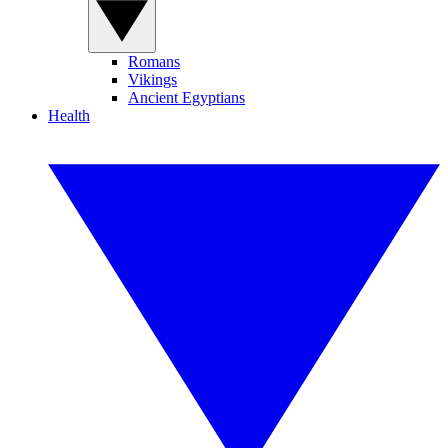
Romans
Vikings
Ancient Egyptians
Health