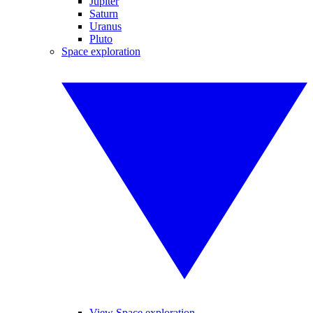
Jupiter
Saturn
Uranus
Pluto
Space exploration
View Space exploration