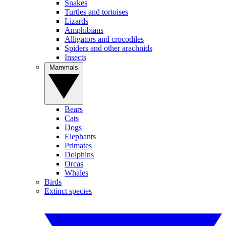
Snakes
Turtles and tortoises
Lizards
Amphibians
Alligators and crocodiles
Spiders and other arachnids
Insects
Mammals
Bears
Cats
Dogs
Elephants
Primates
Dolphins
Orcas
Whales
Birds
Extinct species