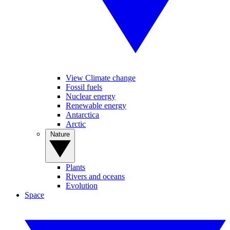
View Climate change
Fossil fuels
Nuclear energy
Renewable energy
Antarctica
Arctic
Nature
Plants
Rivers and oceans
Evolution
Space