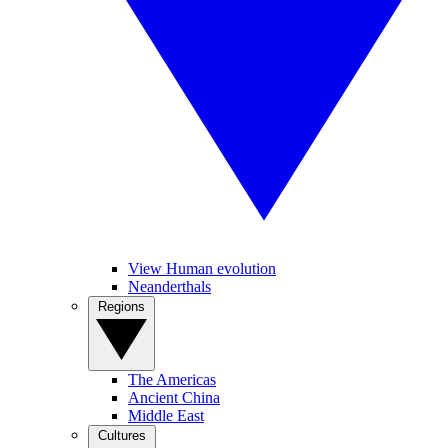
View Human evolution
Neanderthals
Regions
The Americas
Ancient China
Middle East
Cultures