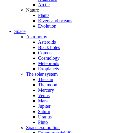
Arctic
Nature
Plants
Rivers and oceans
Evolution
Space
Astronomy
Asteroids
Black holes
Comets
Cosmology
Meteoroids
Exoplanets
The solar system
The sun
The moon
Mercury
Venus
Mars
Jupiter
Saturn
Uranus
Pluto
Space exploration
Extraterrestrial life