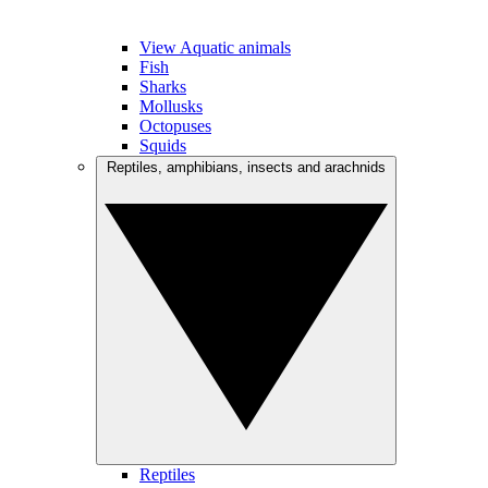
View Aquatic animals
Fish
Sharks
Mollusks
Octopuses
Squids
Reptiles, amphibians, insects and arachnids
Reptiles