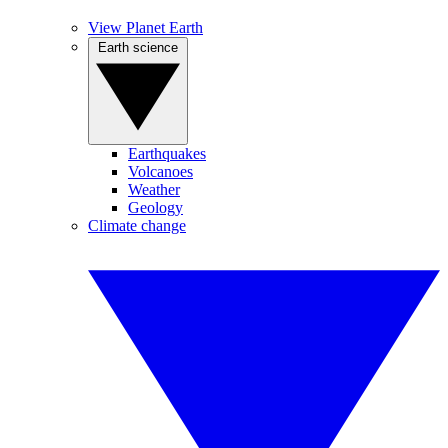
View Planet Earth
Earth science
Earthquakes
Volcanoes
Weather
Geology
Climate change