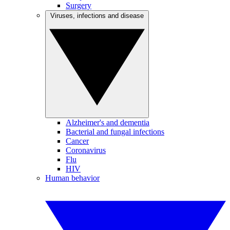
Surgery
Viruses, infections and disease
Alzheimer's and dementia
Bacterial and fungal infections
Cancer
Coronavirus
Flu
HIV
Human behavior