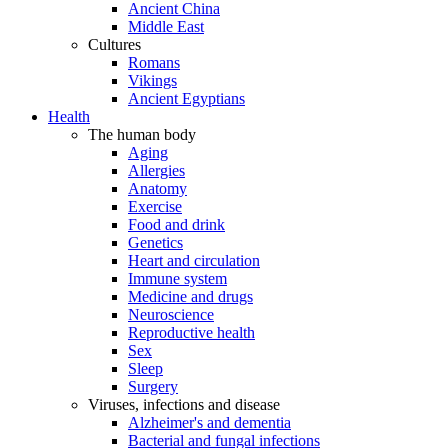
Ancient China
Middle East
Cultures
Romans
Vikings
Ancient Egyptians
Health
The human body
Aging
Allergies
Anatomy
Exercise
Food and drink
Genetics
Heart and circulation
Immune system
Medicine and drugs
Neuroscience
Reproductive health
Sex
Sleep
Surgery
Viruses, infections and disease
Alzheimer's and dementia
Bacterial and fungal infections