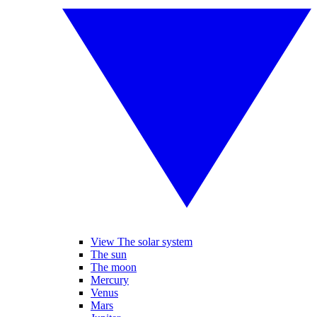
View The solar system
The sun
The moon
Mercury
Venus
Mars