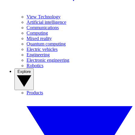
View Technology
Artificial intelligence
Communications
Computing
Mixed reality
Quantum computing
Electric vehicles
Engineering
Electronic engineering
Robotics
Explore
Products