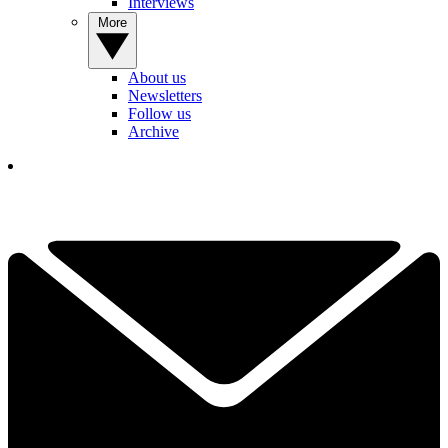
Interviews
More
About us
Newsletters
Follow us
Archive