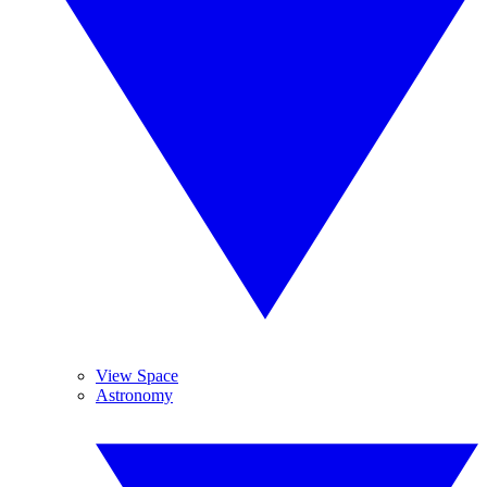
View Space
Astronomy