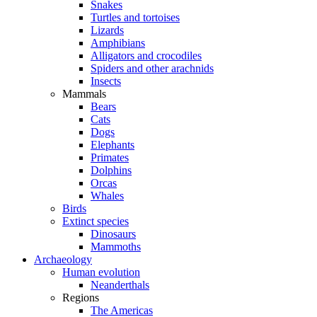
Snakes
Turtles and tortoises
Lizards
Amphibians
Alligators and crocodiles
Spiders and other arachnids
Insects
Mammals
Bears
Cats
Dogs
Elephants
Primates
Dolphins
Orcas
Whales
Birds
Extinct species
Dinosaurs
Mammoths
Archaeology
Human evolution
Neanderthals
Regions
The Americas