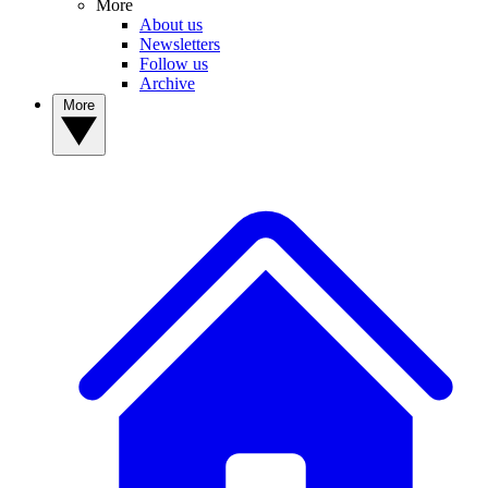
More
About us
Newsletters
Follow us
Archive
More