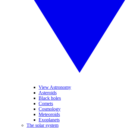
View Astronomy
Asteroids
Black holes
Comets
Cosmology
Meteoroids
Exoplanets
The solar system