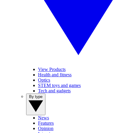
View Products
Health and fitness
Optics
STEM toys and games
Tech and gadgets
By type
News
Features
Opinion