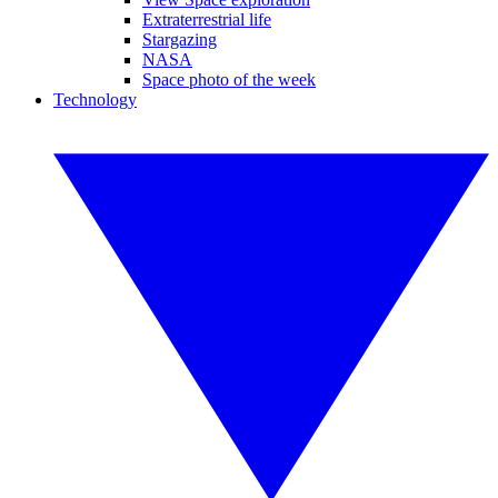
Extraterrestrial life
Stargazing
NASA
Space photo of the week
Technology