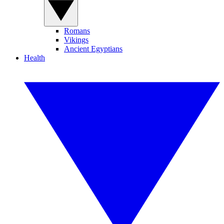
Romans
Vikings
Ancient Egyptians
Health