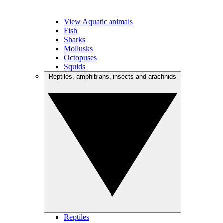
View Aquatic animals
Fish
Sharks
Mollusks
Octopuses
Squids
Reptiles, amphibians, insects and arachnids
Reptiles