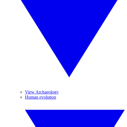
View Archaeology
Human evolution