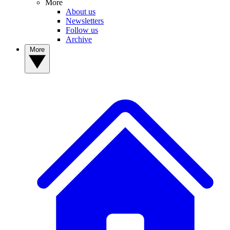
More
About us
Newsletters
Follow us
Archive
More