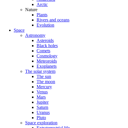
Arctic
Nature
Plants
Rivers and oceans
Evolution
Space
Astronomy
Asteroids
Black holes
Comets
Cosmology
Meteoroids
Exoplanets
The solar system
The sun
The moon
Mercury
Venus
Mars
Jupiter
Saturn
Uranus
Pluto
Space exploration
Extraterrestrial life