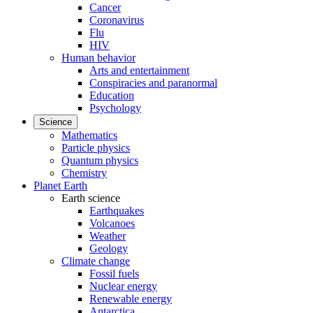
Cancer
Coronavirus
Flu
HIV
Human behavior
Arts and entertainment
Conspiracies and paranormal
Education
Psychology
Science
Mathematics
Particle physics
Quantum physics
Chemistry
Planet Earth
Earth science
Earthquakes
Volcanoes
Weather
Geology
Climate change
Fossil fuels
Nuclear energy
Renewable energy
Antarctica