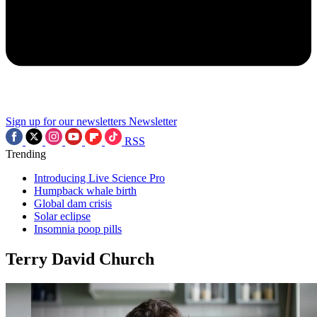
Sign up for our newsletters
Newsletter
RSS
Trending
Introducing Live Science Pro
Humpback whale birth
Global dam crisis
Solar eclipse
Insomnia poop pills
Terry David Church