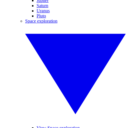
Jupiter
Saturn
Uranus
Pluto
Space exploration
View Space exploration