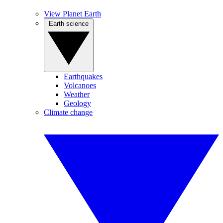
View Planet Earth
Earth science
Earthquakes
Volcanoes
Weather
Geology
Climate change