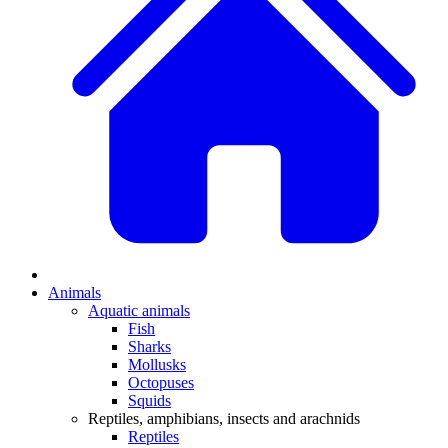
Animals
Aquatic animals
Fish
Sharks
Mollusks
Octopuses
Squids
Reptiles, amphibians, insects and arachnids
Reptiles