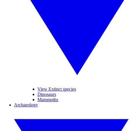
View Extinct species
Dinosaurs
Mammoths
Archaeology