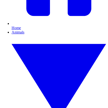
Home
Animals