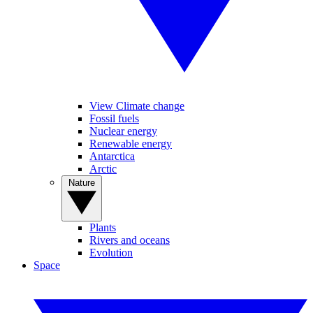
View Climate change
Fossil fuels
Nuclear energy
Renewable energy
Antarctica
Arctic
Nature
Plants
Rivers and oceans
Evolution
Space