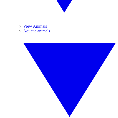
View Animals
Aquatic animals