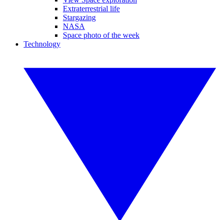
Extraterrestrial life
Stargazing
NASA
Space photo of the week
Technology