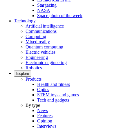
Stargazing
NASA
Space photo of the week
Technology
Artificial intelligence
Communications
Computing
Mixed reality
Quantum computing
Electric vehicles
Engineering
Electronic engineering
Robotics
Explore
Products
Health and fitness
Optics
STEM toys and games
Tech and gadgets
By type
News
Features
Opinion
Interviews