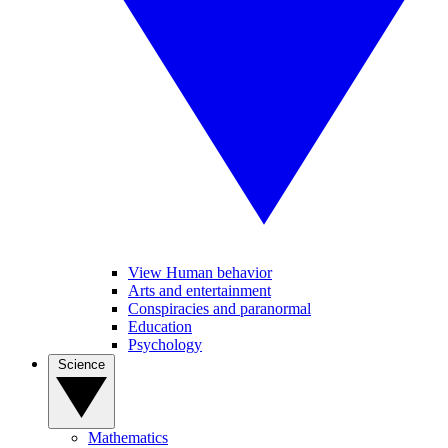
View Human behavior
Arts and entertainment
Conspiracies and paranormal
Education
Psychology
Science
Mathematics