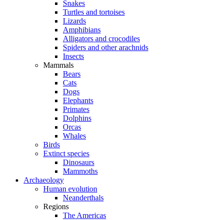
Snakes
Turtles and tortoises
Lizards
Amphibians
Alligators and crocodiles
Spiders and other arachnids
Insects
Mammals
Bears
Cats
Dogs
Elephants
Primates
Dolphins
Orcas
Whales
Birds
Extinct species
Dinosaurs
Mammoths
Archaeology
Human evolution
Neanderthals
Regions
The Americas