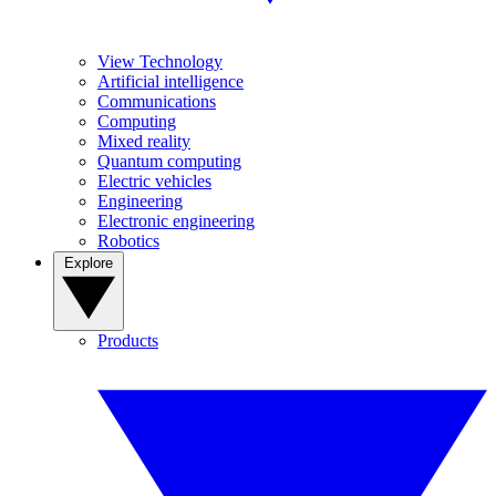
View Technology
Artificial intelligence
Communications
Computing
Mixed reality
Quantum computing
Electric vehicles
Engineering
Electronic engineering
Robotics
Explore
Products