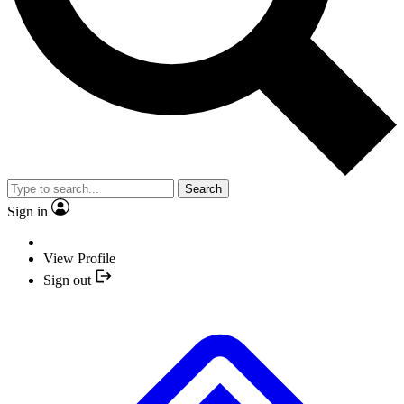
Search
Sign in
View Profile
Sign out