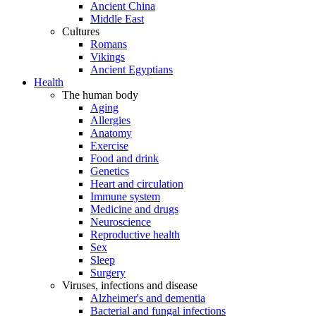
Ancient China
Middle East
Cultures
Romans
Vikings
Ancient Egyptians
Health
The human body
Aging
Allergies
Anatomy
Exercise
Food and drink
Genetics
Heart and circulation
Immune system
Medicine and drugs
Neuroscience
Reproductive health
Sex
Sleep
Surgery
Viruses, infections and disease
Alzheimer's and dementia
Bacterial and fungal infections