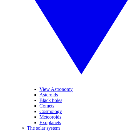
View Astronomy
Asteroids
Black holes
Comets
Cosmology
Meteoroids
Exoplanets
The solar system