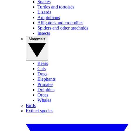
Snakes
Turtles and tortoises
Lizards
Amphibians
Alligators and crocodiles
Spiders and other arachnids
Insects
Mammals
Bears
Cats
Dogs
Elephants
Primates
Dolphins
Orcas
Whales
Birds
Extinct species