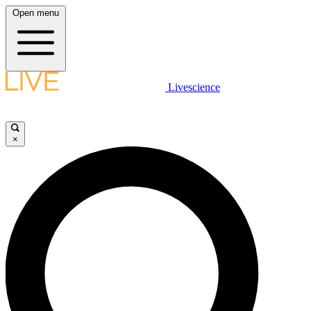
Open menu
Livescience
×