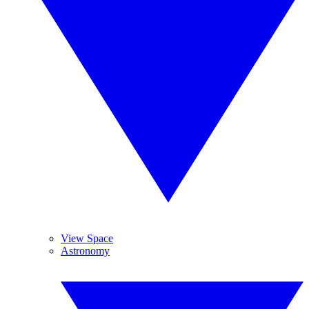
View Space
Astronomy