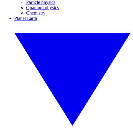
Particle physics
Quantum physics
Chemistry
Planet Earth