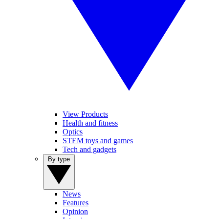
View Products
Health and fitness
Optics
STEM toys and games
Tech and gadgets
By type
News
Features
Opinion