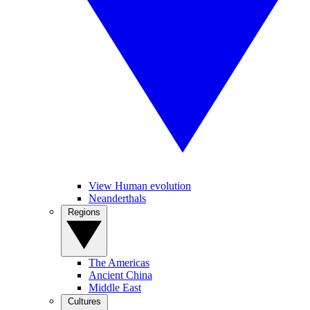
View Human evolution
Neanderthals
Regions
The Americas
Ancient China
Middle East
Cultures