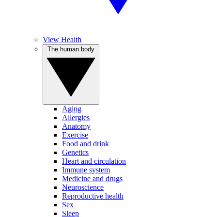
View Health
The human body
Aging
Allergies
Anatomy
Exercise
Food and drink
Genetics
Heart and circulation
Immune system
Medicine and drugs
Neuroscience
Reproductive health
Sex
Sleep