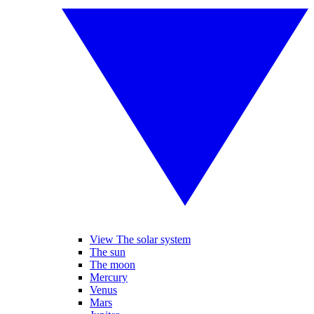
View The solar system
The sun
The moon
Mercury
Venus
Mars