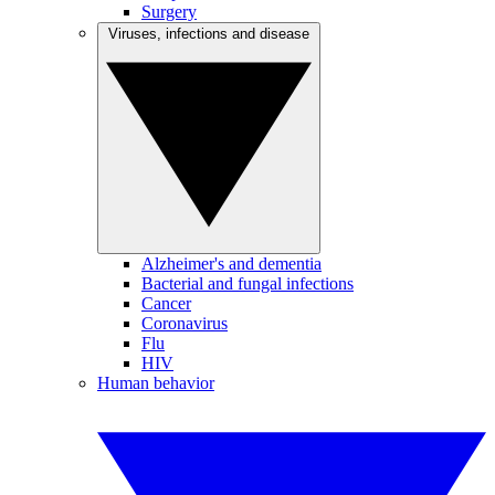
Surgery
Viruses, infections and disease
Alzheimer's and dementia
Bacterial and fungal infections
Cancer
Coronavirus
Flu
HIV
Human behavior