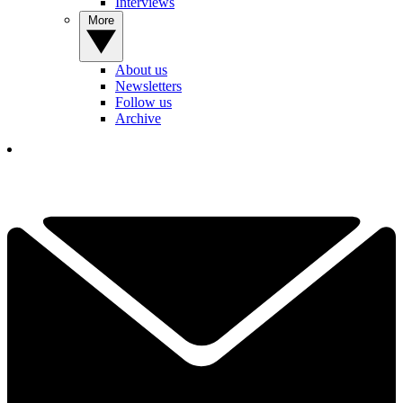
Interviews
More
About us
Newsletters
Follow us
Archive