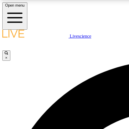
Open menu
Livescience
LIVE SCIENCE PLUS
Get started to get free access to selected news stories, receive
our daily newsletter, post comments, play games and earn
×
badges.
JOIN FREE