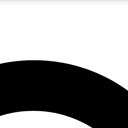
LIVE SCIENCE PRO
Unlimited access to our exclusive features, expert analysis and in-depth
No ads, ever
Exclusive, original
reporting
JOIN LIV