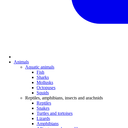
Animals
Aquatic animals
Fish
Sharks
Mollusks
Octopuses
Squids
Reptiles, amphibians, insects and arachnids
Reptiles
Snakes
Turtles and tortoises
Lizards
Amphibians