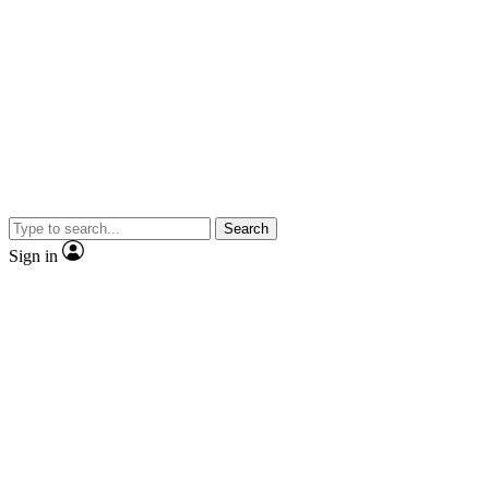
Search
Sign in