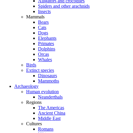
Alligators and crocodiles
Spiders and other arachnids
Insects
Mammals
Bears
Cats
Dogs
Elephants
Primates
Dolphins
Orcas
Whales
Birds
Extinct species
Dinosaurs
Mammoths
Archaeology
Human evolution
Neanderthals
Regions
The Americas
Ancient China
Middle East
Cultures
Romans