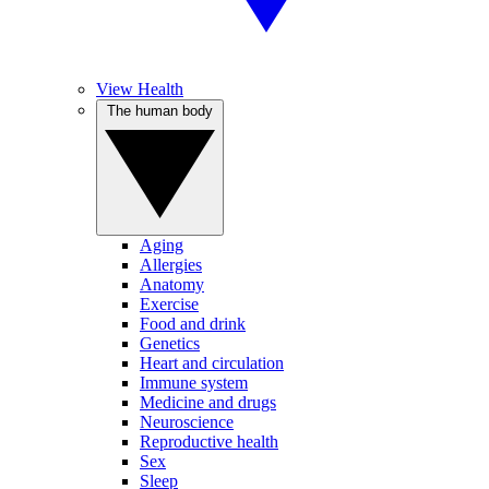
View Health
The human body
Aging
Allergies
Anatomy
Exercise
Food and drink
Genetics
Heart and circulation
Immune system
Medicine and drugs
Neuroscience
Reproductive health
Sex
Sleep