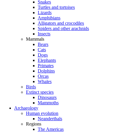
Snakes
Turtles and tortoises
Lizards
Amphibians
Alligators and crocodiles
Spiders and other arachnids
Insects
Mammals
Bears
Cats
Dogs
Elephants
Primates
Dolphins
Orcas
Whales
Birds
Extinct species
Dinosaurs
Mammoths
Archaeology
Human evolution
Neanderthals
Regions
The Americas