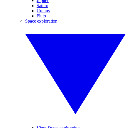
Jupiter
Saturn
Uranus
Pluto
Space exploration
View Space exploration