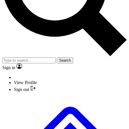
Search
Sign in
View Profile
Sign out