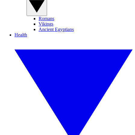
Romans
Vikings
Ancient Egyptians
Health