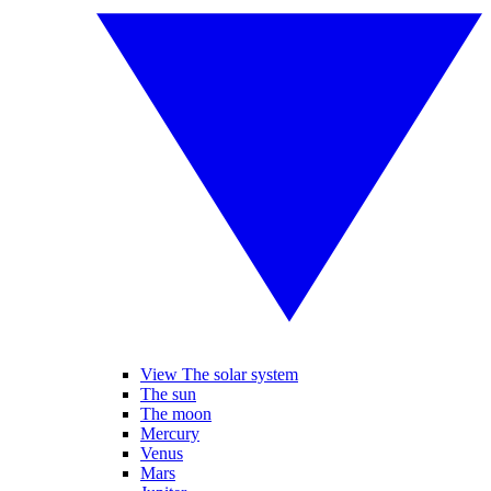
View The solar system
The sun
The moon
Mercury
Venus
Mars