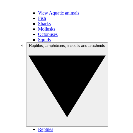
View Aquatic animals
Fish
Sharks
Mollusks
Octopuses
Squids
Reptiles, amphibians, insects and arachnids
Reptiles