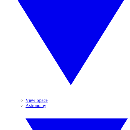
View Space
Astronomy