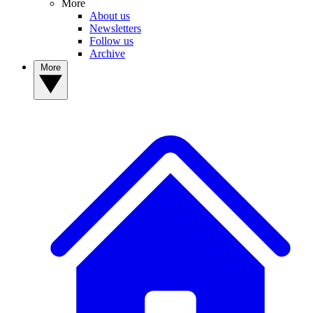
More
About us
Newsletters
Follow us
Archive
More