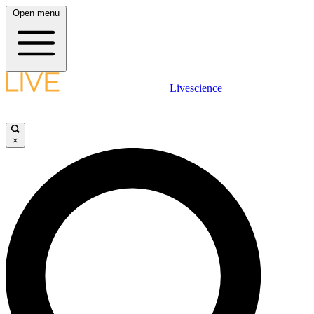
Open menu
Livescience
×