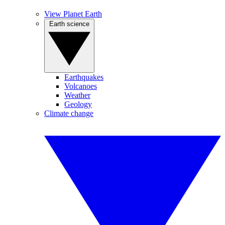
View Planet Earth
Earth science
Earthquakes
Volcanoes
Weather
Geology
Climate change