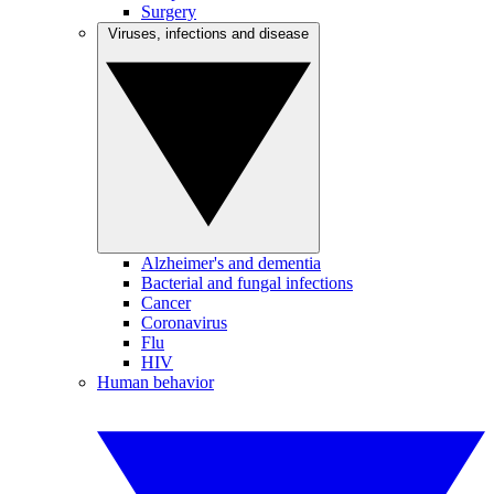
Surgery
Viruses, infections and disease
Alzheimer's and dementia
Bacterial and fungal infections
Cancer
Coronavirus
Flu
HIV
Human behavior