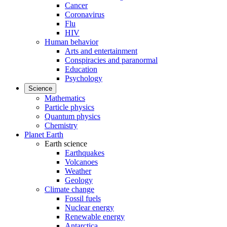
Cancer
Coronavirus
Flu
HIV
Human behavior
Arts and entertainment
Conspiracies and paranormal
Education
Psychology
Science
Mathematics
Particle physics
Quantum physics
Chemistry
Planet Earth
Earth science
Earthquakes
Volcanoes
Weather
Geology
Climate change
Fossil fuels
Nuclear energy
Renewable energy
Antarctica