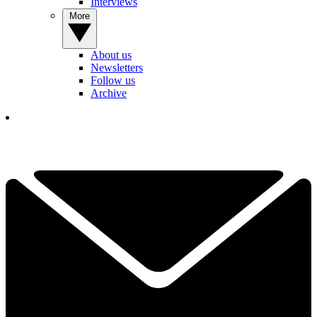
Interviews
More
About us
Newsletters
Follow us
Archive