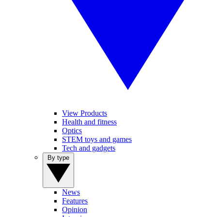
View Products
Health and fitness
Optics
STEM toys and games
Tech and gadgets
By type
News
Features
Opinion