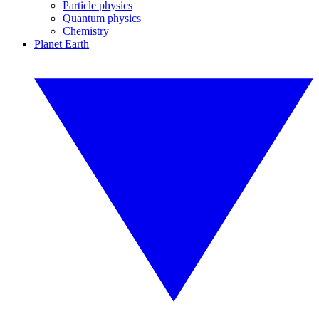
Particle physics
Quantum physics
Chemistry
Planet Earth