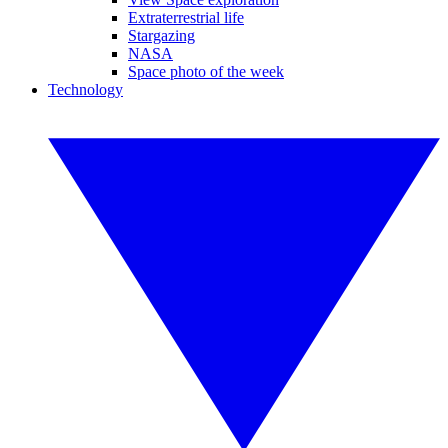
Extraterrestrial life
Stargazing
NASA
Space photo of the week
Technology