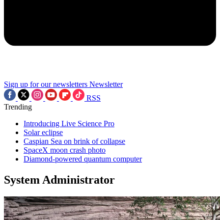
Sign up for our newsletters
Newsletter
RSS
Trending
Introducing Live Science Pro
Solar eclipse
Caspian Sea on brink of collapse
SpaceX moon crash photo
Diamond-powered quantum computer
System Administrator