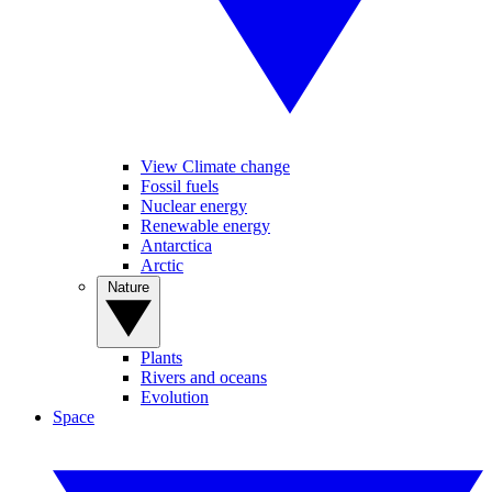
View Climate change
Fossil fuels
Nuclear energy
Renewable energy
Antarctica
Arctic
Nature
Plants
Rivers and oceans
Evolution
Space