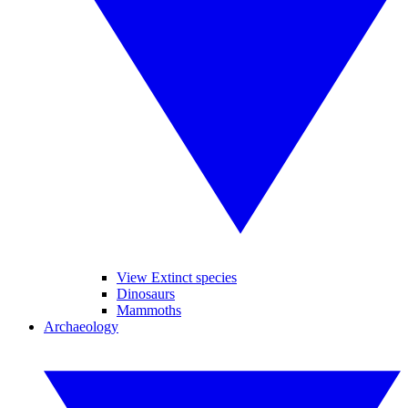
View Extinct species
Dinosaurs
Mammoths
Archaeology