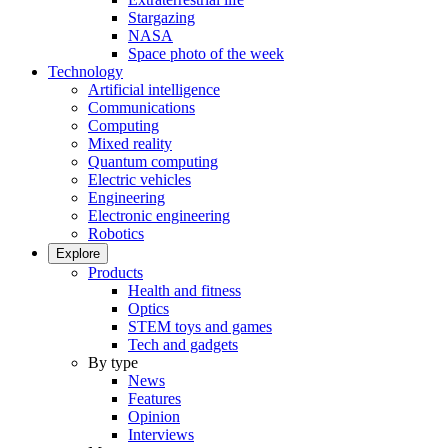
Stargazing
NASA
Space photo of the week
Technology
Artificial intelligence
Communications
Computing
Mixed reality
Quantum computing
Electric vehicles
Engineering
Electronic engineering
Robotics
Explore
Products
Health and fitness
Optics
STEM toys and games
Tech and gadgets
By type
News
Features
Opinion
Interviews