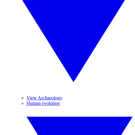
View Archaeology
Human evolution