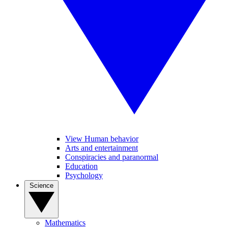
View Human behavior
Arts and entertainment
Conspiracies and paranormal
Education
Psychology
Science
Mathematics