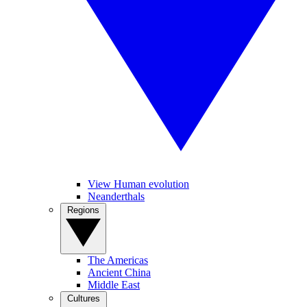
View Human evolution
Neanderthals
Regions
The Americas
Ancient China
Middle East
Cultures