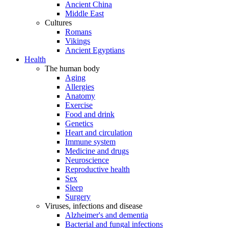
Ancient China
Middle East
Cultures
Romans
Vikings
Ancient Egyptians
Health
The human body
Aging
Allergies
Anatomy
Exercise
Food and drink
Genetics
Heart and circulation
Immune system
Medicine and drugs
Neuroscience
Reproductive health
Sex
Sleep
Surgery
Viruses, infections and disease
Alzheimer's and dementia
Bacterial and fungal infections