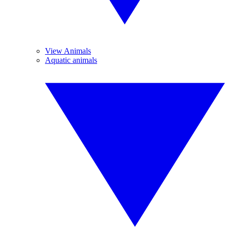
View Animals
Aquatic animals