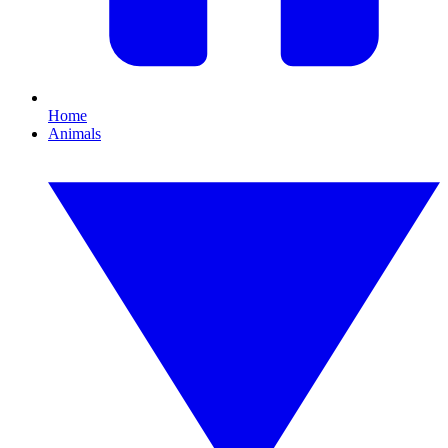
Home
Animals