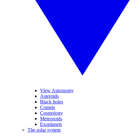
View Astronomy
Asteroids
Black holes
Comets
Cosmology
Meteoroids
Exoplanets
The solar system