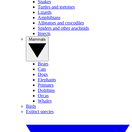
Snakes
Turtles and tortoises
Lizards
Amphibians
Alligators and crocodiles
Spiders and other arachnids
Insects
Mammals
Bears
Cats
Dogs
Elephants
Primates
Dolphins
Orcas
Whales
Birds
Extinct species