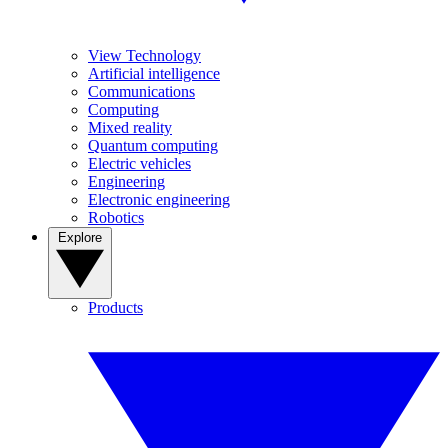
View Technology
Artificial intelligence
Communications
Computing
Mixed reality
Quantum computing
Electric vehicles
Engineering
Electronic engineering
Robotics
Explore
Products