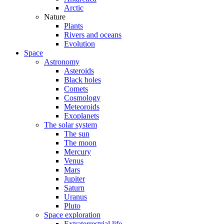
Arctic
Nature
Plants
Rivers and oceans
Evolution
Space
Astronomy
Asteroids
Black holes
Comets
Cosmology
Meteoroids
Exoplanets
The solar system
The sun
The moon
Mercury
Venus
Mars
Jupiter
Saturn
Uranus
Pluto
Space exploration
Extraterrestrial life