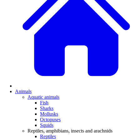
Animals
Aquatic animals
Fish
Sharks
Mollusks
Octopuses
Squids
Reptiles, amphibians, insects and arachnids
Reptiles