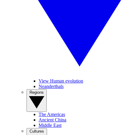
View Human evolution
Neanderthals
Regions
The Americas
Ancient China
Middle East
Cultures