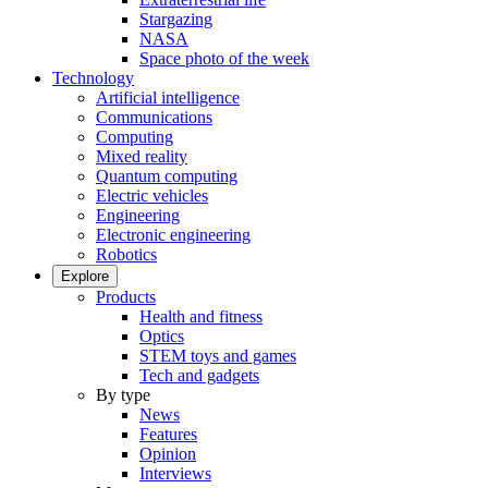
Stargazing
NASA
Space photo of the week
Technology
Artificial intelligence
Communications
Computing
Mixed reality
Quantum computing
Electric vehicles
Engineering
Electronic engineering
Robotics
Explore
Products
Health and fitness
Optics
STEM toys and games
Tech and gadgets
By type
News
Features
Opinion
Interviews