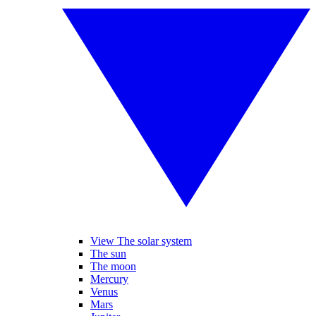
View The solar system
The sun
The moon
Mercury
Venus
Mars