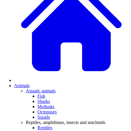
Animals
Aquatic animals
Fish
Sharks
Mollusks
Octopuses
Squids
Reptiles, amphibians, insects and arachnids
Reptiles