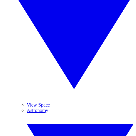
View Space
Astronomy