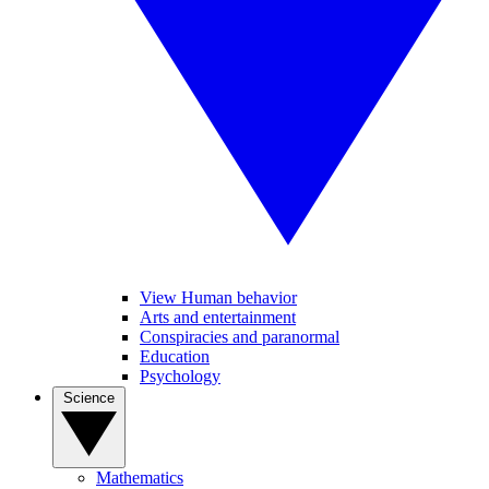
View Human behavior
Arts and entertainment
Conspiracies and paranormal
Education
Psychology
Science
Mathematics