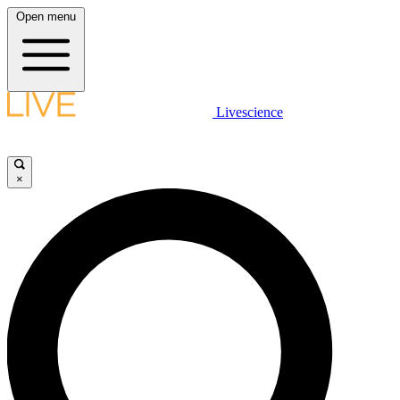
Open menu
Livescience
×