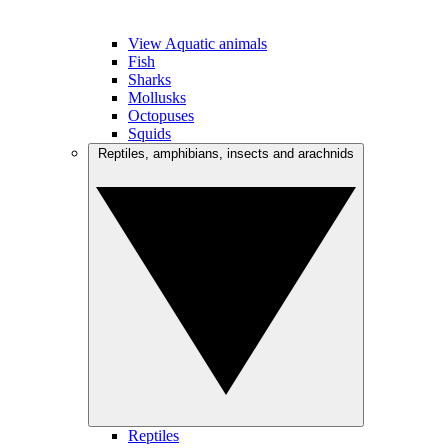
View Aquatic animals
Fish
Sharks
Mollusks
Octopuses
Squids
Reptiles, amphibians, insects and arachnids
Reptiles