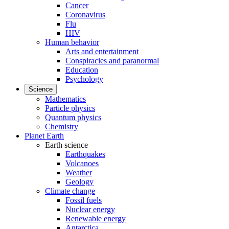
Cancer
Coronavirus
Flu
HIV
Human behavior
Arts and entertainment
Conspiracies and paranormal
Education
Psychology
Science
Mathematics
Particle physics
Quantum physics
Chemistry
Planet Earth
Earth science
Earthquakes
Volcanoes
Weather
Geology
Climate change
Fossil fuels
Nuclear energy
Renewable energy
Antarctica