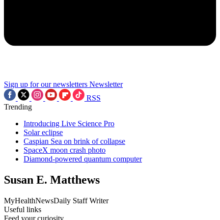
Sign up for our newsletters
Newsletter
RSS
Trending
Introducing Live Science Pro
Solar eclipse
Caspian Sea on brink of collapse
SpaceX moon crash photo
Diamond-powered quantum computer
Susan E. Matthews
MyHealthNewsDaily Staff Writer
Useful links
Feed your curiosity