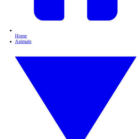
Home
Animals