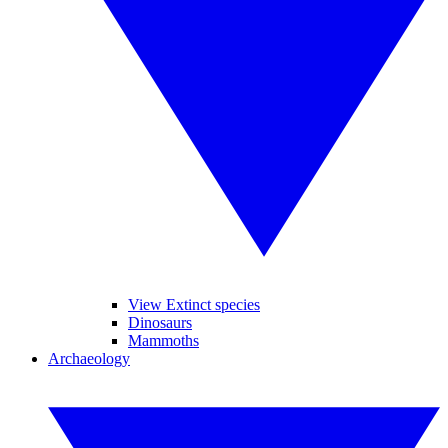
View Extinct species
Dinosaurs
Mammoths
Archaeology