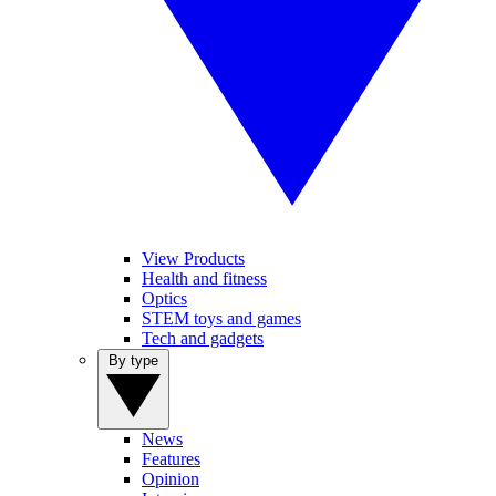
View Products
Health and fitness
Optics
STEM toys and games
Tech and gadgets
By type
News
Features
Opinion