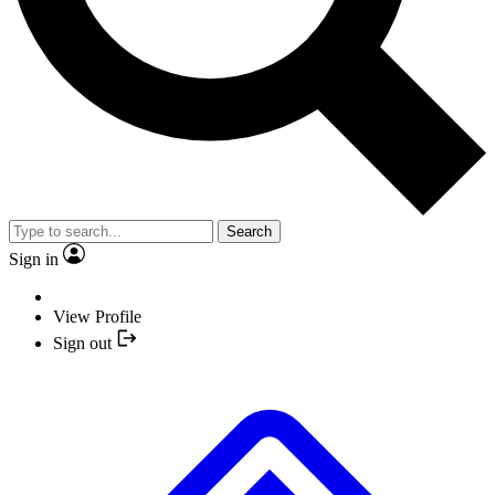
Search
Sign in
View Profile
Sign out