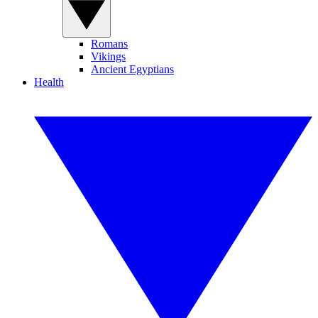
Romans
Vikings
Ancient Egyptians
Health