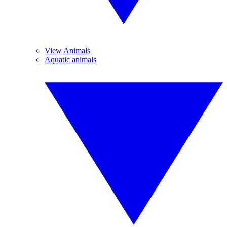
View Animals
Aquatic animals