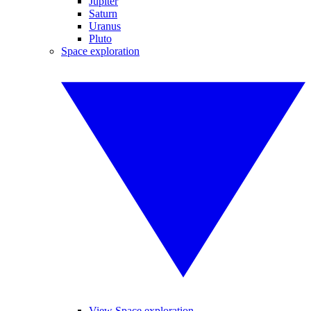
Jupiter
Saturn
Uranus
Pluto
Space exploration
View Space exploration