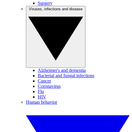
Surgery
Viruses, infections and disease
Alzheimer's and dementia
Bacterial and fungal infections
Cancer
Coronavirus
Flu
HIV
Human behavior