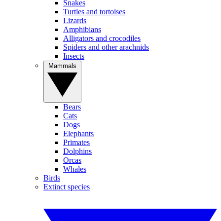
Snakes
Turtles and tortoises
Lizards
Amphibians
Alligators and crocodiles
Spiders and other arachnids
Insects
Mammals
Bears
Cats
Dogs
Elephants
Primates
Dolphins
Orcas
Whales
Birds
Extinct species