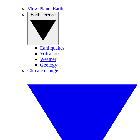
View Planet Earth
Earth science
Earthquakes
Volcanoes
Weather
Geology
Climate change