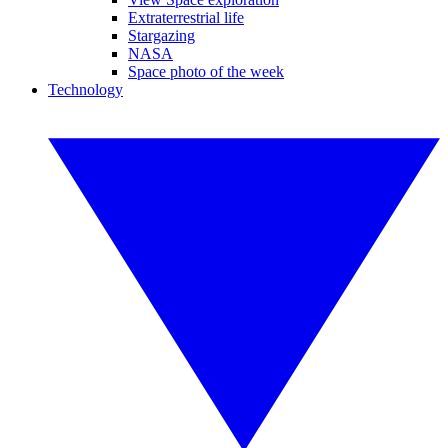
Extraterrestrial life
Stargazing
NASA
Space photo of the week
Technology