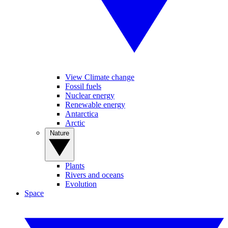
View Climate change
Fossil fuels
Nuclear energy
Renewable energy
Antarctica
Arctic
Nature
Plants
Rivers and oceans
Evolution
Space