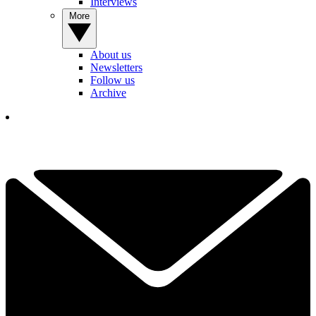
Interviews
More
About us
Newsletters
Follow us
Archive