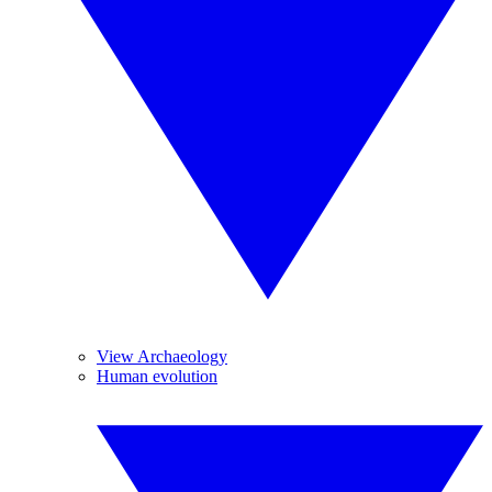
View Archaeology
Human evolution