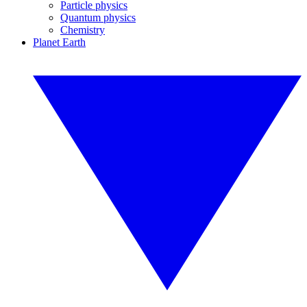
Particle physics
Quantum physics
Chemistry
Planet Earth