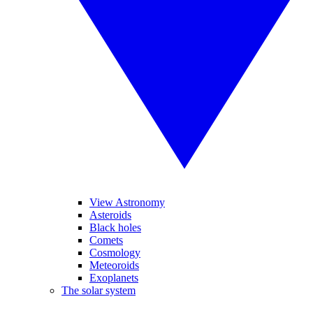
View Astronomy
Asteroids
Black holes
Comets
Cosmology
Meteoroids
Exoplanets
The solar system