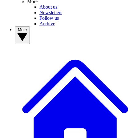
More
About us
Newsletters
Follow us
Archive
More