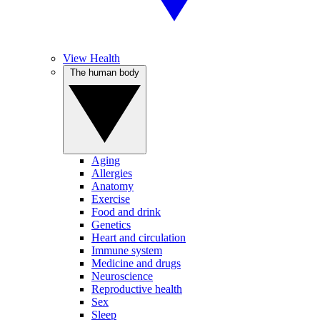
View Health
The human body
Aging
Allergies
Anatomy
Exercise
Food and drink
Genetics
Heart and circulation
Immune system
Medicine and drugs
Neuroscience
Reproductive health
Sex
Sleep