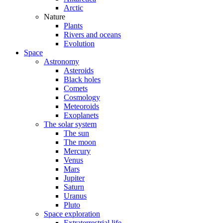
Arctic
Nature
Plants
Rivers and oceans
Evolution
Space
Astronomy
Asteroids
Black holes
Comets
Cosmology
Meteoroids
Exoplanets
The solar system
The sun
The moon
Mercury
Venus
Mars
Jupiter
Saturn
Uranus
Pluto
Space exploration
Extraterrestrial life