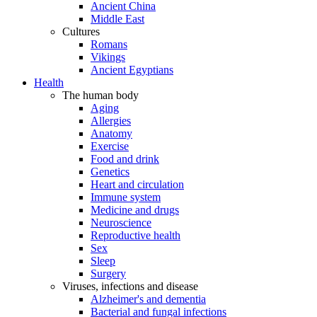
Ancient China
Middle East
Cultures
Romans
Vikings
Ancient Egyptians
Health
The human body
Aging
Allergies
Anatomy
Exercise
Food and drink
Genetics
Heart and circulation
Immune system
Medicine and drugs
Neuroscience
Reproductive health
Sex
Sleep
Surgery
Viruses, infections and disease
Alzheimer's and dementia
Bacterial and fungal infections