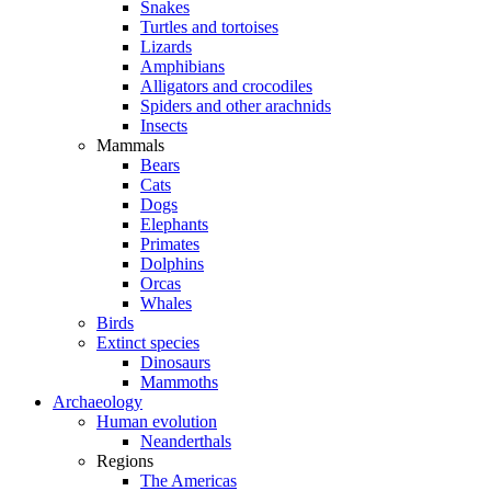
Snakes
Turtles and tortoises
Lizards
Amphibians
Alligators and crocodiles
Spiders and other arachnids
Insects
Mammals
Bears
Cats
Dogs
Elephants
Primates
Dolphins
Orcas
Whales
Birds
Extinct species
Dinosaurs
Mammoths
Archaeology
Human evolution
Neanderthals
Regions
The Americas