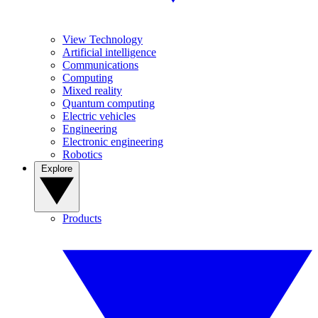
View Technology
Artificial intelligence
Communications
Computing
Mixed reality
Quantum computing
Electric vehicles
Engineering
Electronic engineering
Robotics
Explore
Products