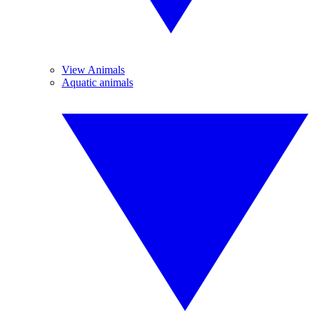
View Animals
Aquatic animals