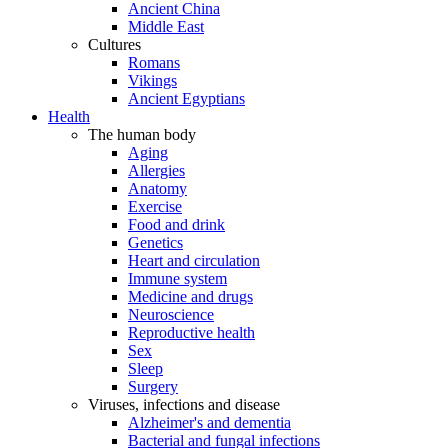
Ancient China
Middle East
Cultures
Romans
Vikings
Ancient Egyptians
Health
The human body
Aging
Allergies
Anatomy
Exercise
Food and drink
Genetics
Heart and circulation
Immune system
Medicine and drugs
Neuroscience
Reproductive health
Sex
Sleep
Surgery
Viruses, infections and disease
Alzheimer's and dementia
Bacterial and fungal infections