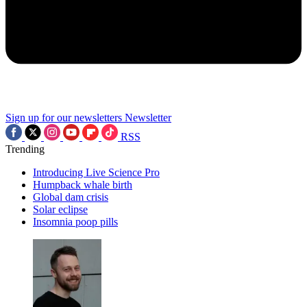
Sign up for our newsletters
Newsletter
RSS
Trending
Introducing Live Science Pro
Humpback whale birth
Global dam crisis
Solar eclipse
Insomnia poop pills