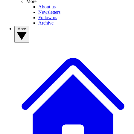
More
About us
Newsletters
Follow us
Archive
More