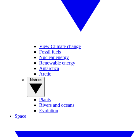
View Climate change
Fossil fuels
Nuclear energy
Renewable energy
Antarctica
Arctic
Nature
Plants
Rivers and oceans
Evolution
Space