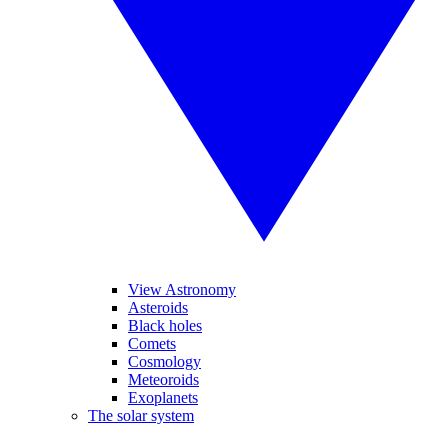
View Astronomy
Asteroids
Black holes
Comets
Cosmology
Meteoroids
Exoplanets
The solar system