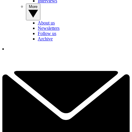
Interviews
More
About us
Newsletters
Follow us
Archive