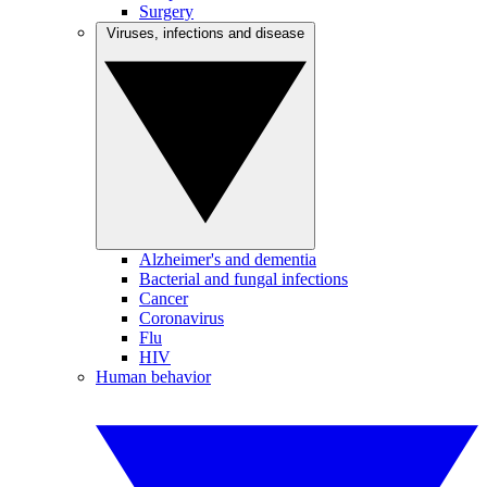
Surgery
Viruses, infections and disease
Alzheimer's and dementia
Bacterial and fungal infections
Cancer
Coronavirus
Flu
HIV
Human behavior