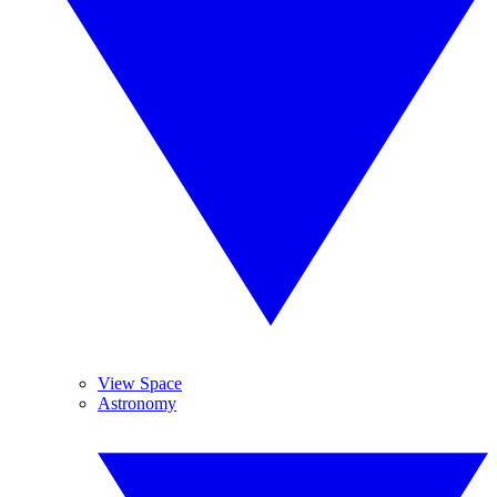
View Space
Astronomy