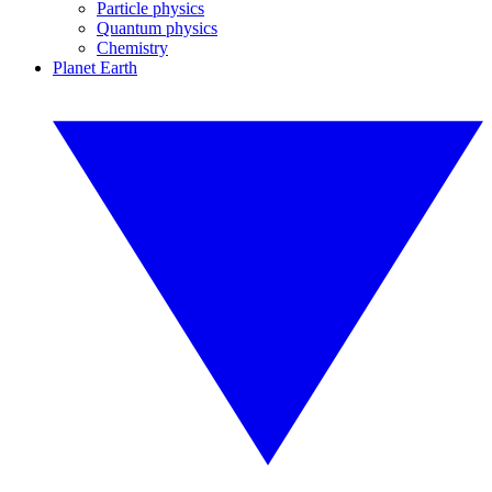
Particle physics
Quantum physics
Chemistry
Planet Earth