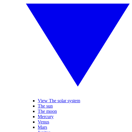
View The solar system
The sun
The moon
Mercury
Venus
Mars