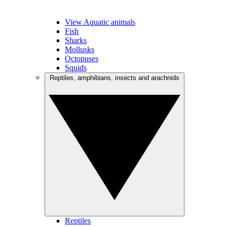
View Aquatic animals
Fish
Sharks
Mollusks
Octopuses
Squids
Reptiles, amphibians, insects and arachnids
Reptiles