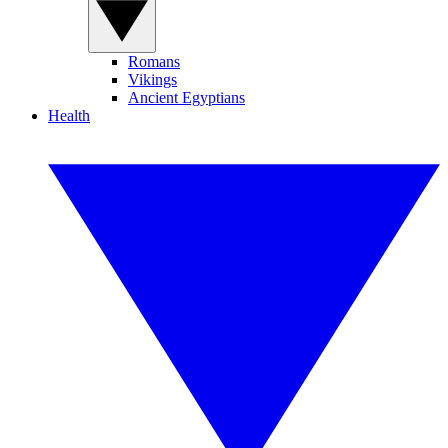
Romans
Vikings
Ancient Egyptians
Health