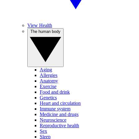
View Health
The human body
Aging
Allergies
Anatomy
Exercise
Food and drink
Genetics
Heart and circulation
Immune system
Medicine and drugs
Neuroscience
Reproductive health
Sex
Sleep