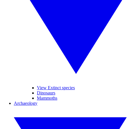
View Extinct species
Dinosaurs
Mammoths
Archaeology