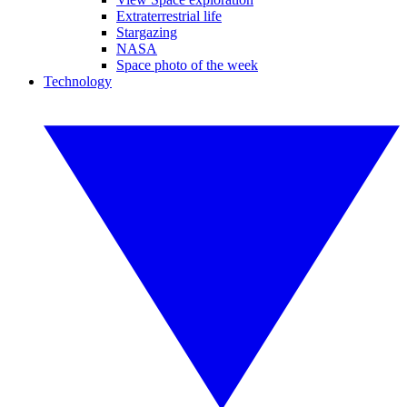
Extraterrestrial life
Stargazing
NASA
Space photo of the week
Technology