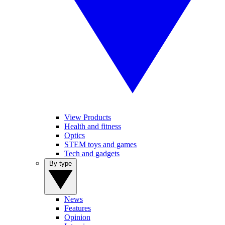
View Products
Health and fitness
Optics
STEM toys and games
Tech and gadgets
By type
News
Features
Opinion