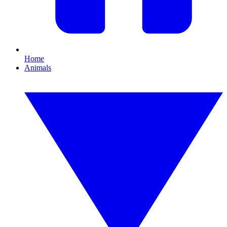
Home
Animals