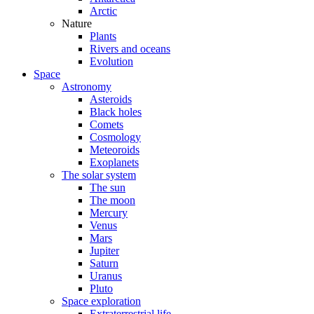
Arctic
Nature
Plants
Rivers and oceans
Evolution
Space
Astronomy
Asteroids
Black holes
Comets
Cosmology
Meteoroids
Exoplanets
The solar system
The sun
The moon
Mercury
Venus
Mars
Jupiter
Saturn
Uranus
Pluto
Space exploration
Extraterrestrial life