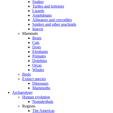
Snakes
Turtles and tortoises
Lizards
Amphibians
Alligators and crocodiles
Spiders and other arachnids
Insects
Mammals
Bears
Cats
Dogs
Elephants
Primates
Dolphins
Orcas
Whales
Birds
Extinct species
Dinosaurs
Mammoths
Archaeology
Human evolution
Neanderthals
Regions
The Americas