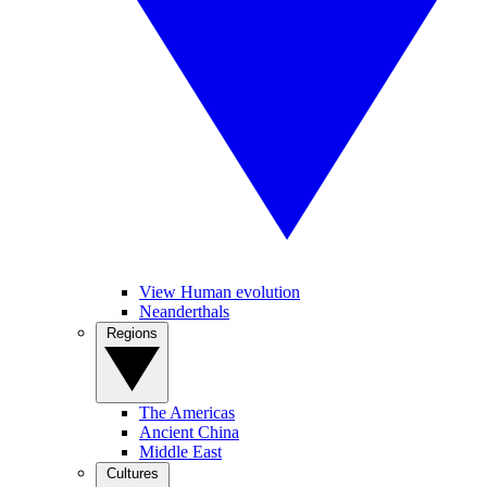
View Human evolution
Neanderthals
Regions
The Americas
Ancient China
Middle East
Cultures