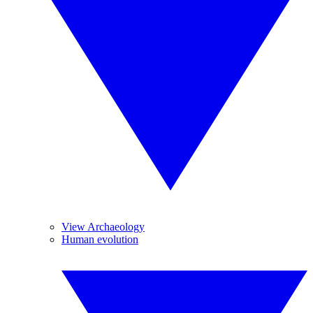
View Archaeology
Human evolution