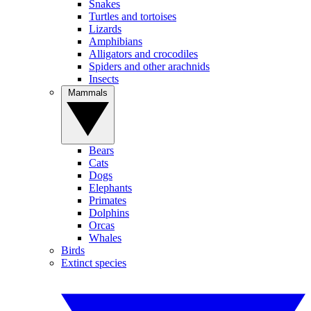
Snakes
Turtles and tortoises
Lizards
Amphibians
Alligators and crocodiles
Spiders and other arachnids
Insects
Mammals
Bears
Cats
Dogs
Elephants
Primates
Dolphins
Orcas
Whales
Birds
Extinct species