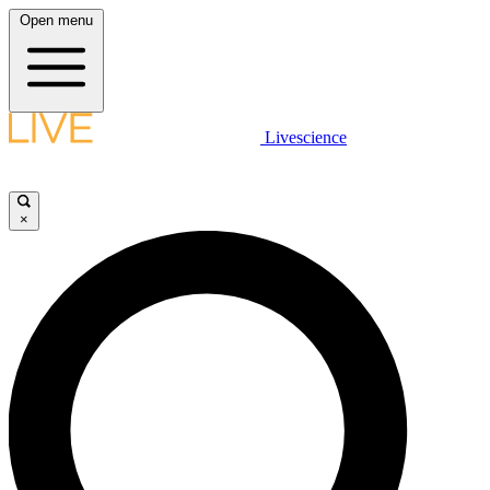
Open menu
Livescience
×