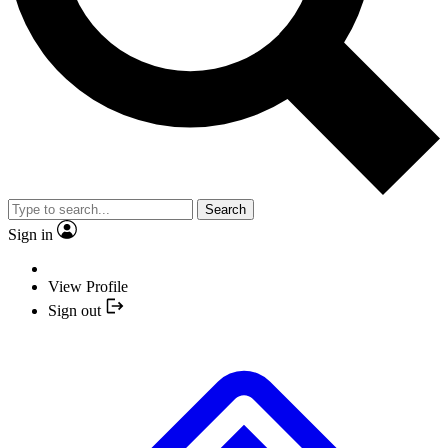
Search
Sign in
View Profile
Sign out