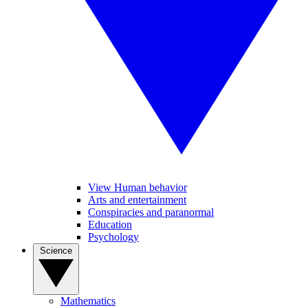
View Human behavior
Arts and entertainment
Conspiracies and paranormal
Education
Psychology
Science
Mathematics