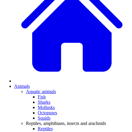
Animals
Aquatic animals
Fish
Sharks
Mollusks
Octopuses
Squids
Reptiles, amphibians, insects and arachnids
Reptiles