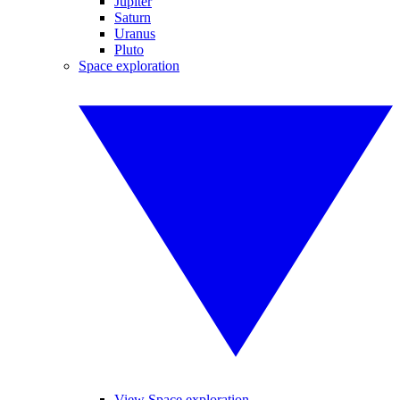
Jupiter
Saturn
Uranus
Pluto
Space exploration
View Space exploration