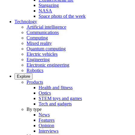
Stargazing
NASA
Space photo of the week
Technology
Artificial intelligence
Communications
Computing
Mixed reality
Quantum computing
Electric vehicles
Engineering
Electronic engineering
Robotics
Explore
Products
Health and fitness
Optics
STEM toys and games
Tech and gadgets
By type
News
Features
Opinion
Interviews