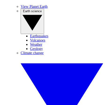
View Planet Earth
Earth science
Earthquakes
Volcanoes
Weather
Geology
Climate change