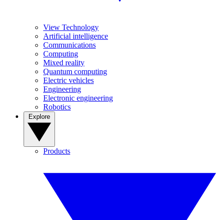
View Technology
Artificial intelligence
Communications
Computing
Mixed reality
Quantum computing
Electric vehicles
Engineering
Electronic engineering
Robotics
Explore
Products