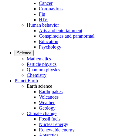
Cancer
Coronavirus
Flu
HIV
Human behavior
Arts and entertainment
Conspiracies and paranormal
Education
Psychology
Science
Mathematics
Particle physics
Quantum physics
Chemistry
Planet Earth
Earth science
Earthquakes
Volcanoes
Weather
Geology
Climate change
Fossil fuels
Nuclear energy
Renewable energy
Antarctica