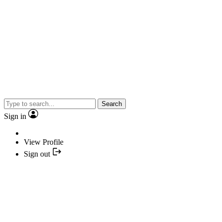
Search
Sign in
View Profile
Sign out