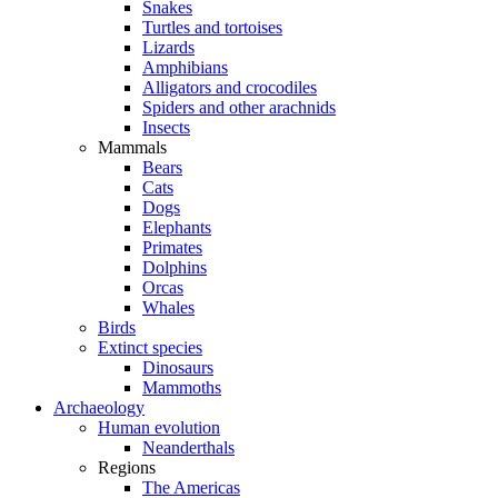
Snakes
Turtles and tortoises
Lizards
Amphibians
Alligators and crocodiles
Spiders and other arachnids
Insects
Mammals
Bears
Cats
Dogs
Elephants
Primates
Dolphins
Orcas
Whales
Birds
Extinct species
Dinosaurs
Mammoths
Archaeology
Human evolution
Neanderthals
Regions
The Americas