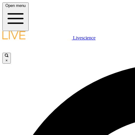
Open menu
Livescience
×