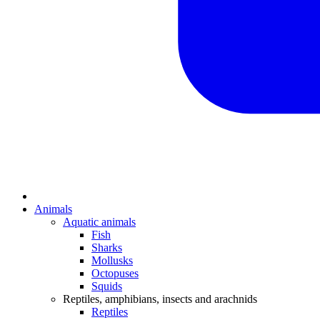
Animals
Aquatic animals
Fish
Sharks
Mollusks
Octopuses
Squids
Reptiles, amphibians, insects and arachnids
Reptiles