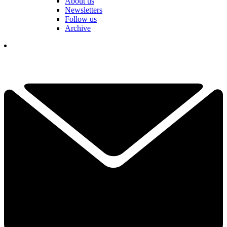
About us
Newsletters
Follow us
Archive