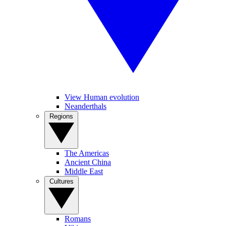
View Human evolution
Neanderthals
Regions
The Americas
Ancient China
Middle East
Cultures
Romans