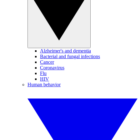
Alzheimer's and dementia
Bacterial and fungal infections
Cancer
Coronavirus
Flu
HIV
Human behavior