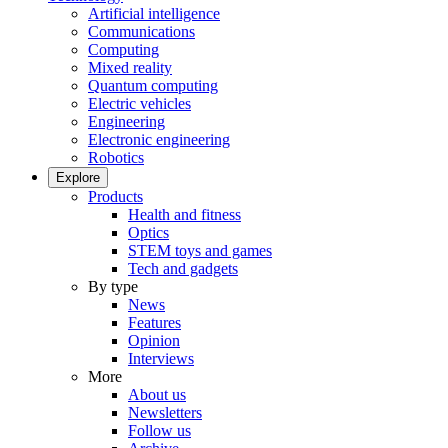
Artificial intelligence
Communications
Computing
Mixed reality
Quantum computing
Electric vehicles
Engineering
Electronic engineering
Robotics
Explore
Products
Health and fitness
Optics
STEM toys and games
Tech and gadgets
By type
News
Features
Opinion
Interviews
More
About us
Newsletters
Follow us