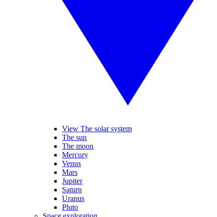
View The solar system
The sun
The moon
Mercury
Venus
Mars
Jupiter
Saturn
Uranus
Pluto
Space exploration