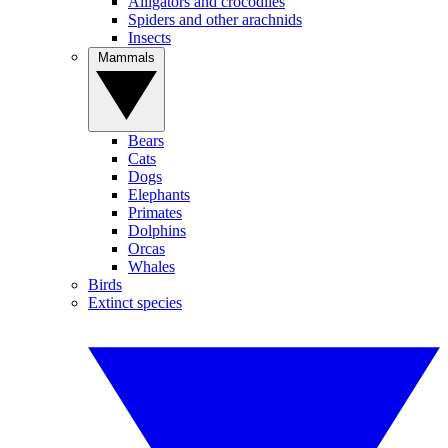
Alligators and crocodiles
Spiders and other arachnids
Insects
Mammals
Bears
Cats
Dogs
Elephants
Primates
Dolphins
Orcas
Whales
Birds
Extinct species