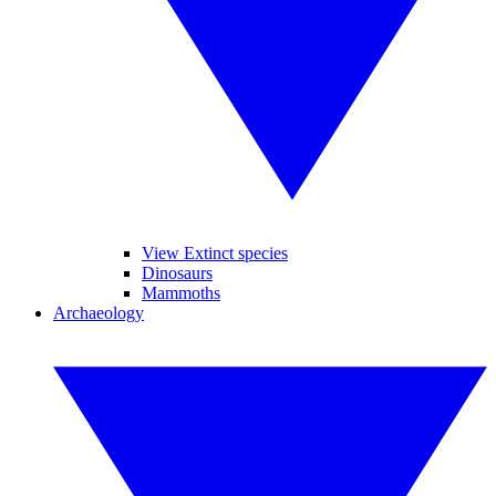
View Extinct species
Dinosaurs
Mammoths
Archaeology