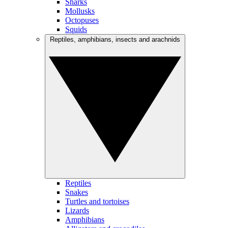
Sharks
Mollusks
Octopuses
Squids
Reptiles, amphibians, insects and arachnids
Reptiles
Snakes
Turtles and tortoises
Lizards
Amphibians