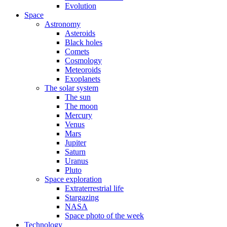
Evolution
Space
Astronomy
Asteroids
Black holes
Comets
Cosmology
Meteoroids
Exoplanets
The solar system
The sun
The moon
Mercury
Venus
Mars
Jupiter
Saturn
Uranus
Pluto
Space exploration
Extraterrestrial life
Stargazing
NASA
Space photo of the week
Technology