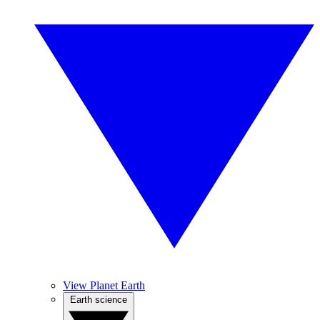
View Planet Earth
Earth science