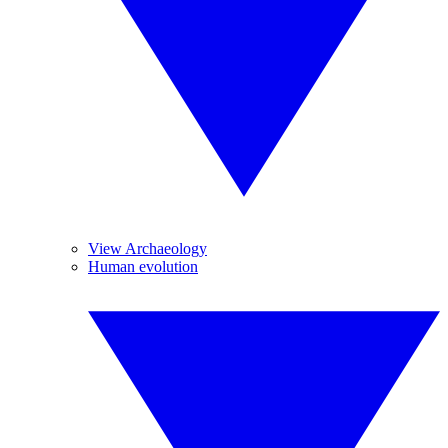
View Archaeology
Human evolution