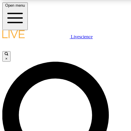
Open menu
LIVE SCIENCE PLUS
Livescience
Get started to get free access to selected news stories, receive our daily
comments, play games and earn badges.
×
JOIN FREE
LIVE SCIENCE PRO
Unlimited access to our exclusive features, expert analysis and in-depth