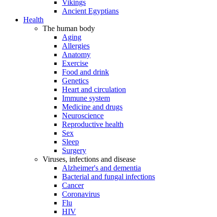
Vikings
Ancient Egyptians
Health
The human body
Aging
Allergies
Anatomy
Exercise
Food and drink
Genetics
Heart and circulation
Immune system
Medicine and drugs
Neuroscience
Reproductive health
Sex
Sleep
Surgery
Viruses, infections and disease
Alzheimer's and dementia
Bacterial and fungal infections
Cancer
Coronavirus
Flu
HIV