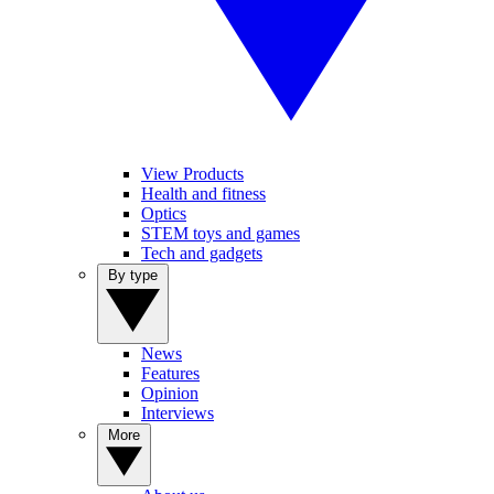
View Products
Health and fitness
Optics
STEM toys and games
Tech and gadgets
By type
News
Features
Opinion
Interviews
More