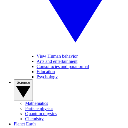
View Human behavior
Arts and entertainment
Conspiracies and paranormal
Education
Psychology
Science
Mathematics
Particle physics
Quantum physics
Chemistry
Planet Earth