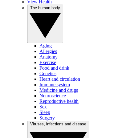
View Health
The human body
Aging
Allergies
Anatomy
Exercise
Food and drink
Genetics
Heart and circulation
Immune system
Medicine and drugs
Neuroscience
Reproductive health
Sex
Sleep
Surgery
Viruses, infections and disease