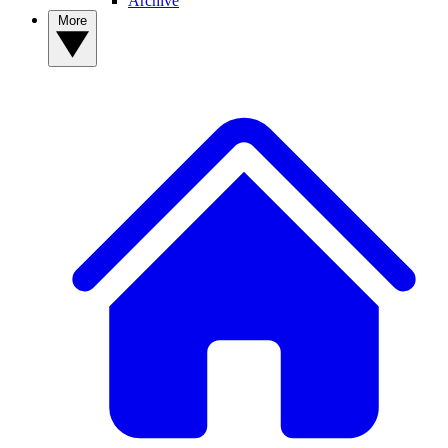
Archive
More