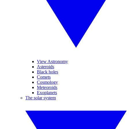
View Astronomy
Asteroids
Black holes
Comets
Cosmology
Meteoroids
Exoplanets
The solar system