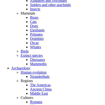
Alligators and crocodiles
Spiders and other arachnids
Insects
Mammals
Bears
Cats
Dogs
Elephants
Primates
Dolphins
Orcas
Whales
Birds
Extinct species
Dinosaurs
Mammoths
Archaeology
Human evolution
Neanderthals
Regions
The Americas
Ancient China
Middle East
Cultures
Romans