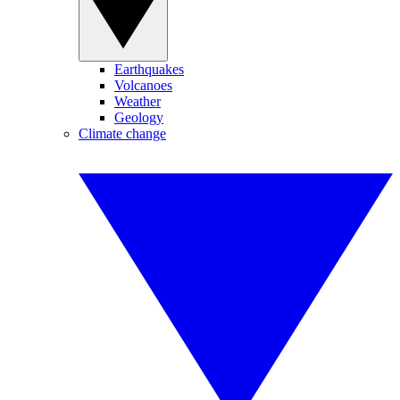
Earthquakes
Volcanoes
Weather
Geology
Climate change