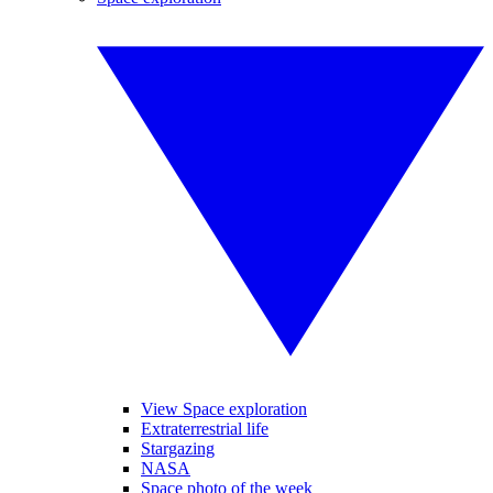
View Space exploration
Extraterrestrial life
Stargazing
NASA
Space photo of the week