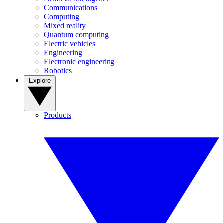
Communications
Computing
Mixed reality
Quantum computing
Electric vehicles
Engineering
Electronic engineering
Robotics
Explore
Products