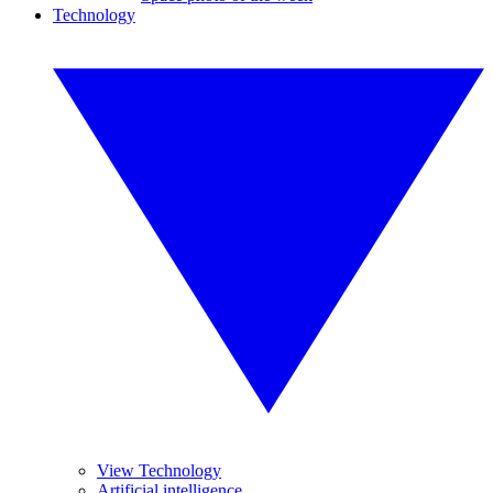
Technology
View Technology
Artificial intelligence