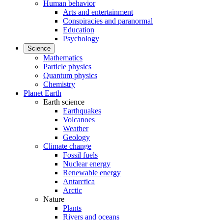
Human behavior
Arts and entertainment
Conspiracies and paranormal
Education
Psychology
Science
Mathematics
Particle physics
Quantum physics
Chemistry
Planet Earth
Earth science
Earthquakes
Volcanoes
Weather
Geology
Climate change
Fossil fuels
Nuclear energy
Renewable energy
Antarctica
Arctic
Nature
Plants
Rivers and oceans