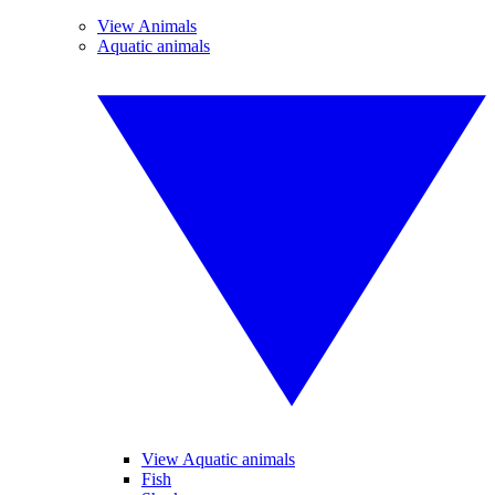
View Animals
Aquatic animals
View Aquatic animals
Fish