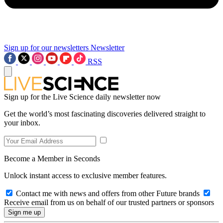
Sign up for our newsletters
Newsletter
RSS
Sign up for the Live Science daily newsletter now
Get the world’s most fascinating discoveries delivered straight to
your inbox.
Become a Member in Seconds
Unlock instant access to exclusive member features.
Contact me with news and offers from other Future brands
Receive email from us on behalf of our trusted partners or sponsors