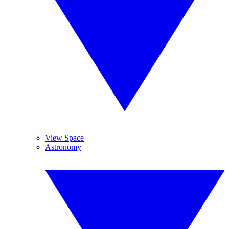
View Space
Astronomy