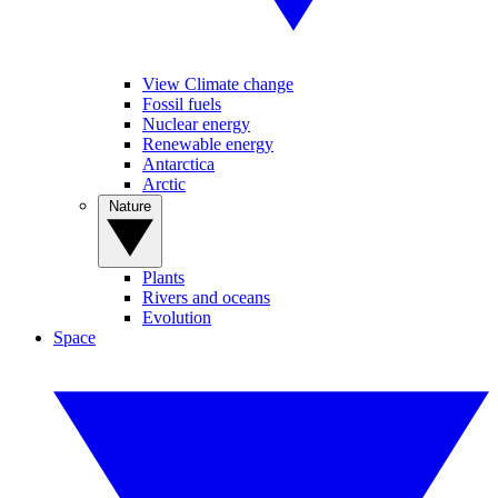
View Climate change
Fossil fuels
Nuclear energy
Renewable energy
Antarctica
Arctic
Nature
Plants
Rivers and oceans
Evolution
Space