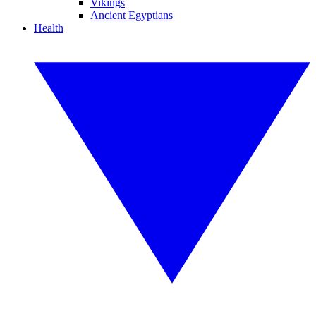
Vikings
Ancient Egyptians
Health