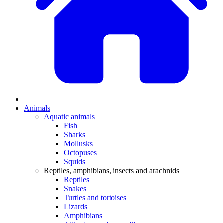
Animals
Aquatic animals
Fish
Sharks
Mollusks
Octopuses
Squids
Reptiles, amphibians, insects and arachnids
Reptiles
Snakes
Turtles and tortoises
Lizards
Amphibians