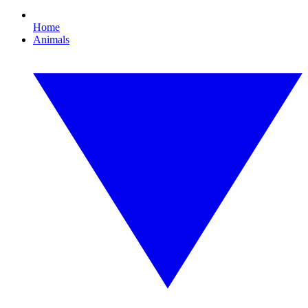
Home
Animals