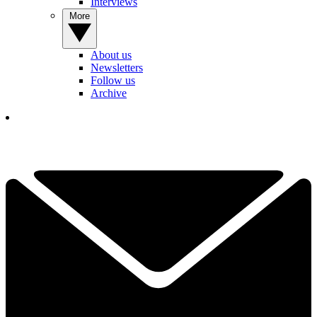
Interviews
More
About us
Newsletters
Follow us
Archive