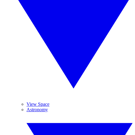
View Space
Astronomy