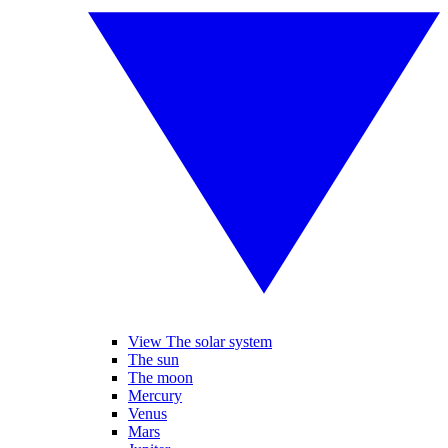
View The solar system
The sun
The moon
Mercury
Venus
Mars