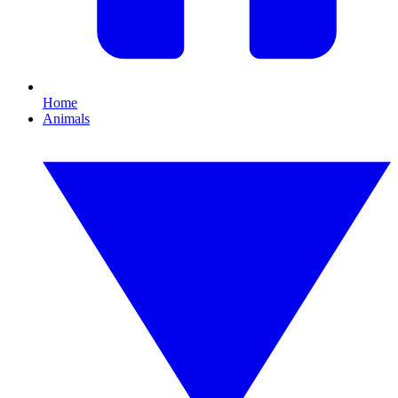
Home
Animals