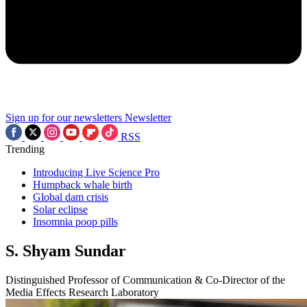
Sign up for our newsletters
Newsletter
RSS
Trending
Introducing Live Science Pro
Humpback whale birth
Global dam crisis
Solar eclipse
Insomnia poop pills
S. Shyam Sundar
Distinguished Professor of Communication & Co-Director of the
Media Effects Research Laboratory