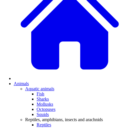
Animals
Aquatic animals
Fish
Sharks
Mollusks
Octopuses
Squids
Reptiles, amphibians, insects and arachnids
Reptiles