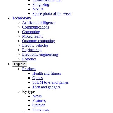
Stargazing
NASA
Space photo of the week
Technology
Artificial intelligence
Communications
Computing
Mixed reality
Quantum computing
Electric vehicles
Engineering
Electronic engineering
Robotics
Explore
Products
Health and fitness
Optics
STEM toys and games
Tech and gadgets
By type
News
Features
Opinion
Interviews