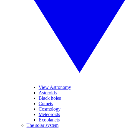
View Astronomy
Asteroids
Black holes
Comets
Cosmology
Meteoroids
Exoplanets
The solar system