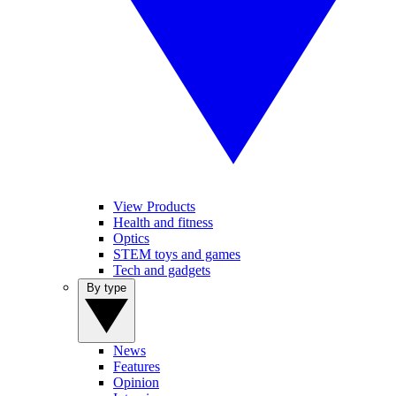
View Products
Health and fitness
Optics
STEM toys and games
Tech and gadgets
By type
News
Features
Opinion