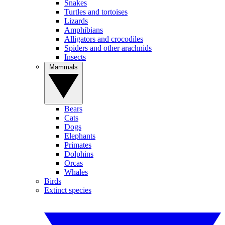
Snakes
Turtles and tortoises
Lizards
Amphibians
Alligators and crocodiles
Spiders and other arachnids
Insects
Mammals
Bears
Cats
Dogs
Elephants
Primates
Dolphins
Orcas
Whales
Birds
Extinct species