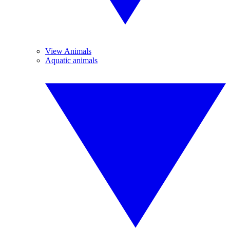
View Animals
Aquatic animals