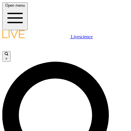
Open menu
Livescience
×