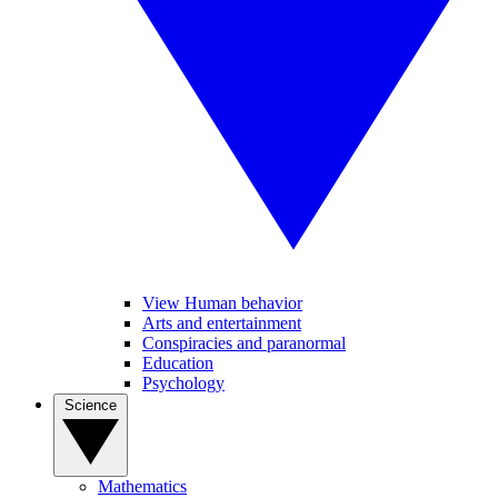
View Human behavior
Arts and entertainment
Conspiracies and paranormal
Education
Psychology
Science
Mathematics