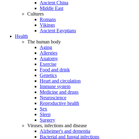
Ancient China
Middle East
Cultures
Romans
Vikings
Ancient Egyptians
Health
The human body
Aging
Allergies
Anatomy
Exercise
Food and drink
Genetics
Heart and circulation
Immune system
Medicine and drugs
Neuroscience
Reproductive health
Sex
Sleep
Surgery
Viruses, infections and disease
Alzheimer's and dementia
Bacterial and fungal infections