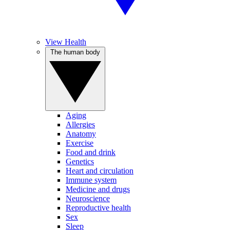
View Health
The human body
Aging
Allergies
Anatomy
Exercise
Food and drink
Genetics
Heart and circulation
Immune system
Medicine and drugs
Neuroscience
Reproductive health
Sex
Sleep