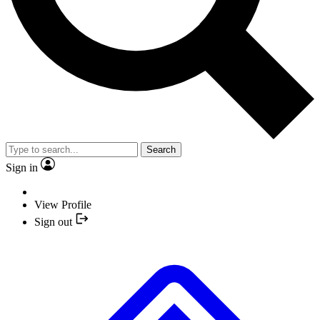
Search
Sign in
View Profile
Sign out