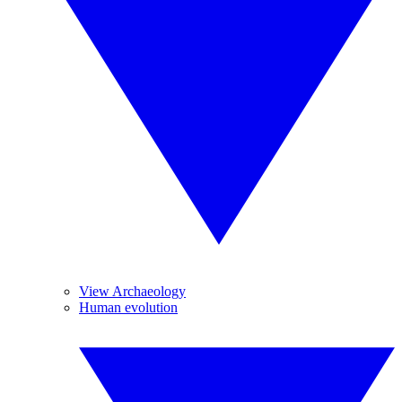
View Archaeology
Human evolution