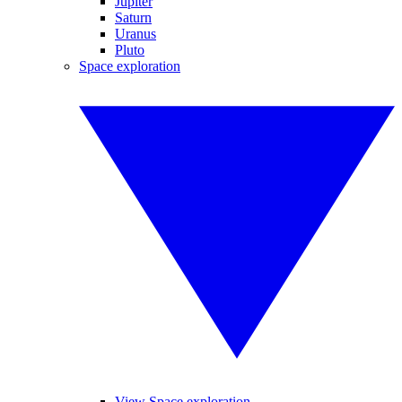
Jupiter
Saturn
Uranus
Pluto
Space exploration
View Space exploration