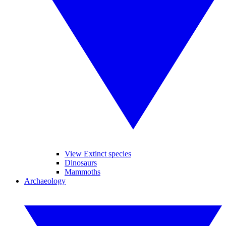
View Extinct species
Dinosaurs
Mammoths
Archaeology