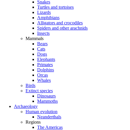
Snakes
Turtles and tortoises
Lizards
Amphibians
Alligators and crocodiles
Spiders and other arachnids
Insects
Mammals
Bears
Cats
Dogs
Elephants
Primates
Dolphins
Orcas
Whales
Birds
Extinct species
Dinosaurs
Mammoths
Archaeology
Human evolution
Neanderthals
Regions
The Americas