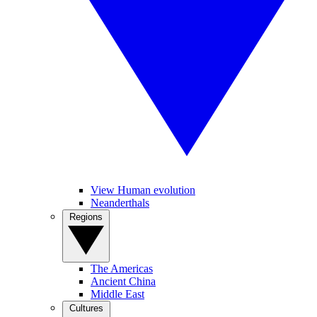
View Human evolution
Neanderthals
Regions
The Americas
Ancient China
Middle East
Cultures