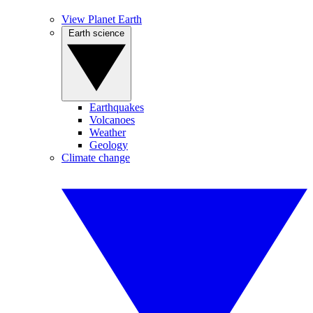
View Planet Earth
Earth science
Earthquakes
Volcanoes
Weather
Geology
Climate change