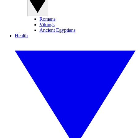
Romans
Vikings
Ancient Egyptians
Health