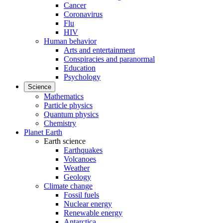
Cancer
Coronavirus
Flu
HIV
Human behavior
Arts and entertainment
Conspiracies and paranormal
Education
Psychology
Science
Mathematics
Particle physics
Quantum physics
Chemistry
Planet Earth
Earth science
Earthquakes
Volcanoes
Weather
Geology
Climate change
Fossil fuels
Nuclear energy
Renewable energy
Antarctica