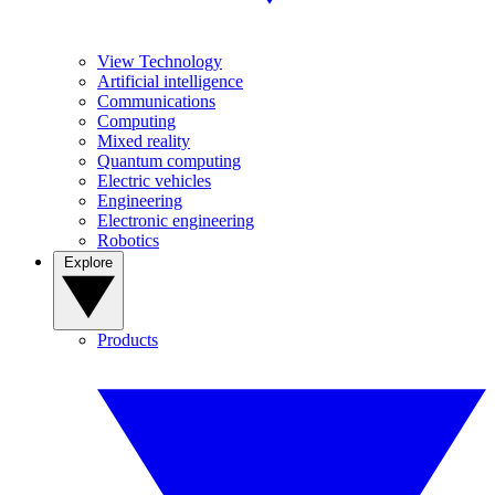
View Technology
Artificial intelligence
Communications
Computing
Mixed reality
Quantum computing
Electric vehicles
Engineering
Electronic engineering
Robotics
Explore
Products