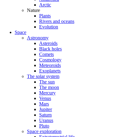
Arctic
Nature
Plants
Rivers and oceans
Evolution
Space
Astronomy
Asteroids
Black holes
Comets
Cosmology
Meteoroids
Exoplanets
The solar system
The sun
The moon
Mercury
Venus
Mars
Jupiter
Saturn
Uranus
Pluto
Space exploration
Extraterrestrial life