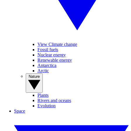
View Climate change
Fossil fuels
Nuclear energy
Renewable energy
Antarctica
Arctic
Nature
Plants
Rivers and oceans
Evolution
Space