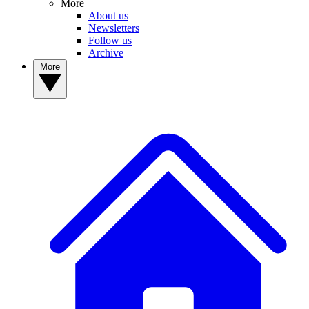
More
About us
Newsletters
Follow us
Archive
More