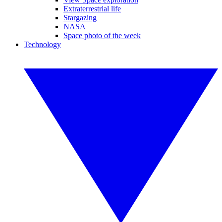
Extraterrestrial life
Stargazing
NASA
Space photo of the week
Technology