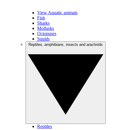
View Aquatic animals
Fish
Sharks
Mollusks
Octopuses
Squids
Reptiles, amphibians, insects and arachnids
Reptiles