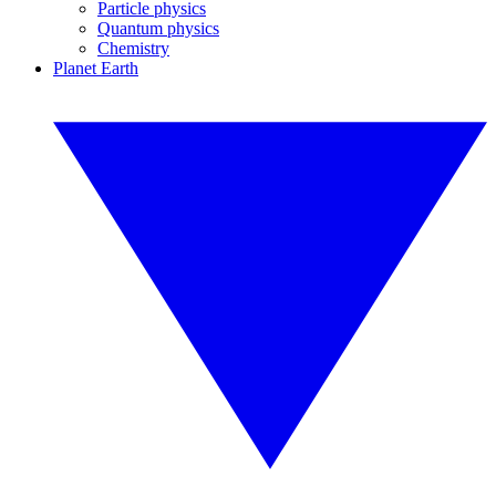
Particle physics
Quantum physics
Chemistry
Planet Earth