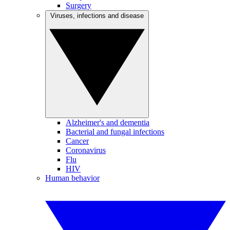
Surgery
Viruses, infections and disease
Alzheimer's and dementia
Bacterial and fungal infections
Cancer
Coronavirus
Flu
HIV
Human behavior