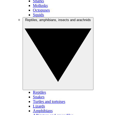
Sharks
Mollusks
Octopuses
Squids
Reptiles, amphibians, insects and arachnids
Reptiles
Snakes
Turtles and tortoises
Lizards
Amphibians