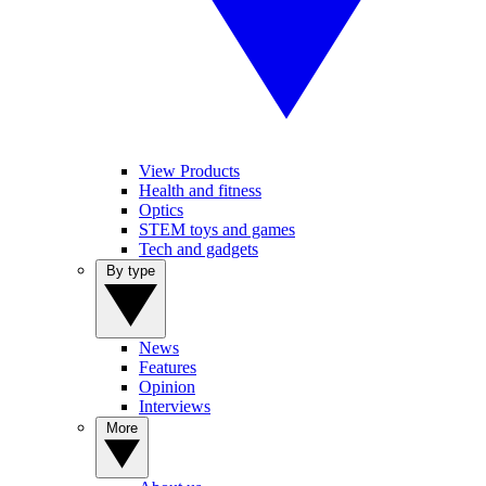
View Products
Health and fitness
Optics
STEM toys and games
Tech and gadgets
By type
News
Features
Opinion
Interviews
More