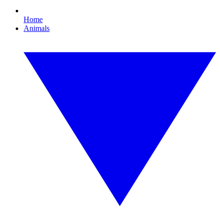
Home
Animals