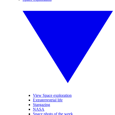
View Space exploration
Extraterrestrial life
Stargazing
NASA
Space photo of the week