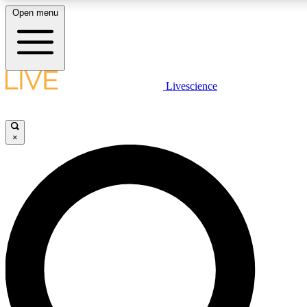
Open menu
LIVE SCIENCE PLUS
Livescience
Get started to get free access to selected news stories, receive our daily
newsletter, post comments, play games and earn badges.
×
JOIN FREE
LIVE SCIENCE PRO
Unlimited access to our exclusive features, expert analysis and in-depth
interviews, all ad-free