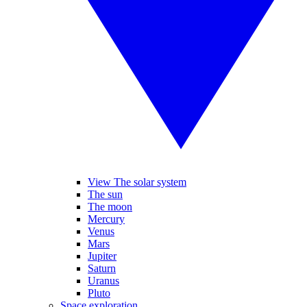
View The solar system
The sun
The moon
Mercury
Venus
Mars
Jupiter
Saturn
Uranus
Pluto
Space exploration