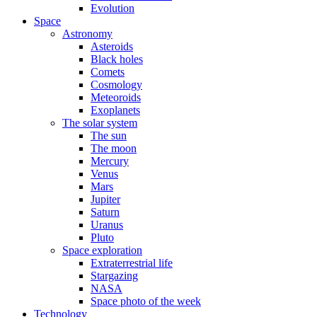
Evolution
Space
Astronomy
Asteroids
Black holes
Comets
Cosmology
Meteoroids
Exoplanets
The solar system
The sun
The moon
Mercury
Venus
Mars
Jupiter
Saturn
Uranus
Pluto
Space exploration
Extraterrestrial life
Stargazing
NASA
Space photo of the week
Technology