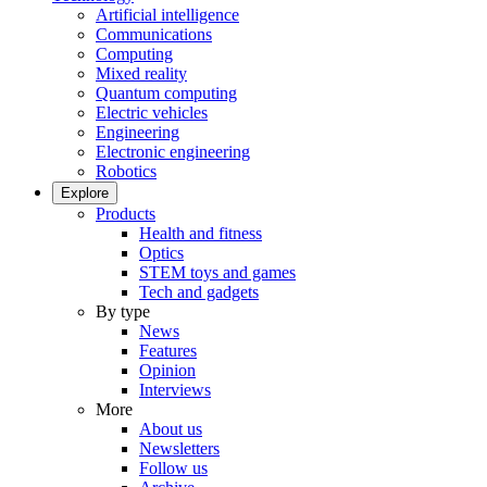
Artificial intelligence
Communications
Computing
Mixed reality
Quantum computing
Electric vehicles
Engineering
Electronic engineering
Robotics
Explore
Products
Health and fitness
Optics
STEM toys and games
Tech and gadgets
By type
News
Features
Opinion
Interviews
More
About us
Newsletters
Follow us