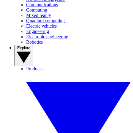
Communications
Computing
Mixed reality
Quantum computing
Electric vehicles
Engineering
Electronic engineering
Robotics
Explore
Products