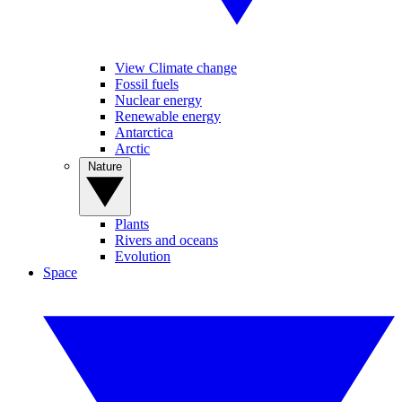
View Climate change
Fossil fuels
Nuclear energy
Renewable energy
Antarctica
Arctic
Nature
Plants
Rivers and oceans
Evolution
Space