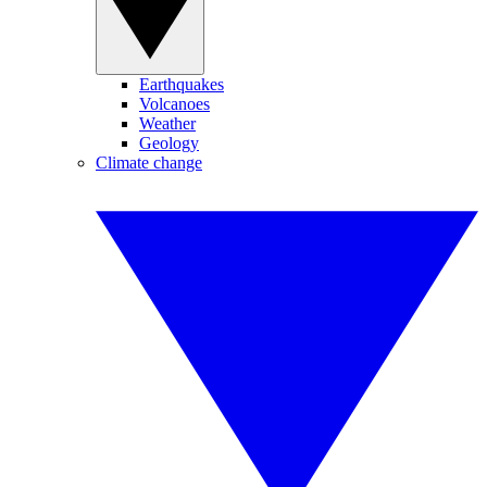
Earthquakes
Volcanoes
Weather
Geology
Climate change