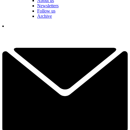
About us
Newsletters
Follow us
Archive