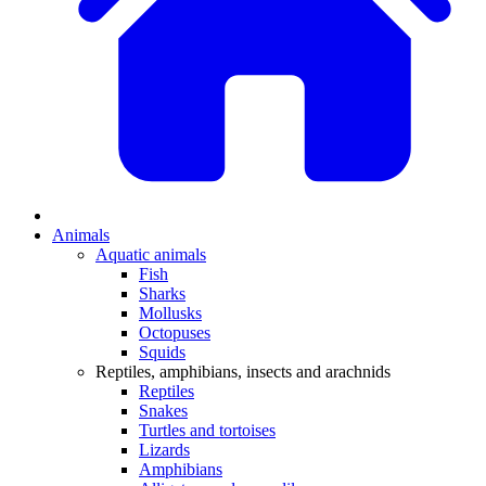
Animals
Aquatic animals
Fish
Sharks
Mollusks
Octopuses
Squids
Reptiles, amphibians, insects and arachnids
Reptiles
Snakes
Turtles and tortoises
Lizards
Amphibians