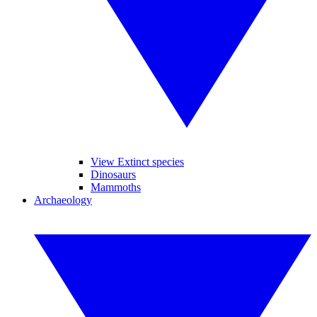
View Extinct species
Dinosaurs
Mammoths
Archaeology