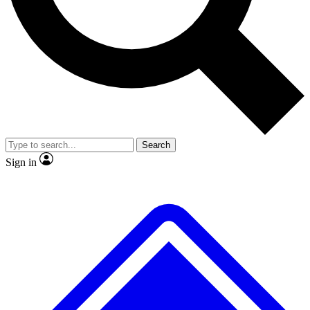
No ads, ever
Exclusive, original repor
Scientist interviews and video
Member-only feature
Search
JOIN LIVE SCIENCE PRO
Sign in