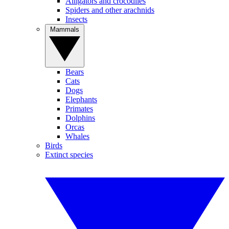
Alligators and crocodiles
Spiders and other arachnids
Insects
Mammals
Bears
Cats
Dogs
Elephants
Primates
Dolphins
Orcas
Whales
Birds
Extinct species