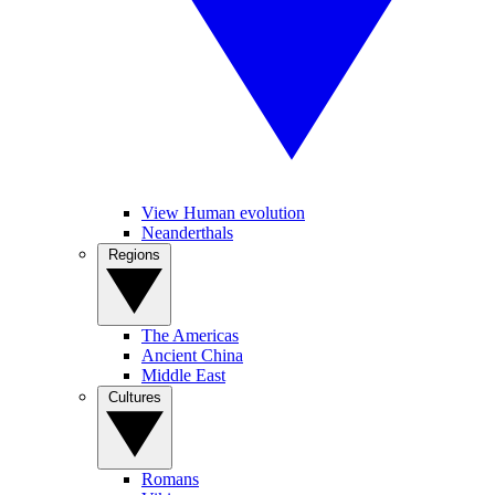
View Human evolution
Neanderthals
Regions
The Americas
Ancient China
Middle East
Cultures
Romans