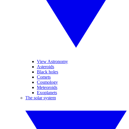
View Astronomy
Asteroids
Black holes
Comets
Cosmology
Meteoroids
Exoplanets
The solar system