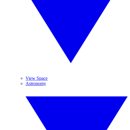
View Space
Astronomy