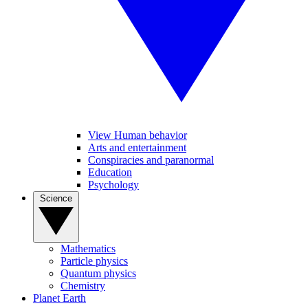
View Human behavior
Arts and entertainment
Conspiracies and paranormal
Education
Psychology
Science
Mathematics
Particle physics
Quantum physics
Chemistry
Planet Earth