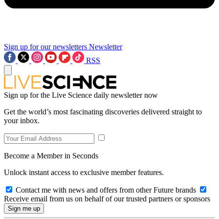
Sign up for our newsletters
Newsletter
RSS
Sign up for the Live Science daily newsletter now
Get the world’s most fascinating discoveries delivered straight to
your inbox.
Become a Member in Seconds
Unlock instant access to exclusive member features.
Contact me with news and offers from other Future brands
Receive email from us on behalf of our trusted partners or sponsors