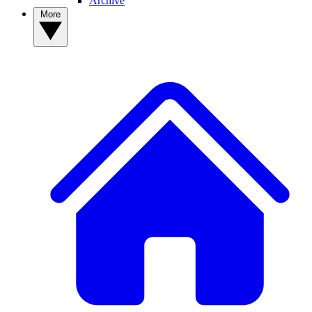
Archive
More