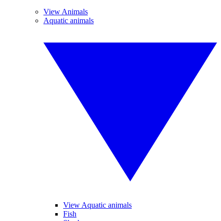
View Animals
Aquatic animals
View Aquatic animals
Fish