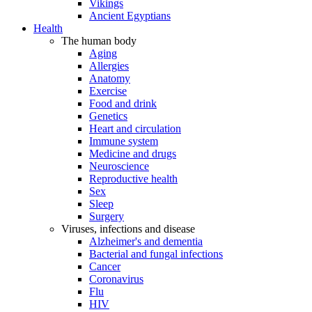
Vikings
Ancient Egyptians
Health
The human body
Aging
Allergies
Anatomy
Exercise
Food and drink
Genetics
Heart and circulation
Immune system
Medicine and drugs
Neuroscience
Reproductive health
Sex
Sleep
Surgery
Viruses, infections and disease
Alzheimer's and dementia
Bacterial and fungal infections
Cancer
Coronavirus
Flu
HIV