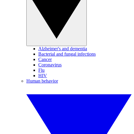
Alzheimer's and dementia
Bacterial and fungal infections
Cancer
Coronavirus
Flu
HIV
Human behavior