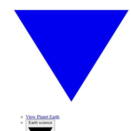
View Planet Earth
Earth science