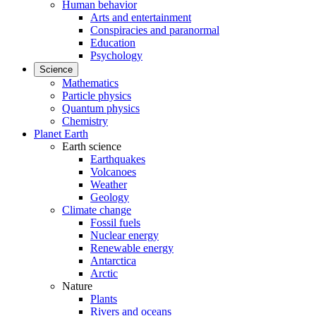
Human behavior
Arts and entertainment
Conspiracies and paranormal
Education
Psychology
Science
Mathematics
Particle physics
Quantum physics
Chemistry
Planet Earth
Earth science
Earthquakes
Volcanoes
Weather
Geology
Climate change
Fossil fuels
Nuclear energy
Renewable energy
Antarctica
Arctic
Nature
Plants
Rivers and oceans