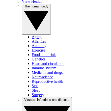
View Health
The human body
Aging
Allergies
Anatomy
Exercise
Food and drink
Genetics
Heart and circulation
Immune system
Medicine and drugs
Neuroscience
Reproductive health
Sex
Sleep
Surgery
Viruses, infections and disease