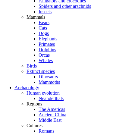
Alligators and crocodiles
Spiders and other arachnids
Insects
Mammals
Bears
Cats
Dogs
Elephants
Primates
Dolphins
Orcas
Whales
Birds
Extinct species
Dinosaurs
Mammoths
Archaeology
Human evolution
Neanderthals
Regions
The Americas
Ancient China
Middle East
Cultures
Romans