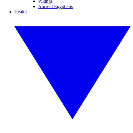
Vikings
Ancient Egyptians
Health