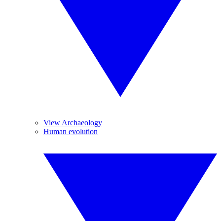
View Archaeology
Human evolution