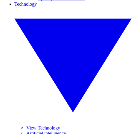
Technology
View Technology
Artificial intelligence