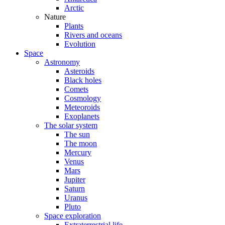
Arctic
Nature
Plants
Rivers and oceans
Evolution
Space
Astronomy
Asteroids
Black holes
Comets
Cosmology
Meteoroids
Exoplanets
The solar system
The sun
The moon
Mercury
Venus
Mars
Jupiter
Saturn
Uranus
Pluto
Space exploration
Extraterrestrial life