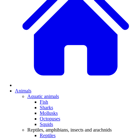
Animals
Aquatic animals
Fish
Sharks
Mollusks
Octopuses
Squids
Reptiles, amphibians, insects and arachnids
Reptiles