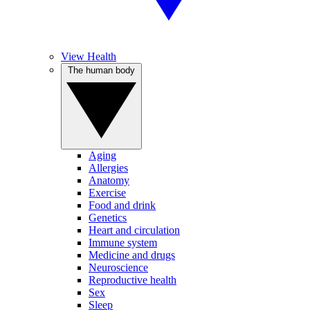
View Health
The human body
Aging
Allergies
Anatomy
Exercise
Food and drink
Genetics
Heart and circulation
Immune system
Medicine and drugs
Neuroscience
Reproductive health
Sex
Sleep