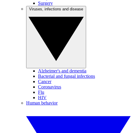
Surgery
Viruses, infections and disease
Alzheimer's and dementia
Bacterial and fungal infections
Cancer
Coronavirus
Flu
HIV
Human behavior