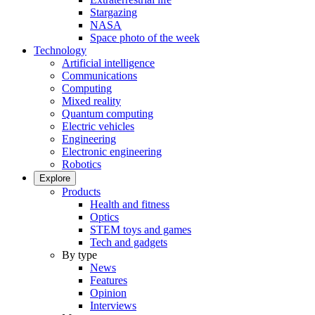
Stargazing
NASA
Space photo of the week
Technology
Artificial intelligence
Communications
Computing
Mixed reality
Quantum computing
Electric vehicles
Engineering
Electronic engineering
Robotics
Explore
Products
Health and fitness
Optics
STEM toys and games
Tech and gadgets
By type
News
Features
Opinion
Interviews