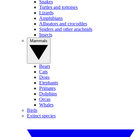
Snakes
Turtles and tortoises
Lizards
Amphibians
Alligators and crocodiles
Spiders and other arachnids
Insects
Mammals
Bears
Cats
Dogs
Elephants
Primates
Dolphins
Orcas
Whales
Birds
Extinct species