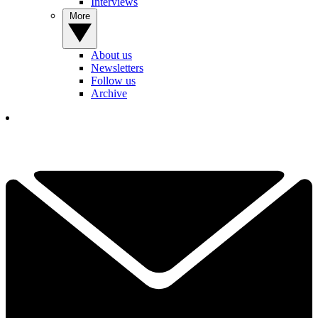
Interviews
More
About us
Newsletters
Follow us
Archive