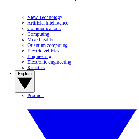
View Technology
Artificial intelligence
Communications
Computing
Mixed reality
Quantum computing
Electric vehicles
Engineering
Electronic engineering
Robotics
Explore
Products