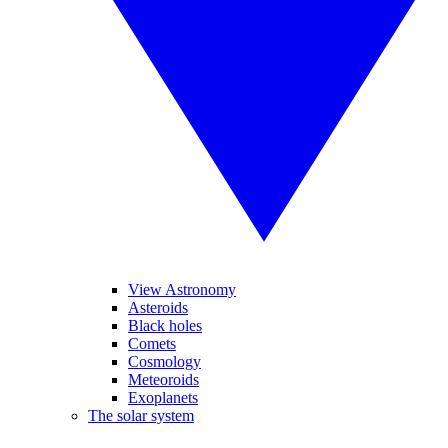
View Astronomy
Asteroids
Black holes
Comets
Cosmology
Meteoroids
Exoplanets
The solar system