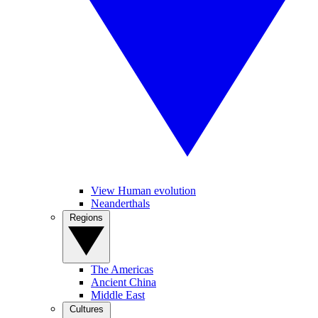
View Human evolution
Neanderthals
Regions
The Americas
Ancient China
Middle East
Cultures