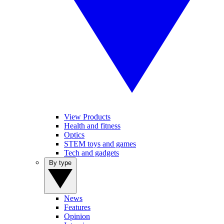
View Products
Health and fitness
Optics
STEM toys and games
Tech and gadgets
By type
News
Features
Opinion