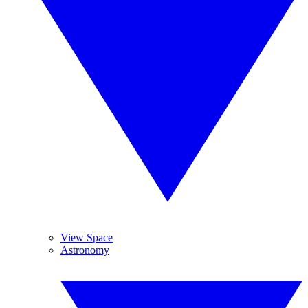
View Space
Astronomy