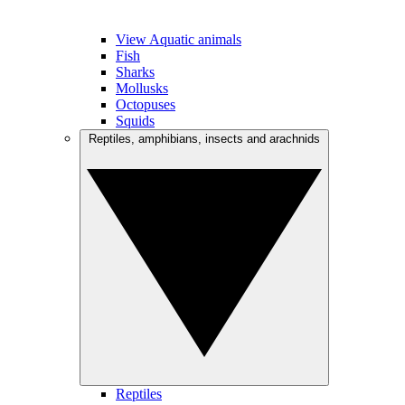
View Aquatic animals
Fish
Sharks
Mollusks
Octopuses
Squids
Reptiles, amphibians, insects and arachnids
Reptiles