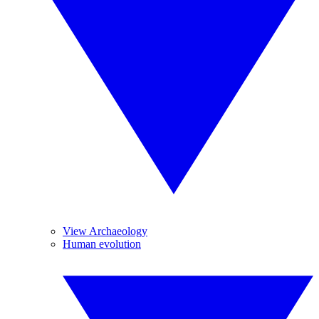
View Archaeology
Human evolution