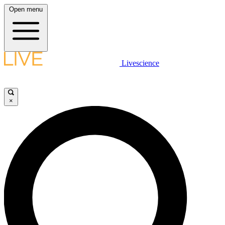
Open menu
Livescience
×