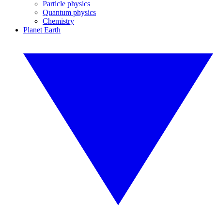
Particle physics
Quantum physics
Chemistry
Planet Earth