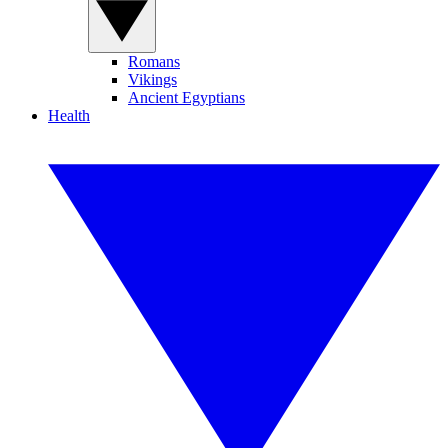
Romans
Vikings
Ancient Egyptians
Health