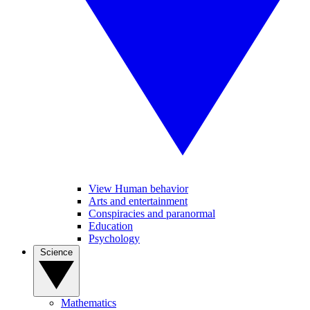
View Human behavior
Arts and entertainment
Conspiracies and paranormal
Education
Psychology
Science
Mathematics