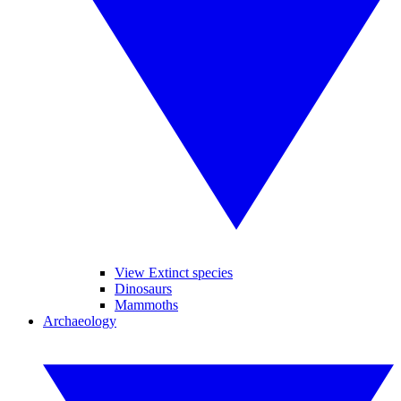
View Extinct species
Dinosaurs
Mammoths
Archaeology