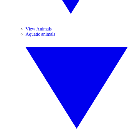
View Animals
Aquatic animals