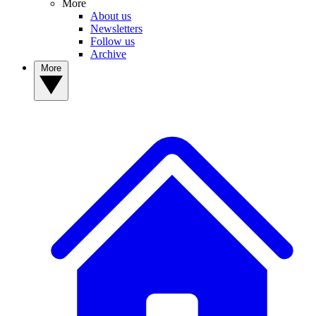
More
About us
Newsletters
Follow us
Archive
More