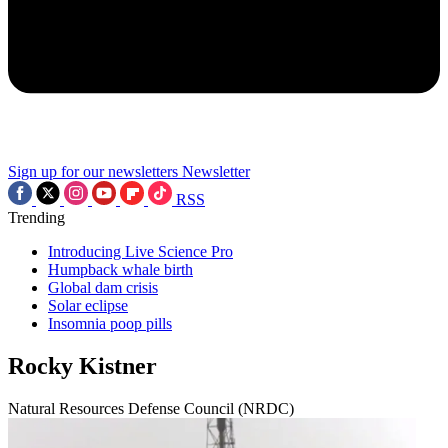
Sign up for our newsletters
Newsletter
RSS
Trending
Introducing Live Science Pro
Humpback whale birth
Global dam crisis
Solar eclipse
Insomnia poop pills
Rocky Kistner
Natural Resources Defense Council (NRDC)