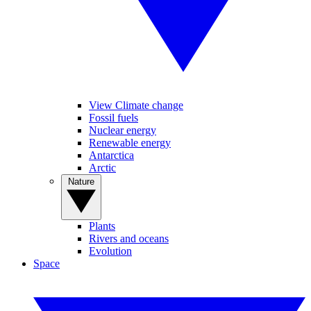
View Climate change
Fossil fuels
Nuclear energy
Renewable energy
Antarctica
Arctic
Nature
Plants
Rivers and oceans
Evolution
Space