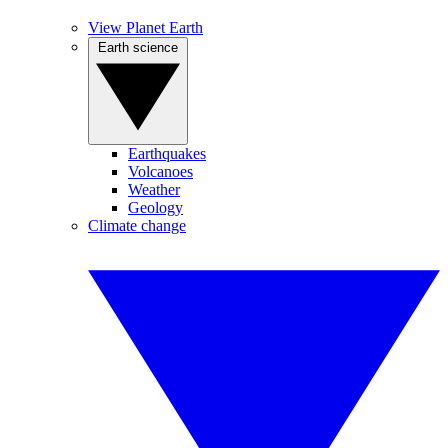
View Planet Earth
Earth science
Earthquakes
Volcanoes
Weather
Geology
Climate change