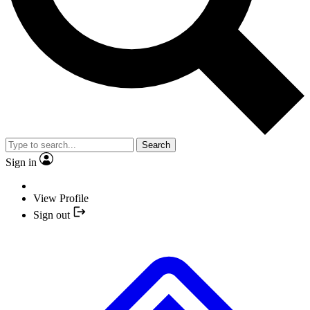
Search
Sign in
View Profile
Sign out