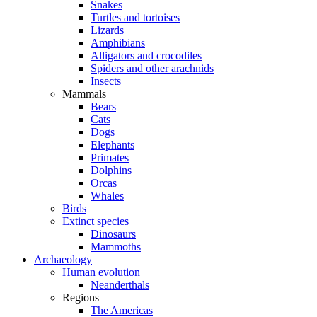
Snakes
Turtles and tortoises
Lizards
Amphibians
Alligators and crocodiles
Spiders and other arachnids
Insects
Mammals
Bears
Cats
Dogs
Elephants
Primates
Dolphins
Orcas
Whales
Birds
Extinct species
Dinosaurs
Mammoths
Archaeology
Human evolution
Neanderthals
Regions
The Americas