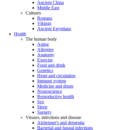
Ancient China
Middle East
Cultures
Romans
Vikings
Ancient Egyptians
Health
The human body
Aging
Allergies
Anatomy
Exercise
Food and drink
Genetics
Heart and circulation
Immune system
Medicine and drugs
Neuroscience
Reproductive health
Sex
Sleep
Surgery
Viruses, infections and disease
Alzheimer's and dementia
Bacterial and fungal infections