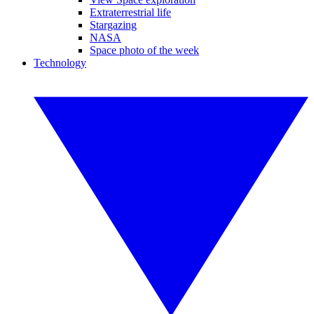
Extraterrestrial life
Stargazing
NASA
Space photo of the week
Technology