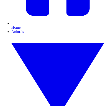
Home
Animals