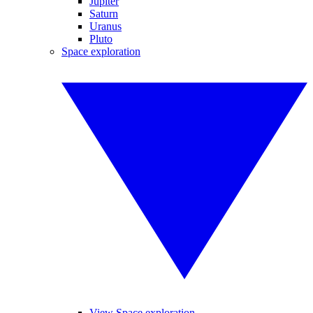
Jupiter
Saturn
Uranus
Pluto
Space exploration
View Space exploration