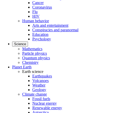
Cancer
Coronavirus
Flu
HIV
Human behavior
Arts and entertainment
Conspiracies and paranormal
Education
Psychology
Science
Mathematics
Particle physics
Quantum physics
Chemistry
Planet Earth
Earth science
Earthquakes
Volcanoes
Weather
Geology
Climate change
Fossil fuels
Nuclear energy
Renewable energy
Antarctica