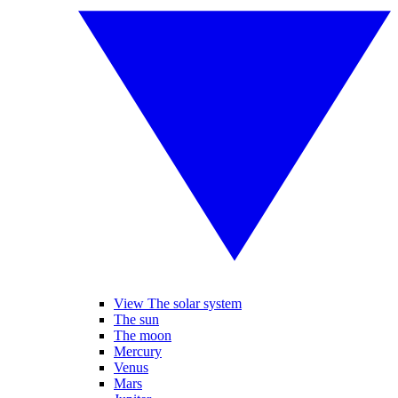
View The solar system
The sun
The moon
Mercury
Venus
Mars