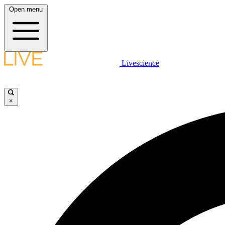
Open menu
Livescience
×