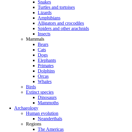
Snakes
Turtles and tortoises
Lizards
Amphibians
Alligators and crocodiles
Spiders and other arachnids
Insects
Mammals
Bears
Cats
Dogs
Elephants
Primates
Dolphins
Orcas
Whales
Birds
Extinct species
Dinosaurs
Mammoths
Archaeology
Human evolution
Neanderthals
Regions
The Americas