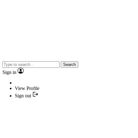
Search
Sign in
View Profile
Sign out