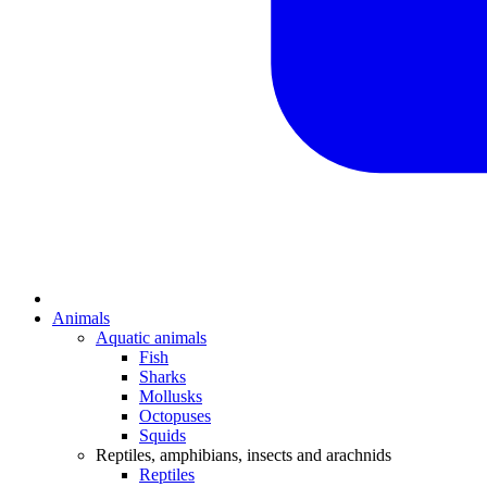
Animals
Aquatic animals
Fish
Sharks
Mollusks
Octopuses
Squids
Reptiles, amphibians, insects and arachnids
Reptiles