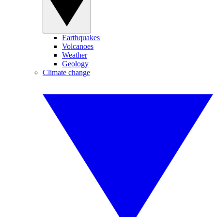
Earthquakes
Volcanoes
Weather
Geology
Climate change