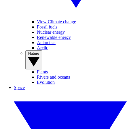
View Climate change
Fossil fuels
Nuclear energy
Renewable energy
Antarctica
Arctic
Nature
Plants
Rivers and oceans
Evolution
Space