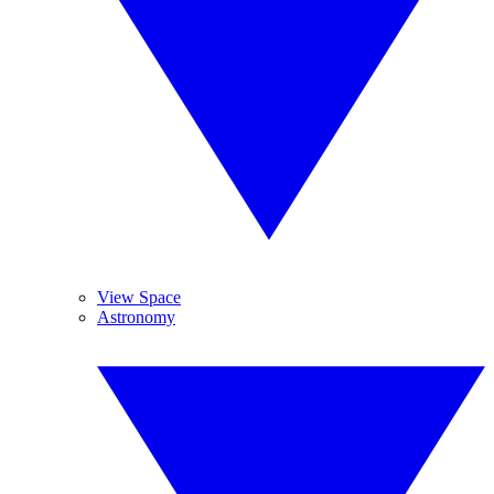
View Space
Astronomy