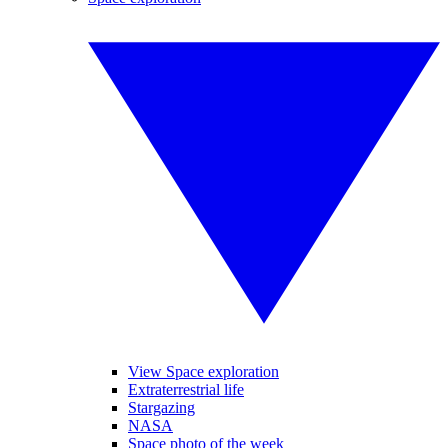
View Space exploration
Extraterrestrial life
Stargazing
NASA
Space photo of the week