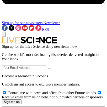
Sign up for our newsletters
Newsletter
RSS
Sign up for the Live Science daily newsletter now
Get the world’s most fascinating discoveries delivered straight to
your inbox.
Become a Member in Seconds
Unlock instant access to exclusive member features.
Contact me with news and offers from other Future brands
Receive email from us on behalf of our trusted partners or sponsors