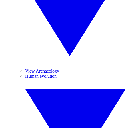
View Archaeology
Human evolution