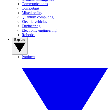
Communications
Computing
Mixed reality
Quantum computing
Electric vehicles
Engineering
Electronic engineering
Robotics
Explore
Products