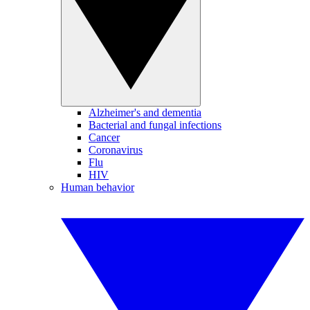
Alzheimer's and dementia
Bacterial and fungal infections
Cancer
Coronavirus
Flu
HIV
Human behavior