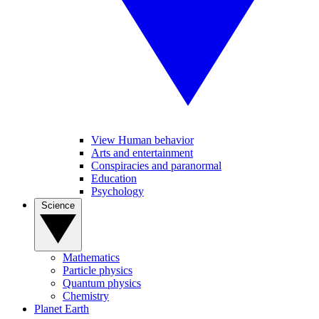
View Human behavior
Arts and entertainment
Conspiracies and paranormal
Education
Psychology
Science
Mathematics
Particle physics
Quantum physics
Chemistry
Planet Earth