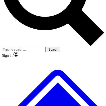
No ads, ever
Exclusive, original
reporting
Scientist interviews and
Member-only features
video
Search
Sign in
JOIN LIVE SCIENCE PRO