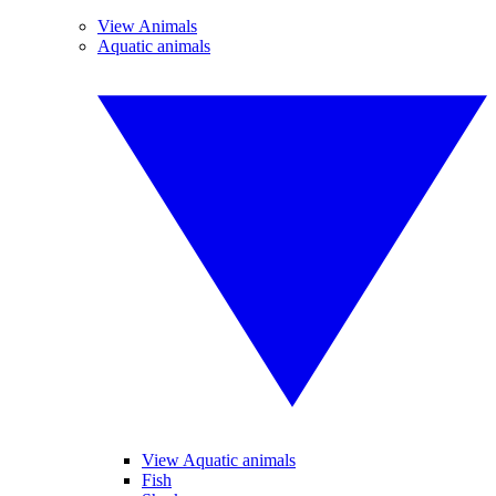
View Animals
Aquatic animals
View Aquatic animals
Fish