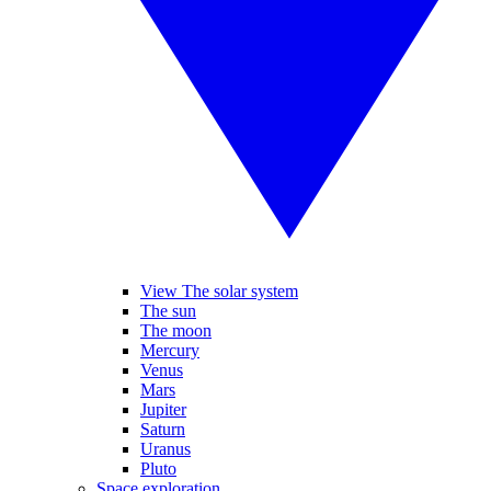
View The solar system
The sun
The moon
Mercury
Venus
Mars
Jupiter
Saturn
Uranus
Pluto
Space exploration