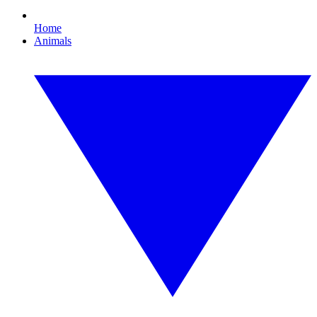
Home
Animals