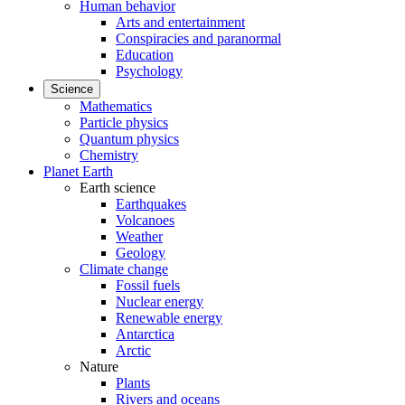
Human behavior
Arts and entertainment
Conspiracies and paranormal
Education
Psychology
Science
Mathematics
Particle physics
Quantum physics
Chemistry
Planet Earth
Earth science
Earthquakes
Volcanoes
Weather
Geology
Climate change
Fossil fuels
Nuclear energy
Renewable energy
Antarctica
Arctic
Nature
Plants
Rivers and oceans