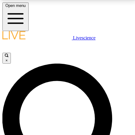
Open menu
LIVE SCIENCE PLUS
Livescience
Get started to get free access to selected news stories, receive our
daily newsletter, post comments, play games and earn badges.
×
JOIN FREE
LIVE SCIENCE PRO
Unlimited access to our exclusive features, expert analysis and in-depth
interviews, all ad-free