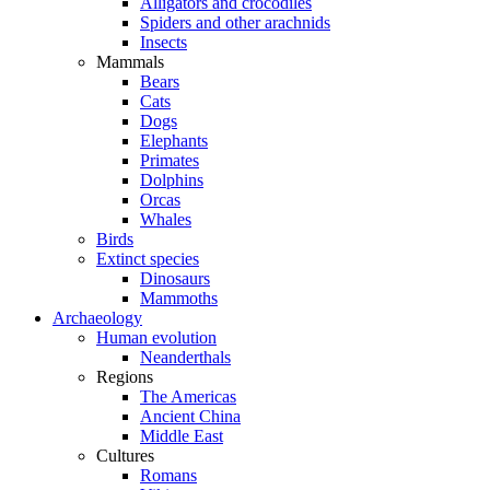
Alligators and crocodiles
Spiders and other arachnids
Insects
Mammals
Bears
Cats
Dogs
Elephants
Primates
Dolphins
Orcas
Whales
Birds
Extinct species
Dinosaurs
Mammoths
Archaeology
Human evolution
Neanderthals
Regions
The Americas
Ancient China
Middle East
Cultures
Romans