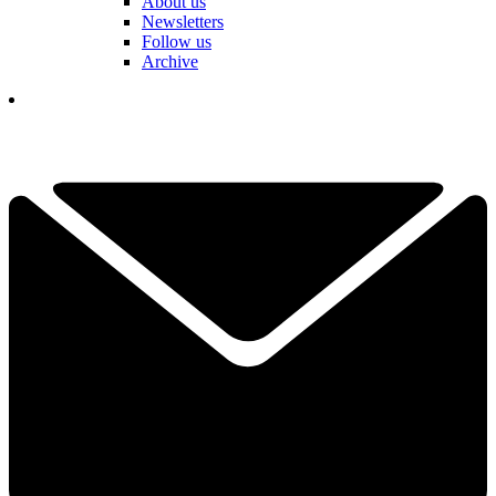
About us
Newsletters
Follow us
Archive