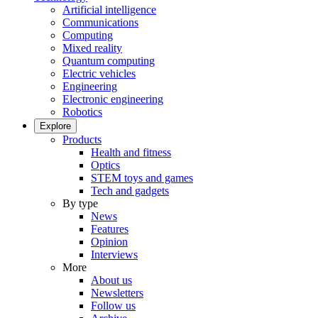
Artificial intelligence
Communications
Computing
Mixed reality
Quantum computing
Electric vehicles
Engineering
Electronic engineering
Robotics
Explore
Products
Health and fitness
Optics
STEM toys and games
Tech and gadgets
By type
News
Features
Opinion
Interviews
More
About us
Newsletters
Follow us