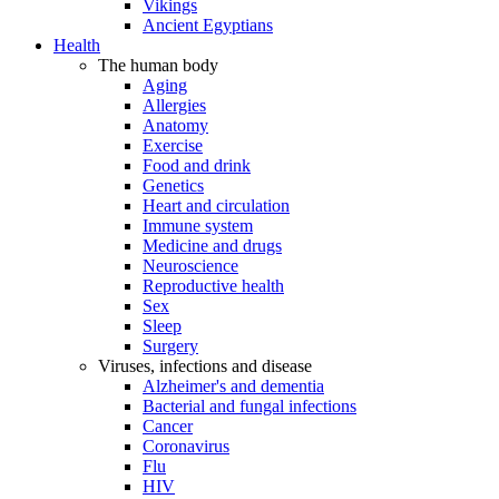
Vikings
Ancient Egyptians
Health
The human body
Aging
Allergies
Anatomy
Exercise
Food and drink
Genetics
Heart and circulation
Immune system
Medicine and drugs
Neuroscience
Reproductive health
Sex
Sleep
Surgery
Viruses, infections and disease
Alzheimer's and dementia
Bacterial and fungal infections
Cancer
Coronavirus
Flu
HIV