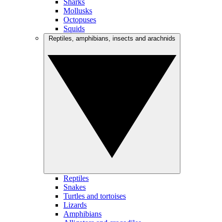
Sharks
Mollusks
Octopuses
Squids
Reptiles, amphibians, insects and arachnids
Reptiles
Snakes
Turtles and tortoises
Lizards
Amphibians