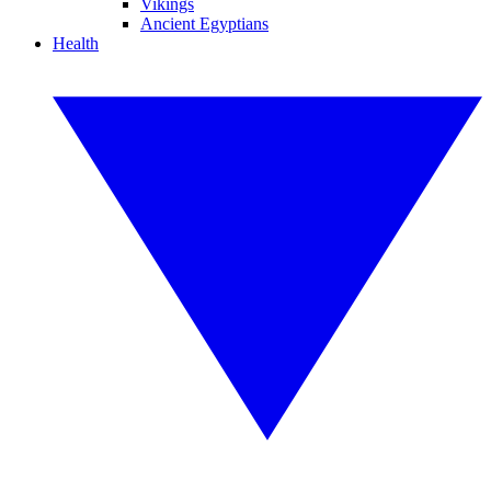
Vikings
Ancient Egyptians
Health