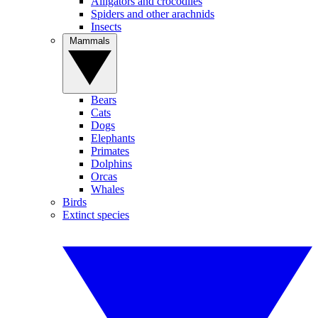
Alligators and crocodiles
Spiders and other arachnids
Insects
Mammals
Bears
Cats
Dogs
Elephants
Primates
Dolphins
Orcas
Whales
Birds
Extinct species