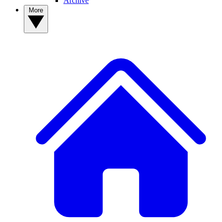
Archive
More