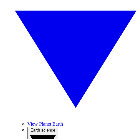
View Planet Earth
Earth science