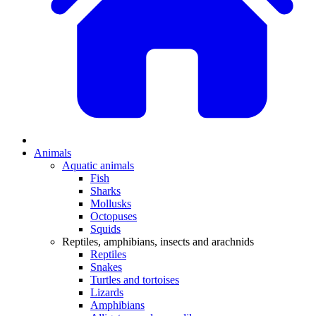
Animals
Aquatic animals
Fish
Sharks
Mollusks
Octopuses
Squids
Reptiles, amphibians, insects and arachnids
Reptiles
Snakes
Turtles and tortoises
Lizards
Amphibians