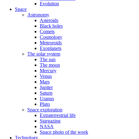
Evolution
Space
Astronomy
Asteroids
Black holes
Comets
Cosmology
Meteoroids
Exoplanets
The solar system
The sun
The moon
Mercury
Venus
Mars
Jupiter
Saturn
Uranus
Pluto
Space exploration
Extraterrestrial life
Stargazing
NASA
Space photo of the week
Technology