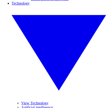
Technology
View Technology
Artificial intelligence