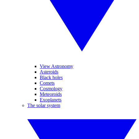
View Astronomy
Asteroids
Black holes
Comets
Cosmology
Meteoroids
Exoplanets
The solar system