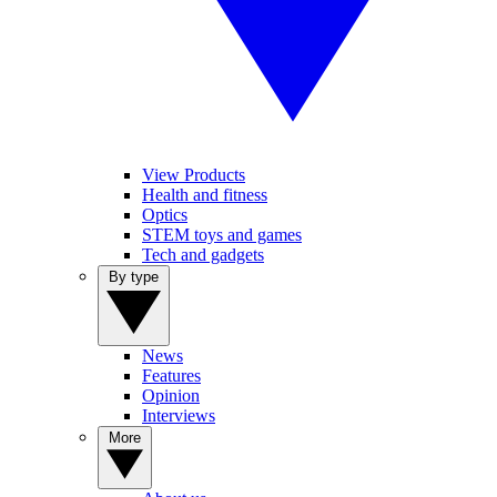
View Products
Health and fitness
Optics
STEM toys and games
Tech and gadgets
By type
News
Features
Opinion
Interviews
More