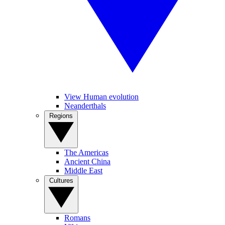
View Human evolution
Neanderthals
Regions
The Americas
Ancient China
Middle East
Cultures
Romans