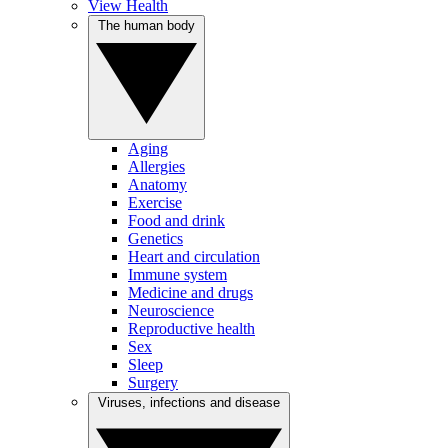
View Health
The human body
Aging
Allergies
Anatomy
Exercise
Food and drink
Genetics
Heart and circulation
Immune system
Medicine and drugs
Neuroscience
Reproductive health
Sex
Sleep
Surgery
Viruses, infections and disease