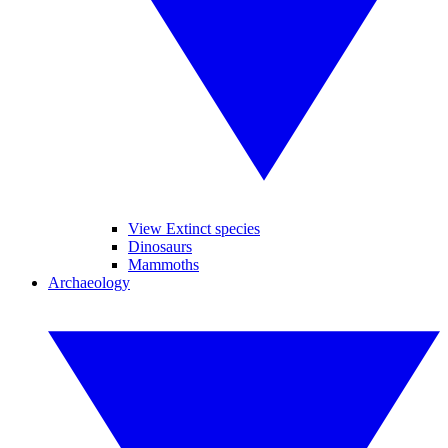
View Extinct species
Dinosaurs
Mammoths
Archaeology