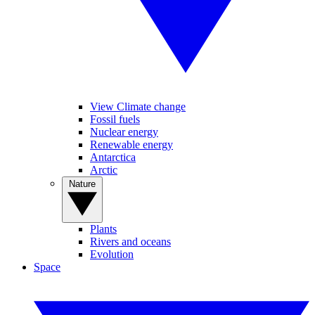
View Climate change
Fossil fuels
Nuclear energy
Renewable energy
Antarctica
Arctic
Nature
Plants
Rivers and oceans
Evolution
Space