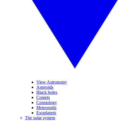
View Astronomy
Asteroids
Black holes
Comets
Cosmology
Meteoroids
Exoplanets
The solar system