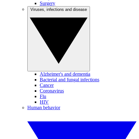
Surgery
Viruses, infections and disease
Alzheimer's and dementia
Bacterial and fungal infections
Cancer
Coronavirus
Flu
HIV
Human behavior