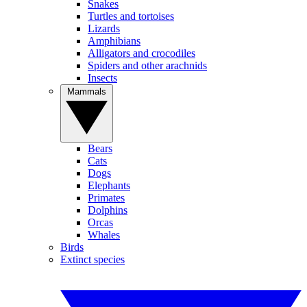
Snakes
Turtles and tortoises
Lizards
Amphibians
Alligators and crocodiles
Spiders and other arachnids
Insects
Mammals
Bears
Cats
Dogs
Elephants
Primates
Dolphins
Orcas
Whales
Birds
Extinct species