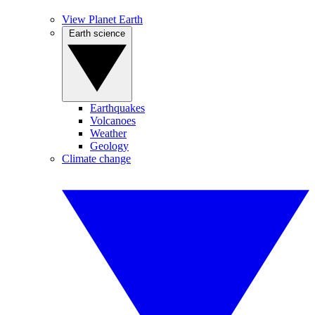
View Planet Earth
Earth science
Earthquakes
Volcanoes
Weather
Geology
Climate change