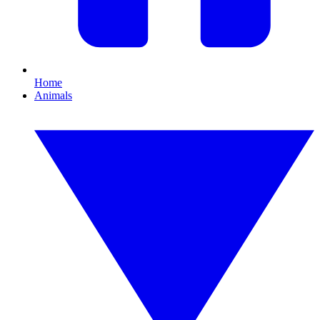
Home
Animals