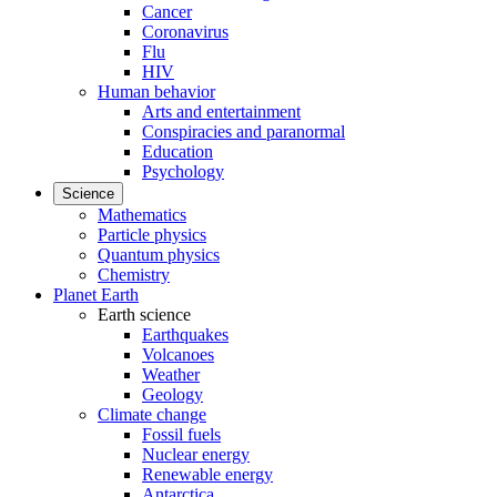
Cancer
Coronavirus
Flu
HIV
Human behavior
Arts and entertainment
Conspiracies and paranormal
Education
Psychology
Science
Mathematics
Particle physics
Quantum physics
Chemistry
Planet Earth
Earth science
Earthquakes
Volcanoes
Weather
Geology
Climate change
Fossil fuels
Nuclear energy
Renewable energy
Antarctica