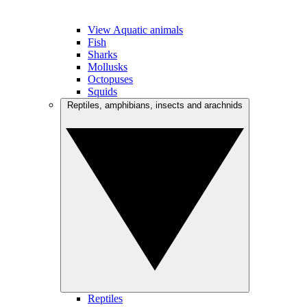
View Aquatic animals
Fish
Sharks
Mollusks
Octopuses
Squids
Reptiles, amphibians, insects and arachnids
Reptiles