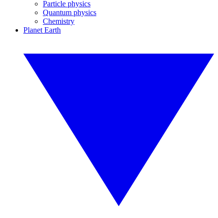
Particle physics
Quantum physics
Chemistry
Planet Earth