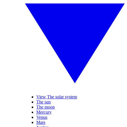
View The solar system
The sun
The moon
Mercury
Venus
Mars