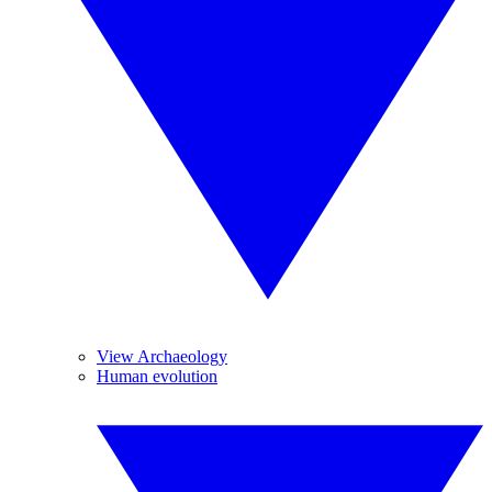
View Archaeology
Human evolution