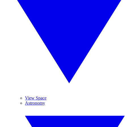
View Space
Astronomy