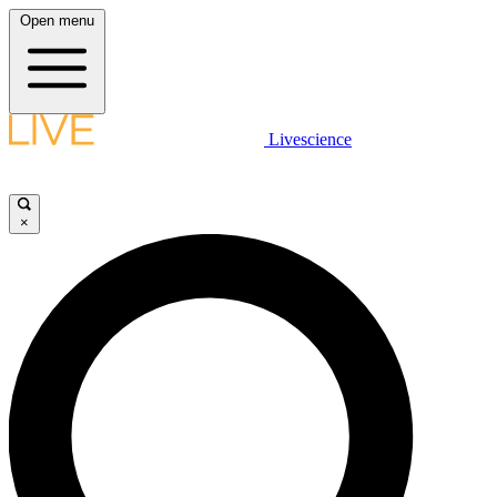
Open menu
Livescience
×