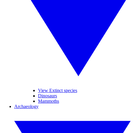
View Extinct species
Dinosaurs
Mammoths
Archaeology