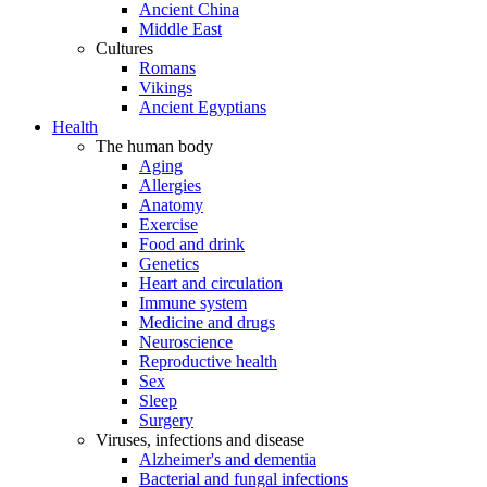
Ancient China
Middle East
Cultures
Romans
Vikings
Ancient Egyptians
Health
The human body
Aging
Allergies
Anatomy
Exercise
Food and drink
Genetics
Heart and circulation
Immune system
Medicine and drugs
Neuroscience
Reproductive health
Sex
Sleep
Surgery
Viruses, infections and disease
Alzheimer's and dementia
Bacterial and fungal infections