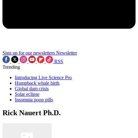
Sign up for our newsletters
Newsletter
RSS
Trending
Introducing Live Science Pro
Humpback whale birth
Global dam crisis
Solar eclipse
Insomnia poop pills
Rick Nauert Ph.D.