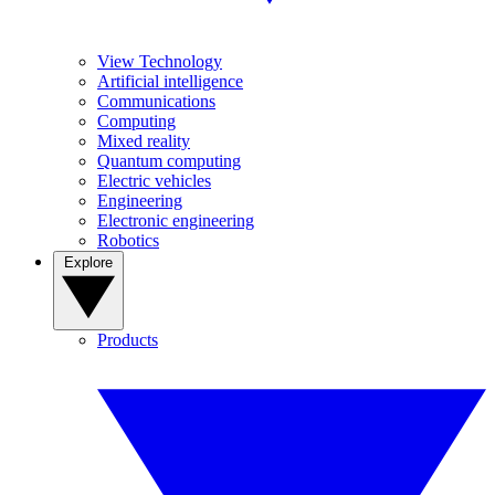
View Technology
Artificial intelligence
Communications
Computing
Mixed reality
Quantum computing
Electric vehicles
Engineering
Electronic engineering
Robotics
Explore
Products