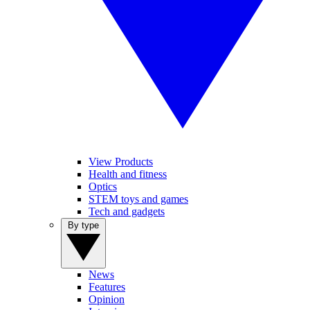
View Products
Health and fitness
Optics
STEM toys and games
Tech and gadgets
By type
News
Features
Opinion