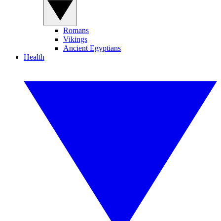
Romans
Vikings
Ancient Egyptians
Health