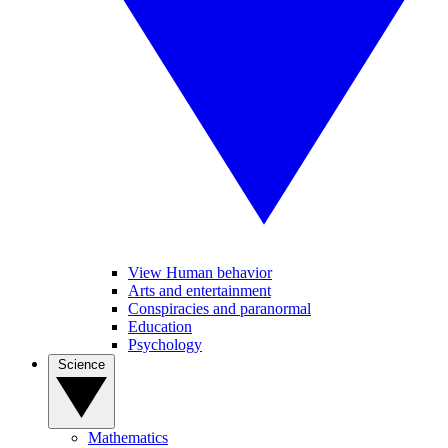
View Human behavior
Arts and entertainment
Conspiracies and paranormal
Education
Psychology
Science
Mathematics