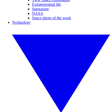
Extraterrestrial life
Stargazing
NASA
Space photo of the week
Technology