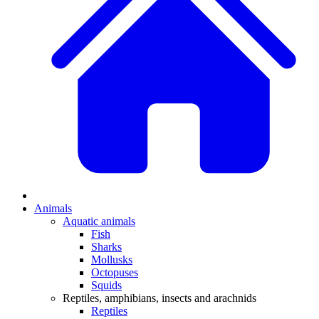
Animals
Aquatic animals
Fish
Sharks
Mollusks
Octopuses
Squids
Reptiles, amphibians, insects and arachnids
Reptiles