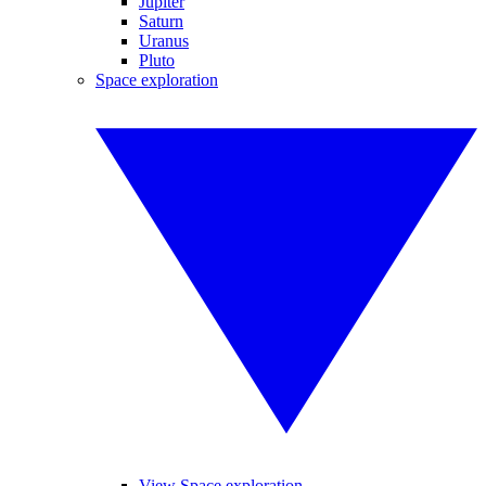
Jupiter
Saturn
Uranus
Pluto
Space exploration
View Space exploration