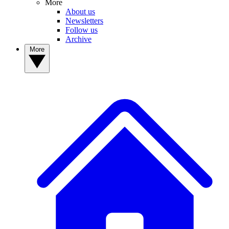
More
About us
Newsletters
Follow us
Archive
More