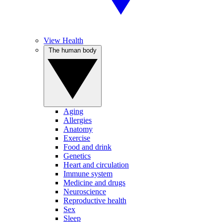
View Health
The human body
Aging
Allergies
Anatomy
Exercise
Food and drink
Genetics
Heart and circulation
Immune system
Medicine and drugs
Neuroscience
Reproductive health
Sex
Sleep