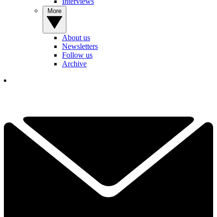
Interviews
More
About us
Newsletters
Follow us
Archive