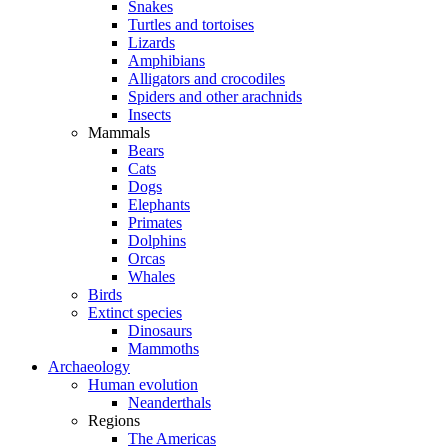
Snakes
Turtles and tortoises
Lizards
Amphibians
Alligators and crocodiles
Spiders and other arachnids
Insects
Mammals
Bears
Cats
Dogs
Elephants
Primates
Dolphins
Orcas
Whales
Birds
Extinct species
Dinosaurs
Mammoths
Archaeology
Human evolution
Neanderthals
Regions
The Americas