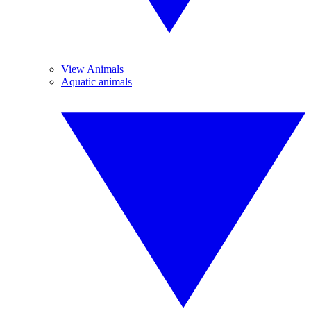
View Animals
Aquatic animals