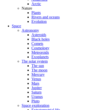
Arctic
Nature
Plants
Rivers and oceans
Evolution
Space
Astronomy
Asteroids
Black holes
Comets
Cosmology
Meteoroids
Exoplanets
The solar system
The sun
The moon
Mercury
Venus
Mars
Jupiter
Saturn
Uranus
Pluto
Space exploration
Extraterrestrial life