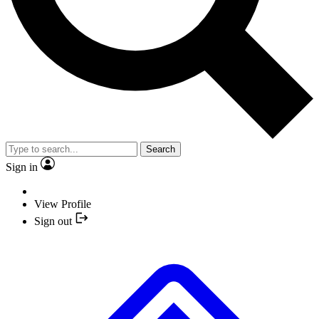
Search
Sign in
View Profile
Sign out