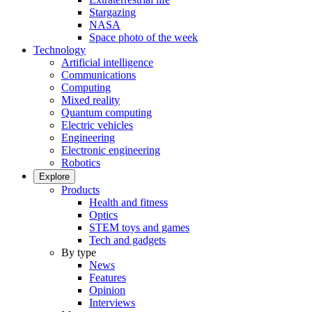
Stargazing
NASA
Space photo of the week
Technology
Artificial intelligence
Communications
Computing
Mixed reality
Quantum computing
Electric vehicles
Engineering
Electronic engineering
Robotics
Explore
Products
Health and fitness
Optics
STEM toys and games
Tech and gadgets
By type
News
Features
Opinion
Interviews