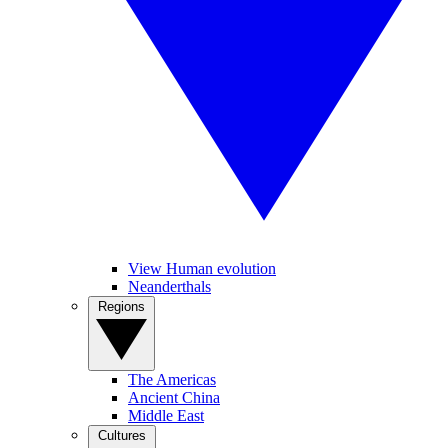
View Human evolution
Neanderthals
Regions
The Americas
Ancient China
Middle East
Cultures