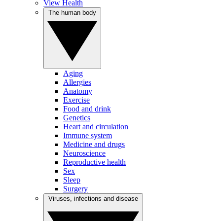
View Health
The human body
Aging
Allergies
Anatomy
Exercise
Food and drink
Genetics
Heart and circulation
Immune system
Medicine and drugs
Neuroscience
Reproductive health
Sex
Sleep
Surgery
Viruses, infections and disease