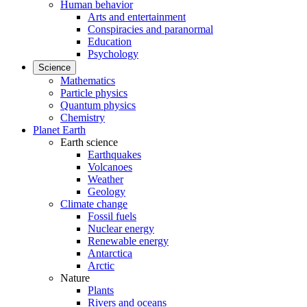
Human behavior
Arts and entertainment
Conspiracies and paranormal
Education
Psychology
Science
Mathematics
Particle physics
Quantum physics
Chemistry
Planet Earth
Earth science
Earthquakes
Volcanoes
Weather
Geology
Climate change
Fossil fuels
Nuclear energy
Renewable energy
Antarctica
Arctic
Nature
Plants
Rivers and oceans