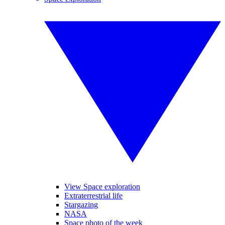
View Space exploration
Extraterrestrial life
Stargazing
NASA
Space photo of the week