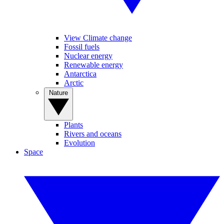
View Climate change
Fossil fuels
Nuclear energy
Renewable energy
Antarctica
Arctic
Nature
Plants
Rivers and oceans
Evolution
Space