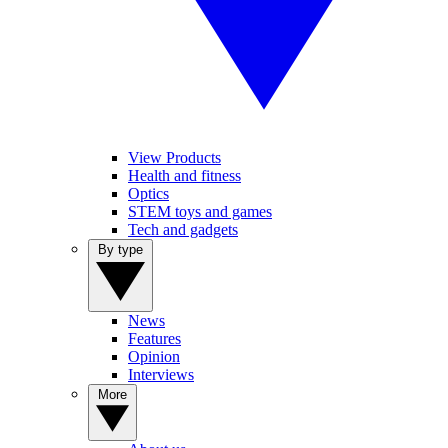
View Products
Health and fitness
Optics
STEM toys and games
Tech and gadgets
By type
News
Features
Opinion
Interviews
More