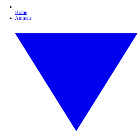
Home
Animals