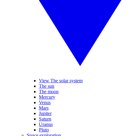
View The solar system
The sun
The moon
Mercury
Venus
Mars
Jupiter
Saturn
Uranus
Pluto
Space exploration