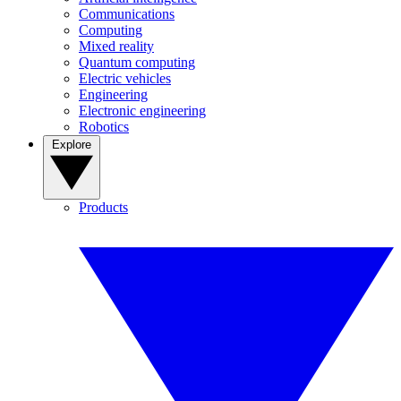
Communications
Computing
Mixed reality
Quantum computing
Electric vehicles
Engineering
Electronic engineering
Robotics
Explore
Products