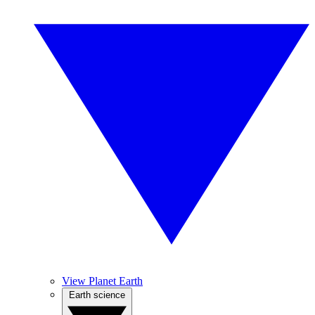
View Planet Earth
Earth science