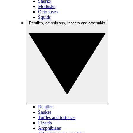
Sharks
Mollusks
Octopuses
Squids
Reptiles, amphibians, insects and arachnids
Reptiles
Snakes
Turtles and tortoises
Lizards
Amphibians