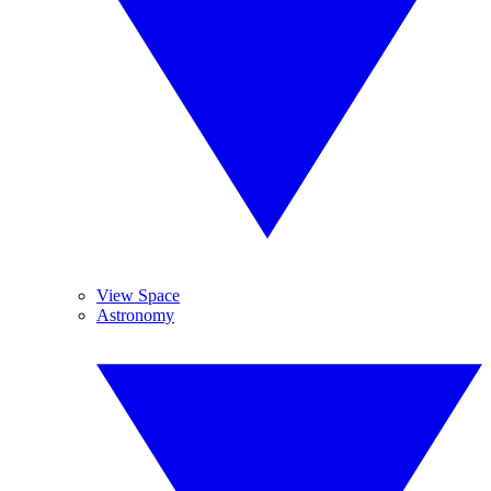
View Space
Astronomy