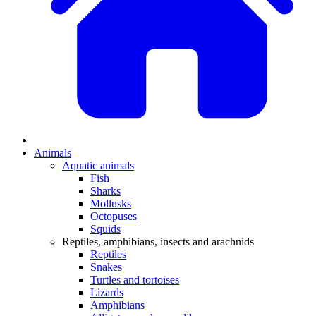
Animals
Aquatic animals
Fish
Sharks
Mollusks
Octopuses
Squids
Reptiles, amphibians, insects and arachnids
Reptiles
Snakes
Turtles and tortoises
Lizards
Amphibians