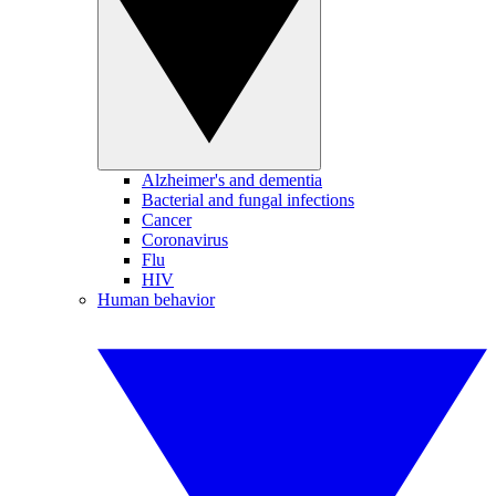
Alzheimer's and dementia
Bacterial and fungal infections
Cancer
Coronavirus
Flu
HIV
Human behavior