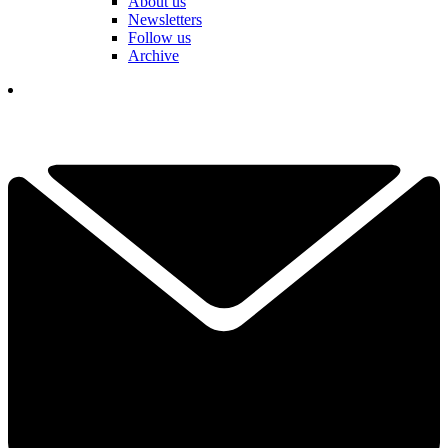
About us
Newsletters
Follow us
Archive