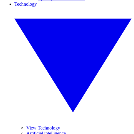
Technology
View Technology
Artificial intelligence