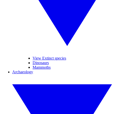
View Extinct species
Dinosaurs
Mammoths
Archaeology