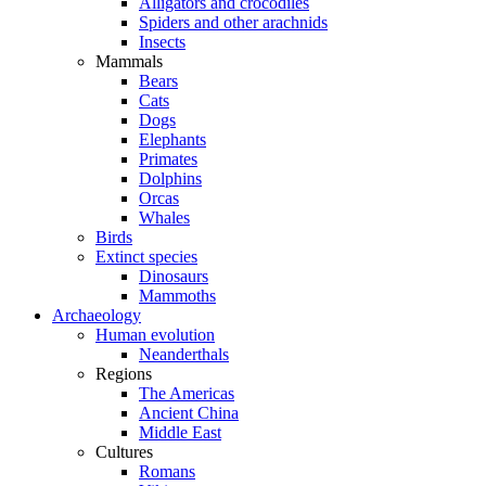
Alligators and crocodiles
Spiders and other arachnids
Insects
Mammals
Bears
Cats
Dogs
Elephants
Primates
Dolphins
Orcas
Whales
Birds
Extinct species
Dinosaurs
Mammoths
Archaeology
Human evolution
Neanderthals
Regions
The Americas
Ancient China
Middle East
Cultures
Romans