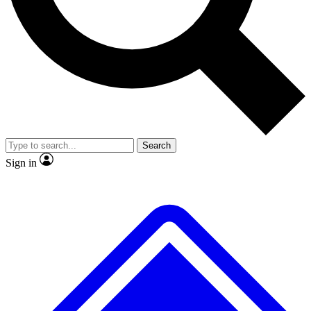
No ads, ever
Exclusive, original
reporting
Scientist interviews and
Member-only features
video
Search
Sign in
JOIN LIVE SCIENCE PRO