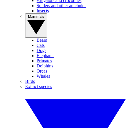
Alligators and crocodiles
Spiders and other arachnids
Insects
Mammals
Bears
Cats
Dogs
Elephants
Primates
Dolphins
Orcas
Whales
Birds
Extinct species