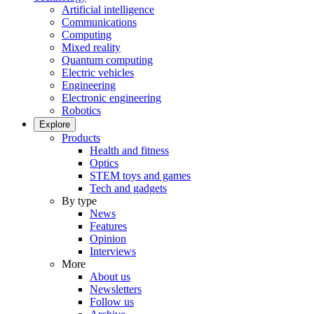
Artificial intelligence
Communications
Computing
Mixed reality
Quantum computing
Electric vehicles
Engineering
Electronic engineering
Robotics
Explore
Products
Health and fitness
Optics
STEM toys and games
Tech and gadgets
By type
News
Features
Opinion
Interviews
More
About us
Newsletters
Follow us