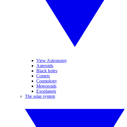
View Astronomy
Asteroids
Black holes
Comets
Cosmology
Meteoroids
Exoplanets
The solar system