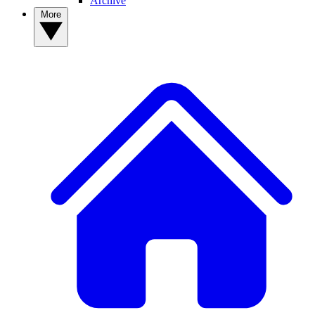
Archive
More