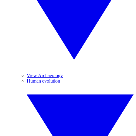
View Archaeology
Human evolution