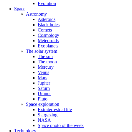
Evolution
Space
Astronomy
Asteroids
Black holes
Comets
Cosmology
Meteoroids
Exoplanets
The solar system
The sun
The moon
Mercury
Venus
Mars
Jupiter
Saturn
Uranus
Pluto
Space exploration
Extraterrestrial life
Stargazing
NASA
Space photo of the week
Technology