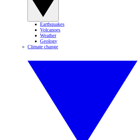
Earthquakes
Volcanoes
Weather
Geology
Climate change