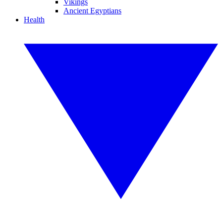
Vikings
Ancient Egyptians
Health