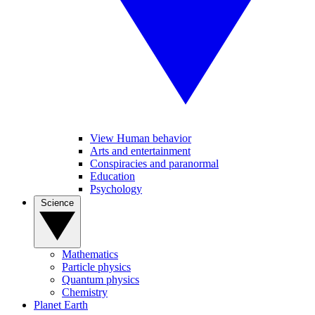
View Human behavior
Arts and entertainment
Conspiracies and paranormal
Education
Psychology
Science
Mathematics
Particle physics
Quantum physics
Chemistry
Planet Earth