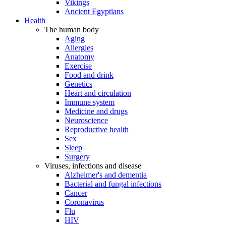
Vikings
Ancient Egyptians
Health
The human body
Aging
Allergies
Anatomy
Exercise
Food and drink
Genetics
Heart and circulation
Immune system
Medicine and drugs
Neuroscience
Reproductive health
Sex
Sleep
Surgery
Viruses, infections and disease
Alzheimer's and dementia
Bacterial and fungal infections
Cancer
Coronavirus
Flu
HIV