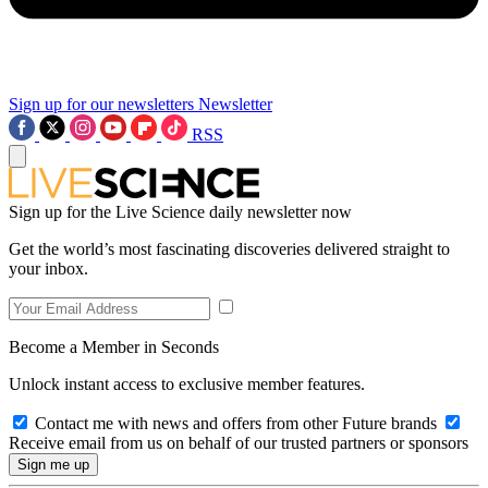
Sign up for our newsletters
Newsletter
RSS
Sign up for the Live Science daily newsletter now
Get the world’s most fascinating discoveries delivered straight to
your inbox.
Become a Member in Seconds
Unlock instant access to exclusive member features.
Contact me with news and offers from other Future brands
Receive email from us on behalf of our trusted partners or sponsors