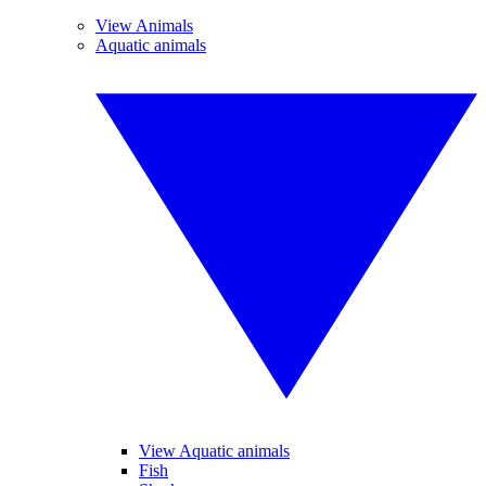
View Animals
Aquatic animals
View Aquatic animals
Fish