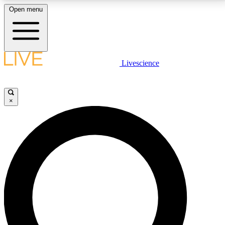
Open menu
LIVE SCIENCE PLUS
Livescience
Get started to get free access to selected news stories, receive our
daily newsletter, post comments, play games and earn badges.
×
JOIN FREE
LIVE SCIENCE PRO
Unlimited access to our exclusive features, expert analysis and in-depth
interviews, all ad-free