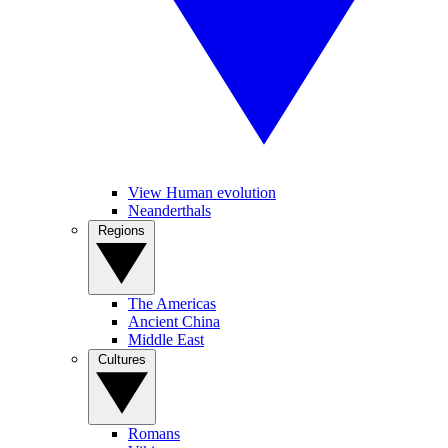
View Human evolution
Neanderthals
Regions
The Americas
Ancient China
Middle East
Cultures
Romans