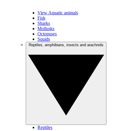
View Aquatic animals
Fish
Sharks
Mollusks
Octopuses
Squids
Reptiles, amphibians, insects and arachnids
Reptiles