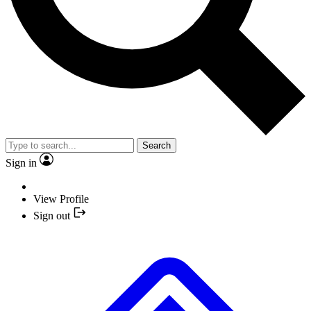
Search
Sign in
View Profile
Sign out