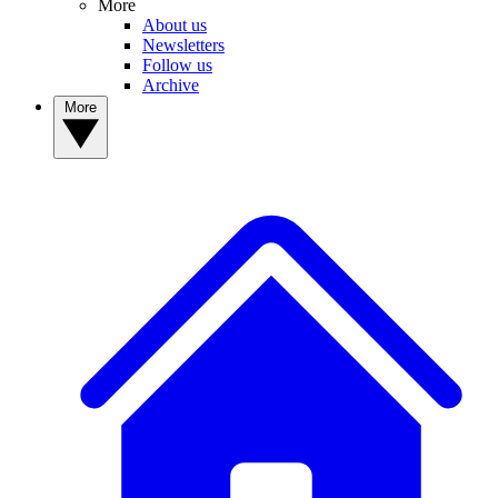
More
About us
Newsletters
Follow us
Archive
More