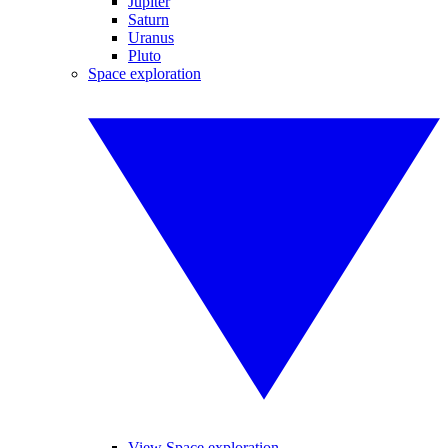
Jupiter
Saturn
Uranus
Pluto
Space exploration
View Space exploration