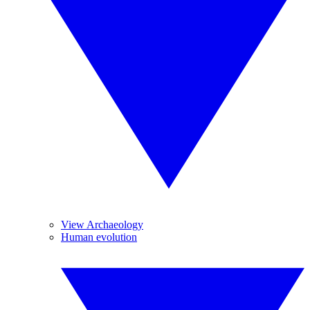
View Archaeology
Human evolution