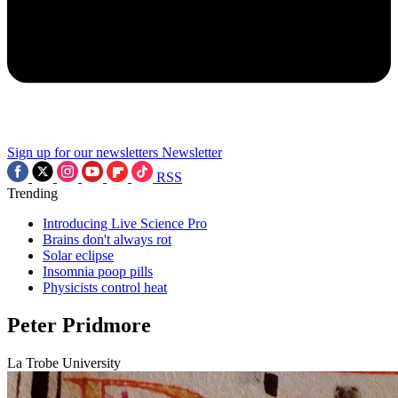
Sign up for our newsletters
Newsletter
RSS
Trending
Introducing Live Science Pro
Brains don't always rot
Solar eclipse
Insomnia poop pills
Physicists control heat
Peter Pridmore
La Trobe University