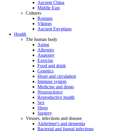
Ancient China
Middle East
Cultures
Romans
Vikings
Ancient Egyptians
Health
The human body
Aging
Allergies
Anatomy
Exercise
Food and drink
Genetics
Heart and circulation
Immune system
Medicine and drugs
Neuroscience
Reproductive health
Sex
Sleep
Surgery
Viruses, infections and disease
Alzheimer's and dementia
Bacterial and fungal infections