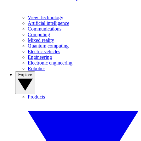
View Technology
Artificial intelligence
Communications
Computing
Mixed reality
Quantum computing
Electric vehicles
Engineering
Electronic engineering
Robotics
Explore
Products