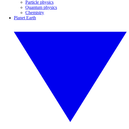
Particle physics
Quantum physics
Chemistry
Planet Earth