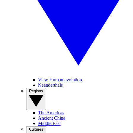
View Human evolution
Neanderthals
Regions
The Americas
Ancient China
Middle East
Cultures