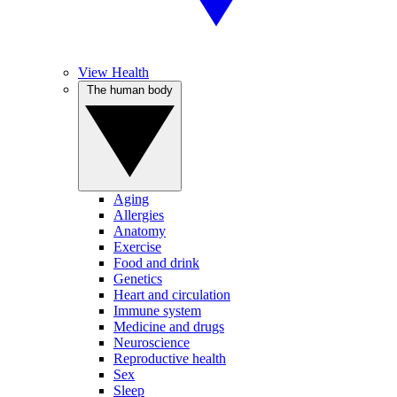
View Health
The human body
Aging
Allergies
Anatomy
Exercise
Food and drink
Genetics
Heart and circulation
Immune system
Medicine and drugs
Neuroscience
Reproductive health
Sex
Sleep