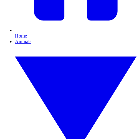
Home
Animals