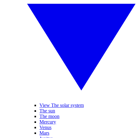
View The solar system
The sun
The moon
Mercury
Venus
Mars