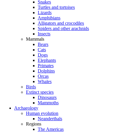
Snakes
Turtles and tortoises
Lizards
Amphibians
Alligators and crocodiles
Spiders and other arachnids
Insects
Mammals
Bears
Cats
Dogs
Elephants
Primates
Dolphins
Orcas
Whales
Birds
Extinct species
Dinosaurs
Mammoths
Archaeology
Human evolution
Neanderthals
Regions
The Americas