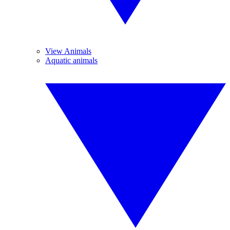
View Animals
Aquatic animals