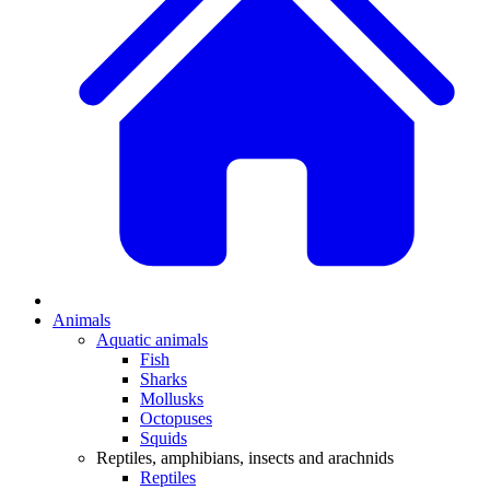
Animals
Aquatic animals
Fish
Sharks
Mollusks
Octopuses
Squids
Reptiles, amphibians, insects and arachnids
Reptiles