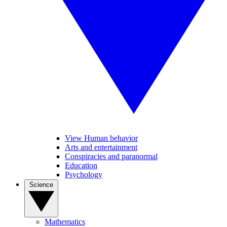
View Human behavior
Arts and entertainment
Conspiracies and paranormal
Education
Psychology
Science
Mathematics