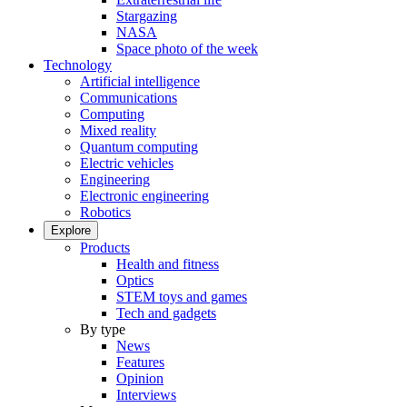
Stargazing
NASA
Space photo of the week
Technology
Artificial intelligence
Communications
Computing
Mixed reality
Quantum computing
Electric vehicles
Engineering
Electronic engineering
Robotics
Explore
Products
Health and fitness
Optics
STEM toys and games
Tech and gadgets
By type
News
Features
Opinion
Interviews