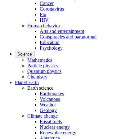
Cancer
Coronavirus
Flu
HIV
Human behavior
Arts and entertainment
Conspiracies and paranormal
Education
Psychology
Science
Mathematics
Particle physics
Quantum physics
Chemistry
Planet Earth
Earth science
Earthquakes
Volcanoes
Weather
Geology
Climate change
Fossil fuels
Nuclear energy
Renewable energy
Antarctica