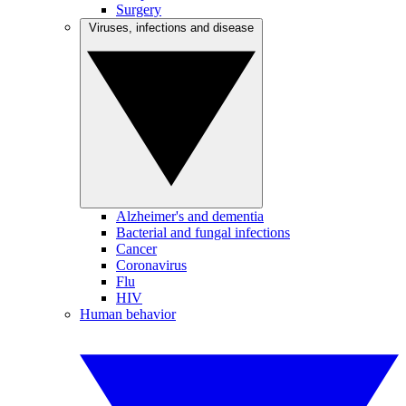
Surgery
Viruses, infections and disease
Alzheimer's and dementia
Bacterial and fungal infections
Cancer
Coronavirus
Flu
HIV
Human behavior