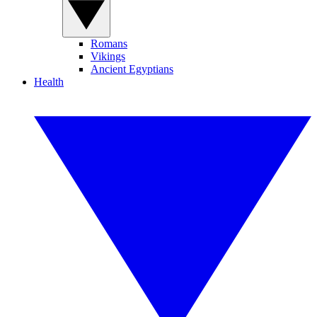
Romans
Vikings
Ancient Egyptians
Health