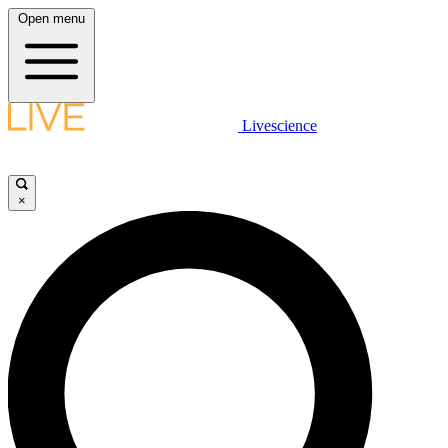
Open menu
Livescience
×