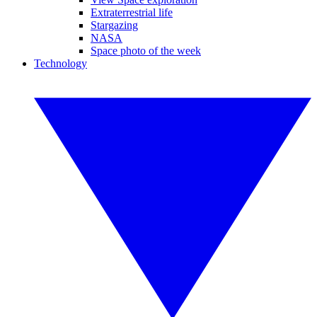
Extraterrestrial life
Stargazing
NASA
Space photo of the week
Technology