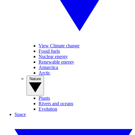
View Climate change
Fossil fuels
Nuclear energy
Renewable energy
Antarctica
Arctic
Nature
Plants
Rivers and oceans
Evolution
Space