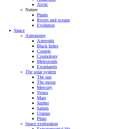
Arctic
Nature
Plants
Rivers and oceans
Evolution
Space
Astronomy
Asteroids
Black holes
Comets
Cosmology
Meteoroids
Exoplanets
The solar system
The sun
The moon
Mercury
Venus
Mars
Jupiter
Saturn
Uranus
Pluto
Space exploration
Extraterrestrial life