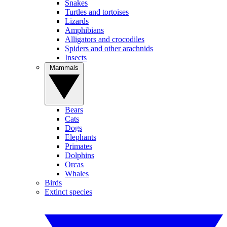
Snakes
Turtles and tortoises
Lizards
Amphibians
Alligators and crocodiles
Spiders and other arachnids
Insects
Mammals
Bears
Cats
Dogs
Elephants
Primates
Dolphins
Orcas
Whales
Birds
Extinct species