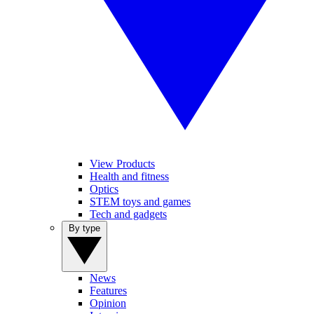
View Products
Health and fitness
Optics
STEM toys and games
Tech and gadgets
By type
News
Features
Opinion