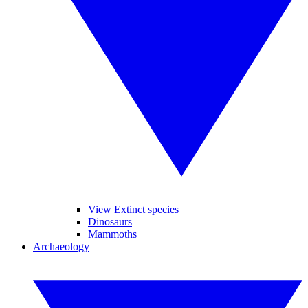
View Extinct species
Dinosaurs
Mammoths
Archaeology