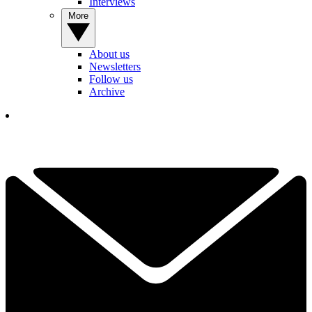
Interviews
More
About us
Newsletters
Follow us
Archive