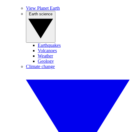
View Planet Earth
Earth science
Earthquakes
Volcanoes
Weather
Geology
Climate change