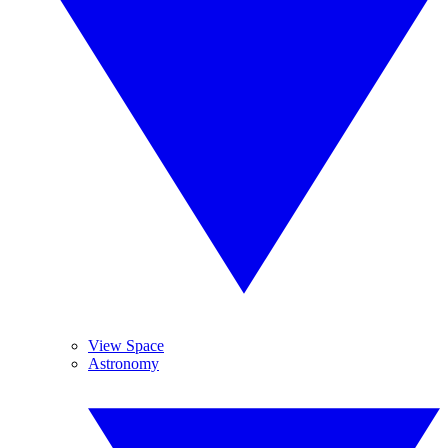
View Space
Astronomy