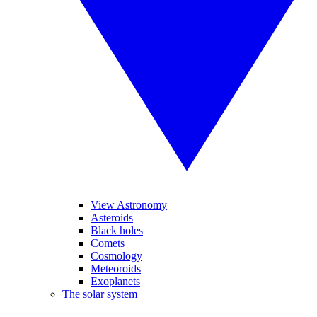
View Astronomy
Asteroids
Black holes
Comets
Cosmology
Meteoroids
Exoplanets
The solar system