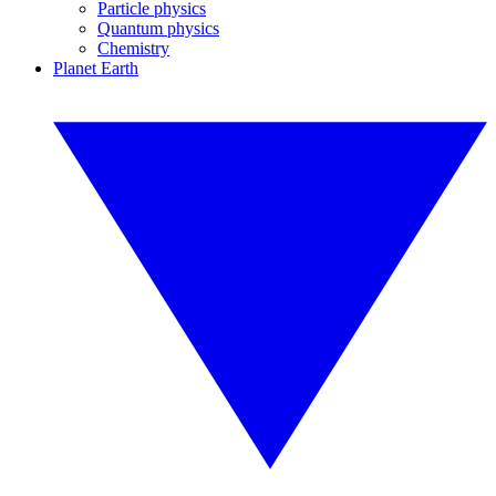
Particle physics
Quantum physics
Chemistry
Planet Earth