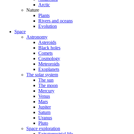
Arctic
Nature
Plants
Rivers and oceans
Evolution
Space
Astronomy
Asteroids
Black holes
Comets
Cosmology
Meteoroids
Exoplanets
The solar system
The sun
The moon
Mercury
Venus
Mars
Jupiter
Saturn
Uranus
Pluto
Space exploration
Extraterrestrial life