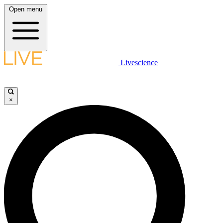
Open menu
Livescience
×