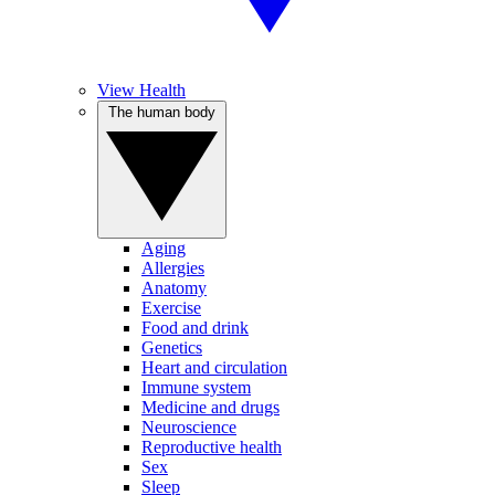
View Health
The human body
Aging
Allergies
Anatomy
Exercise
Food and drink
Genetics
Heart and circulation
Immune system
Medicine and drugs
Neuroscience
Reproductive health
Sex
Sleep