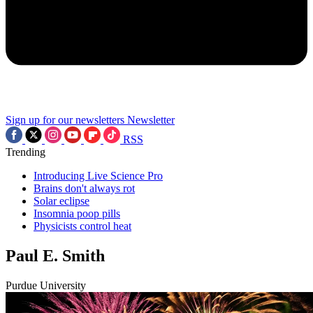
Sign up for our newsletters
Newsletter
RSS
Trending
Introducing Live Science Pro
Brains don't always rot
Solar eclipse
Insomnia poop pills
Physicists control heat
Paul E. Smith
Purdue University