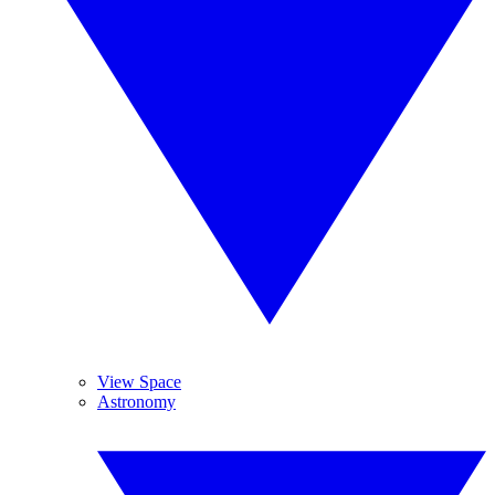
View Space
Astronomy