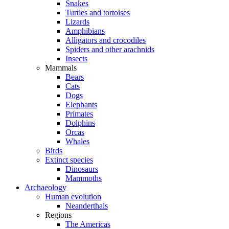
Snakes
Turtles and tortoises
Lizards
Amphibians
Alligators and crocodiles
Spiders and other arachnids
Insects
Mammals
Bears
Cats
Dogs
Elephants
Primates
Dolphins
Orcas
Whales
Birds
Extinct species
Dinosaurs
Mammoths
Archaeology
Human evolution
Neanderthals
Regions
The Americas