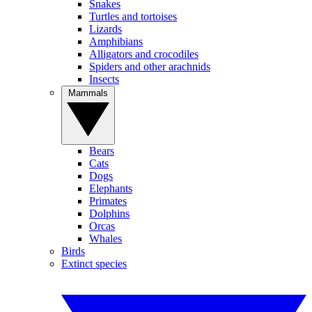
Snakes
Turtles and tortoises
Lizards
Amphibians
Alligators and crocodiles
Spiders and other arachnids
Insects
Mammals
Bears
Cats
Dogs
Elephants
Primates
Dolphins
Orcas
Whales
Birds
Extinct species