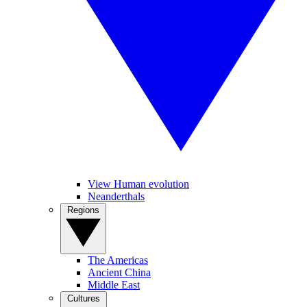
View Human evolution
Neanderthals
Regions
The Americas
Ancient China
Middle East
Cultures