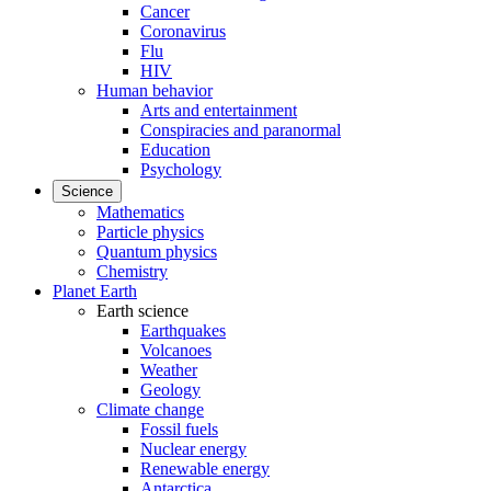
Cancer
Coronavirus
Flu
HIV
Human behavior
Arts and entertainment
Conspiracies and paranormal
Education
Psychology
Science
Mathematics
Particle physics
Quantum physics
Chemistry
Planet Earth
Earth science
Earthquakes
Volcanoes
Weather
Geology
Climate change
Fossil fuels
Nuclear energy
Renewable energy
Antarctica