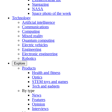
Stargazing
NASA
Space photo of the week
Technology
Artificial intelligence
Communications
Computing
Mixed reality
Quantum computing
Electric vehicles
Engineering
Electronic engineering
Robotics
Explore
Products
Health and fitness
Optics
STEM toys and games
Tech and gadgets
By type
News
Features
Opinion
Interviews