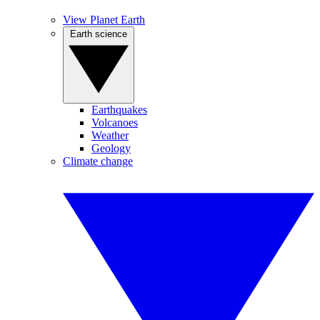
View Planet Earth
Earth science
Earthquakes
Volcanoes
Weather
Geology
Climate change