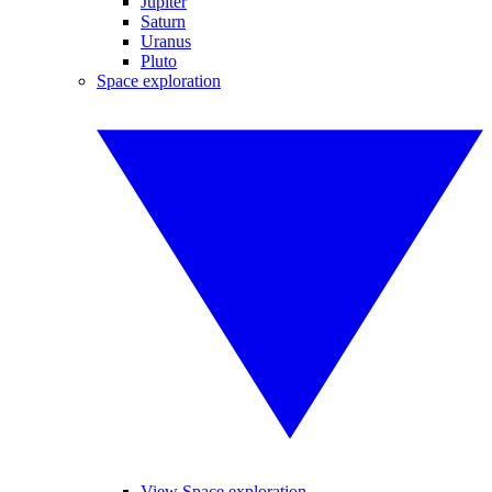
Jupiter
Saturn
Uranus
Pluto
Space exploration
View Space exploration