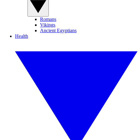
Romans
Vikings
Ancient Egyptians
Health