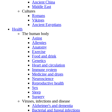
Ancient China
Middle East
Cultures
Romans
Vikings
Ancient Egyptians
Health
The human body
Aging
Allergies
Anatomy
Exercise
Food and drink
Genetics
Heart and circulation
Immune system
Medicine and drugs
Neuroscience
Reproductive health
Sex
Sleep
Surgery
Viruses, infections and disease
Alzheimer's and dementia
Bacterial and fungal infections