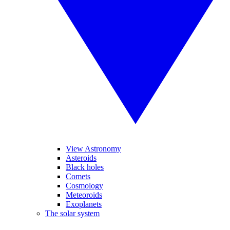
View Astronomy
Asteroids
Black holes
Comets
Cosmology
Meteoroids
Exoplanets
The solar system