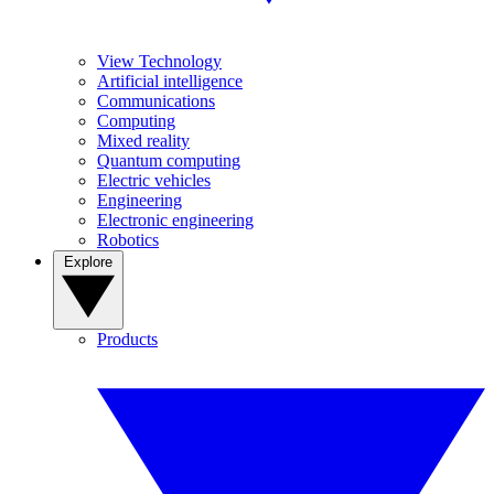
View Technology
Artificial intelligence
Communications
Computing
Mixed reality
Quantum computing
Electric vehicles
Engineering
Electronic engineering
Robotics
Explore
Products