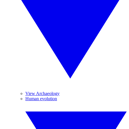
View Archaeology
Human evolution