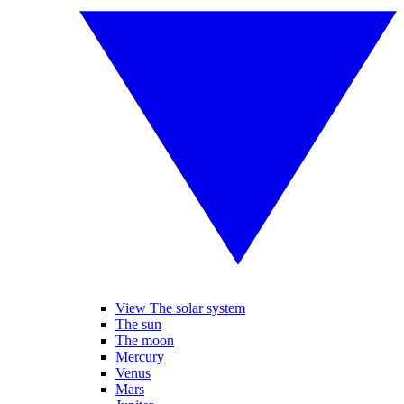
View The solar system
The sun
The moon
Mercury
Venus
Mars