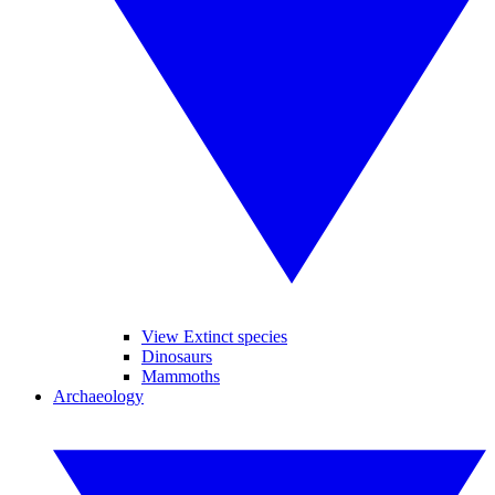
View Extinct species
Dinosaurs
Mammoths
Archaeology