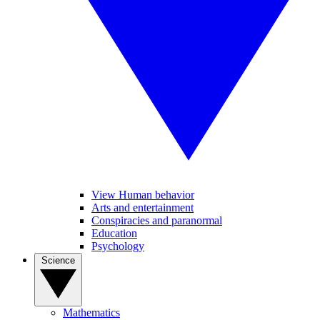
View Human behavior
Arts and entertainment
Conspiracies and paranormal
Education
Psychology
Science
Mathematics