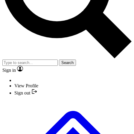
Search
Sign in
View Profile
Sign out