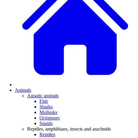
Animals
Aquatic animals
Fish
Sharks
Mollusks
Octopuses
Squids
Reptiles, amphibians, insects and arachnids
Reptiles