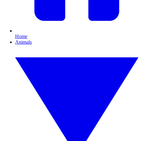
Home
Animals