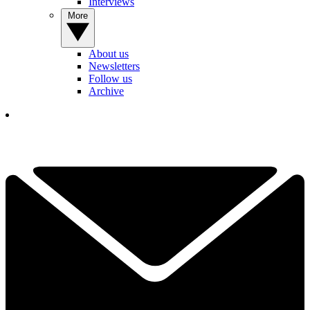
Interviews
More
About us
Newsletters
Follow us
Archive