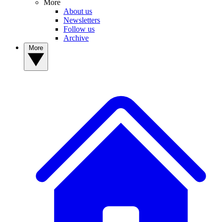
More
About us
Newsletters
Follow us
Archive
More