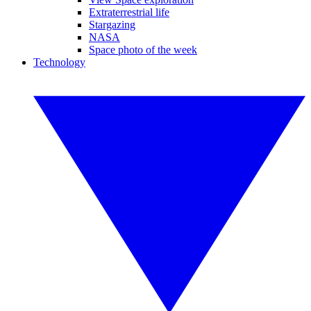
Extraterrestrial life
Stargazing
NASA
Space photo of the week
Technology