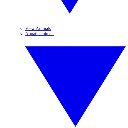
View Animals
Aquatic animals