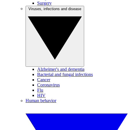
Surgery
Viruses, infections and disease
Alzheimer's and dementia
Bacterial and fungal infections
Cancer
Coronavirus
Flu
HIV
Human behavior