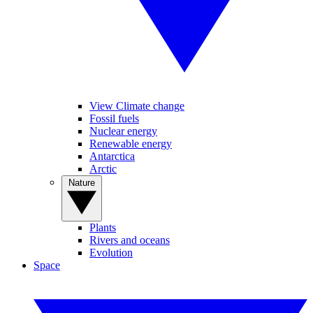
View Climate change
Fossil fuels
Nuclear energy
Renewable energy
Antarctica
Arctic
Nature
Plants
Rivers and oceans
Evolution
Space