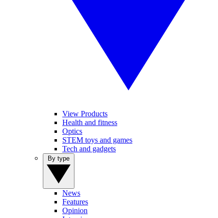
View Products
Health and fitness
Optics
STEM toys and games
Tech and gadgets
By type
News
Features
Opinion