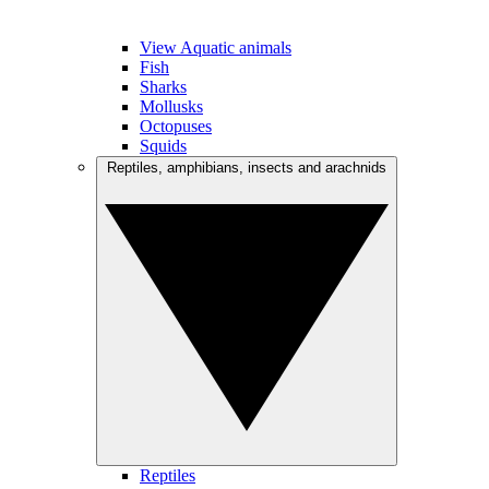
View Aquatic animals
Fish
Sharks
Mollusks
Octopuses
Squids
Reptiles, amphibians, insects and arachnids
Reptiles