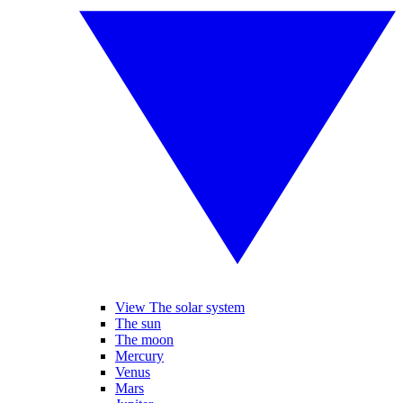
View The solar system
The sun
The moon
Mercury
Venus
Mars