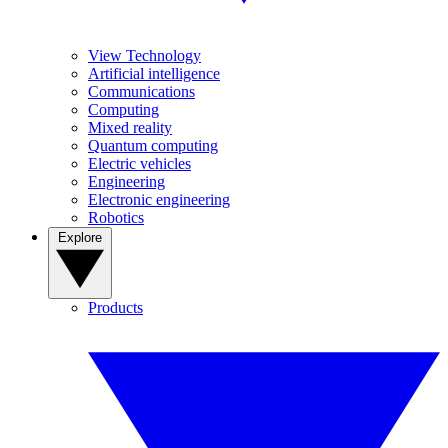
View Technology
Artificial intelligence
Communications
Computing
Mixed reality
Quantum computing
Electric vehicles
Engineering
Electronic engineering
Robotics
Explore
Products