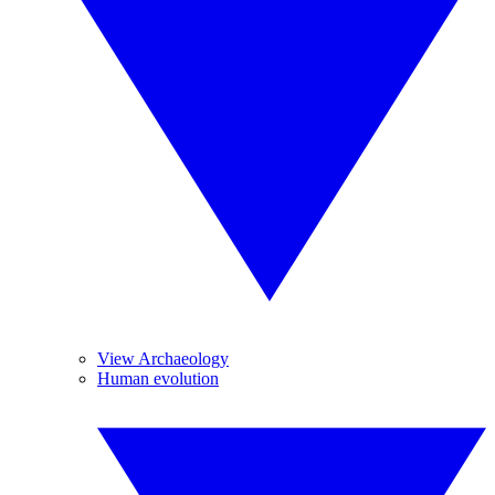
View Archaeology
Human evolution