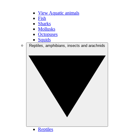
View Aquatic animals
Fish
Sharks
Mollusks
Octopuses
Squids
Reptiles, amphibians, insects and arachnids
Reptiles