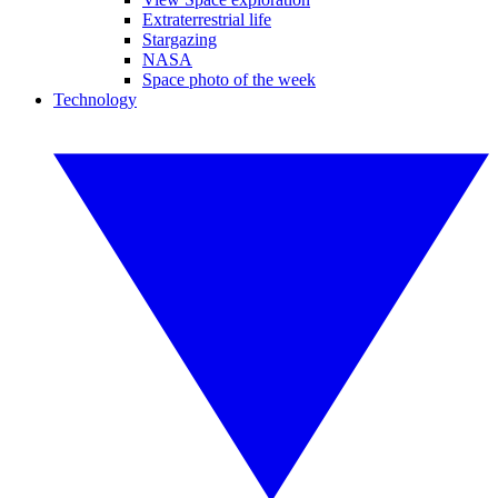
Extraterrestrial life
Stargazing
NASA
Space photo of the week
Technology