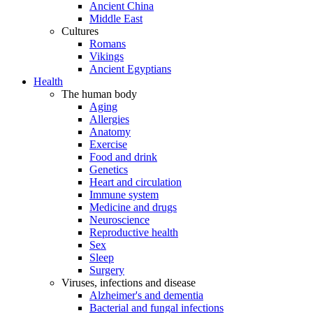
Ancient China
Middle East
Cultures
Romans
Vikings
Ancient Egyptians
Health
The human body
Aging
Allergies
Anatomy
Exercise
Food and drink
Genetics
Heart and circulation
Immune system
Medicine and drugs
Neuroscience
Reproductive health
Sex
Sleep
Surgery
Viruses, infections and disease
Alzheimer's and dementia
Bacterial and fungal infections