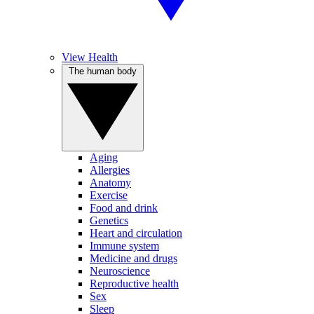
View Health
The human body
Aging
Allergies
Anatomy
Exercise
Food and drink
Genetics
Heart and circulation
Immune system
Medicine and drugs
Neuroscience
Reproductive health
Sex
Sleep