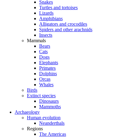
Snakes
Turtles and tortoises
Lizards
Amphibians
Alligators and crocodiles
Spiders and other arachnids
Insects
Mammals
Bears
Cats
Dogs
Elephants
Primates
Dolphins
Orcas
Whales
Birds
Extinct species
Dinosaurs
Mammoths
Archaeology
Human evolution
Neanderthals
Regions
The Americas