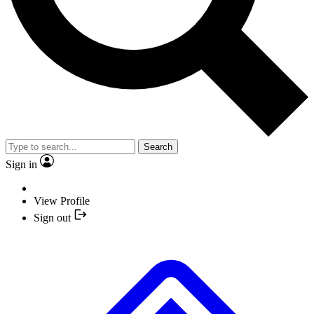
Search
Sign in
View Profile
Sign out