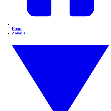
Home
Animals