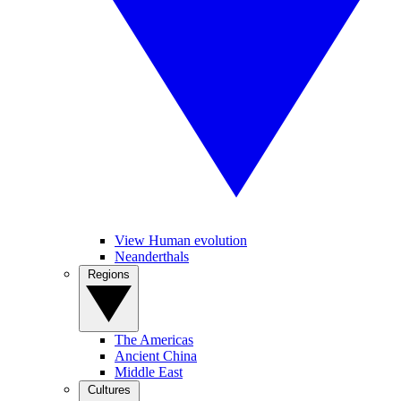
View Human evolution
Neanderthals
Regions
The Americas
Ancient China
Middle East
Cultures