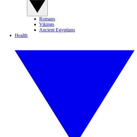
Romans
Vikings
Ancient Egyptians
Health