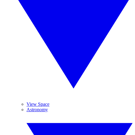
View Space
Astronomy