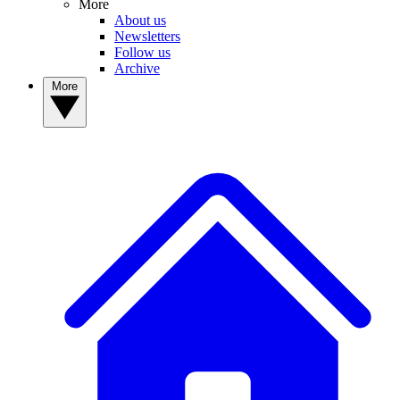
More
About us
Newsletters
Follow us
Archive
More