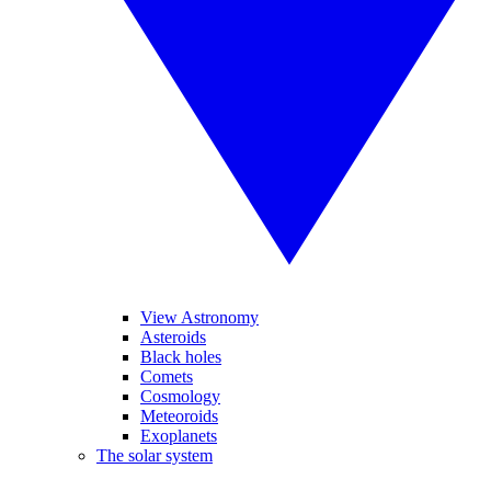
View Astronomy
Asteroids
Black holes
Comets
Cosmology
Meteoroids
Exoplanets
The solar system