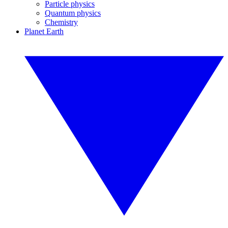
Particle physics
Quantum physics
Chemistry
Planet Earth