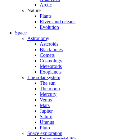
Arctic
Nature
Plants
Rivers and oceans
Evolution
Space
Astronomy
Asteroids
Black holes
Comets
Cosmology
Meteoroids
Exoplanets
The solar system
The sun
The moon
Mercury
Venus
Mars
Jupiter
Saturn
Uranus
Pluto
Space exploration
Extraterrestrial life