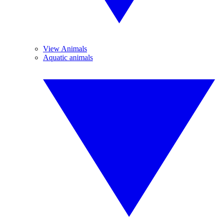
View Animals
Aquatic animals