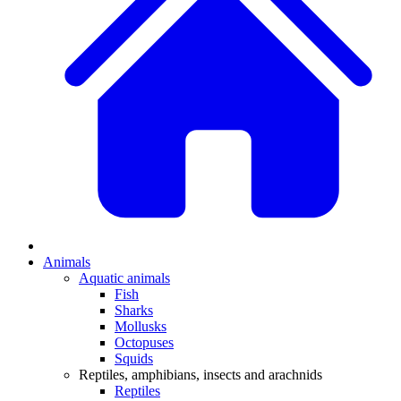
Animals
Aquatic animals
Fish
Sharks
Mollusks
Octopuses
Squids
Reptiles, amphibians, insects and arachnids
Reptiles