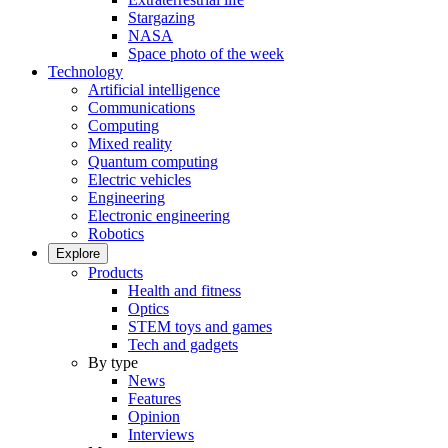
Stargazing
NASA
Space photo of the week
Technology
Artificial intelligence
Communications
Computing
Mixed reality
Quantum computing
Electric vehicles
Engineering
Electronic engineering
Robotics
Explore
Products
Health and fitness
Optics
STEM toys and games
Tech and gadgets
By type
News
Features
Opinion
Interviews