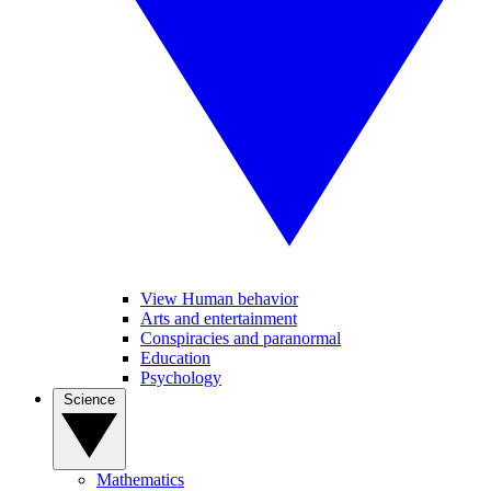
View Human behavior
Arts and entertainment
Conspiracies and paranormal
Education
Psychology
Science
Mathematics