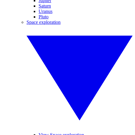
Jupiter
Saturn
Uranus
Pluto
Space exploration
View Space exploration