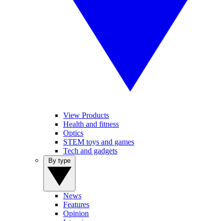
View Products
Health and fitness
Optics
STEM toys and games
Tech and gadgets
By type
News
Features
Opinion