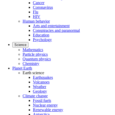
Cancer
Coronavirus
Flu
HIV
Human behavior
Arts and entertainment
Conspiracies and paranormal
Education
Psychology
Science
Mathematics
Particle physics
Quantum physics
Chemistry
Planet Earth
Earth science
Earthquakes
Volcanoes
Weather
Geology
Climate change
Fossil fuels
Nuclear energy
Renewable energy
Antarctica