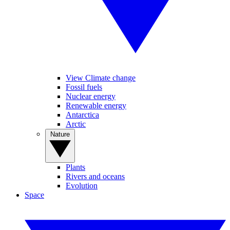
View Climate change
Fossil fuels
Nuclear energy
Renewable energy
Antarctica
Arctic
Nature
Plants
Rivers and oceans
Evolution
Space