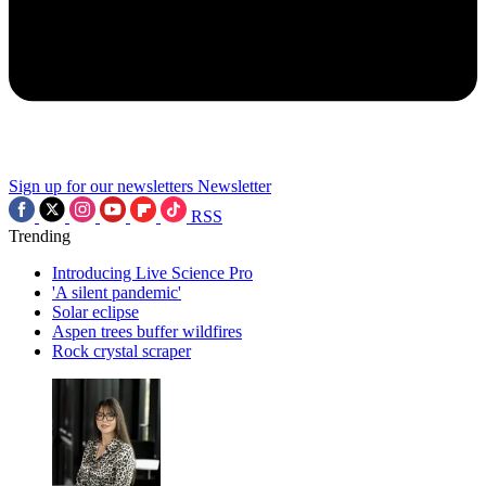
Sign up for our newsletters
Newsletter
RSS
Trending
Introducing Live Science Pro
'A silent pandemic'
Solar eclipse
Aspen trees buffer wildfires
Rock crystal scraper