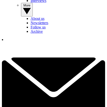
Interviews
More
About us
Newsletters
Follow us
Archive