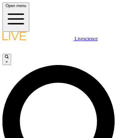
Open menu
Livescience
×