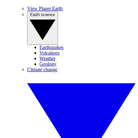
View Planet Earth
Earth science
Earthquakes
Volcanoes
Weather
Geology
Climate change