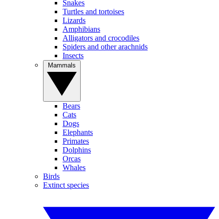
Snakes
Turtles and tortoises
Lizards
Amphibians
Alligators and crocodiles
Spiders and other arachnids
Insects
Mammals
Bears
Cats
Dogs
Elephants
Primates
Dolphins
Orcas
Whales
Birds
Extinct species