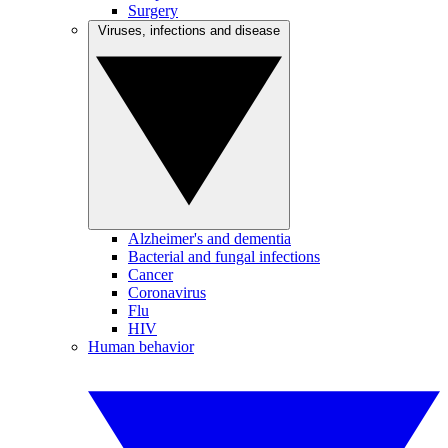
Surgery
Viruses, infections and disease
Alzheimer's and dementia
Bacterial and fungal infections
Cancer
Coronavirus
Flu
HIV
Human behavior