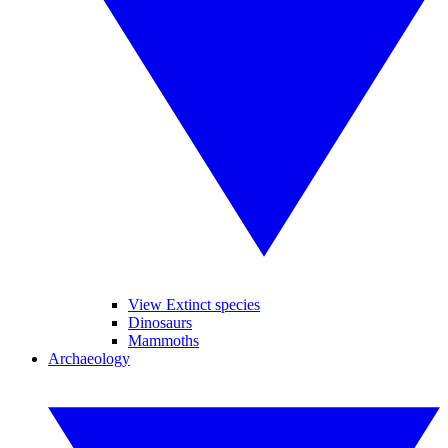
View Extinct species
Dinosaurs
Mammoths
Archaeology