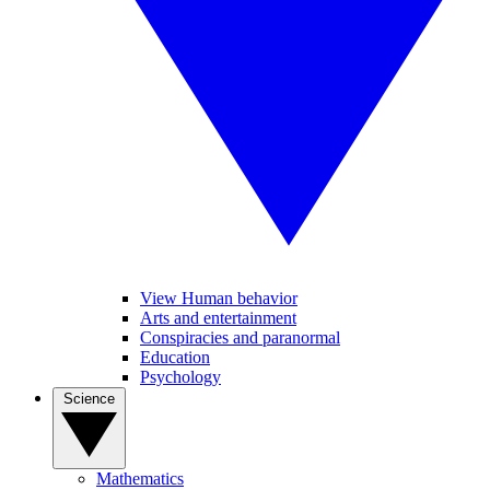
View Human behavior
Arts and entertainment
Conspiracies and paranormal
Education
Psychology
Science
Mathematics