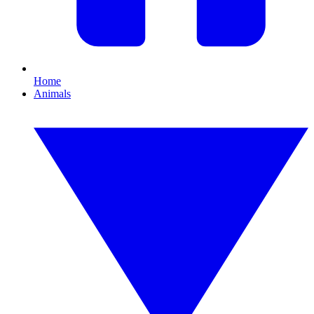
Home
Animals