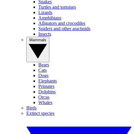
Snakes
Turtles and tortoises
Lizards
Amphibians
Alligators and crocodiles
Spiders and other arachnids
Insects
Mammals
Bears
Cats
Dogs
Elephants
Primates
Dolphins
Orcas
Whales
Birds
Extinct species