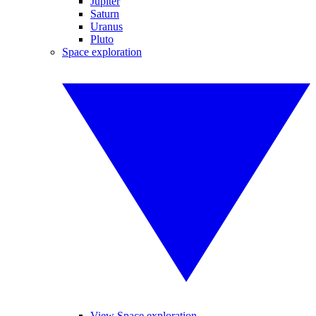
Jupiter
Saturn
Uranus
Pluto
Space exploration
View Space exploration