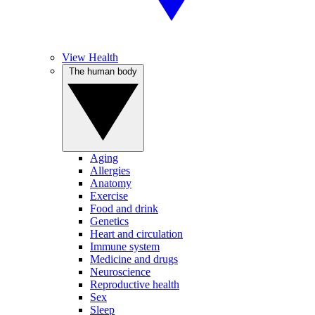
View Health
The human body
Aging
Allergies
Anatomy
Exercise
Food and drink
Genetics
Heart and circulation
Immune system
Medicine and drugs
Neuroscience
Reproductive health
Sex
Sleep