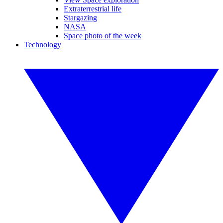
Extraterrestrial life
Stargazing
NASA
Space photo of the week
Technology