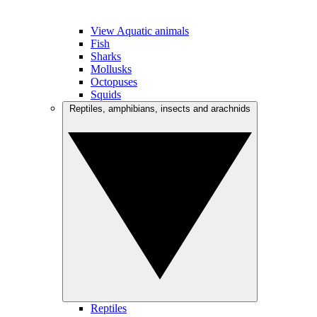
View Aquatic animals
Fish
Sharks
Mollusks
Octopuses
Squids
Reptiles, amphibians, insects and arachnids
Reptiles