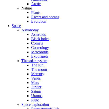
Arctic
Nature
Plants
Rivers and oceans
Evolution
Space
Astronomy
Asteroids
Black holes
Comets
Cosmology
Meteoroids
Exoplanets
The solar system
The sun
The moon
Mercury
Venus
Mars
Jupiter
Saturn
Uranus
Pluto
Space exploration
Extraterrestrial life