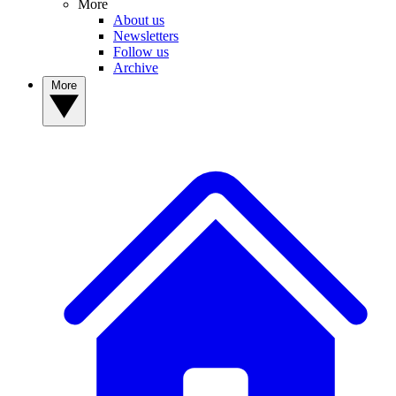
More
About us
Newsletters
Follow us
Archive
More