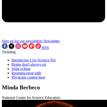
Sign up for our newsletters
Newsletter
RSS
Trending
Introducing Live Science Pro
Brains don't always rot
Solar eclipse
Insomnia poop pills
Physicists control heat
Minda Berbeco
National Center for Science Education