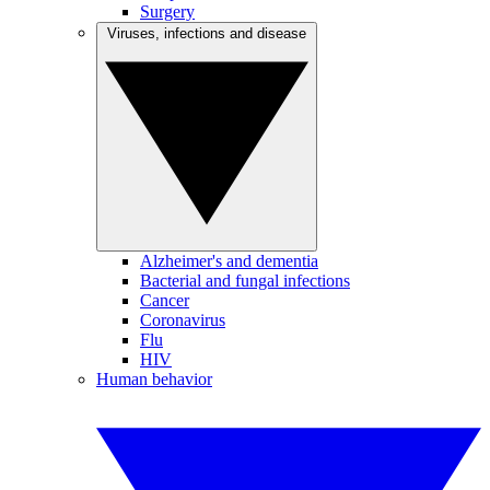
Surgery
Viruses, infections and disease
Alzheimer's and dementia
Bacterial and fungal infections
Cancer
Coronavirus
Flu
HIV
Human behavior