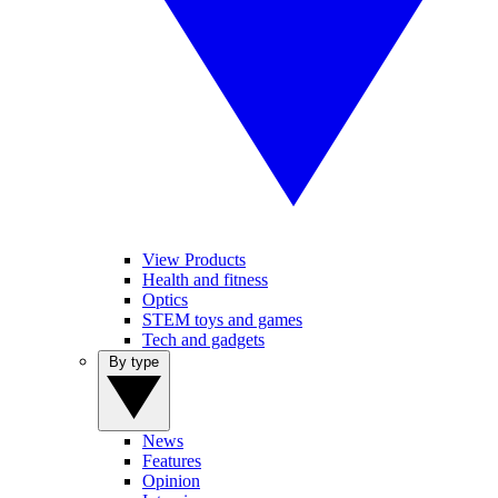
View Products
Health and fitness
Optics
STEM toys and games
Tech and gadgets
By type
News
Features
Opinion