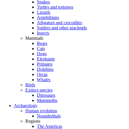
Snakes
Turtles and tortoises
Lizards
Amphibians
Alligators and crocodiles
Spiders and other arachnids
Insects
Mammals
Bears
Cats
Dogs
Elephants
Primates
Dolphins
Orcas
Whales
Birds
Extinct species
Dinosaurs
Mammoths
Archaeology
Human evolution
Neanderthals
Regions
The Americas