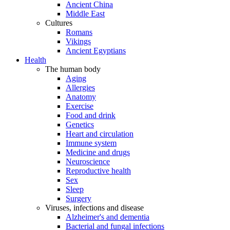
Ancient China
Middle East
Cultures
Romans
Vikings
Ancient Egyptians
Health
The human body
Aging
Allergies
Anatomy
Exercise
Food and drink
Genetics
Heart and circulation
Immune system
Medicine and drugs
Neuroscience
Reproductive health
Sex
Sleep
Surgery
Viruses, infections and disease
Alzheimer's and dementia
Bacterial and fungal infections