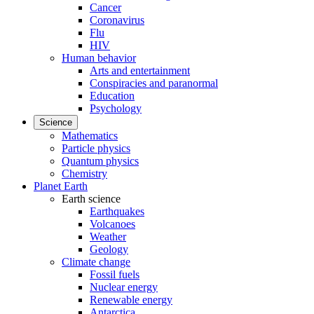
Cancer
Coronavirus
Flu
HIV
Human behavior
Arts and entertainment
Conspiracies and paranormal
Education
Psychology
Science
Mathematics
Particle physics
Quantum physics
Chemistry
Planet Earth
Earth science
Earthquakes
Volcanoes
Weather
Geology
Climate change
Fossil fuels
Nuclear energy
Renewable energy
Antarctica