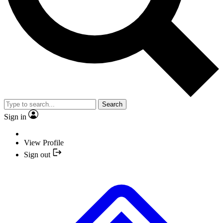
Search
Sign in
View Profile
Sign out