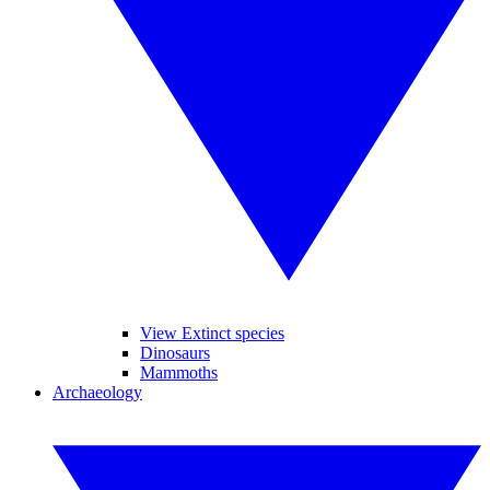
View Extinct species
Dinosaurs
Mammoths
Archaeology