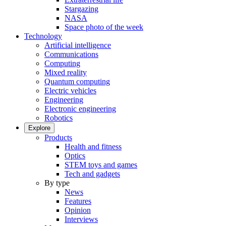
Stargazing
NASA
Space photo of the week
Technology
Artificial intelligence
Communications
Computing
Mixed reality
Quantum computing
Electric vehicles
Engineering
Electronic engineering
Robotics
Explore
Products
Health and fitness
Optics
STEM toys and games
Tech and gadgets
By type
News
Features
Opinion
Interviews