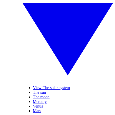
View The solar system
The sun
The moon
Mercury
Venus
Mars