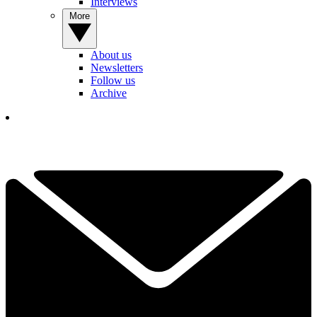
Interviews
More
About us
Newsletters
Follow us
Archive