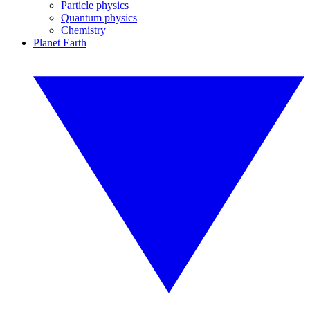
Particle physics
Quantum physics
Chemistry
Planet Earth