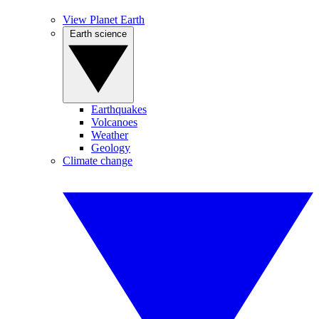
View Planet Earth
Earth science
Earthquakes
Volcanoes
Weather
Geology
Climate change