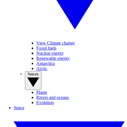
View Climate change
Fossil fuels
Nuclear energy
Renewable energy
Antarctica
Arctic
Nature
Plants
Rivers and oceans
Evolution
Space