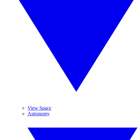
View Space
Astronomy