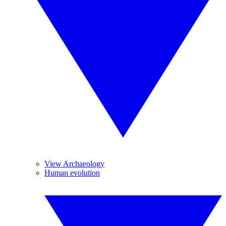
View Archaeology
Human evolution