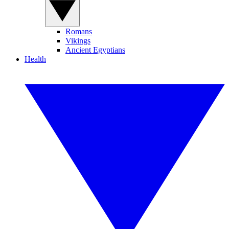
Romans
Vikings
Ancient Egyptians
Health