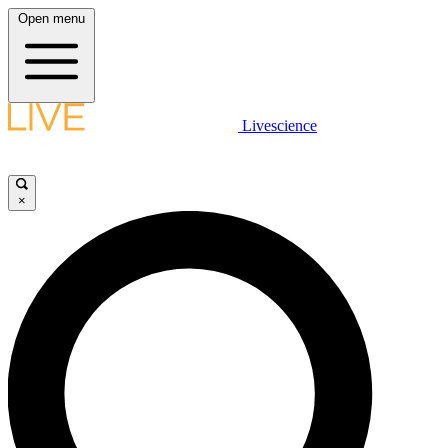
Open menu
Livescience
×