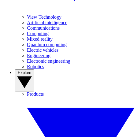
View Technology
Artificial intelligence
Communications
Computing
Mixed reality
Quantum computing
Electric vehicles
Engineering
Electronic engineering
Robotics
Explore
Products