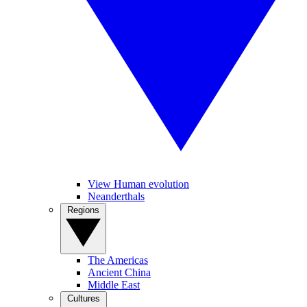
View Human evolution
Neanderthals
Regions
The Americas
Ancient China
Middle East
Cultures