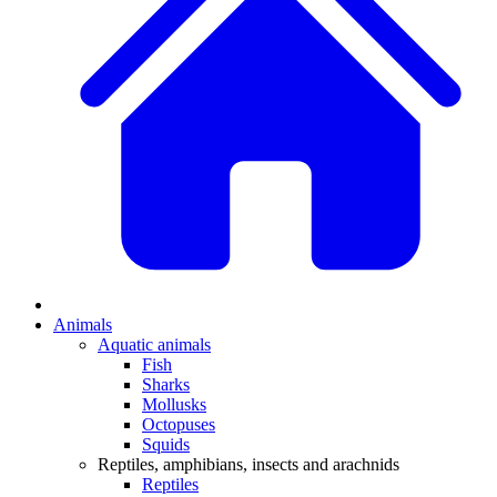
Animals
Aquatic animals
Fish
Sharks
Mollusks
Octopuses
Squids
Reptiles, amphibians, insects and arachnids
Reptiles