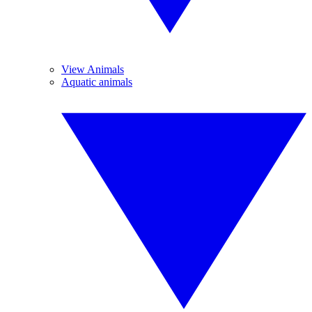
View Animals
Aquatic animals