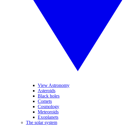
View Astronomy
Asteroids
Black holes
Comets
Cosmology
Meteoroids
Exoplanets
The solar system