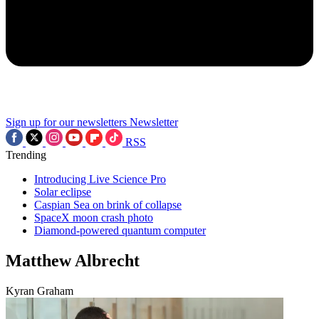
Sign up for our newsletters
Newsletter
RSS
Trending
Introducing Live Science Pro
Solar eclipse
Caspian Sea on brink of collapse
SpaceX moon crash photo
Diamond-powered quantum computer
Matthew Albrecht
Kyran Graham