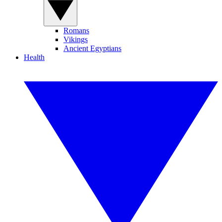
Romans
Vikings
Ancient Egyptians
Health