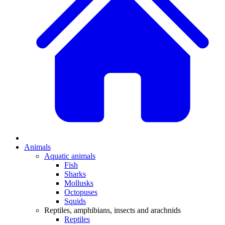
Animals
Aquatic animals
Fish
Sharks
Mollusks
Octopuses
Squids
Reptiles, amphibians, insects and arachnids
Reptiles