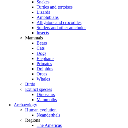
Snakes
Turtles and tortoises
Lizards
Amphibians
Alligators and crocodiles
Spiders and other arachnids
Insects
Mammals
Bears
Cats
Dogs
Elephants
Primates
Dolphins
Orcas
Whales
Birds
Extinct species
Dinosaurs
Mammoths
Archaeology
Human evolution
Neanderthals
Regions
The Americas