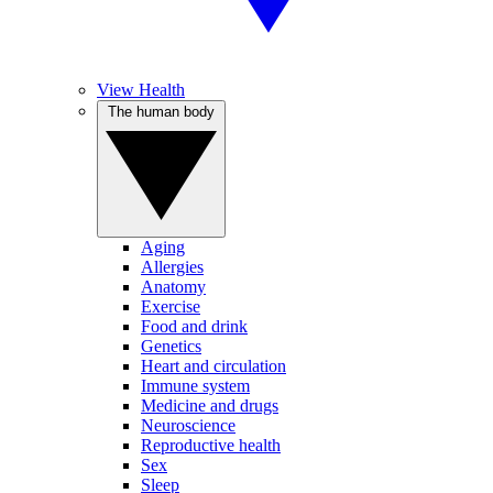
View Health
The human body
Aging
Allergies
Anatomy
Exercise
Food and drink
Genetics
Heart and circulation
Immune system
Medicine and drugs
Neuroscience
Reproductive health
Sex
Sleep