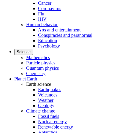
Cancer
Coronavirus
Flu
HIV
Human behavior
Arts and entertainment
Conspiracies and paranormal
Education
Psychology
Science
Mathematics
Particle physics
Quantum physics
Chemistry
Planet Earth
Earth science
Earthquakes
Volcanoes
Weather
Geology
Climate change
Fossil fuels
Nuclear energy
Renewable energy
Antarctica