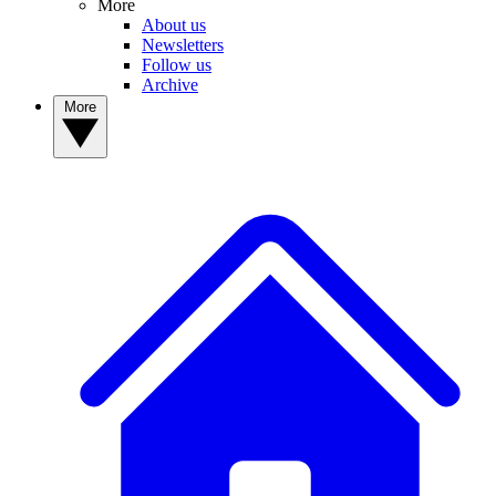
More
About us
Newsletters
Follow us
Archive
More