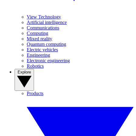
View Technology
Artificial intelligence
Communications
Computing
Mixed reality
Quantum computing
Electric vehicles
Engineering
Electronic engineering
Robotics
Explore
Products