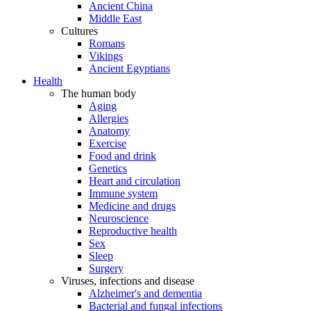
Ancient China
Middle East
Cultures
Romans
Vikings
Ancient Egyptians
Health
The human body
Aging
Allergies
Anatomy
Exercise
Food and drink
Genetics
Heart and circulation
Immune system
Medicine and drugs
Neuroscience
Reproductive health
Sex
Sleep
Surgery
Viruses, infections and disease
Alzheimer's and dementia
Bacterial and fungal infections