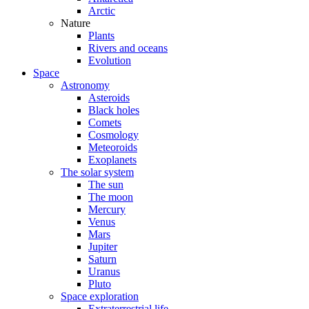
Arctic
Nature
Plants
Rivers and oceans
Evolution
Space
Astronomy
Asteroids
Black holes
Comets
Cosmology
Meteoroids
Exoplanets
The solar system
The sun
The moon
Mercury
Venus
Mars
Jupiter
Saturn
Uranus
Pluto
Space exploration
Extraterrestrial life