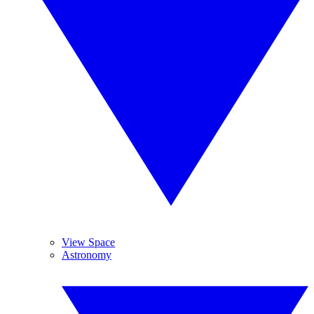
View Space
Astronomy