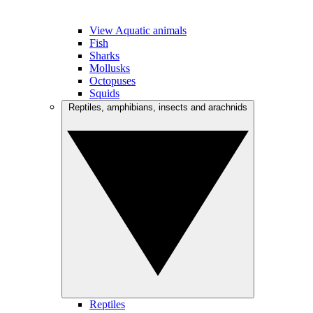
View Aquatic animals
Fish
Sharks
Mollusks
Octopuses
Squids
Reptiles, amphibians, insects and arachnids
Reptiles