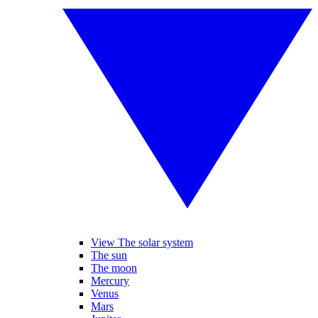
View The solar system
The sun
The moon
Mercury
Venus
Mars