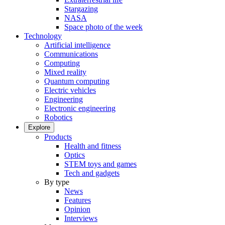
Stargazing
NASA
Space photo of the week
Technology
Artificial intelligence
Communications
Computing
Mixed reality
Quantum computing
Electric vehicles
Engineering
Electronic engineering
Robotics
Explore
Products
Health and fitness
Optics
STEM toys and games
Tech and gadgets
By type
News
Features
Opinion
Interviews