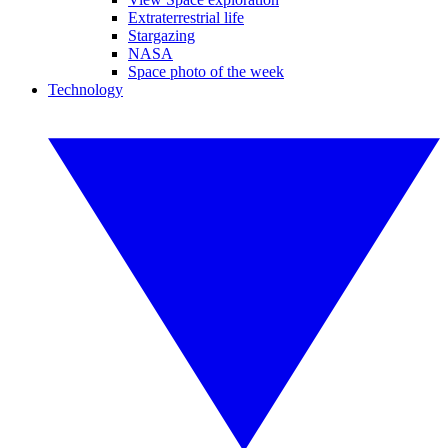
Extraterrestrial life
Stargazing
NASA
Space photo of the week
Technology