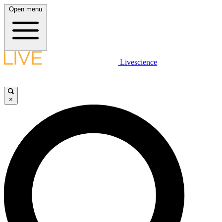
Open menu
Livescience
×