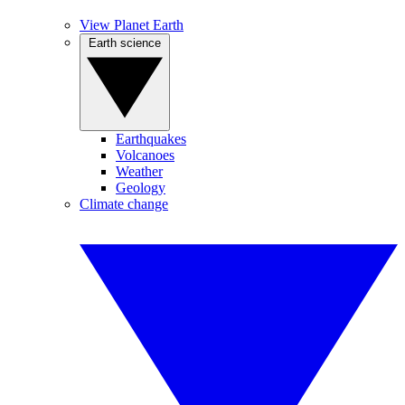
View Planet Earth
Earth science
Earthquakes
Volcanoes
Weather
Geology
Climate change