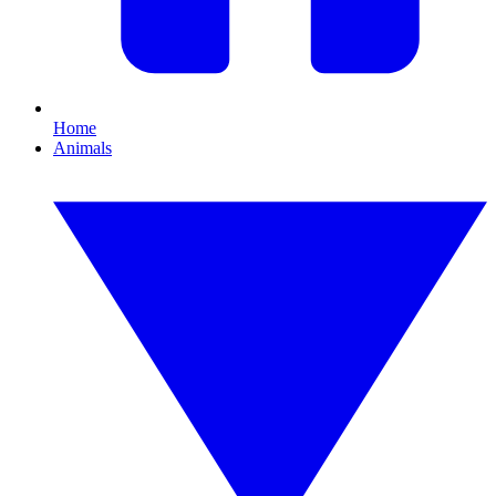
Home
Animals