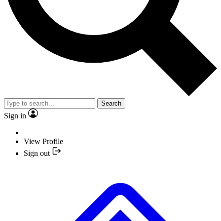
Search
Sign in
View Profile
Sign out