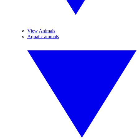
View Animals
Aquatic animals