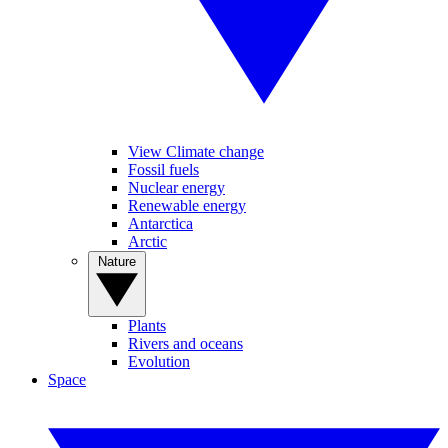
View Climate change
Fossil fuels
Nuclear energy
Renewable energy
Antarctica
Arctic
Nature
Plants
Rivers and oceans
Evolution
Space