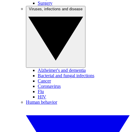
Surgery
Viruses, infections and disease
Alzheimer's and dementia
Bacterial and fungal infections
Cancer
Coronavirus
Flu
HIV
Human behavior