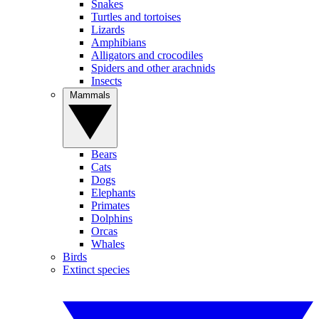
Snakes
Turtles and tortoises
Lizards
Amphibians
Alligators and crocodiles
Spiders and other arachnids
Insects
Mammals
Bears
Cats
Dogs
Elephants
Primates
Dolphins
Orcas
Whales
Birds
Extinct species