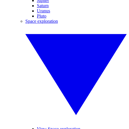
Jupiter
Saturn
Uranus
Pluto
Space exploration
View Space exploration