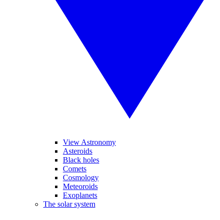
View Astronomy
Asteroids
Black holes
Comets
Cosmology
Meteoroids
Exoplanets
The solar system