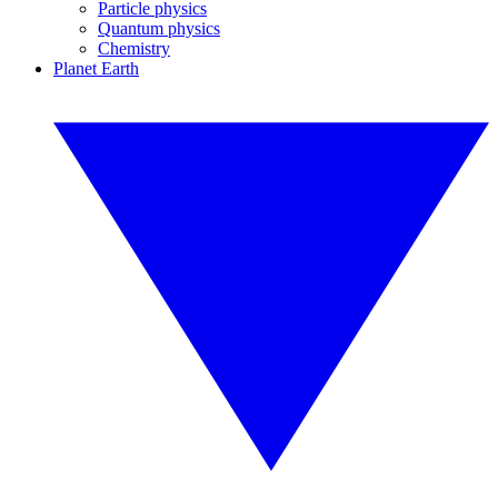
Particle physics
Quantum physics
Chemistry
Planet Earth