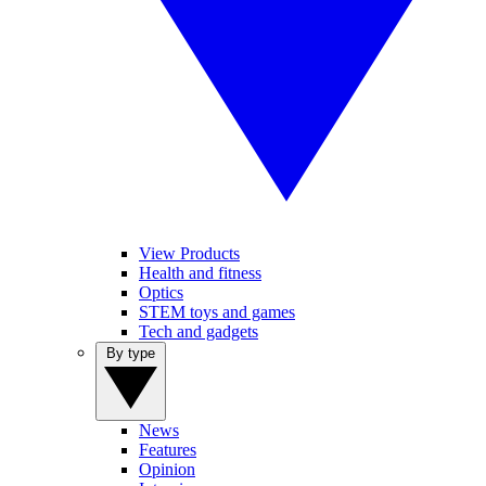
View Products
Health and fitness
Optics
STEM toys and games
Tech and gadgets
By type
News
Features
Opinion