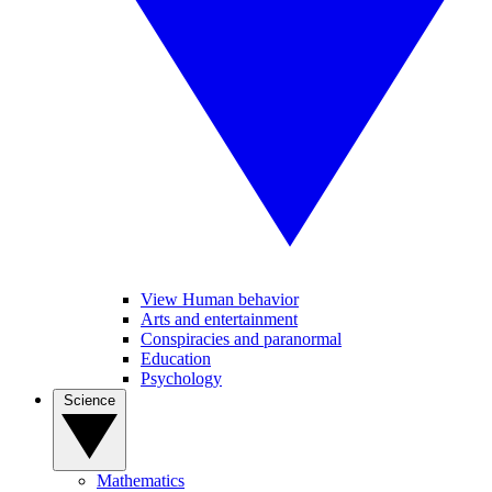
View Human behavior
Arts and entertainment
Conspiracies and paranormal
Education
Psychology
Science
Mathematics