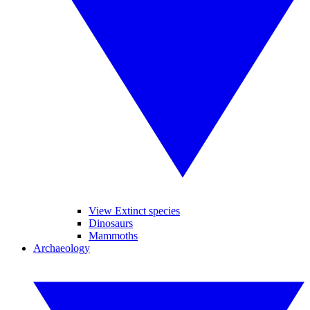
View Extinct species
Dinosaurs
Mammoths
Archaeology