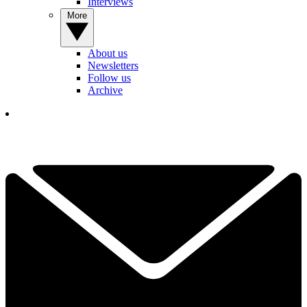
Interviews
More
About us
Newsletters
Follow us
Archive