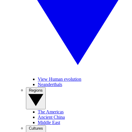
View Human evolution
Neanderthals
Regions
The Americas
Ancient China
Middle East
Cultures