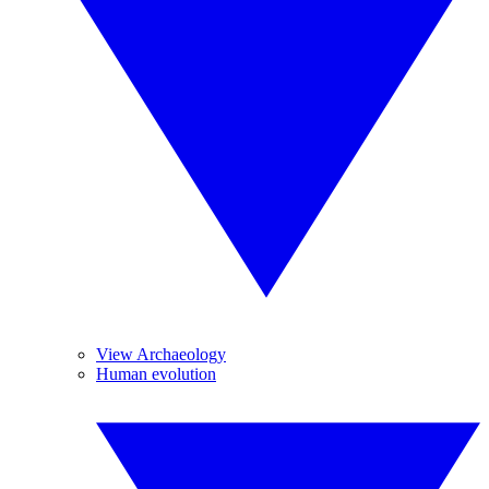
View Archaeology
Human evolution