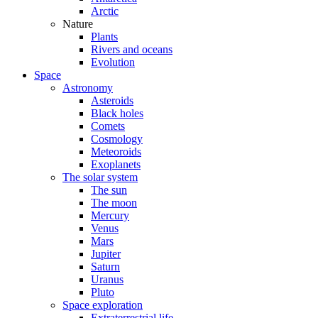
Arctic
Nature
Plants
Rivers and oceans
Evolution
Space
Astronomy
Asteroids
Black holes
Comets
Cosmology
Meteoroids
Exoplanets
The solar system
The sun
The moon
Mercury
Venus
Mars
Jupiter
Saturn
Uranus
Pluto
Space exploration
Extraterrestrial life