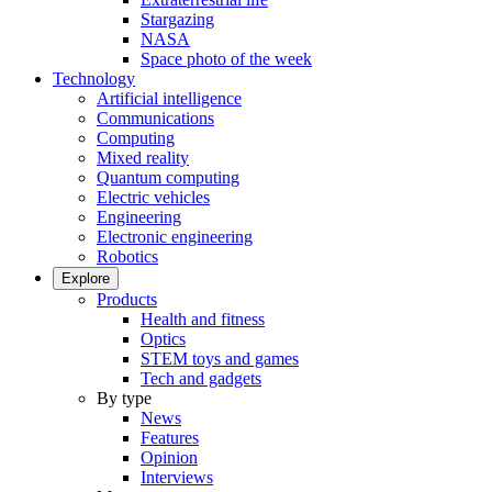
Stargazing
NASA
Space photo of the week
Technology
Artificial intelligence
Communications
Computing
Mixed reality
Quantum computing
Electric vehicles
Engineering
Electronic engineering
Robotics
Explore
Products
Health and fitness
Optics
STEM toys and games
Tech and gadgets
By type
News
Features
Opinion
Interviews