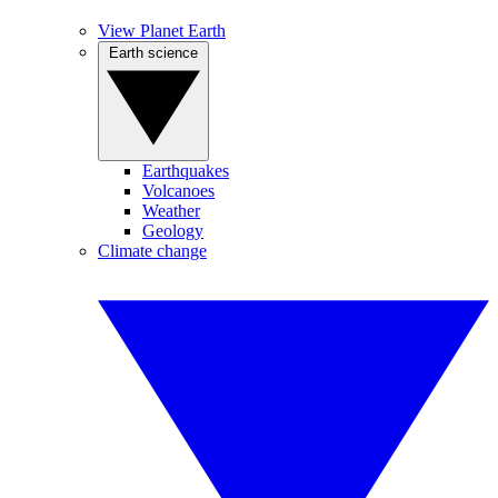
View Planet Earth
Earth science
Earthquakes
Volcanoes
Weather
Geology
Climate change