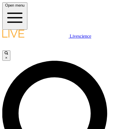
Open menu
Livescience
×