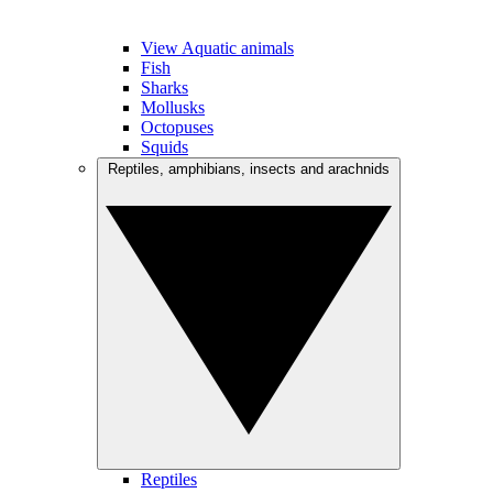
View Aquatic animals
Fish
Sharks
Mollusks
Octopuses
Squids
Reptiles, amphibians, insects and arachnids
Reptiles