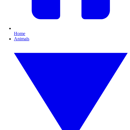
Home
Animals