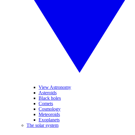
View Astronomy
Asteroids
Black holes
Comets
Cosmology
Meteoroids
Exoplanets
The solar system