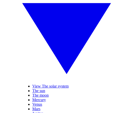
View The solar system
The sun
The moon
Mercury
Venus
Mars