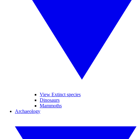
View Extinct species
Dinosaurs
Mammoths
Archaeology