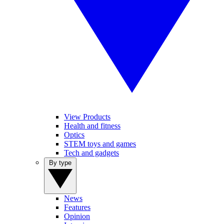
View Products
Health and fitness
Optics
STEM toys and games
Tech and gadgets
By type
News
Features
Opinion