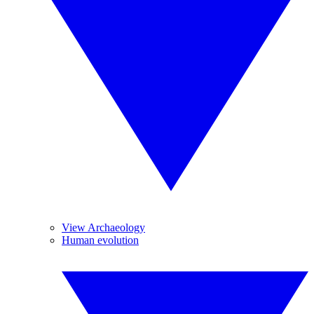
View Archaeology
Human evolution