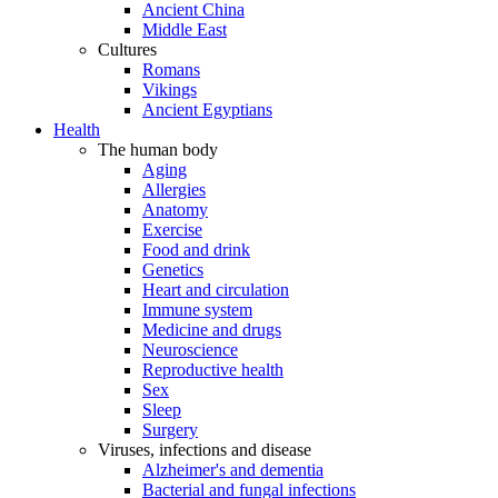
Ancient China
Middle East
Cultures
Romans
Vikings
Ancient Egyptians
Health
The human body
Aging
Allergies
Anatomy
Exercise
Food and drink
Genetics
Heart and circulation
Immune system
Medicine and drugs
Neuroscience
Reproductive health
Sex
Sleep
Surgery
Viruses, infections and disease
Alzheimer's and dementia
Bacterial and fungal infections