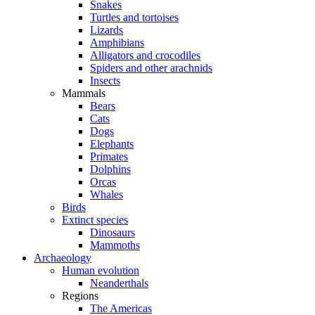
Snakes
Turtles and tortoises
Lizards
Amphibians
Alligators and crocodiles
Spiders and other arachnids
Insects
Mammals
Bears
Cats
Dogs
Elephants
Primates
Dolphins
Orcas
Whales
Birds
Extinct species
Dinosaurs
Mammoths
Archaeology
Human evolution
Neanderthals
Regions
The Americas