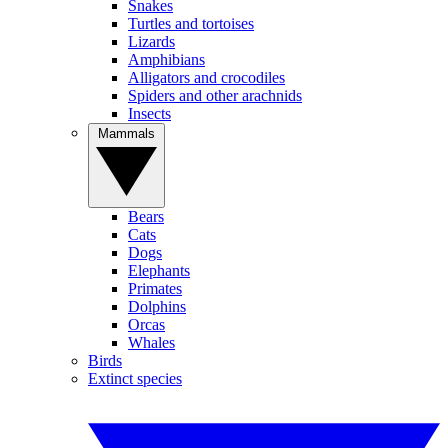
Snakes
Turtles and tortoises
Lizards
Amphibians
Alligators and crocodiles
Spiders and other arachnids
Insects
Mammals
Bears
Cats
Dogs
Elephants
Primates
Dolphins
Orcas
Whales
Birds
Extinct species