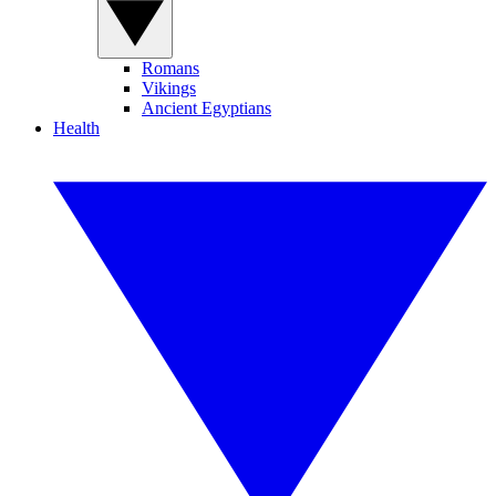
Romans
Vikings
Ancient Egyptians
Health