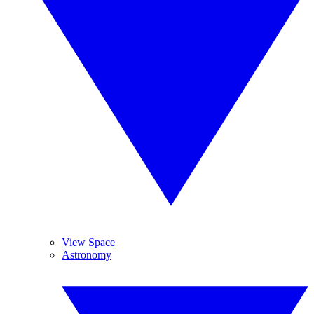
View Space
Astronomy