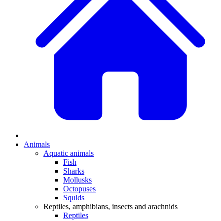
Animals
Aquatic animals
Fish
Sharks
Mollusks
Octopuses
Squids
Reptiles, amphibians, insects and arachnids
Reptiles