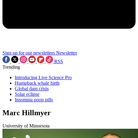
Sign up for our newsletters
Newsletter
RSS
Trending
Introducing Live Science Pro
Humpback whale birth
Global dam crisis
Solar eclipse
Insomnia poop pills
Marc Hillmyer
University of Minnesota