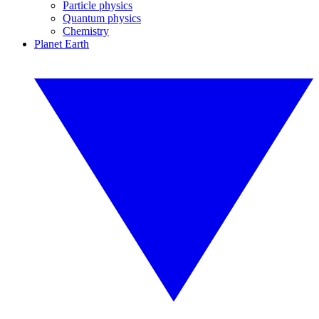
Particle physics
Quantum physics
Chemistry
Planet Earth