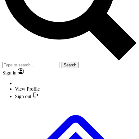
Search
Sign in
View Profile
Sign out