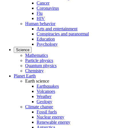
Cancer
Coronavirus
Flu
HIV
Human behavior
Arts and entertainment
Conspiracies and paranormal
Education
Psychology
Science
Mathematics
Particle physics
Quantum physics
Chemistry
Planet Earth
Earth science
Earthquakes
Volcanoes
Weather
Geology
Climate change
Fossil fuels
Nuclear energy
Renewable energy
Antarctica