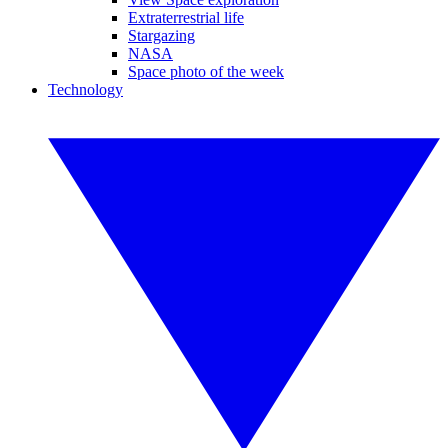
Extraterrestrial life
Stargazing
NASA
Space photo of the week
Technology