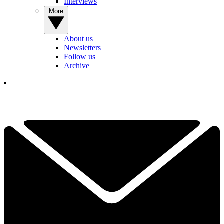
Interviews
More
About us
Newsletters
Follow us
Archive