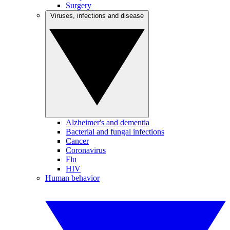
Surgery
Viruses, infections and disease
Alzheimer's and dementia
Bacterial and fungal infections
Cancer
Coronavirus
Flu
HIV
Human behavior