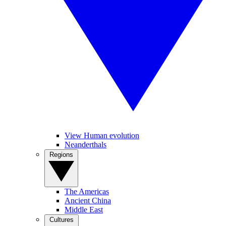
View Human evolution
Neanderthals
Regions
The Americas
Ancient China
Middle East
Cultures