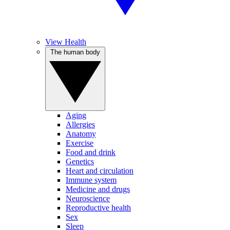
View Health
The human body
Aging
Allergies
Anatomy
Exercise
Food and drink
Genetics
Heart and circulation
Immune system
Medicine and drugs
Neuroscience
Reproductive health
Sex
Sleep