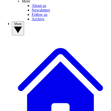
More
About us
Newsletters
Follow us
Archive
More