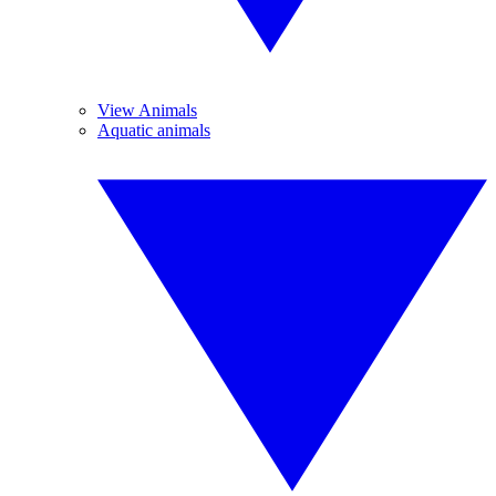
View Animals
Aquatic animals