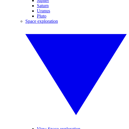
Jupiter
Saturn
Uranus
Pluto
Space exploration
View Space exploration