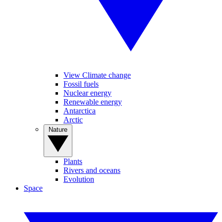
View Climate change
Fossil fuels
Nuclear energy
Renewable energy
Antarctica
Arctic
Nature
Plants
Rivers and oceans
Evolution
Space