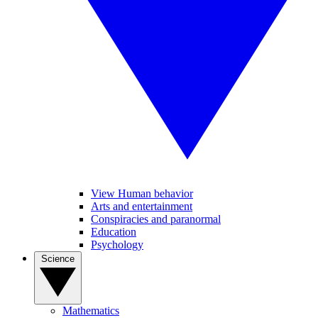
View Human behavior
Arts and entertainment
Conspiracies and paranormal
Education
Psychology
Science
Mathematics