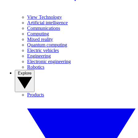
View Technology
Artificial intelligence
Communications
Computing
Mixed reality
Quantum computing
Electric vehicles
Engineering
Electronic engineering
Robotics
Explore
Products