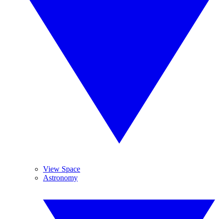
View Space
Astronomy