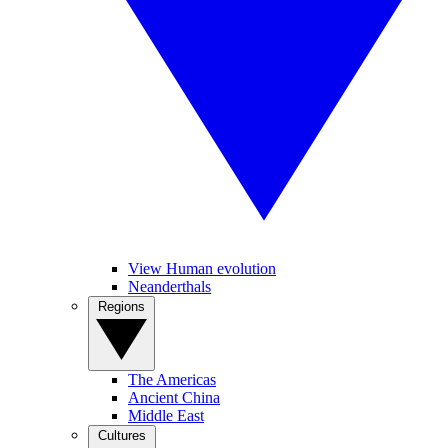
View Human evolution
Neanderthals
Regions
The Americas
Ancient China
Middle East
Cultures