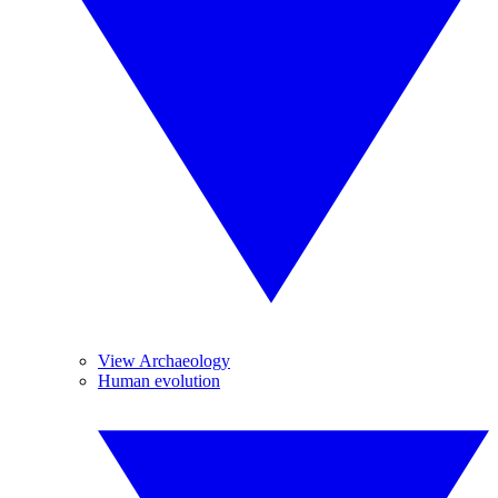
View Archaeology
Human evolution