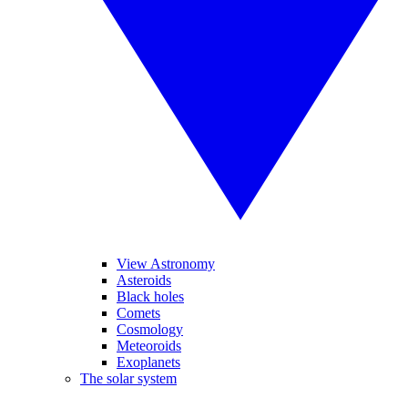
View Astronomy
Asteroids
Black holes
Comets
Cosmology
Meteoroids
Exoplanets
The solar system