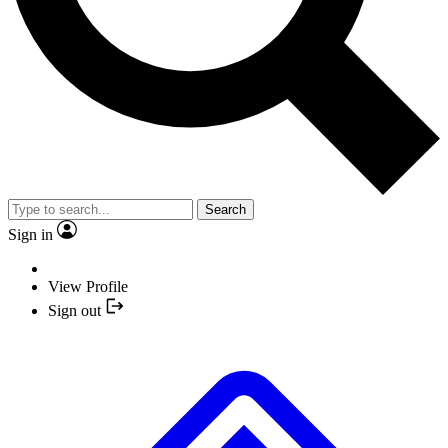
Search
Sign in
View Profile
Sign out