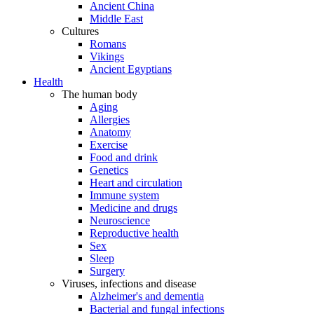
Ancient China
Middle East
Cultures
Romans
Vikings
Ancient Egyptians
Health
The human body
Aging
Allergies
Anatomy
Exercise
Food and drink
Genetics
Heart and circulation
Immune system
Medicine and drugs
Neuroscience
Reproductive health
Sex
Sleep
Surgery
Viruses, infections and disease
Alzheimer's and dementia
Bacterial and fungal infections