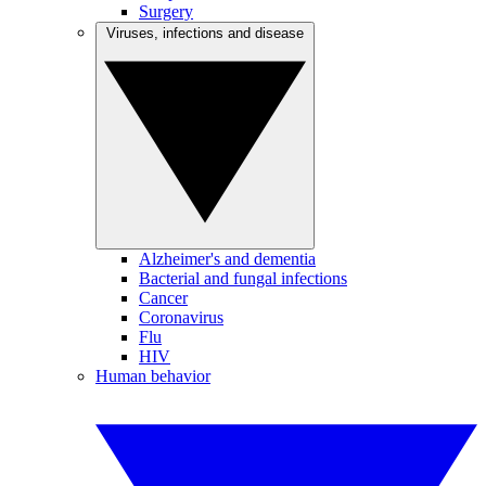
Surgery
Viruses, infections and disease
Alzheimer's and dementia
Bacterial and fungal infections
Cancer
Coronavirus
Flu
HIV
Human behavior