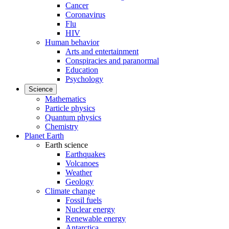
Cancer
Coronavirus
Flu
HIV
Human behavior
Arts and entertainment
Conspiracies and paranormal
Education
Psychology
Science
Mathematics
Particle physics
Quantum physics
Chemistry
Planet Earth
Earth science
Earthquakes
Volcanoes
Weather
Geology
Climate change
Fossil fuels
Nuclear energy
Renewable energy
Antarctica