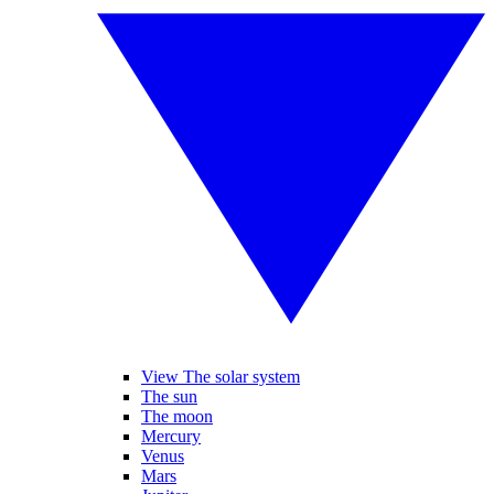
View The solar system
The sun
The moon
Mercury
Venus
Mars