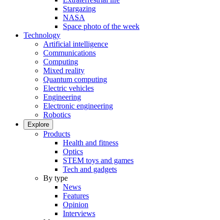
Stargazing
NASA
Space photo of the week
Technology
Artificial intelligence
Communications
Computing
Mixed reality
Quantum computing
Electric vehicles
Engineering
Electronic engineering
Robotics
Explore
Products
Health and fitness
Optics
STEM toys and games
Tech and gadgets
By type
News
Features
Opinion
Interviews