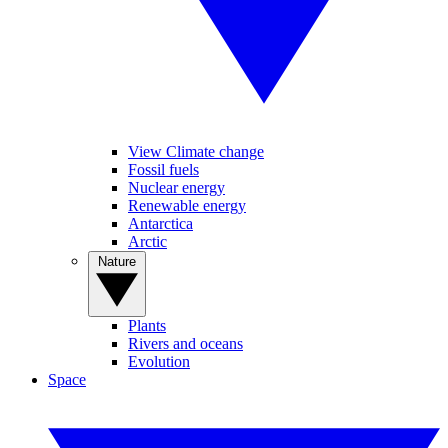
View Climate change
Fossil fuels
Nuclear energy
Renewable energy
Antarctica
Arctic
Nature
Plants
Rivers and oceans
Evolution
Space