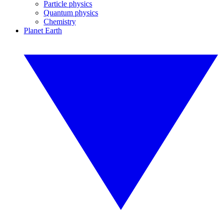
Particle physics
Quantum physics
Chemistry
Planet Earth