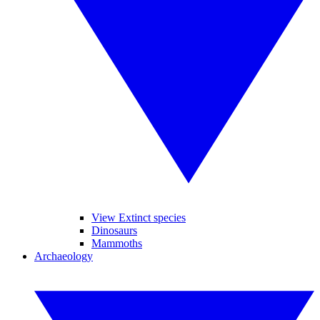
View Extinct species
Dinosaurs
Mammoths
Archaeology