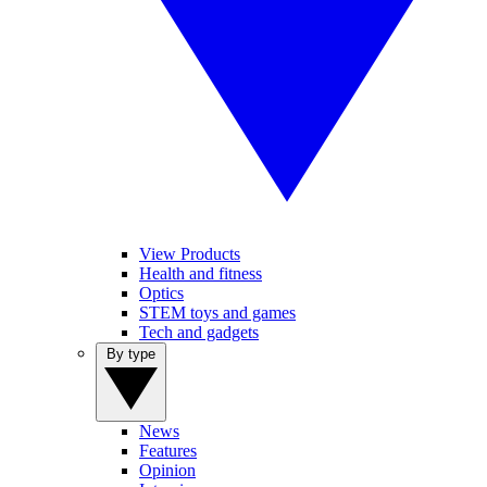
View Products
Health and fitness
Optics
STEM toys and games
Tech and gadgets
By type
News
Features
Opinion