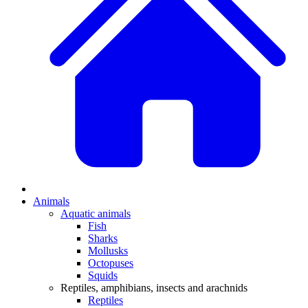
Animals
Aquatic animals
Fish
Sharks
Mollusks
Octopuses
Squids
Reptiles, amphibians, insects and arachnids
Reptiles