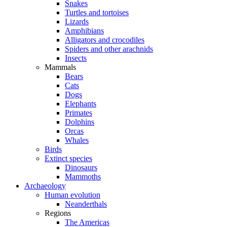
Snakes
Turtles and tortoises
Lizards
Amphibians
Alligators and crocodiles
Spiders and other arachnids
Insects
Mammals
Bears
Cats
Dogs
Elephants
Primates
Dolphins
Orcas
Whales
Birds
Extinct species
Dinosaurs
Mammoths
Archaeology
Human evolution
Neanderthals
Regions
The Americas