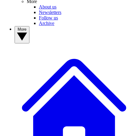
More
About us
Newsletters
Follow us
Archive
More