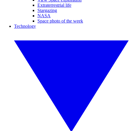
Extraterrestrial life
Stargazing
NASA
Space photo of the week
Technology