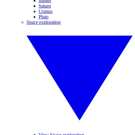
Jupiter
Saturn
Uranus
Pluto
Space exploration
View Space exploration