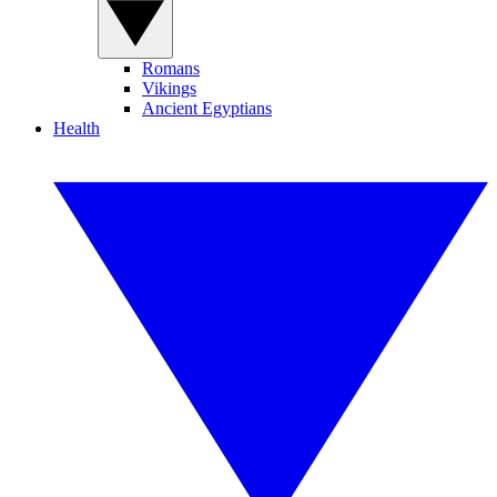
Romans
Vikings
Ancient Egyptians
Health