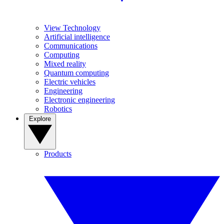
View Technology
Artificial intelligence
Communications
Computing
Mixed reality
Quantum computing
Electric vehicles
Engineering
Electronic engineering
Robotics
Explore
Products