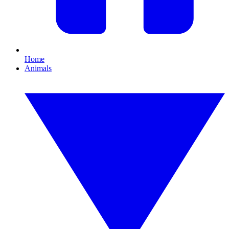
Home
Animals