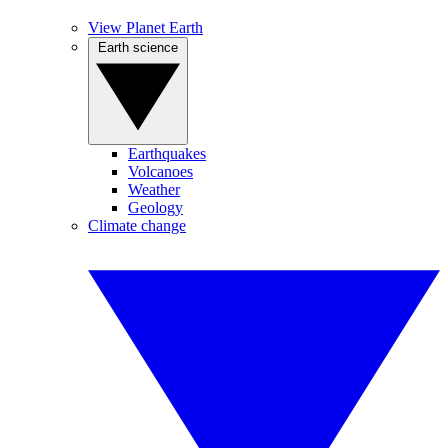
View Planet Earth
Earth science
Earthquakes
Volcanoes
Weather
Geology
Climate change