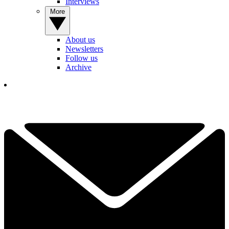
Interviews
More
About us
Newsletters
Follow us
Archive