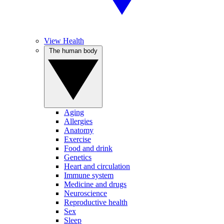
View Health
The human body
Aging
Allergies
Anatomy
Exercise
Food and drink
Genetics
Heart and circulation
Immune system
Medicine and drugs
Neuroscience
Reproductive health
Sex
Sleep