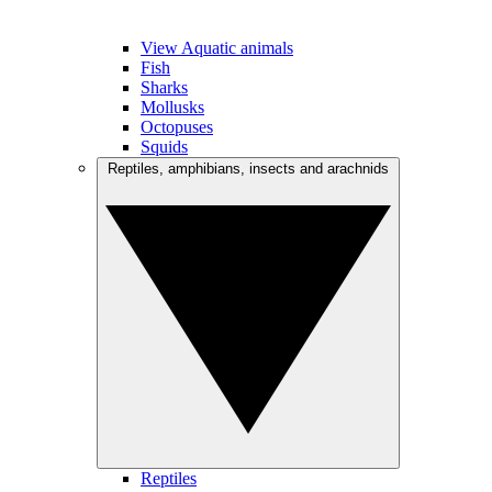
View Aquatic animals
Fish
Sharks
Mollusks
Octopuses
Squids
Reptiles, amphibians, insects and arachnids
Reptiles