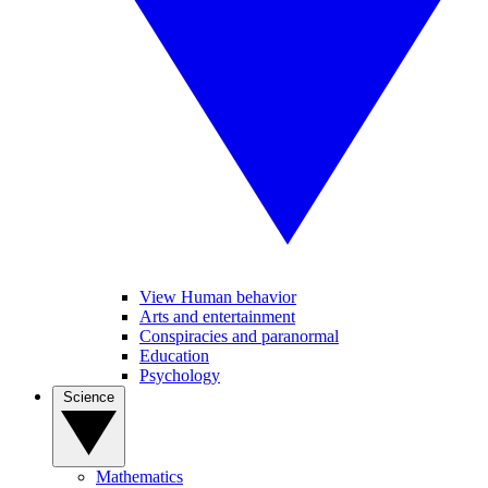
View Human behavior
Arts and entertainment
Conspiracies and paranormal
Education
Psychology
Science
Mathematics