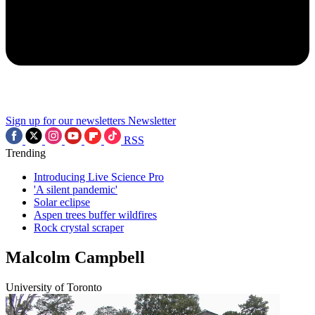
Sign up for our newsletters
Newsletter
RSS
Trending
Introducing Live Science Pro
'A silent pandemic'
Solar eclipse
Aspen trees buffer wildfires
Rock crystal scraper
Malcolm Campbell
University of Toronto