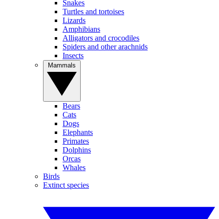
Snakes
Turtles and tortoises
Lizards
Amphibians
Alligators and crocodiles
Spiders and other arachnids
Insects
Mammals
Bears
Cats
Dogs
Elephants
Primates
Dolphins
Orcas
Whales
Birds
Extinct species