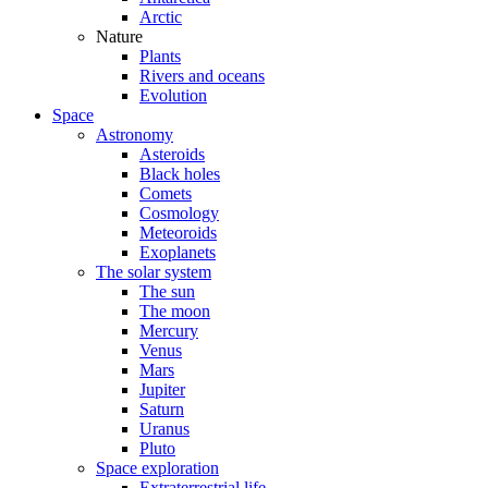
Arctic
Nature
Plants
Rivers and oceans
Evolution
Space
Astronomy
Asteroids
Black holes
Comets
Cosmology
Meteoroids
Exoplanets
The solar system
The sun
The moon
Mercury
Venus
Mars
Jupiter
Saturn
Uranus
Pluto
Space exploration
Extraterrestrial life