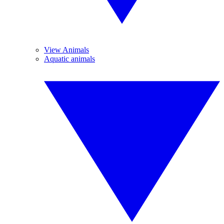
View Animals
Aquatic animals