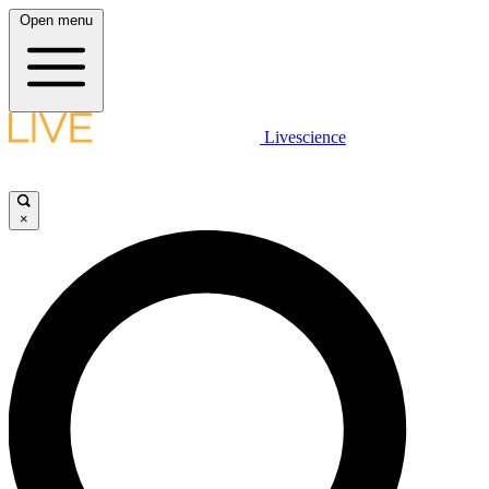
Open menu
Livescience
×