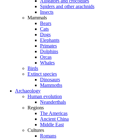
Alligators and crocodiles
Spiders and other arachnids
Insects
Mammals
Bears
Cats
Dogs
Elephants
Primates
Dolphins
Orcas
Whales
Birds
Extinct species
Dinosaurs
Mammoths
Archaeology
Human evolution
Neanderthals
Regions
The Americas
Ancient China
Middle East
Cultures
Romans