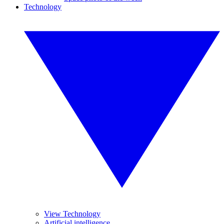
Technology
View Technology
Artificial intelligence