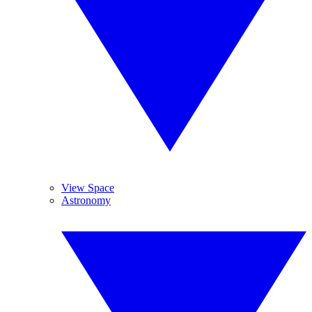
View Space
Astronomy