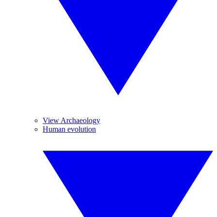
View Archaeology
Human evolution