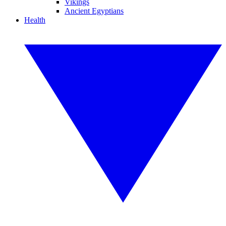
Vikings
Ancient Egyptians
Health