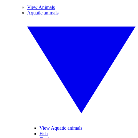
View Animals
Aquatic animals
View Aquatic animals
Fish