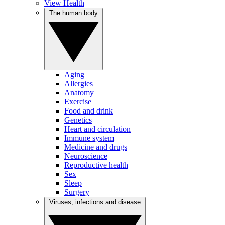
View Health
The human body
Aging
Allergies
Anatomy
Exercise
Food and drink
Genetics
Heart and circulation
Immune system
Medicine and drugs
Neuroscience
Reproductive health
Sex
Sleep
Surgery
Viruses, infections and disease