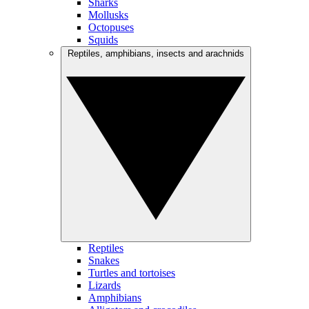
Sharks
Mollusks
Octopuses
Squids
Reptiles, amphibians, insects and arachnids
Reptiles
Snakes
Turtles and tortoises
Lizards
Amphibians