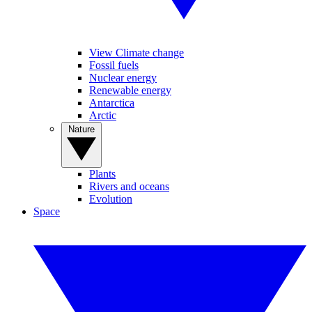
View Climate change
Fossil fuels
Nuclear energy
Renewable energy
Antarctica
Arctic
Nature
Plants
Rivers and oceans
Evolution
Space