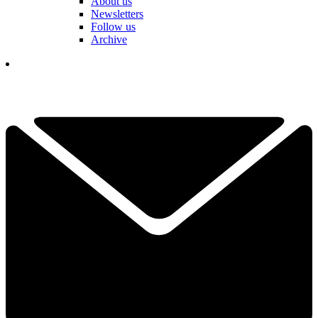
About us
Newsletters
Follow us
Archive