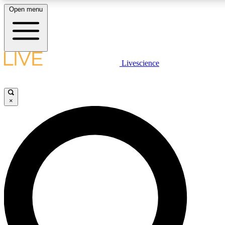
Open menu
LIVE SCIENCE PLUS
Livescience
Get started to get free access to selected news stories, receive our dai
×
LIVE SCIENCE PRO
Unlimited access to our exclusive features, expert analysis and in-depth