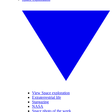
View Space exploration
Extraterrestrial life
Stargazing
NASA
Space photo of the week