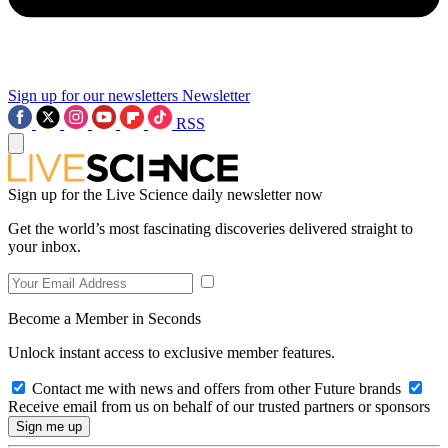
Sign up for our newsletters
Newsletter
RSS
Sign up for the Live Science daily newsletter now
Get the world’s most fascinating discoveries delivered straight to
your inbox.
Become a Member in Seconds
Unlock instant access to exclusive member features.
Contact me with news and offers from other Future brands
Receive email from us on behalf of our trusted partners or sponsors