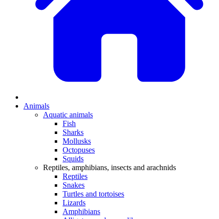
Animals
Aquatic animals
Fish
Sharks
Mollusks
Octopuses
Squids
Reptiles, amphibians, insects and arachnids
Reptiles
Snakes
Turtles and tortoises
Lizards
Amphibians