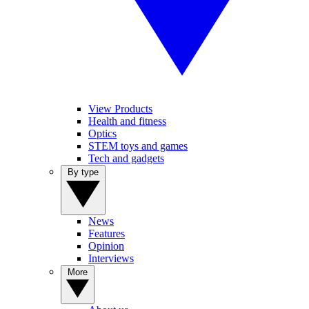
View Products
Health and fitness
Optics
STEM toys and games
Tech and gadgets
By type
News
Features
Opinion
Interviews
More