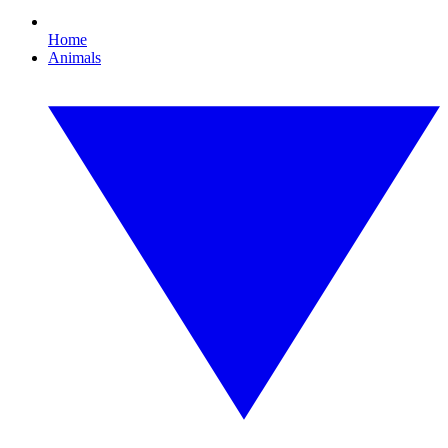
Home
Animals