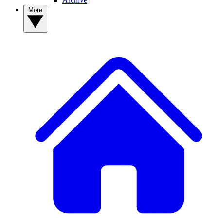
Archive
More