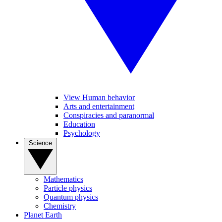
View Human behavior
Arts and entertainment
Conspiracies and paranormal
Education
Psychology
Science
Mathematics
Particle physics
Quantum physics
Chemistry
Planet Earth