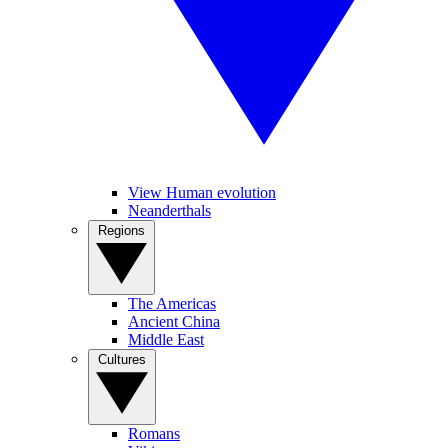
View Human evolution
Neanderthals
Regions
The Americas
Ancient China
Middle East
Cultures
Romans