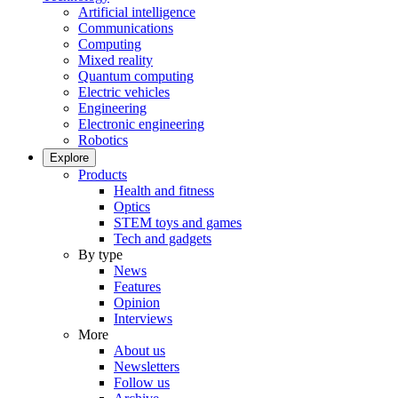
Artificial intelligence
Communications
Computing
Mixed reality
Quantum computing
Electric vehicles
Engineering
Electronic engineering
Robotics
Explore
Products
Health and fitness
Optics
STEM toys and games
Tech and gadgets
By type
News
Features
Opinion
Interviews
More
About us
Newsletters
Follow us