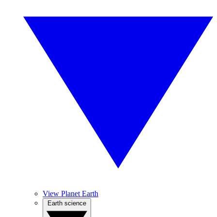
View Planet Earth
Earth science