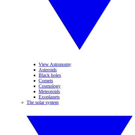
View Astronomy
Asteroids
Black holes
Comets
Cosmology
Meteoroids
Exoplanets
The solar system