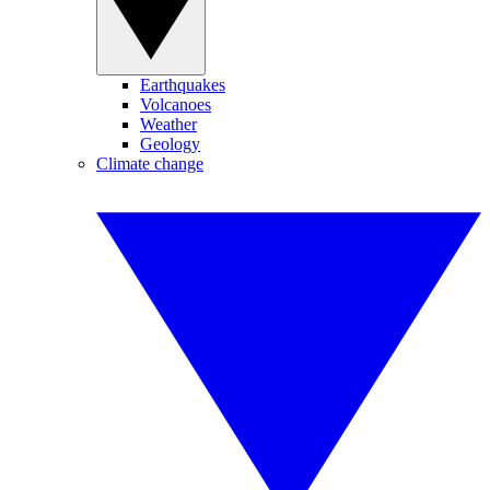
Earthquakes
Volcanoes
Weather
Geology
Climate change