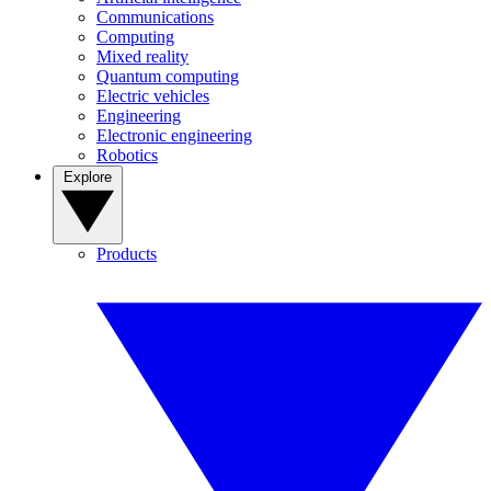
Communications
Computing
Mixed reality
Quantum computing
Electric vehicles
Engineering
Electronic engineering
Robotics
Explore
Products