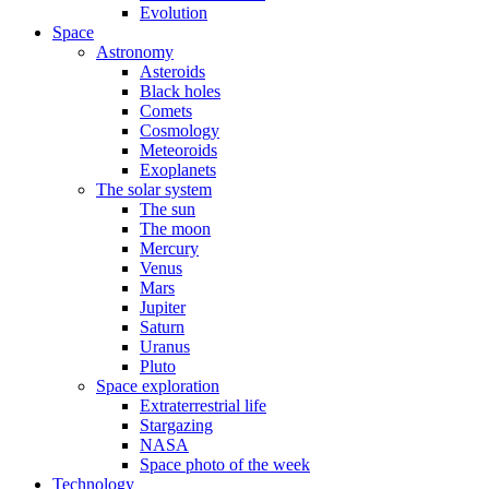
Evolution
Space
Astronomy
Asteroids
Black holes
Comets
Cosmology
Meteoroids
Exoplanets
The solar system
The sun
The moon
Mercury
Venus
Mars
Jupiter
Saturn
Uranus
Pluto
Space exploration
Extraterrestrial life
Stargazing
NASA
Space photo of the week
Technology