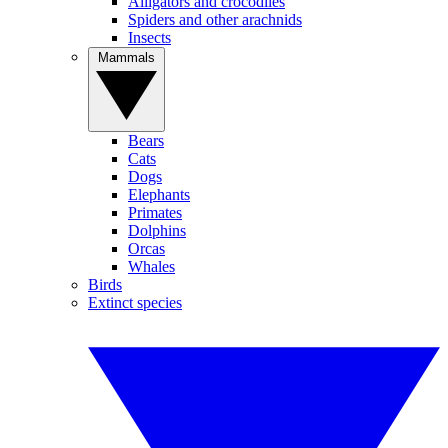
Alligators and crocodiles
Spiders and other arachnids
Insects
Mammals
Bears
Cats
Dogs
Elephants
Primates
Dolphins
Orcas
Whales
Birds
Extinct species