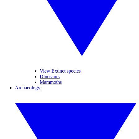
View Extinct species
Dinosaurs
Mammoths
Archaeology