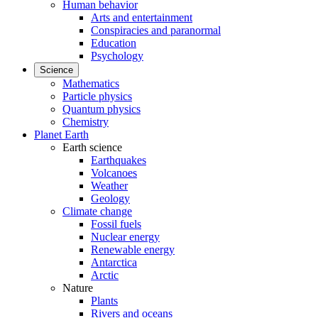
Human behavior
Arts and entertainment
Conspiracies and paranormal
Education
Psychology
Science
Mathematics
Particle physics
Quantum physics
Chemistry
Planet Earth
Earth science
Earthquakes
Volcanoes
Weather
Geology
Climate change
Fossil fuels
Nuclear energy
Renewable energy
Antarctica
Arctic
Nature
Plants
Rivers and oceans