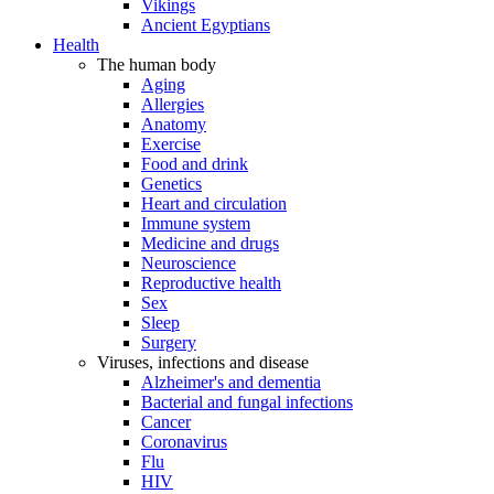
Vikings
Ancient Egyptians
Health
The human body
Aging
Allergies
Anatomy
Exercise
Food and drink
Genetics
Heart and circulation
Immune system
Medicine and drugs
Neuroscience
Reproductive health
Sex
Sleep
Surgery
Viruses, infections and disease
Alzheimer's and dementia
Bacterial and fungal infections
Cancer
Coronavirus
Flu
HIV