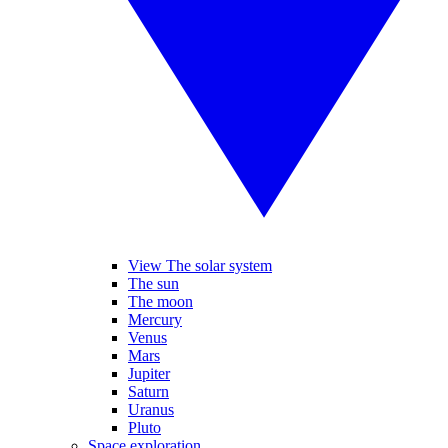
View The solar system
The sun
The moon
Mercury
Venus
Mars
Jupiter
Saturn
Uranus
Pluto
Space exploration