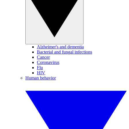
Alzheimer's and dementia
Bacterial and fungal infections
Cancer
Coronavirus
Flu
HIV
Human behavior