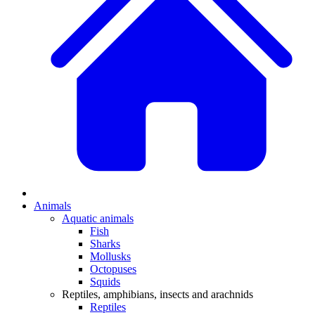
Animals
Aquatic animals
Fish
Sharks
Mollusks
Octopuses
Squids
Reptiles, amphibians, insects and arachnids
Reptiles