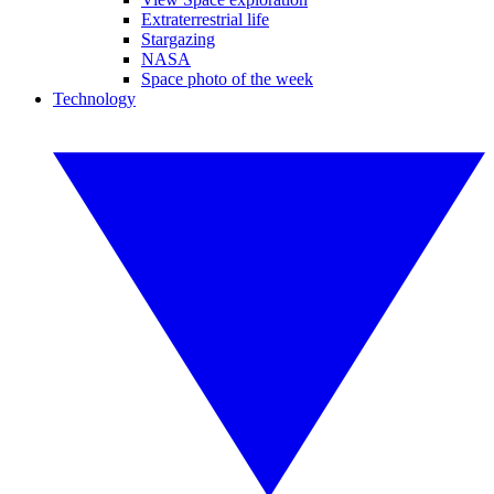
Extraterrestrial life
Stargazing
NASA
Space photo of the week
Technology