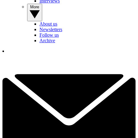
Interviews
More
About us
Newsletters
Follow us
Archive