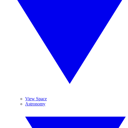
View Space
Astronomy