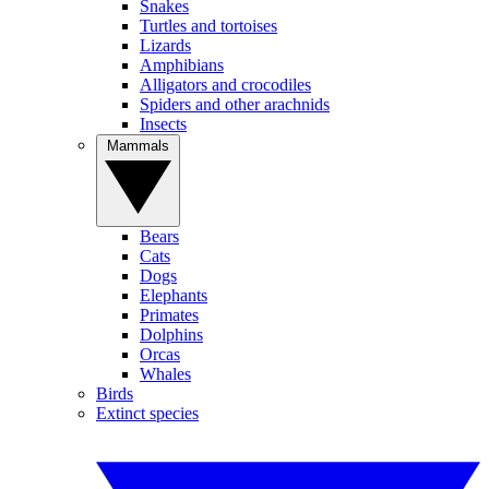
Snakes
Turtles and tortoises
Lizards
Amphibians
Alligators and crocodiles
Spiders and other arachnids
Insects
Mammals
Bears
Cats
Dogs
Elephants
Primates
Dolphins
Orcas
Whales
Birds
Extinct species