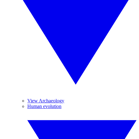
View Archaeology
Human evolution