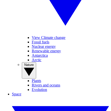
View Climate change
Fossil fuels
Nuclear energy
Renewable energy
Antarctica
Arctic
Nature
Plants
Rivers and oceans
Evolution
Space