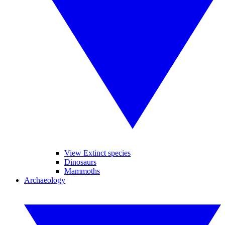
View Extinct species
Dinosaurs
Mammoths
Archaeology