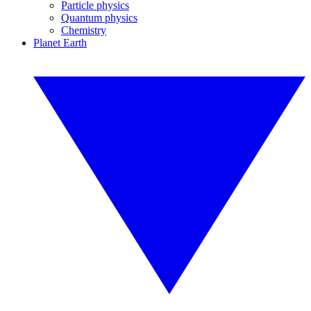
Particle physics
Quantum physics
Chemistry
Planet Earth