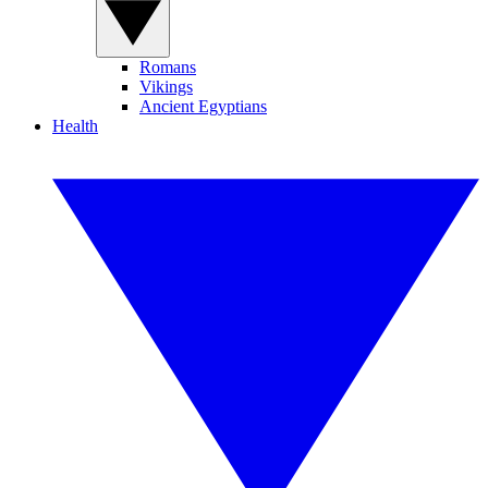
Romans
Vikings
Ancient Egyptians
Health