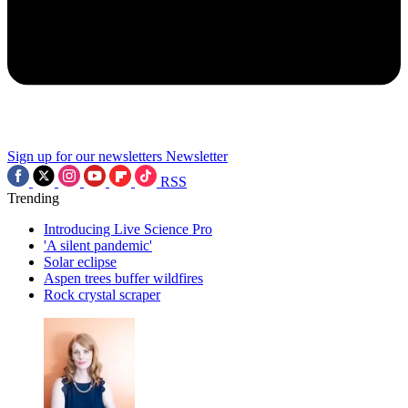
Sign up for our newsletters
Newsletter
RSS
Trending
Introducing Live Science Pro
'A silent pandemic'
Solar eclipse
Aspen trees buffer wildfires
Rock crystal scraper