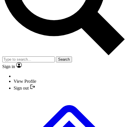
Search
Sign in
View Profile
Sign out