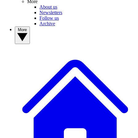
More
About us
Newsletters
Follow us
Archive
More