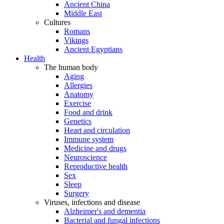
Ancient China
Middle East
Cultures
Romans
Vikings
Ancient Egyptians
Health
The human body
Aging
Allergies
Anatomy
Exercise
Food and drink
Genetics
Heart and circulation
Immune system
Medicine and drugs
Neuroscience
Reproductive health
Sex
Sleep
Surgery
Viruses, infections and disease
Alzheimer's and dementia
Bacterial and fungal infections