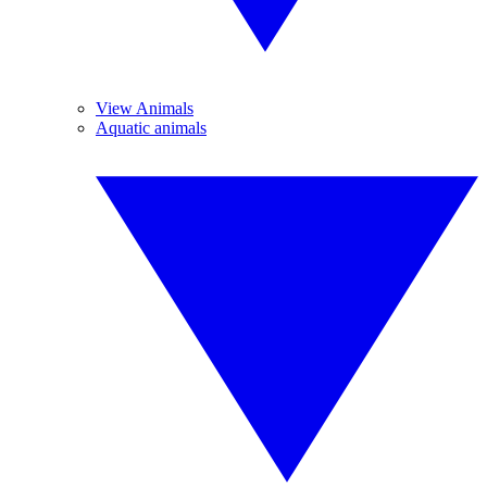
View Animals
Aquatic animals