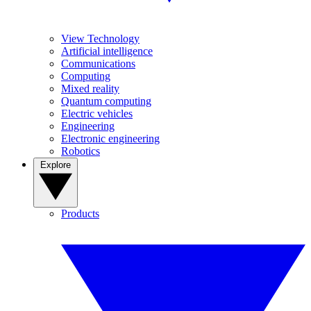
View Technology
Artificial intelligence
Communications
Computing
Mixed reality
Quantum computing
Electric vehicles
Engineering
Electronic engineering
Robotics
Explore
Products