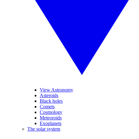
View Astronomy
Asteroids
Black holes
Comets
Cosmology
Meteoroids
Exoplanets
The solar system