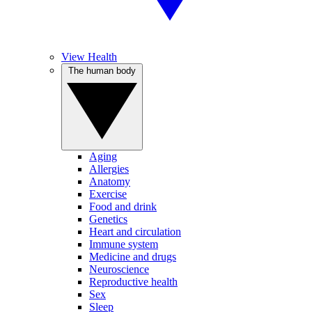
View Health
The human body
Aging
Allergies
Anatomy
Exercise
Food and drink
Genetics
Heart and circulation
Immune system
Medicine and drugs
Neuroscience
Reproductive health
Sex
Sleep