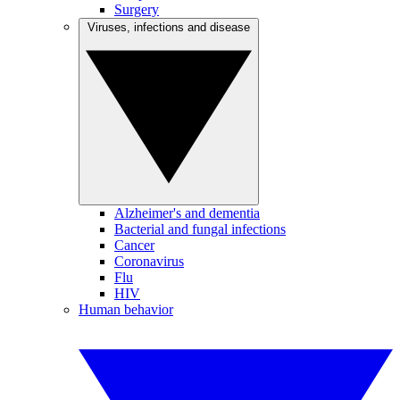
Surgery
Viruses, infections and disease
Alzheimer's and dementia
Bacterial and fungal infections
Cancer
Coronavirus
Flu
HIV
Human behavior