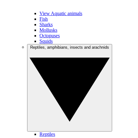
View Aquatic animals
Fish
Sharks
Mollusks
Octopuses
Squids
Reptiles, amphibians, insects and arachnids
Reptiles