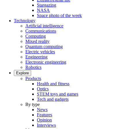
Stargazing
NASA
Space photo of the week
Technology
Artificial intelligence
Communications
Computing
Mixed reality
Quantum computing
Electric vehicles
Engineering
Electronic engineering
Robotics
Explore
Products
Health and fitness
Optics
STEM toys and games
Tech and gadgets
By type
News
Features
Opinion
Interviews