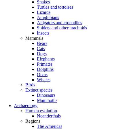
Snakes
Turtles and tortoises
Lizards
Amphibians
Alligators and crocodiles
Spiders and other arachnids
Insects
Mammals
Bears
Cats
Dogs
Elephants
Primates
Dolphins
Orcas
Whales
Birds
Extinct species
Dinosaurs
Mammoths
Archaeology
Human evolution
Neanderthals
Regions
The Americas