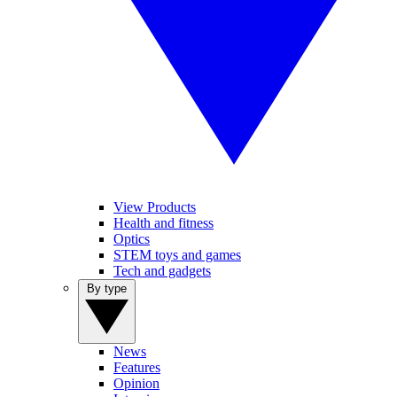
View Products
Health and fitness
Optics
STEM toys and games
Tech and gadgets
By type
News
Features
Opinion