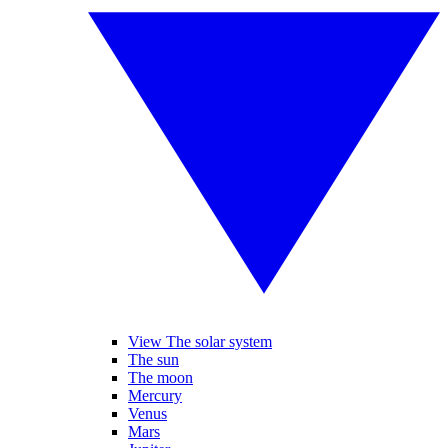
View The solar system
The sun
The moon
Mercury
Venus
Mars