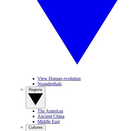
View Human evolution
Neanderthals
Regions
The Americas
Ancient China
Middle East
Cultures