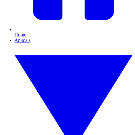
Home
Animals