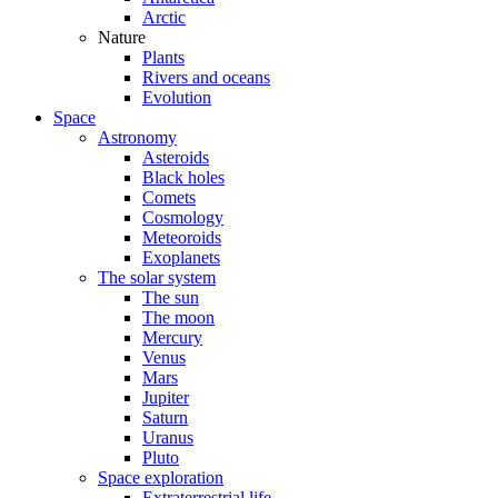
Arctic
Nature
Plants
Rivers and oceans
Evolution
Space
Astronomy
Asteroids
Black holes
Comets
Cosmology
Meteoroids
Exoplanets
The solar system
The sun
The moon
Mercury
Venus
Mars
Jupiter
Saturn
Uranus
Pluto
Space exploration
Extraterrestrial life