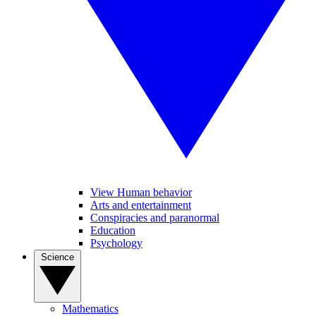
View Human behavior
Arts and entertainment
Conspiracies and paranormal
Education
Psychology
Science
Mathematics