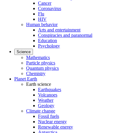
Cancer
Coronavirus
Flu
HIV
Human behavior
Arts and entertainment
Conspiracies and paranormal
Education
Psychology
Science
Mathematics
Particle physics
Quantum physics
Chemistry
Planet Earth
Earth science
Earthquakes
Volcanoes
Weather
Geology
Climate change
Fossil fuels
Nuclear energy
Renewable energy
Antarctica