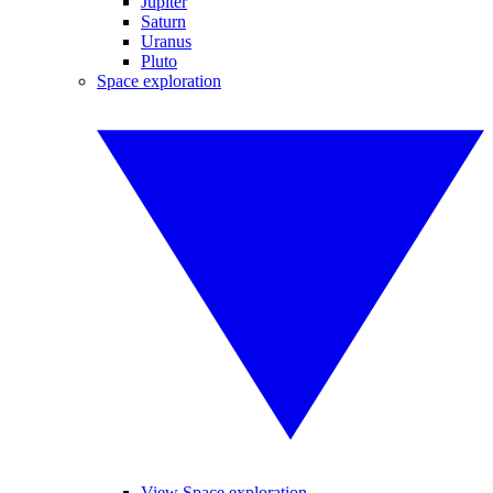
Jupiter
Saturn
Uranus
Pluto
Space exploration
View Space exploration