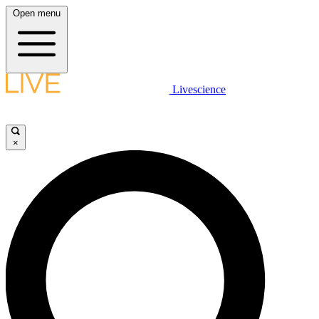
Open menu
Livescience
×