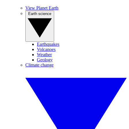
View Planet Earth
Earth science
Earthquakes
Volcanoes
Weather
Geology
Climate change