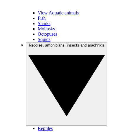
View Aquatic animals
Fish
Sharks
Mollusks
Octopuses
Squids
Reptiles, amphibians, insects and arachnids
Reptiles