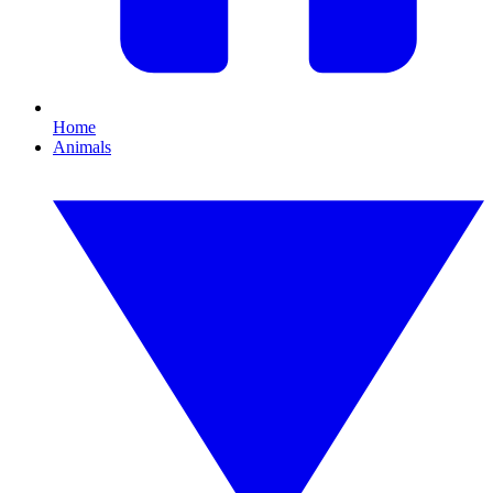
Home
Animals