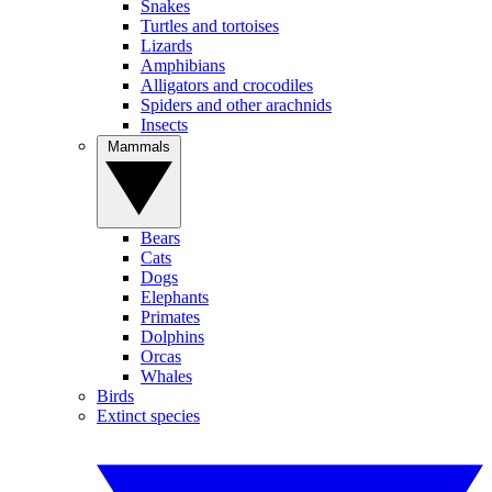
Snakes
Turtles and tortoises
Lizards
Amphibians
Alligators and crocodiles
Spiders and other arachnids
Insects
Mammals
Bears
Cats
Dogs
Elephants
Primates
Dolphins
Orcas
Whales
Birds
Extinct species