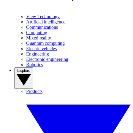
View Technology
Artificial intelligence
Communications
Computing
Mixed reality
Quantum computing
Electric vehicles
Engineering
Electronic engineering
Robotics
Explore
Products