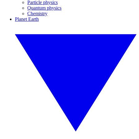
Particle physics
Quantum physics
Chemistry
Planet Earth