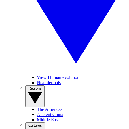
View Human evolution
Neanderthals
Regions
The Americas
Ancient China
Middle East
Cultures