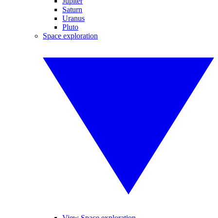
Jupiter
Saturn
Uranus
Pluto
Space exploration
View Space exploration