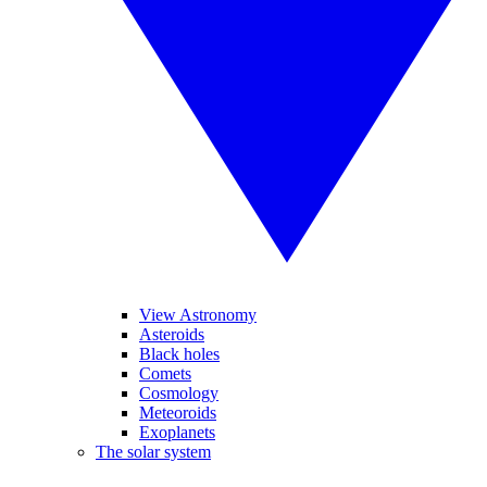
View Astronomy
Asteroids
Black holes
Comets
Cosmology
Meteoroids
Exoplanets
The solar system