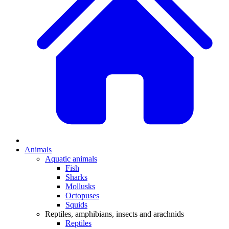
Animals
Aquatic animals
Fish
Sharks
Mollusks
Octopuses
Squids
Reptiles, amphibians, insects and arachnids
Reptiles