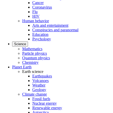
Cancer
Coronavirus
Flu
HIV
Human behavior
Arts and entertainment
Conspiracies and paranormal
Education
Psychology
Science
Mathematics
Particle physics
Quantum physics
Chemistry
Planet Earth
Earth science
Earthquakes
Volcanoes
Weather
Geology
Climate change
Fossil fuels
Nuclear energy
Renewable energy
Antarctica