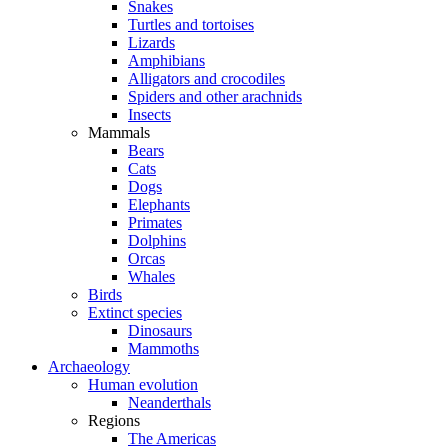
Snakes
Turtles and tortoises
Lizards
Amphibians
Alligators and crocodiles
Spiders and other arachnids
Insects
Mammals
Bears
Cats
Dogs
Elephants
Primates
Dolphins
Orcas
Whales
Birds
Extinct species
Dinosaurs
Mammoths
Archaeology
Human evolution
Neanderthals
Regions
The Americas