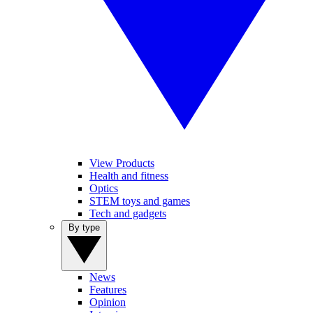
View Products
Health and fitness
Optics
STEM toys and games
Tech and gadgets
By type
News
Features
Opinion