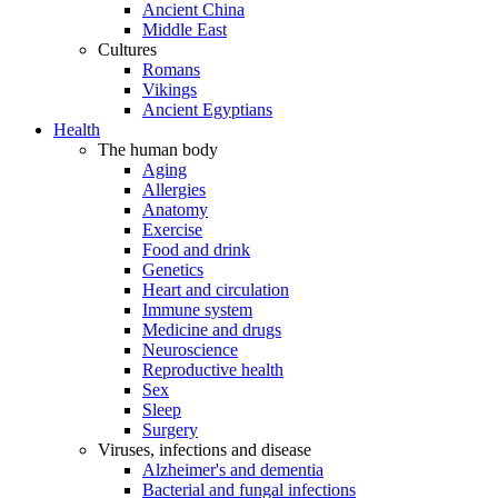
Ancient China
Middle East
Cultures
Romans
Vikings
Ancient Egyptians
Health
The human body
Aging
Allergies
Anatomy
Exercise
Food and drink
Genetics
Heart and circulation
Immune system
Medicine and drugs
Neuroscience
Reproductive health
Sex
Sleep
Surgery
Viruses, infections and disease
Alzheimer's and dementia
Bacterial and fungal infections