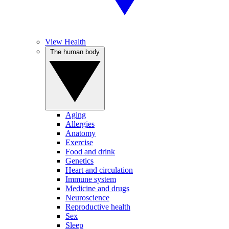
View Health
The human body
Aging
Allergies
Anatomy
Exercise
Food and drink
Genetics
Heart and circulation
Immune system
Medicine and drugs
Neuroscience
Reproductive health
Sex
Sleep