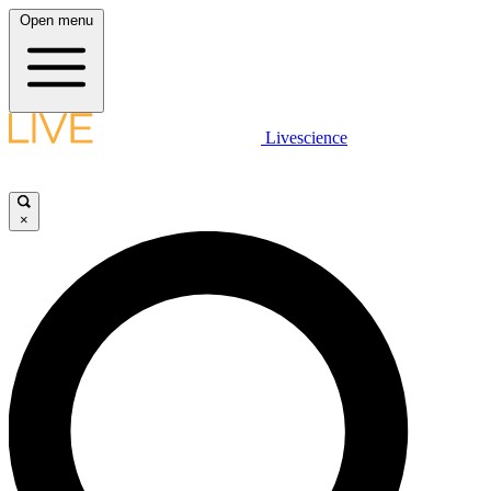
Open menu
Livescience
×