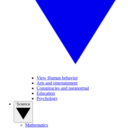
View Human behavior
Arts and entertainment
Conspiracies and paranormal
Education
Psychology
Science
Mathematics