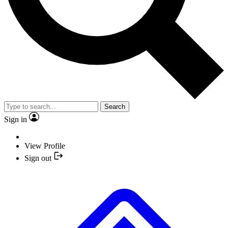
Search
Sign in
View Profile
Sign out