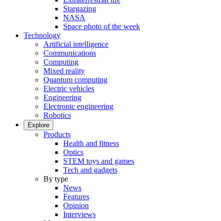
Stargazing
NASA
Space photo of the week
Technology
Artificial intelligence
Communications
Computing
Mixed reality
Quantum computing
Electric vehicles
Engineering
Electronic engineering
Robotics
Explore
Products
Health and fitness
Optics
STEM toys and games
Tech and gadgets
By type
News
Features
Opinion
Interviews