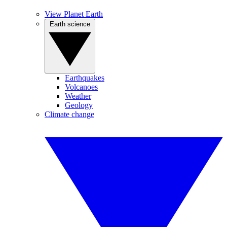
View Planet Earth
Earth science
Earthquakes
Volcanoes
Weather
Geology
Climate change