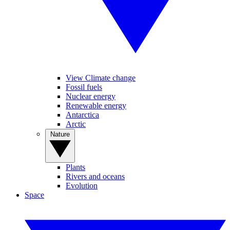
View Climate change
Fossil fuels
Nuclear energy
Renewable energy
Antarctica
Arctic
Nature
Plants
Rivers and oceans
Evolution
Space