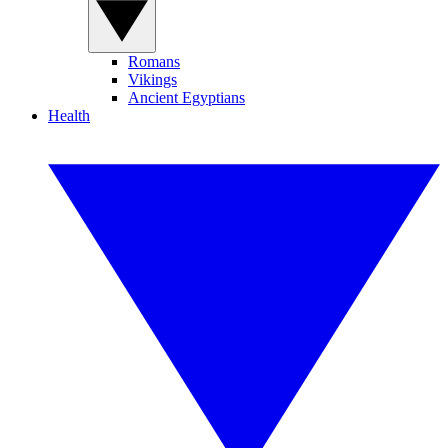
Romans
Vikings
Ancient Egyptians
Health