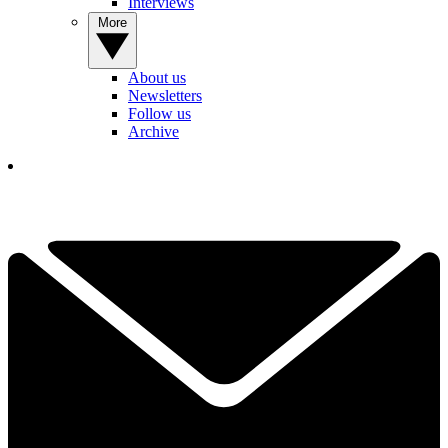
Interviews
More
About us
Newsletters
Follow us
Archive