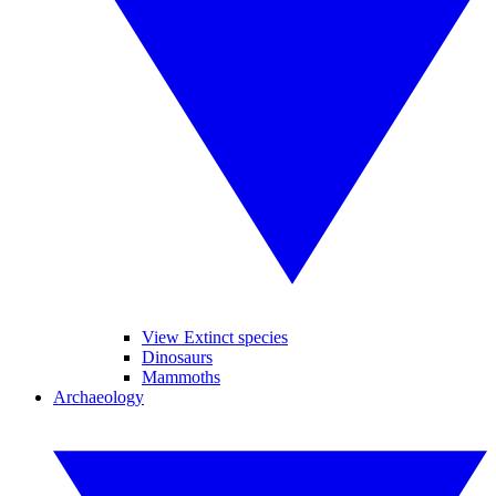
View Extinct species
Dinosaurs
Mammoths
Archaeology