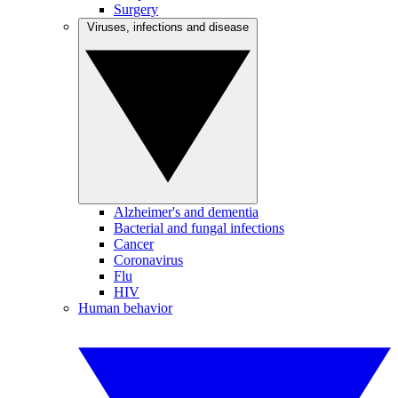
Surgery
Viruses, infections and disease
Alzheimer's and dementia
Bacterial and fungal infections
Cancer
Coronavirus
Flu
HIV
Human behavior