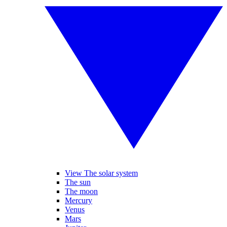
View The solar system
The sun
The moon
Mercury
Venus
Mars