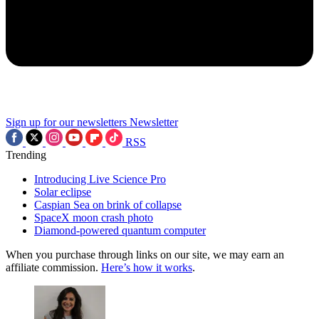
Sign up for our newsletters
Newsletter
RSS
Trending
Introducing Live Science Pro
Solar eclipse
Caspian Sea on brink of collapse
SpaceX moon crash photo
Diamond-powered quantum computer
When you purchase through links on our site, we may earn an
affiliate commission.
Here’s how it works
.