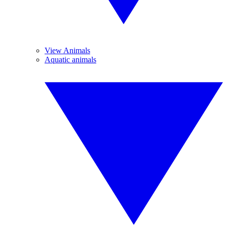
View Animals
Aquatic animals