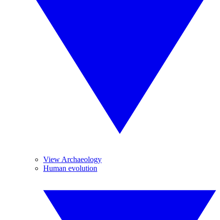
View Archaeology
Human evolution