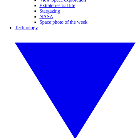
Extraterrestrial life
Stargazing
NASA
Space photo of the week
Technology