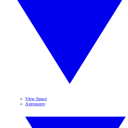
View Space
Astronomy