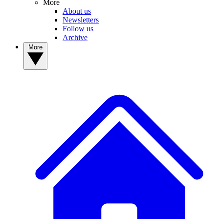
More
About us
Newsletters
Follow us
Archive
More