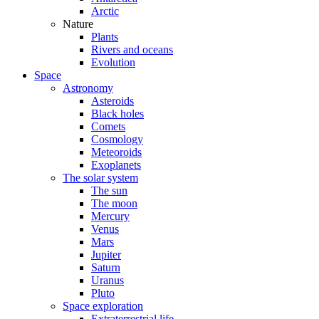
Arctic
Nature
Plants
Rivers and oceans
Evolution
Space
Astronomy
Asteroids
Black holes
Comets
Cosmology
Meteoroids
Exoplanets
The solar system
The sun
The moon
Mercury
Venus
Mars
Jupiter
Saturn
Uranus
Pluto
Space exploration
Extraterrestrial life