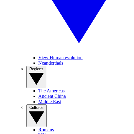
View Human evolution
Neanderthals
Regions
The Americas
Ancient China
Middle East
Cultures
Romans