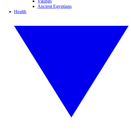
Vikings
Ancient Egyptians
Health