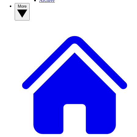
Archive
More