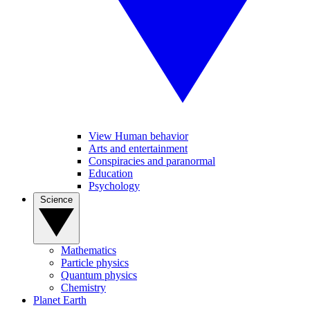
View Human behavior
Arts and entertainment
Conspiracies and paranormal
Education
Psychology
Science
Mathematics
Particle physics
Quantum physics
Chemistry
Planet Earth