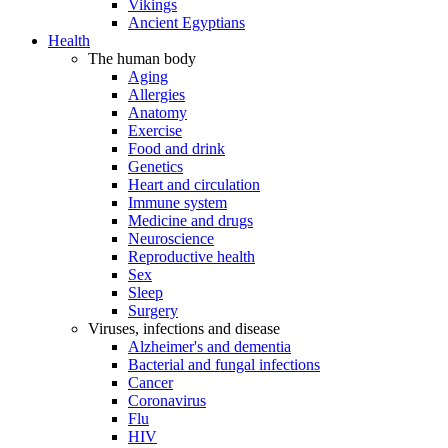
Vikings
Ancient Egyptians
Health
The human body
Aging
Allergies
Anatomy
Exercise
Food and drink
Genetics
Heart and circulation
Immune system
Medicine and drugs
Neuroscience
Reproductive health
Sex
Sleep
Surgery
Viruses, infections and disease
Alzheimer's and dementia
Bacterial and fungal infections
Cancer
Coronavirus
Flu
HIV