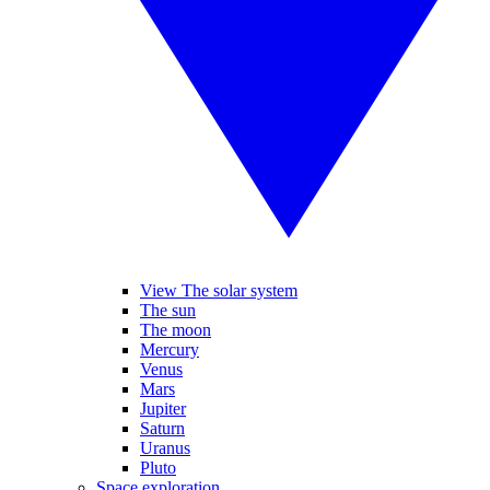
View The solar system
The sun
The moon
Mercury
Venus
Mars
Jupiter
Saturn
Uranus
Pluto
Space exploration