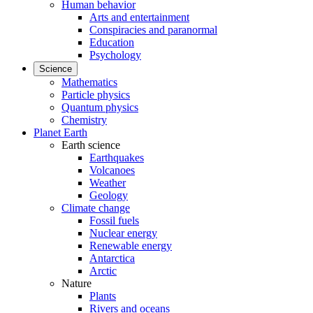
Human behavior
Arts and entertainment
Conspiracies and paranormal
Education
Psychology
Science
Mathematics
Particle physics
Quantum physics
Chemistry
Planet Earth
Earth science
Earthquakes
Volcanoes
Weather
Geology
Climate change
Fossil fuels
Nuclear energy
Renewable energy
Antarctica
Arctic
Nature
Plants
Rivers and oceans