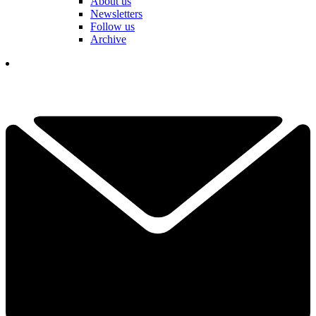
About us
Newsletters
Follow us
Archive