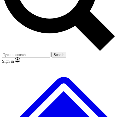
No ads, ever
Exclusive, original repor
Scientist interviews and video
Member-only feature
Search
JOIN LIVE SCIENCE PRO
Sign in