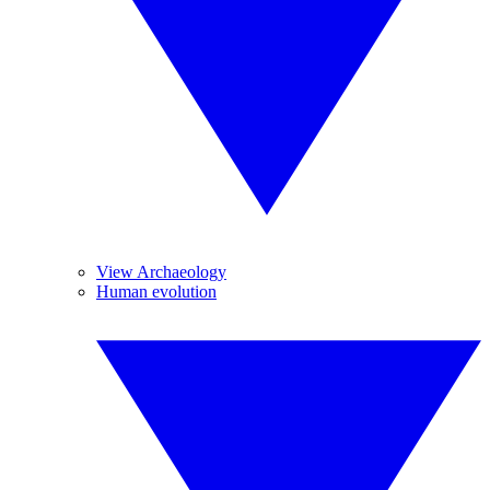
View Archaeology
Human evolution