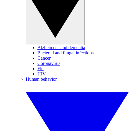
Alzheimer's and dementia
Bacterial and fungal infections
Cancer
Coronavirus
Flu
HIV
Human behavior