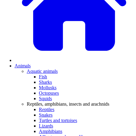
Animals
Aquatic animals
Fish
Sharks
Mollusks
Octopuses
Squids
Reptiles, amphibians, insects and arachnids
Reptiles
Snakes
Turtles and tortoises
Lizards
Amphibians