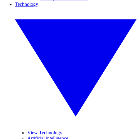
Technology
View Technology
Artificial intelligence