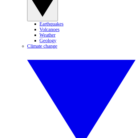
Earthquakes
Volcanoes
Weather
Geology
Climate change