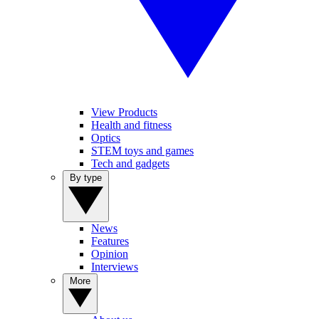
View Products
Health and fitness
Optics
STEM toys and games
Tech and gadgets
By type
News
Features
Opinion
Interviews
More