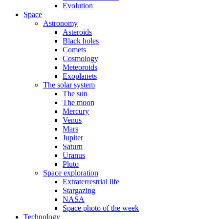
Evolution
Space
Astronomy
Asteroids
Black holes
Comets
Cosmology
Meteoroids
Exoplanets
The solar system
The sun
The moon
Mercury
Venus
Mars
Jupiter
Saturn
Uranus
Pluto
Space exploration
Extraterrestrial life
Stargazing
NASA
Space photo of the week
Technology