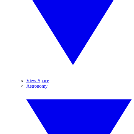
View Space
Astronomy