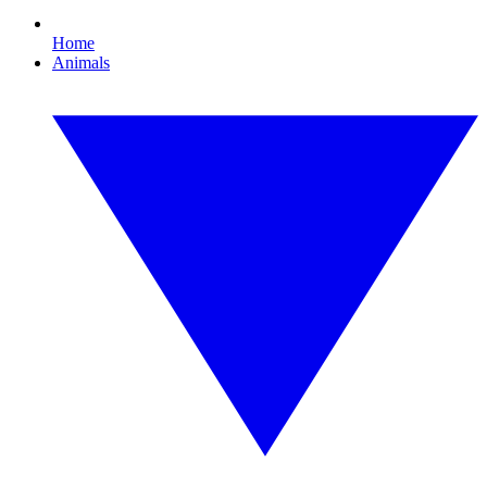
Home
Animals