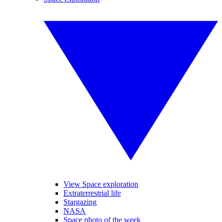
View Space exploration
Extraterrestrial life
Stargazing
NASA
Space photo of the week