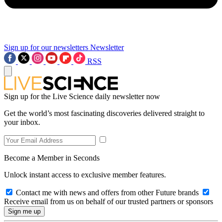
Sign up for our newsletters
Newsletter
RSS
Sign up for the Live Science daily newsletter now
Get the world’s most fascinating discoveries delivered straight to
your inbox.
Become a Member in Seconds
Unlock instant access to exclusive member features.
Contact me with news and offers from other Future brands
Receive email from us on behalf of our trusted partners or sponsors