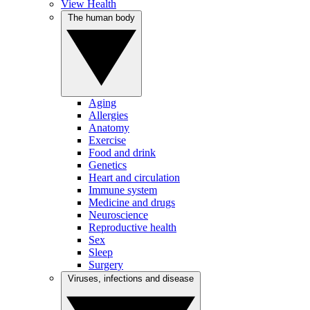
View Health
The human body
Aging
Allergies
Anatomy
Exercise
Food and drink
Genetics
Heart and circulation
Immune system
Medicine and drugs
Neuroscience
Reproductive health
Sex
Sleep
Surgery
Viruses, infections and disease