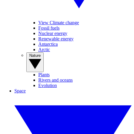
View Climate change
Fossil fuels
Nuclear energy
Renewable energy
Antarctica
Arctic
Nature
Plants
Rivers and oceans
Evolution
Space