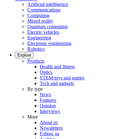
Artificial intelligence
Communications
Computing
Mixed reality
Quantum computing
Electric vehicles
Engineering
Electronic engineering
Robotics
Explore
Products
Health and fitness
Optics
STEM toys and games
Tech and gadgets
By type
News
Features
Opinion
Interviews
More
About us
Newsletters
Follow us