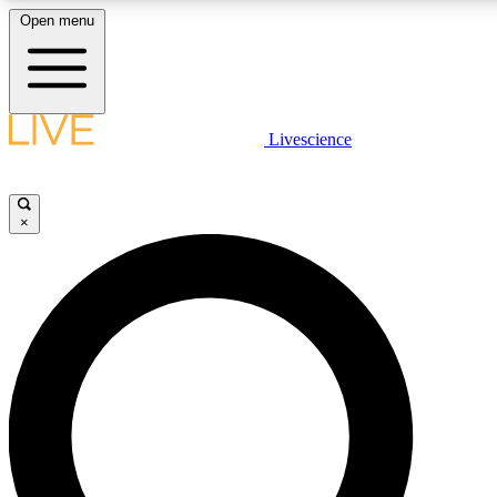
Open menu
LIVE SCIENCE PLUS
Livescience
Get started to get free access to selected news stories, receive our daily
newsletter, post comments, play games and earn badges.
×
JOIN FREE
LIVE SCIENCE PRO
Unlimited access to our exclusive features, expert analysis and in-depth
interviews, all ad-free