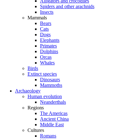
Alligators and crocodiles
Spiders and other arachnids
Insects
Mammals
Bears
Cats
Dogs
Elephants
Primates
Dolphins
Orcas
Whales
Birds
Extinct species
Dinosaurs
Mammoths
Archaeology
Human evolution
Neanderthals
Regions
The Americas
Ancient China
Middle East
Cultures
Romans