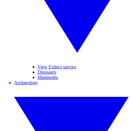
View Extinct species
Dinosaurs
Mammoths
Archaeology