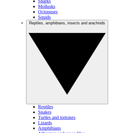
Sharks
Mollusks
Octopuses
Squids
Reptiles, amphibians, insects and arachnids
Reptiles
Snakes
Turtles and tortoises
Lizards
Amphibians