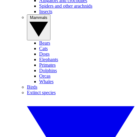
Alligators and crocodiles
Spiders and other arachnids
Insects
Mammals
Bears
Cats
Dogs
Elephants
Primates
Dolphins
Orcas
Whales
Birds
Extinct species