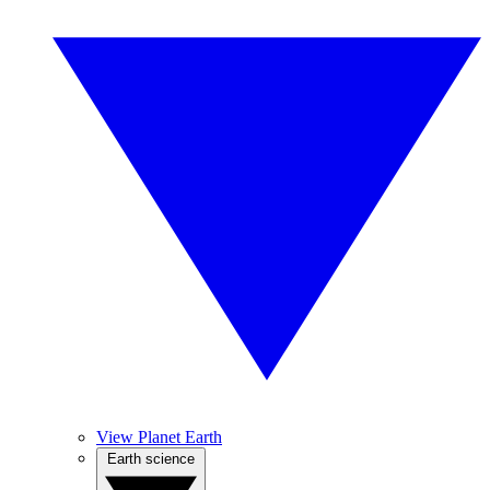
View Planet Earth
Earth science