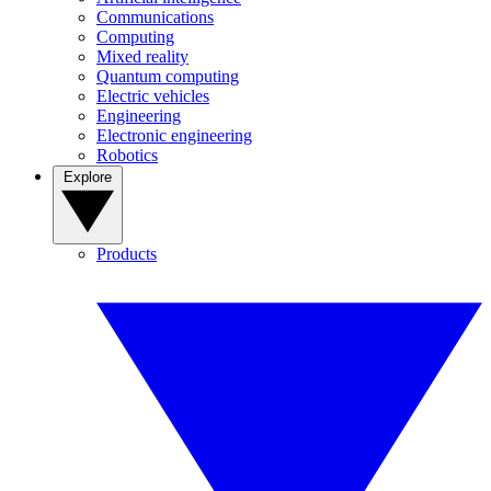
Communications
Computing
Mixed reality
Quantum computing
Electric vehicles
Engineering
Electronic engineering
Robotics
Explore
Products