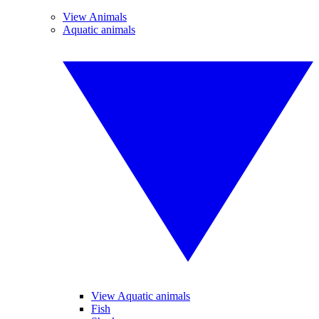
View Animals
Aquatic animals
View Aquatic animals
Fish