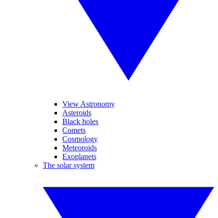
View Astronomy
Asteroids
Black holes
Comets
Cosmology
Meteoroids
Exoplanets
The solar system