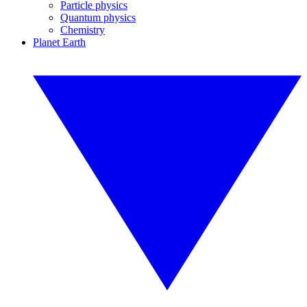
Particle physics
Quantum physics
Chemistry
Planet Earth