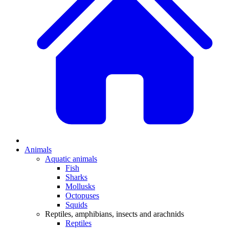
Animals
Aquatic animals
Fish
Sharks
Mollusks
Octopuses
Squids
Reptiles, amphibians, insects and arachnids
Reptiles