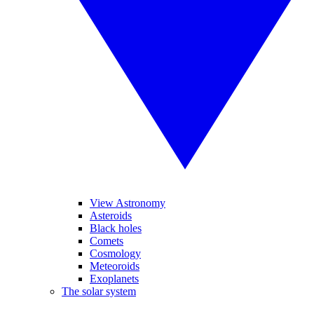
View Astronomy
Asteroids
Black holes
Comets
Cosmology
Meteoroids
Exoplanets
The solar system