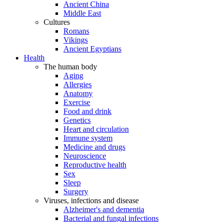
Ancient China
Middle East
Cultures
Romans
Vikings
Ancient Egyptians
Health
The human body
Aging
Allergies
Anatomy
Exercise
Food and drink
Genetics
Heart and circulation
Immune system
Medicine and drugs
Neuroscience
Reproductive health
Sex
Sleep
Surgery
Viruses, infections and disease
Alzheimer's and dementia
Bacterial and fungal infections