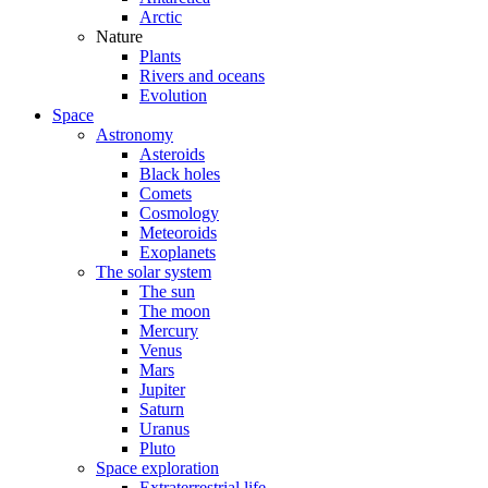
Arctic
Nature
Plants
Rivers and oceans
Evolution
Space
Astronomy
Asteroids
Black holes
Comets
Cosmology
Meteoroids
Exoplanets
The solar system
The sun
The moon
Mercury
Venus
Mars
Jupiter
Saturn
Uranus
Pluto
Space exploration
Extraterrestrial life