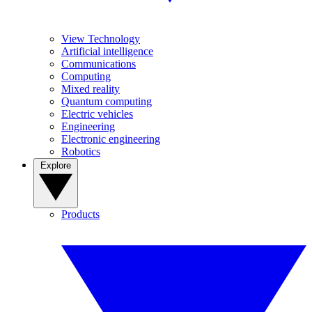
View Technology
Artificial intelligence
Communications
Computing
Mixed reality
Quantum computing
Electric vehicles
Engineering
Electronic engineering
Robotics
Explore
Products