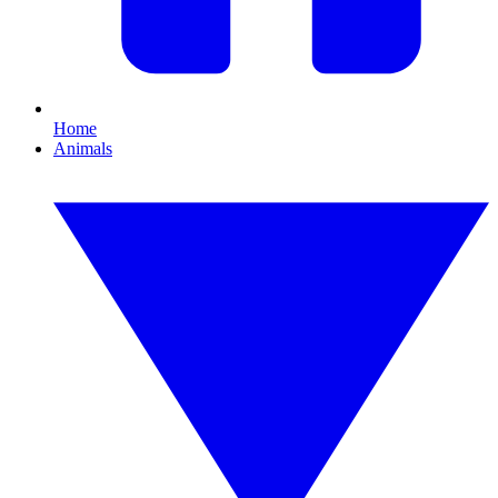
Home
Animals