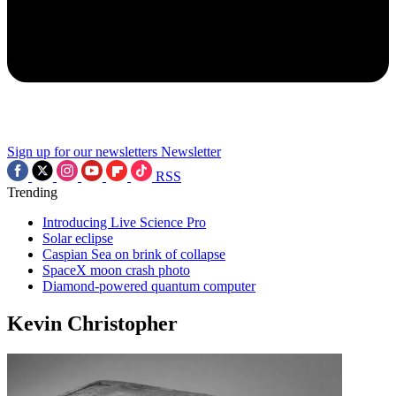
Sign up for our newsletters
Newsletter
RSS
Trending
Introducing Live Science Pro
Solar eclipse
Caspian Sea on brink of collapse
SpaceX moon crash photo
Diamond-powered quantum computer
Kevin Christopher