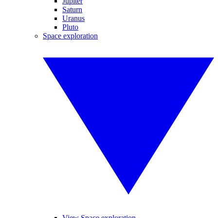
Jupiter
Saturn
Uranus
Pluto
Space exploration
View Space exploration