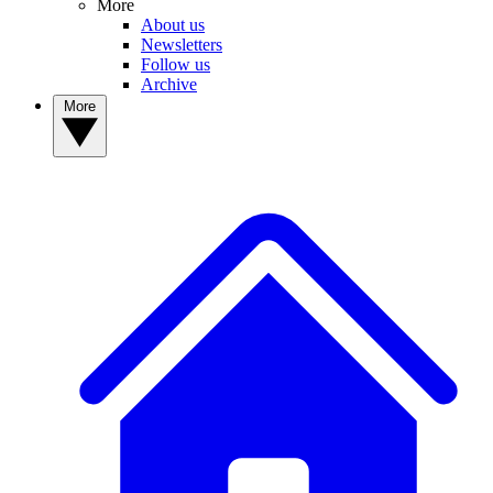
More
About us
Newsletters
Follow us
Archive
More