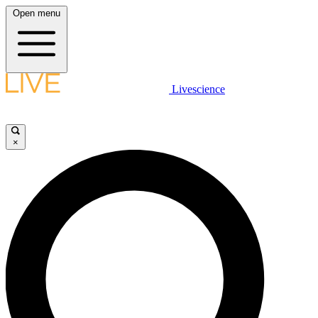
Open menu
Livescience
×