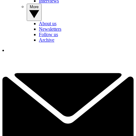
Interviews
More
About us
Newsletters
Follow us
Archive