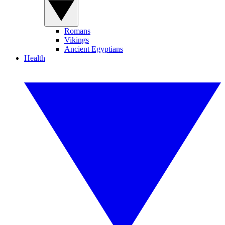
Romans
Vikings
Ancient Egyptians
Health