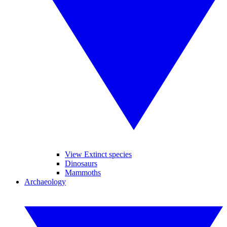
View Extinct species
Dinosaurs
Mammoths
Archaeology