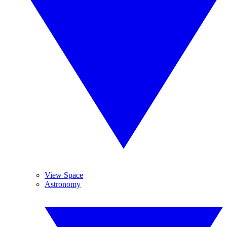
View Space
Astronomy