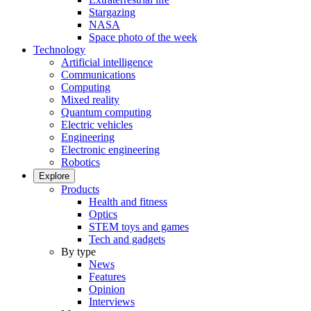
Stargazing
NASA
Space photo of the week
Technology
Artificial intelligence
Communications
Computing
Mixed reality
Quantum computing
Electric vehicles
Engineering
Electronic engineering
Robotics
Explore
Products
Health and fitness
Optics
STEM toys and games
Tech and gadgets
By type
News
Features
Opinion
Interviews