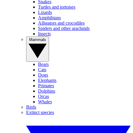
Snakes
Turtles and tortoises
Lizards
Amphibians
Alligators and crocodiles
Spiders and other arachnids
Insects
Mammals
Bears
Cats
Dogs
Elephants
Primates
Dolphins
Orcas
Whales
Birds
Extinct species