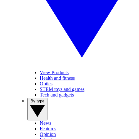
View Products
Health and fitness
Optics
STEM toys and games
Tech and gadgets
By type
News
Features
Opinion