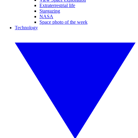
Extraterrestrial life
Stargazing
NASA
Space photo of the week
Technology