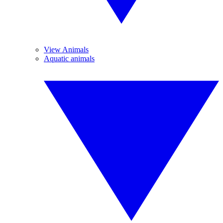
View Animals
Aquatic animals