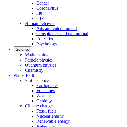
Cancer
Coronavirus
Flu
HIV
Human behavior
Arts and entertainment
Conspiracies and paranormal
Education
Psychology
Science
Mathematics
Particle physics
Quantum physics
Chemistry
Planet Earth
Earth science
Earthquakes
Volcanoes
Weather
Geology
Climate change
Fossil fuels
Nuclear energy
Renewable energy
Antarctica