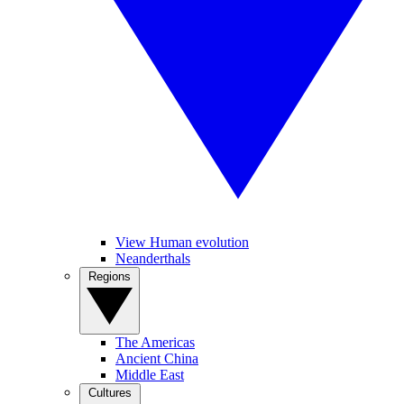
View Human evolution
Neanderthals
Regions
The Americas
Ancient China
Middle East
Cultures