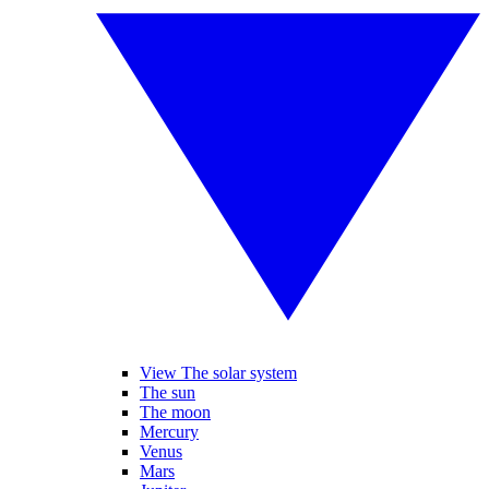
View The solar system
The sun
The moon
Mercury
Venus
Mars