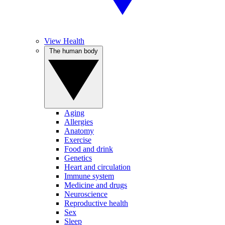
View Health
The human body
Aging
Allergies
Anatomy
Exercise
Food and drink
Genetics
Heart and circulation
Immune system
Medicine and drugs
Neuroscience
Reproductive health
Sex
Sleep