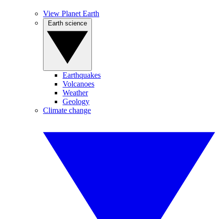
View Planet Earth
Earth science
Earthquakes
Volcanoes
Weather
Geology
Climate change