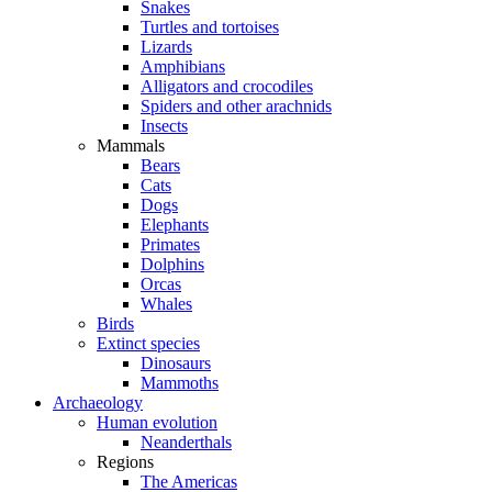
Snakes
Turtles and tortoises
Lizards
Amphibians
Alligators and crocodiles
Spiders and other arachnids
Insects
Mammals
Bears
Cats
Dogs
Elephants
Primates
Dolphins
Orcas
Whales
Birds
Extinct species
Dinosaurs
Mammoths
Archaeology
Human evolution
Neanderthals
Regions
The Americas