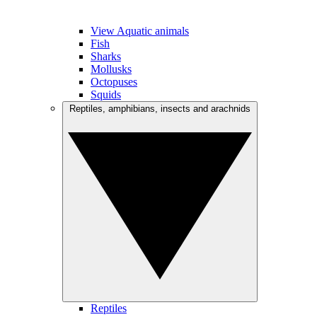
View Aquatic animals
Fish
Sharks
Mollusks
Octopuses
Squids
Reptiles, amphibians, insects and arachnids
Reptiles