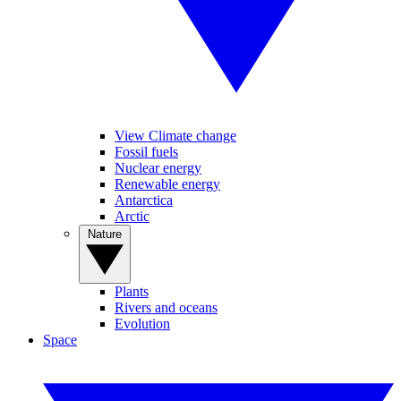
View Climate change
Fossil fuels
Nuclear energy
Renewable energy
Antarctica
Arctic
Nature
Plants
Rivers and oceans
Evolution
Space