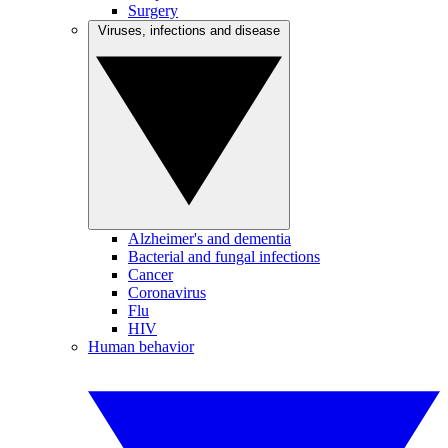
Surgery
Viruses, infections and disease
Alzheimer's and dementia
Bacterial and fungal infections
Cancer
Coronavirus
Flu
HIV
Human behavior