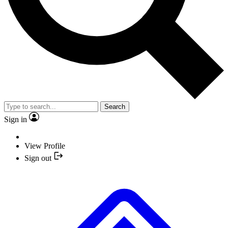
Search
Sign in
View Profile
Sign out