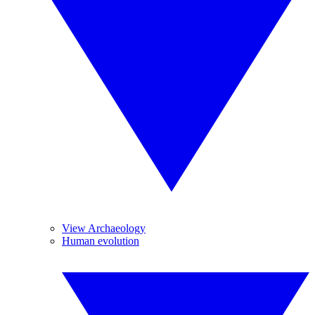
View Archaeology
Human evolution