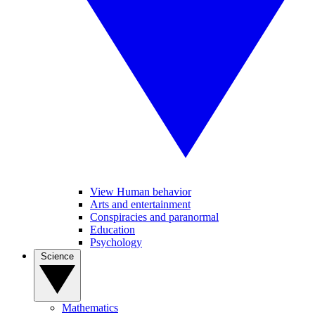
View Human behavior
Arts and entertainment
Conspiracies and paranormal
Education
Psychology
Science
Mathematics