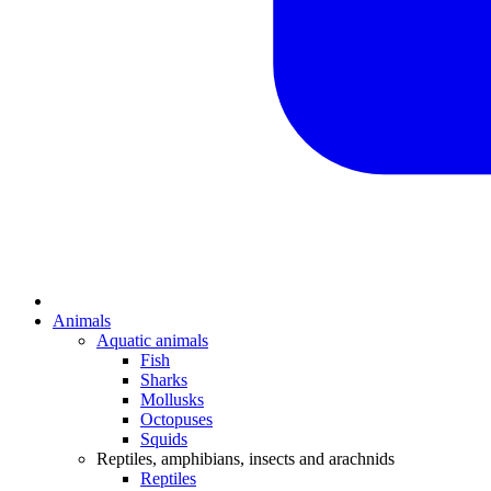
Animals
Aquatic animals
Fish
Sharks
Mollusks
Octopuses
Squids
Reptiles, amphibians, insects and arachnids
Reptiles