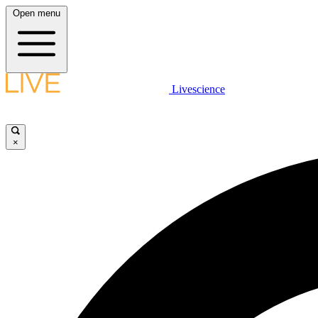
Open menu
Livescience
×