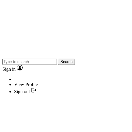
Search
Sign in
View Profile
Sign out