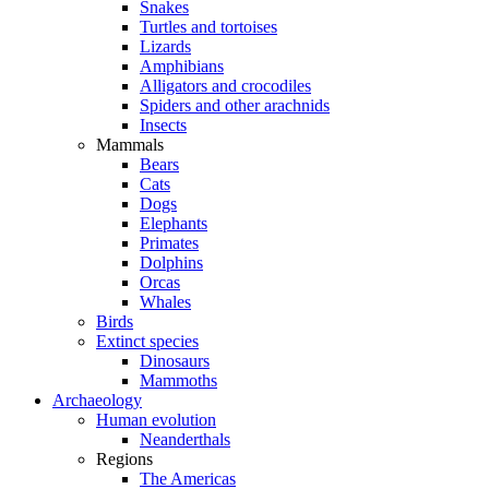
Snakes
Turtles and tortoises
Lizards
Amphibians
Alligators and crocodiles
Spiders and other arachnids
Insects
Mammals
Bears
Cats
Dogs
Elephants
Primates
Dolphins
Orcas
Whales
Birds
Extinct species
Dinosaurs
Mammoths
Archaeology
Human evolution
Neanderthals
Regions
The Americas