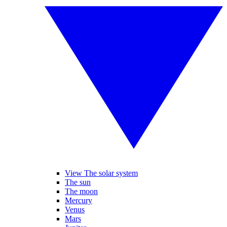
View The solar system
The sun
The moon
Mercury
Venus
Mars