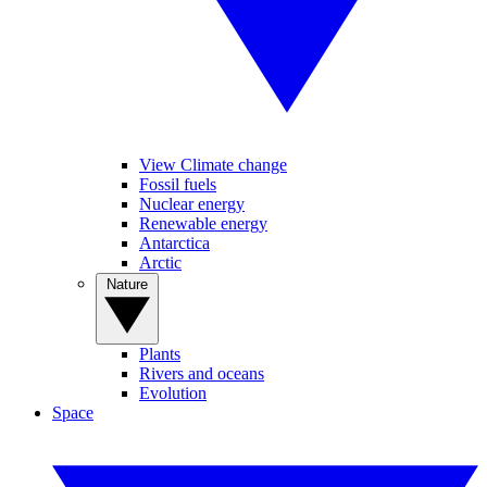
View Climate change
Fossil fuels
Nuclear energy
Renewable energy
Antarctica
Arctic
Nature
Plants
Rivers and oceans
Evolution
Space