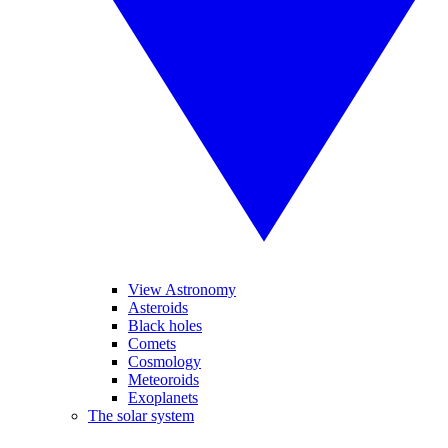
View Astronomy
Asteroids
Black holes
Comets
Cosmology
Meteoroids
Exoplanets
The solar system