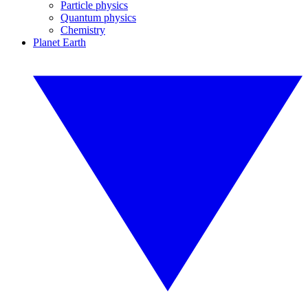
Particle physics
Quantum physics
Chemistry
Planet Earth