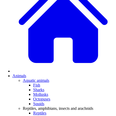
Animals
Aquatic animals
Fish
Sharks
Mollusks
Octopuses
Squids
Reptiles, amphibians, insects and arachnids
Reptiles