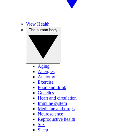
View Health
The human body
Aging
Allergies
Anatomy
Exercise
Food and drink
Genetics
Heart and circulation
Immune system
Medicine and drugs
Neuroscience
Reproductive health
Sex
Sleep