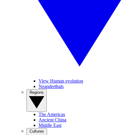
View Human evolution
Neanderthals
Regions
The Americas
Ancient China
Middle East
Cultures