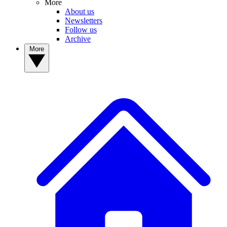
More
About us
Newsletters
Follow us
Archive
More