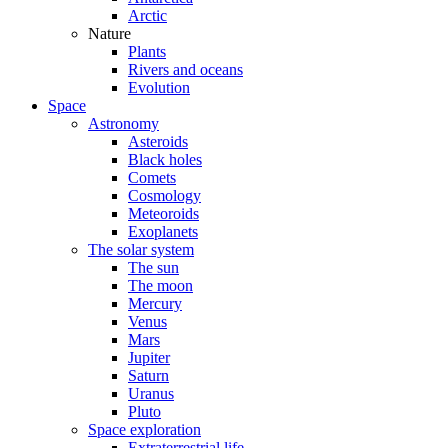
Arctic
Nature
Plants
Rivers and oceans
Evolution
Space
Astronomy
Asteroids
Black holes
Comets
Cosmology
Meteoroids
Exoplanets
The solar system
The sun
The moon
Mercury
Venus
Mars
Jupiter
Saturn
Uranus
Pluto
Space exploration
Extraterrestrial life