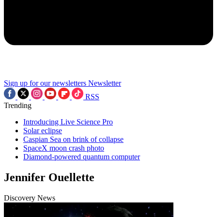
Sign up for our newsletters
Newsletter
RSS
Trending
Introducing Live Science Pro
Solar eclipse
Caspian Sea on brink of collapse
SpaceX moon crash photo
Diamond-powered quantum computer
Jennifer Ouellette
Discovery News