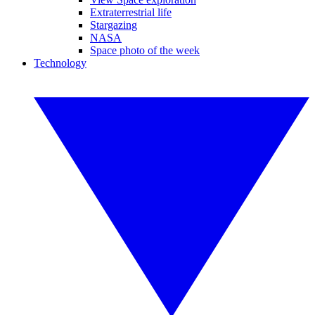
Extraterrestrial life
Stargazing
NASA
Space photo of the week
Technology