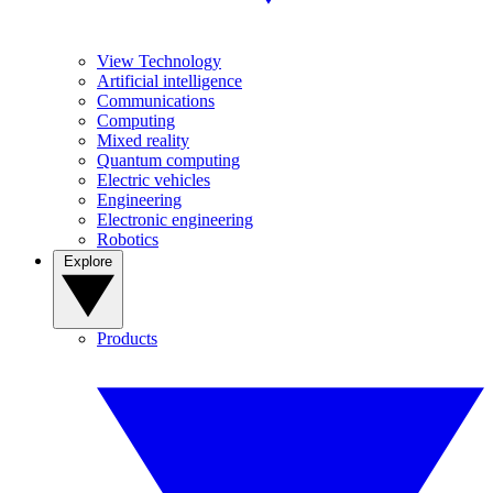
View Technology
Artificial intelligence
Communications
Computing
Mixed reality
Quantum computing
Electric vehicles
Engineering
Electronic engineering
Robotics
Explore
Products