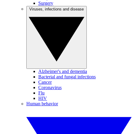
Surgery
Viruses, infections and disease
Alzheimer's and dementia
Bacterial and fungal infections
Cancer
Coronavirus
Flu
HIV
Human behavior