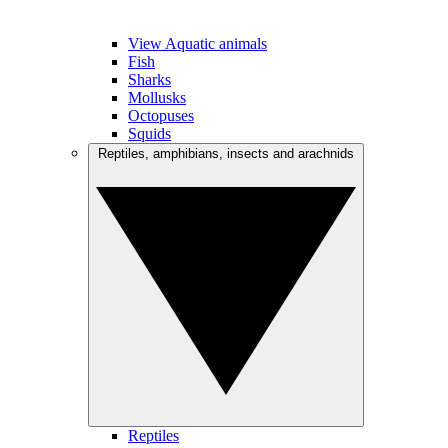
View Aquatic animals
Fish
Sharks
Mollusks
Octopuses
Squids
Reptiles, amphibians, insects and arachnids
Reptiles