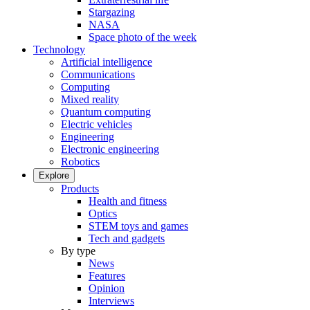
Stargazing
NASA
Space photo of the week
Technology
Artificial intelligence
Communications
Computing
Mixed reality
Quantum computing
Electric vehicles
Engineering
Electronic engineering
Robotics
Explore
Products
Health and fitness
Optics
STEM toys and games
Tech and gadgets
By type
News
Features
Opinion
Interviews