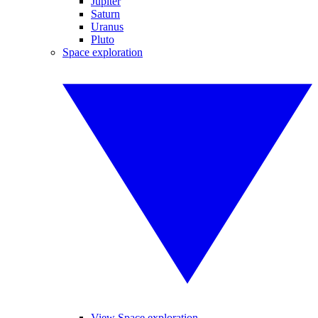
Jupiter
Saturn
Uranus
Pluto
Space exploration
View Space exploration