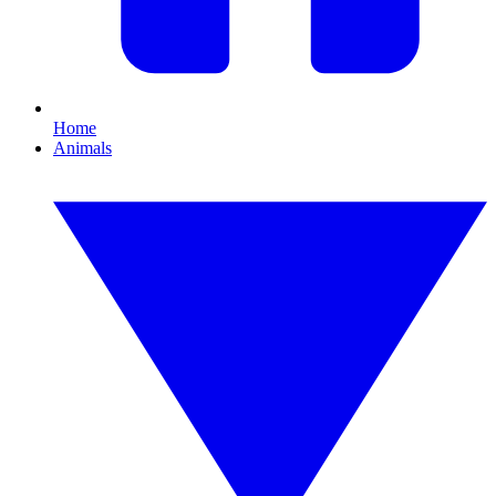
Home
Animals