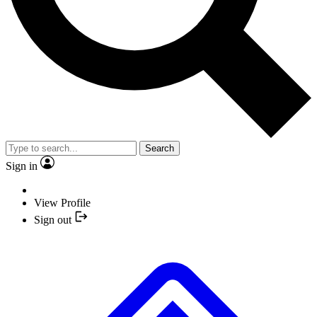
Search
Sign in
View Profile
Sign out