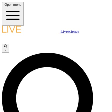
Open menu
Livescience
×