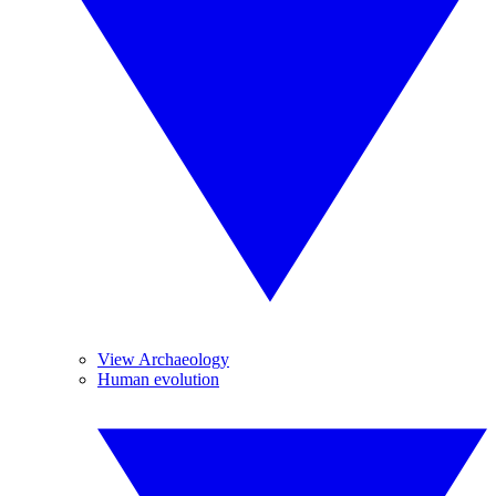
View Archaeology
Human evolution