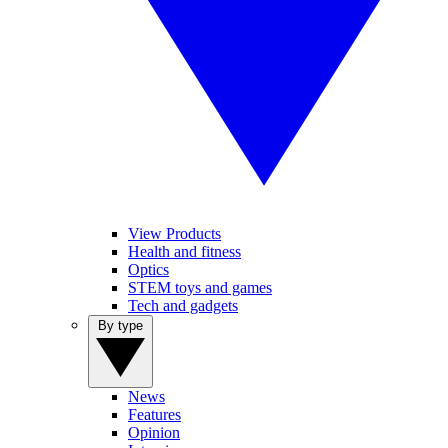
View Products
Health and fitness
Optics
STEM toys and games
Tech and gadgets
By type
News
Features
Opinion