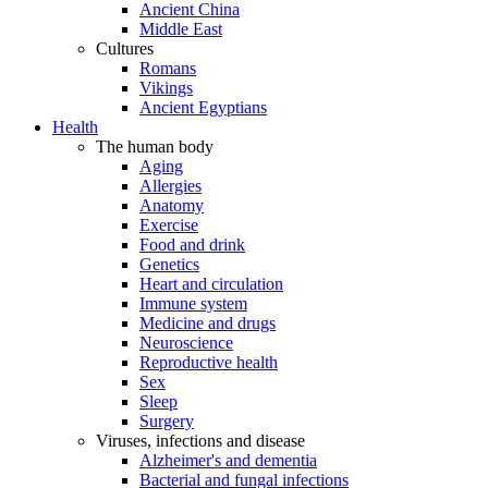
Ancient China
Middle East
Cultures
Romans
Vikings
Ancient Egyptians
Health
The human body
Aging
Allergies
Anatomy
Exercise
Food and drink
Genetics
Heart and circulation
Immune system
Medicine and drugs
Neuroscience
Reproductive health
Sex
Sleep
Surgery
Viruses, infections and disease
Alzheimer's and dementia
Bacterial and fungal infections