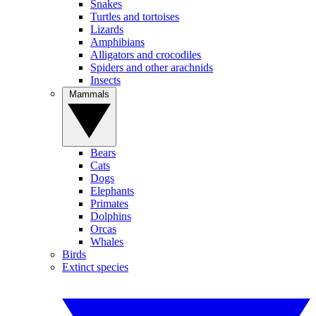
Snakes
Turtles and tortoises
Lizards
Amphibians
Alligators and crocodiles
Spiders and other arachnids
Insects
Mammals
Bears
Cats
Dogs
Elephants
Primates
Dolphins
Orcas
Whales
Birds
Extinct species