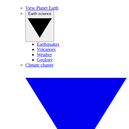
View Planet Earth
Earth science
Earthquakes
Volcanoes
Weather
Geology
Climate change