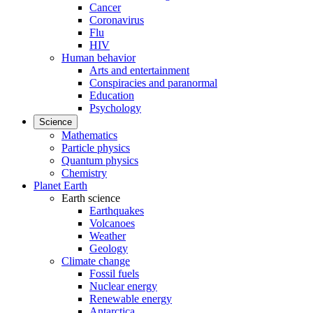
Cancer
Coronavirus
Flu
HIV
Human behavior
Arts and entertainment
Conspiracies and paranormal
Education
Psychology
Science
Mathematics
Particle physics
Quantum physics
Chemistry
Planet Earth
Earth science
Earthquakes
Volcanoes
Weather
Geology
Climate change
Fossil fuels
Nuclear energy
Renewable energy
Antarctica