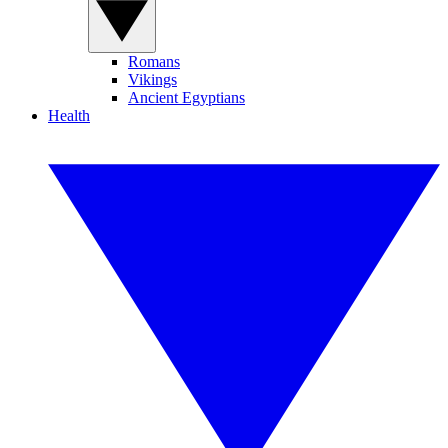
Romans
Vikings
Ancient Egyptians
Health