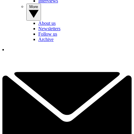
Interviews
More
About us
Newsletters
Follow us
Archive