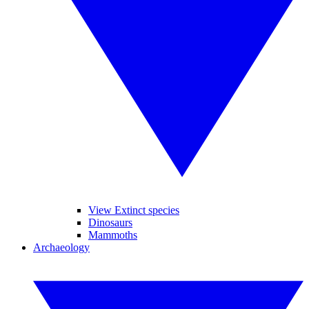
View Extinct species
Dinosaurs
Mammoths
Archaeology