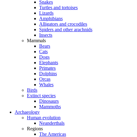
Snakes
Turtles and tortoises
Lizards
Amphibians
Alligators and crocodiles
Spiders and other arachnids
Insects
Mammals
Bears
Cats
Dogs
Elephants
Primates
Dolphins
Orcas
Whales
Birds
Extinct species
Dinosaurs
Mammoths
Archaeology
Human evolution
Neanderthals
Regions
The Americas