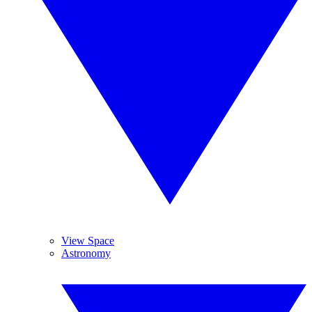
View Space
Astronomy