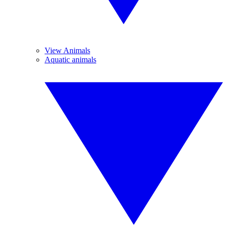
View Animals
Aquatic animals