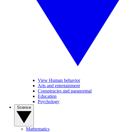
View Human behavior
Arts and entertainment
Conspiracies and paranormal
Education
Psychology
Science
Mathematics