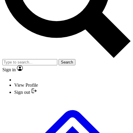
Search
Sign in
View Profile
Sign out