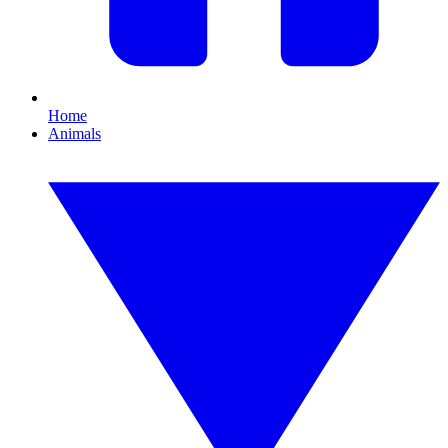
Home
Animals