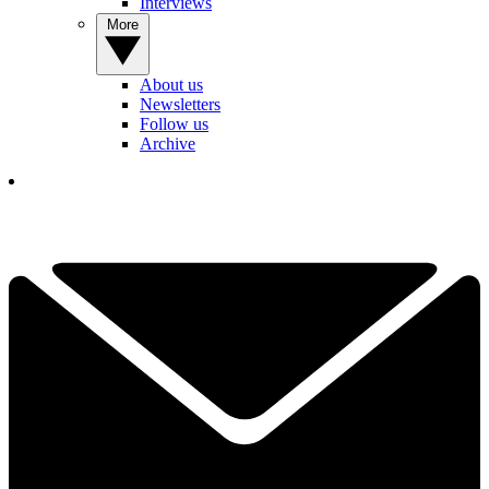
Interviews
More
About us
Newsletters
Follow us
Archive