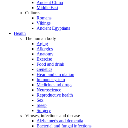
Ancient China
Middle East
Cultures
Romans
Vikings
Ancient Egyptians
Health
The human body
Aging
Allergies
Anatomy
Exercise
Food and drink
Genetics
Heart and circulation
Immune system
Medicine and drugs
Neuroscience
Reproductive health
Sex
Sleep
Surgery
Viruses, infections and disease
Alzheimer's and dementia
Bacterial and fungal infections