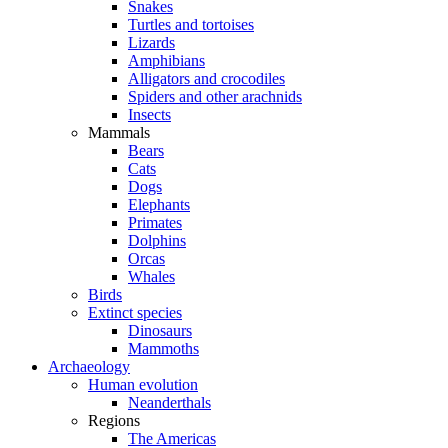
Snakes
Turtles and tortoises
Lizards
Amphibians
Alligators and crocodiles
Spiders and other arachnids
Insects
Mammals
Bears
Cats
Dogs
Elephants
Primates
Dolphins
Orcas
Whales
Birds
Extinct species
Dinosaurs
Mammoths
Archaeology
Human evolution
Neanderthals
Regions
The Americas