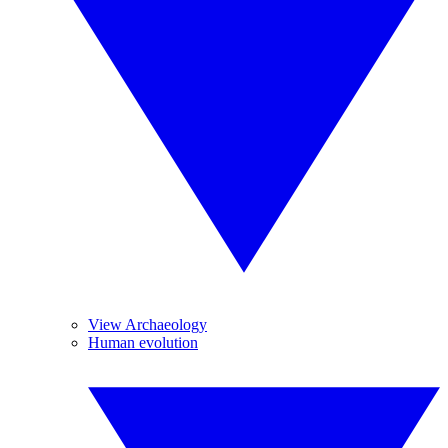
View Archaeology
Human evolution