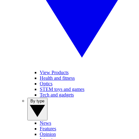
View Products
Health and fitness
Optics
STEM toys and games
Tech and gadgets
By type
News
Features
Opinion