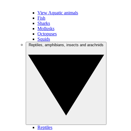
View Aquatic animals
Fish
Sharks
Mollusks
Octopuses
Squids
Reptiles, amphibians, insects and arachnids
Reptiles