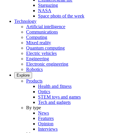
Stargazing
NASA
Space photo of the week
Technology
Artificial intelligence
Communications
Computing
Mixed reality
Quantum computing
Electric vehicles
Engineering
Electronic engineering
Robotics
Explore
Products
Health and fitness
Optics
STEM toys and games
Tech and gadgets
By type
News
Features
Opinion
Interviews