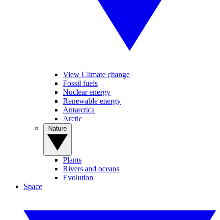
View Climate change
Fossil fuels
Nuclear energy
Renewable energy
Antarctica
Arctic
Nature
Plants
Rivers and oceans
Evolution
Space