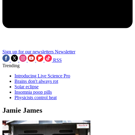
Sign up for our newsletters
Newsletter
RSS
Trending
Introducing Live Science Pro
Brains don't always rot
Solar eclipse
Insomnia poop pills
Physicists control heat
Jamie James