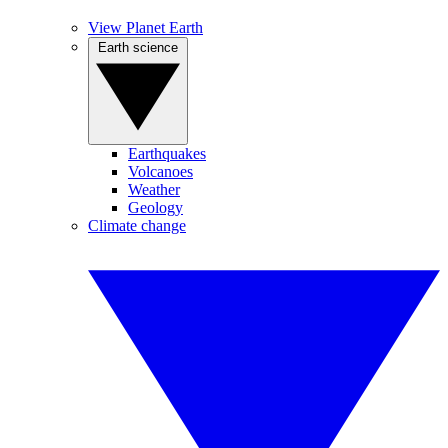
View Planet Earth
Earth science
Earthquakes
Volcanoes
Weather
Geology
Climate change