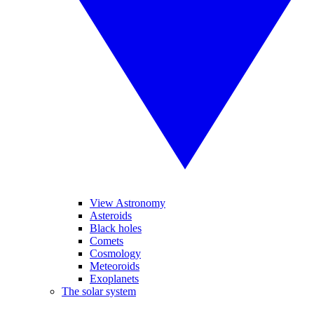
View Astronomy
Asteroids
Black holes
Comets
Cosmology
Meteoroids
Exoplanets
The solar system