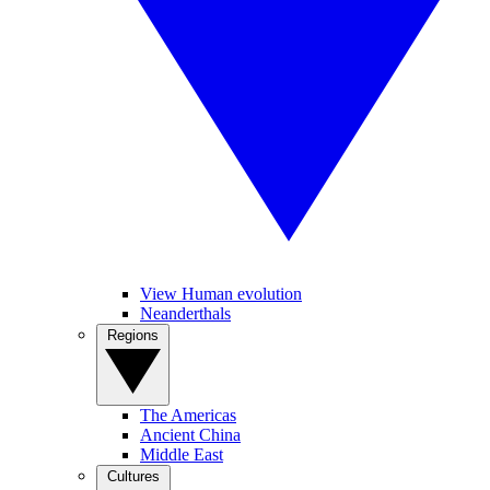
View Human evolution
Neanderthals
Regions
The Americas
Ancient China
Middle East
Cultures