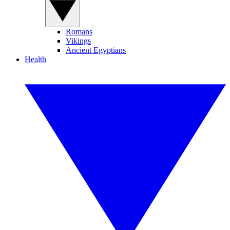
Romans
Vikings
Ancient Egyptians
Health