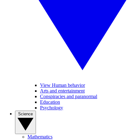
View Human behavior
Arts and entertainment
Conspiracies and paranormal
Education
Psychology
Science
Mathematics