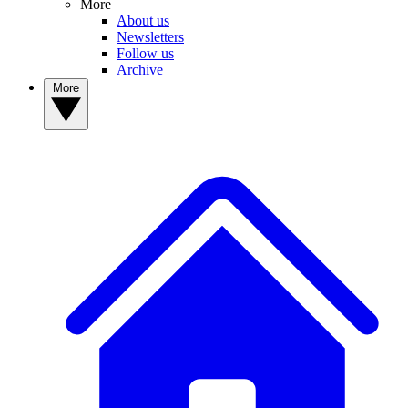
More
About us
Newsletters
Follow us
Archive
More