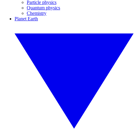
Particle physics
Quantum physics
Chemistry
Planet Earth