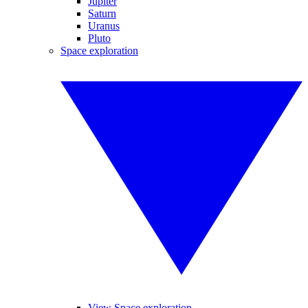
Jupiter
Saturn
Uranus
Pluto
Space exploration
View Space exploration