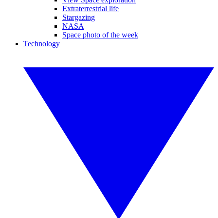
Extraterrestrial life
Stargazing
NASA
Space photo of the week
Technology