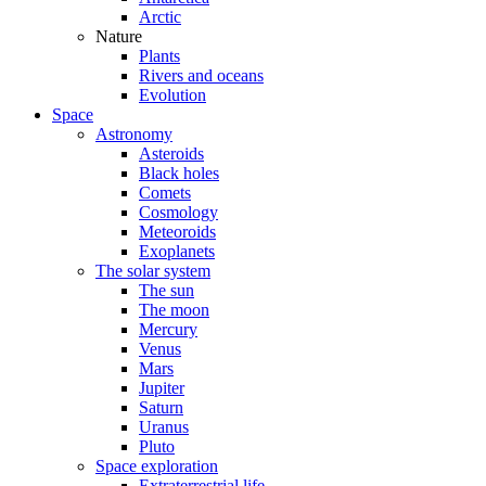
Arctic
Nature
Plants
Rivers and oceans
Evolution
Space
Astronomy
Asteroids
Black holes
Comets
Cosmology
Meteoroids
Exoplanets
The solar system
The sun
The moon
Mercury
Venus
Mars
Jupiter
Saturn
Uranus
Pluto
Space exploration
Extraterrestrial life