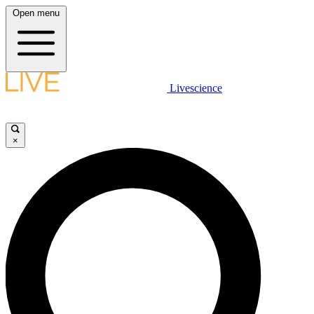
Open menu
Livescience
×