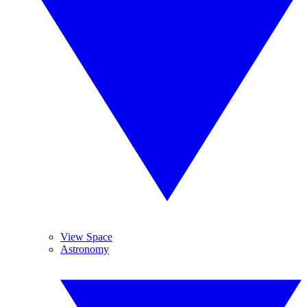
View Space
Astronomy