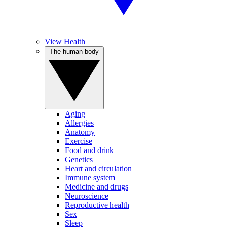
View Health
The human body
Aging
Allergies
Anatomy
Exercise
Food and drink
Genetics
Heart and circulation
Immune system
Medicine and drugs
Neuroscience
Reproductive health
Sex
Sleep