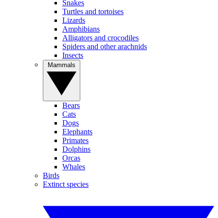
Snakes
Turtles and tortoises
Lizards
Amphibians
Alligators and crocodiles
Spiders and other arachnids
Insects
Mammals
Bears
Cats
Dogs
Elephants
Primates
Dolphins
Orcas
Whales
Birds
Extinct species