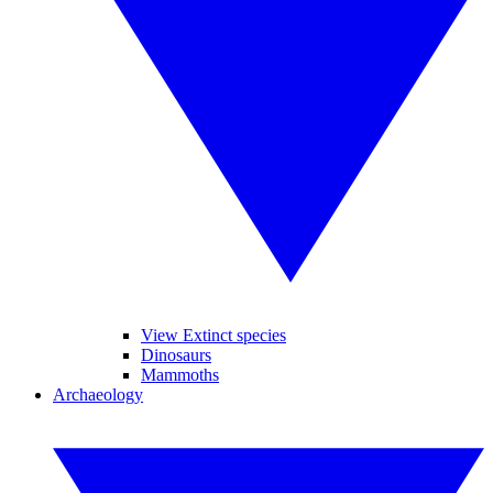
View Extinct species
Dinosaurs
Mammoths
Archaeology