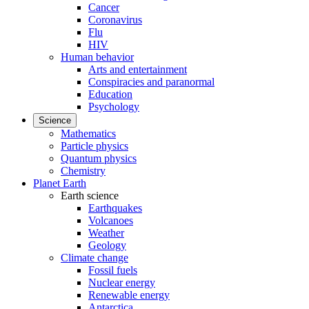
Cancer
Coronavirus
Flu
HIV
Human behavior
Arts and entertainment
Conspiracies and paranormal
Education
Psychology
Science
Mathematics
Particle physics
Quantum physics
Chemistry
Planet Earth
Earth science
Earthquakes
Volcanoes
Weather
Geology
Climate change
Fossil fuels
Nuclear energy
Renewable energy
Antarctica