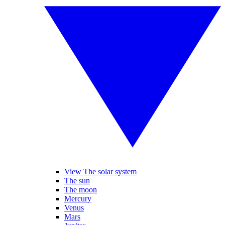
View The solar system
The sun
The moon
Mercury
Venus
Mars