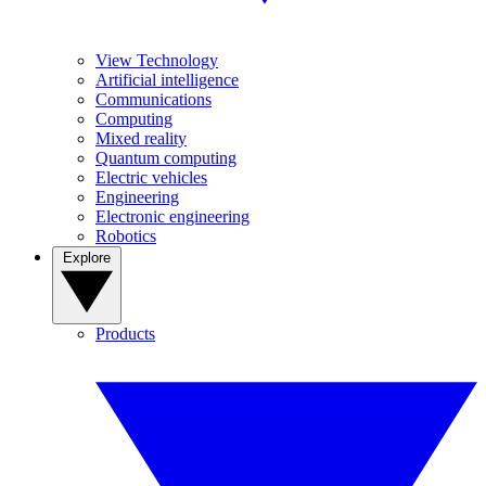
View Technology
Artificial intelligence
Communications
Computing
Mixed reality
Quantum computing
Electric vehicles
Engineering
Electronic engineering
Robotics
Explore
Products