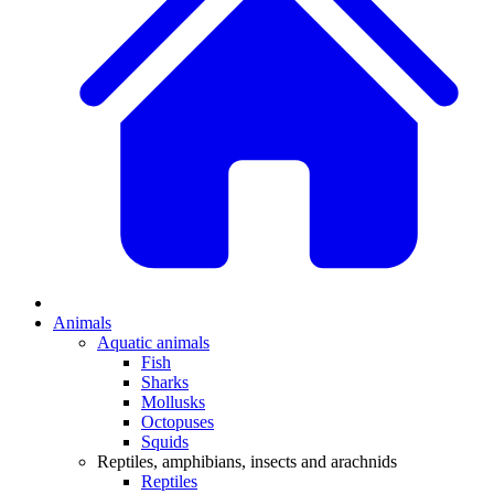
Animals
Aquatic animals
Fish
Sharks
Mollusks
Octopuses
Squids
Reptiles, amphibians, insects and arachnids
Reptiles