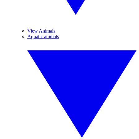
View Animals
Aquatic animals