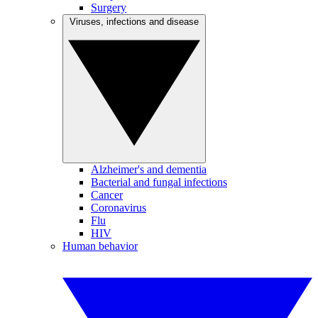
Surgery
Viruses, infections and disease
Alzheimer's and dementia
Bacterial and fungal infections
Cancer
Coronavirus
Flu
HIV
Human behavior