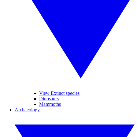
View Extinct species
Dinosaurs
Mammoths
Archaeology