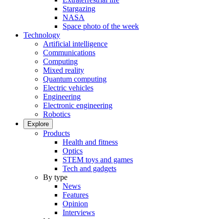
Stargazing
NASA
Space photo of the week
Technology
Artificial intelligence
Communications
Computing
Mixed reality
Quantum computing
Electric vehicles
Engineering
Electronic engineering
Robotics
Explore
Products
Health and fitness
Optics
STEM toys and games
Tech and gadgets
By type
News
Features
Opinion
Interviews