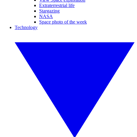
Extraterrestrial life
Stargazing
NASA
Space photo of the week
Technology