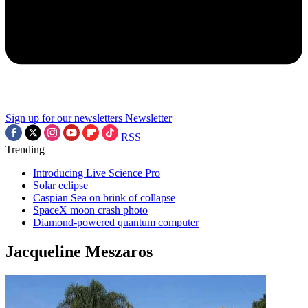
Sign up for our newsletters
Newsletter
RSS
Trending
Introducing Live Science Pro
Solar eclipse
Caspian Sea on brink of collapse
SpaceX moon crash photo
Diamond-powered quantum computer
Jacqueline Meszaros