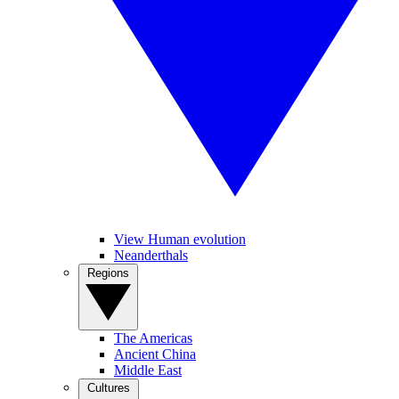
View Human evolution
Neanderthals
Regions
The Americas
Ancient China
Middle East
Cultures