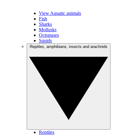
View Aquatic animals
Fish
Sharks
Mollusks
Octopuses
Squids
Reptiles, amphibians, insects and arachnids
Reptiles