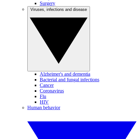
Surgery
Viruses, infections and disease
Alzheimer's and dementia
Bacterial and fungal infections
Cancer
Coronavirus
Flu
HIV
Human behavior