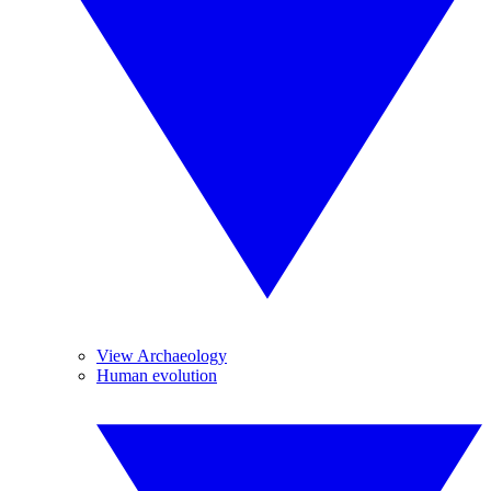
View Archaeology
Human evolution