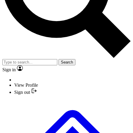
Search
Sign in
View Profile
Sign out