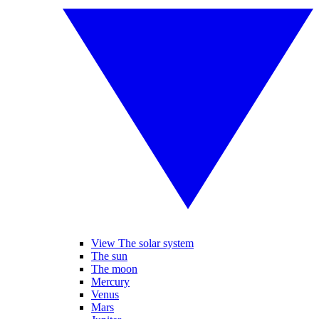
View The solar system
The sun
The moon
Mercury
Venus
Mars