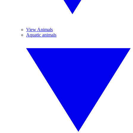
View Animals
Aquatic animals