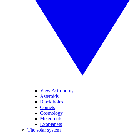
View Astronomy
Asteroids
Black holes
Comets
Cosmology
Meteoroids
Exoplanets
The solar system