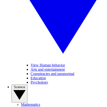
View Human behavior
Arts and entertainment
Conspiracies and paranormal
Education
Psychology
Science
Mathematics