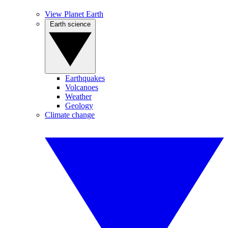
View Planet Earth
Earth science
Earthquakes
Volcanoes
Weather
Geology
Climate change