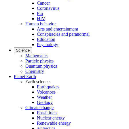
Cancer
Coronavirus
Flu
HIV
Human behavior
Arts and entertainment
Conspiracies and paranormal
Education
Psychology
Science
Mathematics
Particle physics
Quantum physics
Chemistry
Planet Earth
Earth science
Earthquakes
Volcanoes
Weather
Geology
Climate change
Fossil fuels
Nuclear energy
Renewable energy
Antarctica