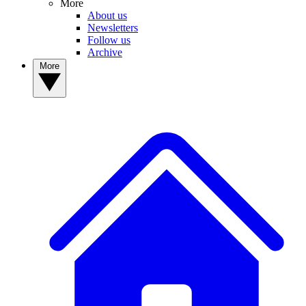
More
About us
Newsletters
Follow us
Archive
More