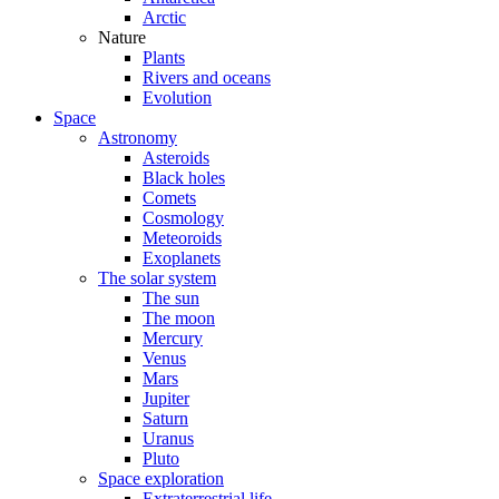
Arctic
Nature
Plants
Rivers and oceans
Evolution
Space
Astronomy
Asteroids
Black holes
Comets
Cosmology
Meteoroids
Exoplanets
The solar system
The sun
The moon
Mercury
Venus
Mars
Jupiter
Saturn
Uranus
Pluto
Space exploration
Extraterrestrial life