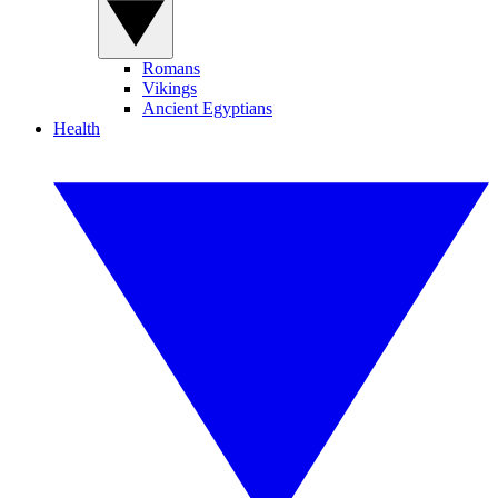
Romans
Vikings
Ancient Egyptians
Health