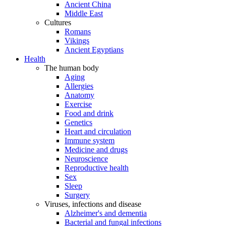
Ancient China
Middle East
Cultures
Romans
Vikings
Ancient Egyptians
Health
The human body
Aging
Allergies
Anatomy
Exercise
Food and drink
Genetics
Heart and circulation
Immune system
Medicine and drugs
Neuroscience
Reproductive health
Sex
Sleep
Surgery
Viruses, infections and disease
Alzheimer's and dementia
Bacterial and fungal infections