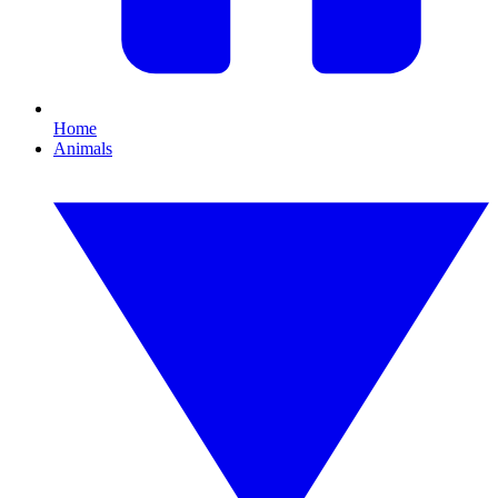
Home
Animals