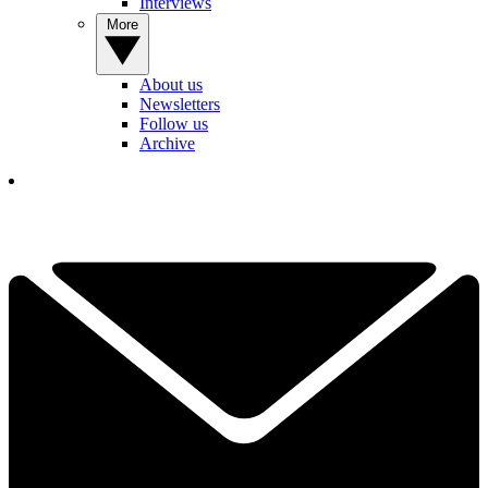
Interviews
More
About us
Newsletters
Follow us
Archive