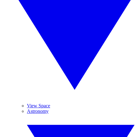
View Space
Astronomy