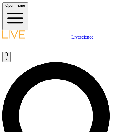
Open menu
Livescience
×