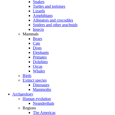
Snakes
Turtles and tortoises
Lizards
Amphibians
Alligators and crocodiles
Spiders and other arachnids
Insects
Mammals
Bears
Cats
Dogs
Elephants
Primates
Dolphins
Orcas
Whales
Birds
Extinct species
Dinosaurs
Mammoths
Archaeology
Human evolution
Neanderthals
Regions
The Americas