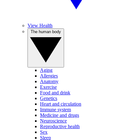
View Health
The human body
Aging
Allergies
Anatomy
Exercise
Food and drink
Genetics
Heart and circulation
Immune system
Medicine and drugs
Neuroscience
Reproductive health
Sex
Sleep