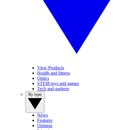
View Products
Health and fitness
Optics
STEM toys and games
Tech and gadgets
By type
News
Features
Opinion