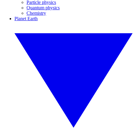
Particle physics
Quantum physics
Chemistry
Planet Earth