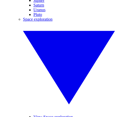
Jupiter
Saturn
Uranus
Pluto
Space exploration
View Space exploration