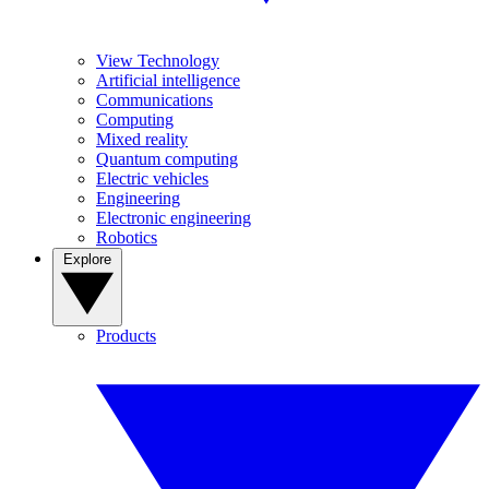
View Technology
Artificial intelligence
Communications
Computing
Mixed reality
Quantum computing
Electric vehicles
Engineering
Electronic engineering
Robotics
Explore
Products