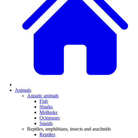
Animals
Aquatic animals
Fish
Sharks
Mollusks
Octopuses
Squids
Reptiles, amphibians, insects and arachnids
Reptiles