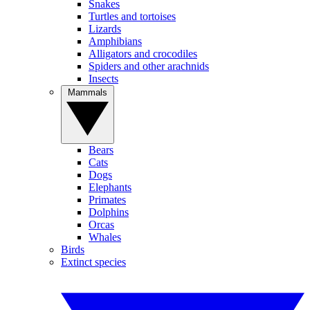
Snakes
Turtles and tortoises
Lizards
Amphibians
Alligators and crocodiles
Spiders and other arachnids
Insects
Mammals
Bears
Cats
Dogs
Elephants
Primates
Dolphins
Orcas
Whales
Birds
Extinct species