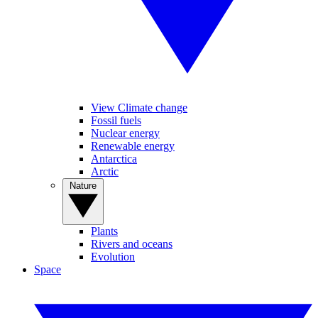
View Climate change
Fossil fuels
Nuclear energy
Renewable energy
Antarctica
Arctic
Nature
Plants
Rivers and oceans
Evolution
Space