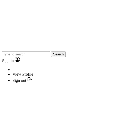
Search
Sign in
View Profile
Sign out