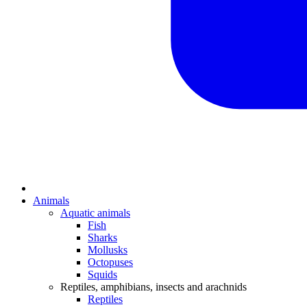
Animals
Aquatic animals
Fish
Sharks
Mollusks
Octopuses
Squids
Reptiles, amphibians, insects and arachnids
Reptiles