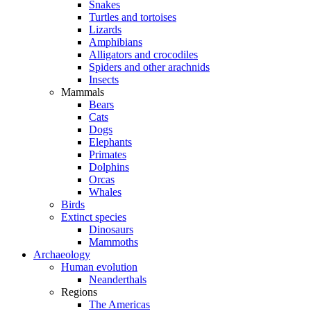
Snakes
Turtles and tortoises
Lizards
Amphibians
Alligators and crocodiles
Spiders and other arachnids
Insects
Mammals
Bears
Cats
Dogs
Elephants
Primates
Dolphins
Orcas
Whales
Birds
Extinct species
Dinosaurs
Mammoths
Archaeology
Human evolution
Neanderthals
Regions
The Americas