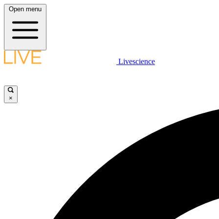
Open menu
Livescience
×