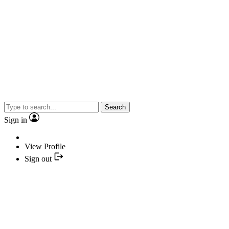
Search
Sign in
View Profile
Sign out