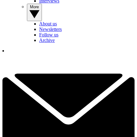
Interviews
More
About us
Newsletters
Follow us
Archive