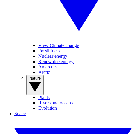
View Climate change
Fossil fuels
Nuclear energy
Renewable energy
Antarctica
Arctic
Nature
Plants
Rivers and oceans
Evolution
Space