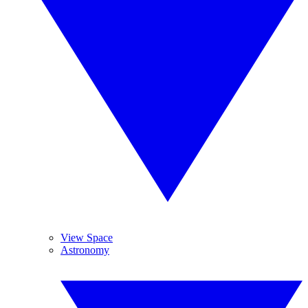
View Space
Astronomy