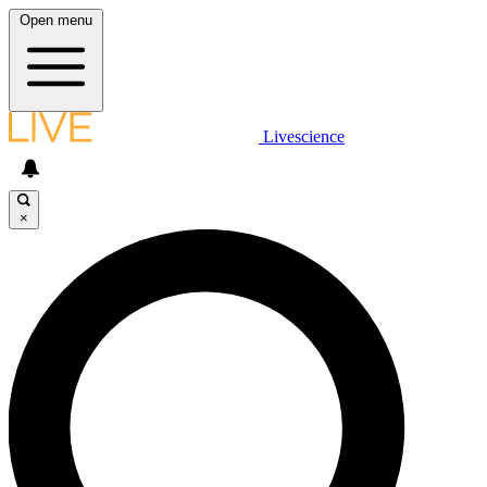
Open menu
Livescience
×