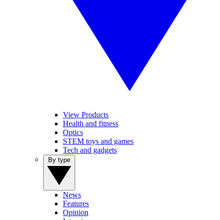
View Products
Health and fitness
Optics
STEM toys and games
Tech and gadgets
By type
News
Features
Opinion