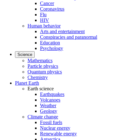
Cancer
Coronavirus
Flu
HIV
Human behavior
Arts and entertainment
Conspiracies and paranormal
Education
Psychology
Science
Mathematics
Particle physics
Quantum physics
Chemistry
Planet Earth
Earth science
Earthquakes
Volcanoes
Weather
Geology
Climate change
Fossil fuels
Nuclear energy
Renewable energy
Antarctica