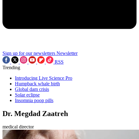
Sign up for our newsletters
Newsletter
RSS
Trending
Introducing Live Science Pro
Humpback whale birth
Global dam crisis
Solar eclipse
Insomnia poop pills
Dr. Megdad Zaatreh
medical director