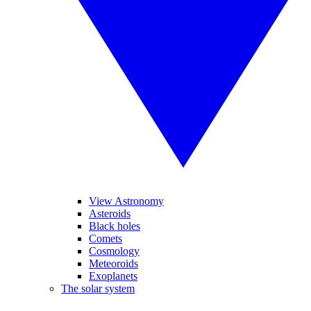
View Astronomy
Asteroids
Black holes
Comets
Cosmology
Meteoroids
Exoplanets
The solar system