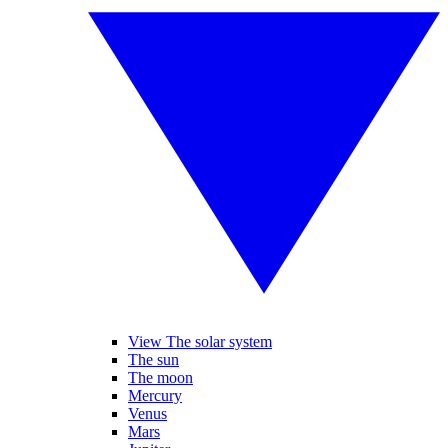
View The solar system
The sun
The moon
Mercury
Venus
Mars