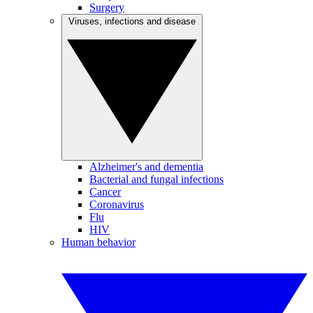
Surgery
Viruses, infections and disease
Alzheimer's and dementia
Bacterial and fungal infections
Cancer
Coronavirus
Flu
HIV
Human behavior