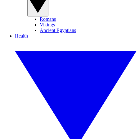
Romans
Vikings
Ancient Egyptians
Health