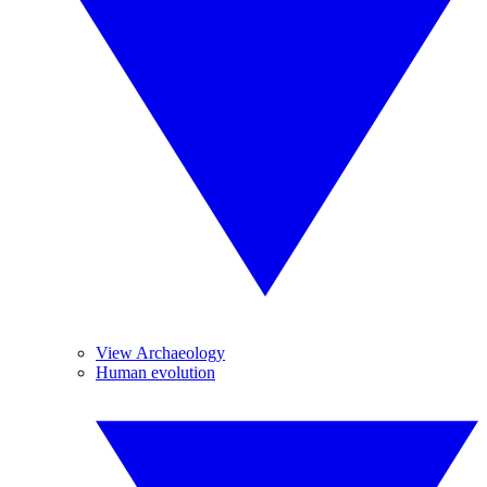
View Archaeology
Human evolution