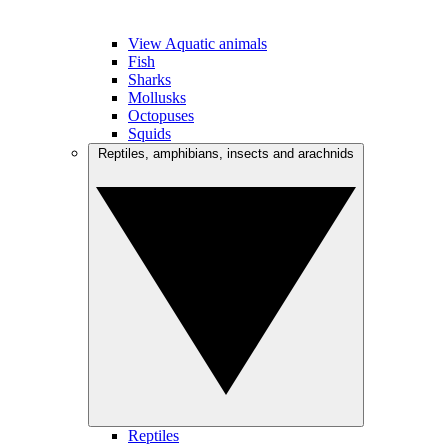
View Aquatic animals
Fish
Sharks
Mollusks
Octopuses
Squids
Reptiles, amphibians, insects and arachnids
Reptiles