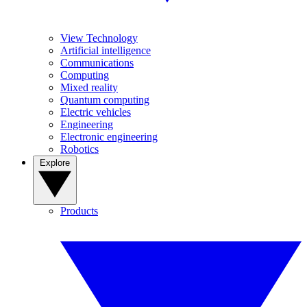
View Technology
Artificial intelligence
Communications
Computing
Mixed reality
Quantum computing
Electric vehicles
Engineering
Electronic engineering
Robotics
Explore
Products