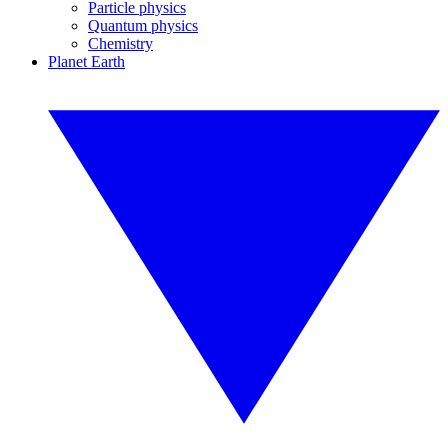
Particle physics
Quantum physics
Chemistry
Planet Earth