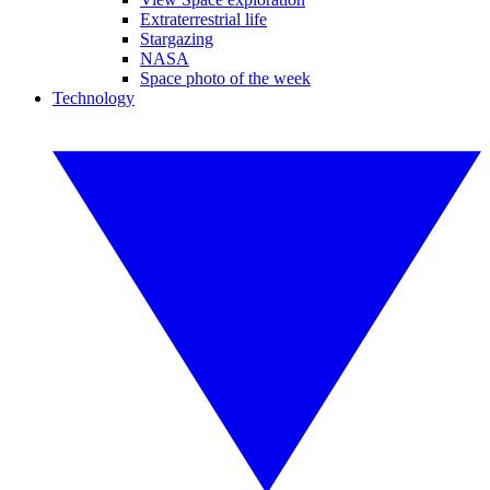
Extraterrestrial life
Stargazing
NASA
Space photo of the week
Technology