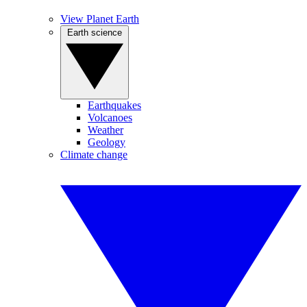
View Planet Earth
Earth science
Earthquakes
Volcanoes
Weather
Geology
Climate change