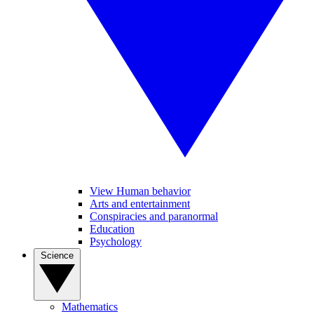
View Human behavior
Arts and entertainment
Conspiracies and paranormal
Education
Psychology
Science
Mathematics