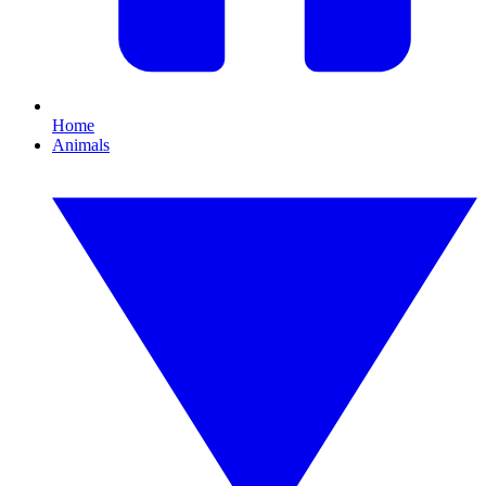
Home
Animals