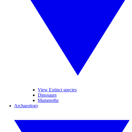
View Extinct species
Dinosaurs
Mammoths
Archaeology