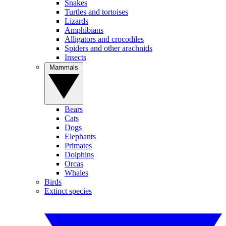
Snakes
Turtles and tortoises
Lizards
Amphibians
Alligators and crocodiles
Spiders and other arachnids
Insects
Mammals
Bears
Cats
Dogs
Elephants
Primates
Dolphins
Orcas
Whales
Birds
Extinct species