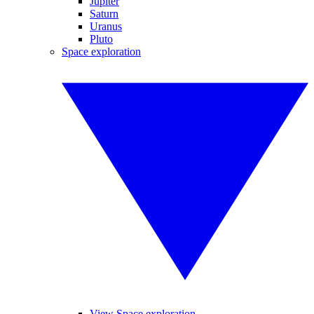
Jupiter
Saturn
Uranus
Pluto
Space exploration
View Space exploration