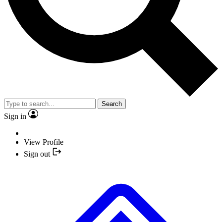
Search
Sign in
View Profile
Sign out