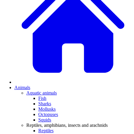
Animals
Aquatic animals
Fish
Sharks
Mollusks
Octopuses
Squids
Reptiles, amphibians, insects and arachnids
Reptiles