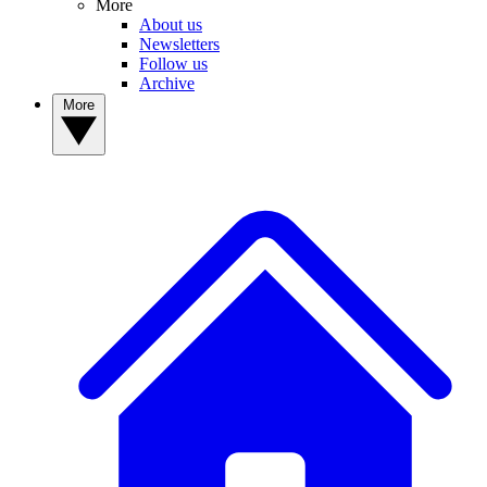
More
About us
Newsletters
Follow us
Archive
More