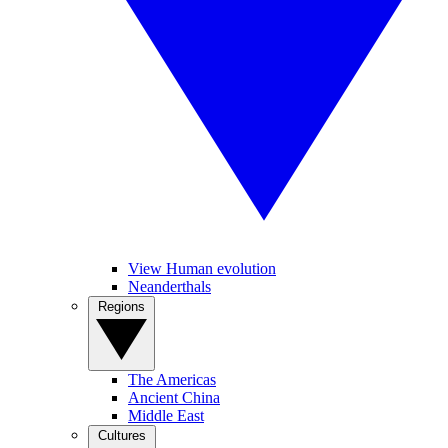
View Human evolution
Neanderthals
Regions
The Americas
Ancient China
Middle East
Cultures