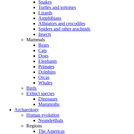
Snakes
Turtles and tortoises
Lizards
Amphibians
Alligators and crocodiles
Spiders and other arachnids
Insects
Mammals
Bears
Cats
Dogs
Elephants
Primates
Dolphins
Orcas
Whales
Birds
Extinct species
Dinosaurs
Mammoths
Archaeology
Human evolution
Neanderthals
Regions
The Americas