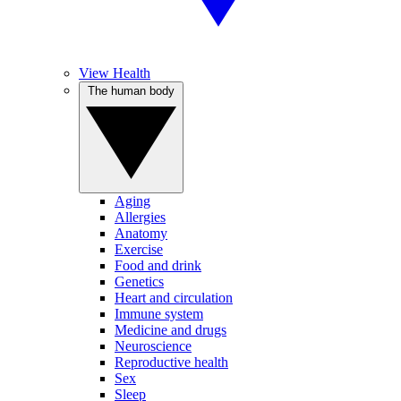
View Health
The human body
Aging
Allergies
Anatomy
Exercise
Food and drink
Genetics
Heart and circulation
Immune system
Medicine and drugs
Neuroscience
Reproductive health
Sex
Sleep