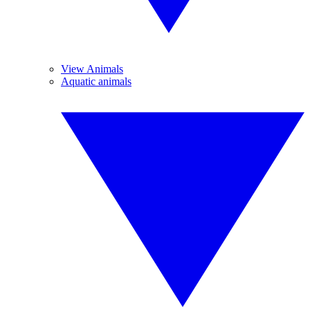
View Animals
Aquatic animals