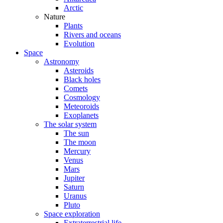
Arctic
Nature
Plants
Rivers and oceans
Evolution
Space
Astronomy
Asteroids
Black holes
Comets
Cosmology
Meteoroids
Exoplanets
The solar system
The sun
The moon
Mercury
Venus
Mars
Jupiter
Saturn
Uranus
Pluto
Space exploration
Extraterrestrial life