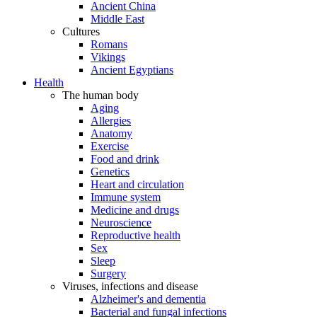
Ancient China
Middle East
Cultures
Romans
Vikings
Ancient Egyptians
Health
The human body
Aging
Allergies
Anatomy
Exercise
Food and drink
Genetics
Heart and circulation
Immune system
Medicine and drugs
Neuroscience
Reproductive health
Sex
Sleep
Surgery
Viruses, infections and disease
Alzheimer's and dementia
Bacterial and fungal infections