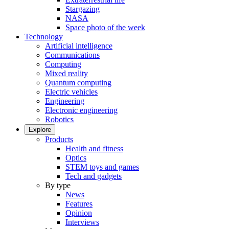
Stargazing
NASA
Space photo of the week
Technology
Artificial intelligence
Communications
Computing
Mixed reality
Quantum computing
Electric vehicles
Engineering
Electronic engineering
Robotics
Explore
Products
Health and fitness
Optics
STEM toys and games
Tech and gadgets
By type
News
Features
Opinion
Interviews